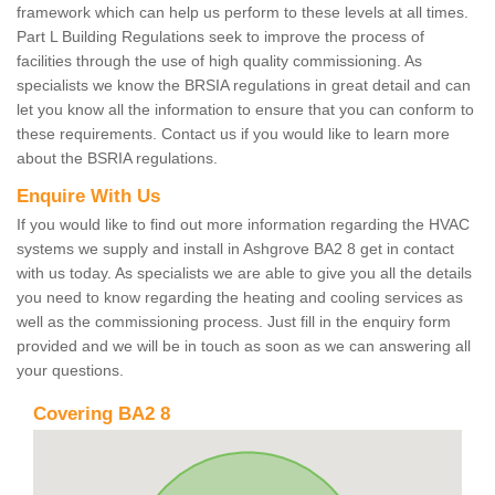
framework which can help us perform to these levels at all times.
Part L Building Regulations seek to improve the process of
facilities through the use of high quality commissioning. As
specialists we know the BRSIA regulations in great detail and can
let you know all the information to ensure that you can conform to
these requirements. Contact us if you would like to learn more
about the BSRIA regulations.
Enquire With Us
If you would like to find out more information regarding the HVAC
systems we supply and install in Ashgrove BA2 8 get in contact
with us today. As specialists we are able to give you all the details
you need to know regarding the heating and cooling services as
well as the commissioning process. Just fill in the enquiry form
provided and we will be in touch as soon as we can answering all
your questions.
Covering BA2 8