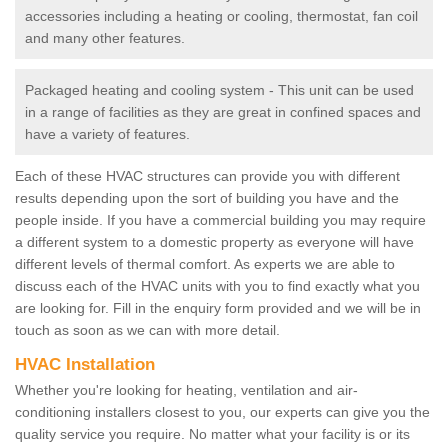
accessories including a heating or cooling, thermostat, fan coil
and many other features.
Packaged heating and cooling system - This unit can be used
in a range of facilities as they are great in confined spaces and
have a variety of features.
Each of these HVAC structures can provide you with different
results depending upon the sort of building you have and the
people inside. If you have a commercial building you may require
a different system to a domestic property as everyone will have
different levels of thermal comfort. As experts we are able to
discuss each of the HVAC units with you to find exactly what you
are looking for. Fill in the enquiry form provided and we will be in
touch as soon as we can with more detail.
HVAC Installation
Whether you're looking for heating, ventilation and air-
conditioning installers closest to you, our experts can give you the
quality service you require. No matter what your facility is or its