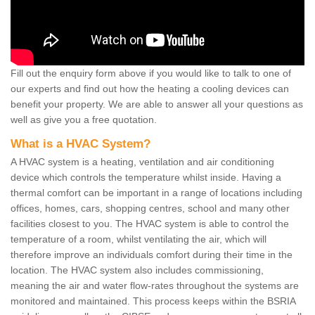
Fill out the enquiry form above if you would like to talk to one of
our experts and find out how the heating a cooling devices can
benefit your property. We are able to answer all your questions as
well as give you a free quotation.
What is a HVAC System?
A HVAC system is a heating, ventilation and air conditioning
device which controls the temperature whilst inside. Having a
thermal comfort can be important in a range of locations including
offices, homes, cars, shopping centres, school and many other
facilities closest to you. The HVAC system is able to control the
temperature of a room, whilst ventilating the air, which will
therefore improve an individuals comfort during their time in the
location. The HVAC system also includes commissioning,
meaning the air and water flow-rates throughout the systems are
monitored and maintained. This process keeps within the BSRIA