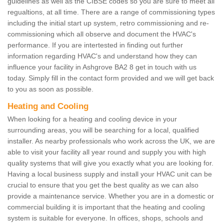
guidelines as well as the CIBSE codes so you are sure to meet all
regualtions, at all time. There are a range of commissioning types
including the initial start up system, retro commissioning and re-
commissioning which all observe and document the HVAC's
performance. If you are intertested in finding out further
information regarding HVAC's and understand how they can
influence your facility in Ashgrove BA2 8 get in touch with us
today. Simply fill in the contact form provided and we will get back
to you as soon as possible.
Heating and Cooling
When looking for a heating and cooling device in your
surrounding areas, you will be searching for a local, qualified
installer. As nearby professionals who work across the UK, we are
able to visit your facility all year round and supply you with high
quality systems that will give you exactly what you are looking for.
Having a local business supply and install your HVAC unit can be
crucial to ensure that you get the best quality as we can also
provide a maintenance service. Whether you are in a domestic or
commercial building it is important that the heating and cooling
system is suitable for everyone. In offices, shops, schools and