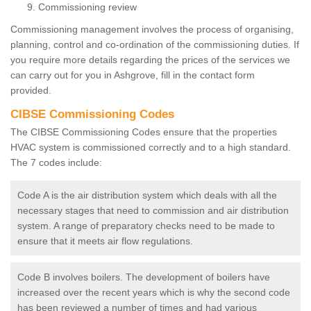
Commissioning review
Commissioning management involves the process of organising,
planning, control and co-ordination of the commissioning duties. If
you require more details regarding the prices of the services we
can carry out for you in Ashgrove, fill in the contact form
provided.
CIBSE Commissioning Codes
The CIBSE Commissioning Codes ensure that the properties
HVAC system is commissioned correctly and to a high standard.
The 7 codes include:
Code A is the air distribution system which deals with all the
necessary stages that need to commission and air distribution
system. A range of preparatory checks need to be made to
ensure that it meets air flow regulations.
Code B involves boilers. The development of boilers have
increased over the recent years which is why the second code
has been reviewed a number of times and had various