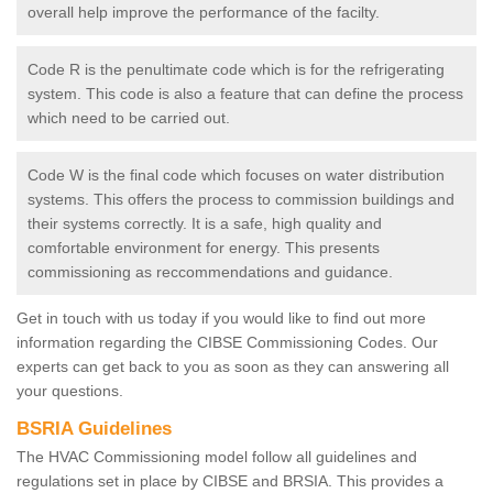
overall help improve the performance of the facilty.
Code R is the penultimate code which is for the refrigerating
system. This code is also a feature that can define the process
which need to be carried out.
Code W is the final code which focuses on water distribution
systems. This offers the process to commission buildings and
their systems correctly. It is a safe, high quality and
comfortable environment for energy. This presents
commissioning as reccommendations and guidance.
Get in touch with us today if you would like to find out more
information regarding the CIBSE Commissioning Codes. Our
experts can get back to you as soon as they can answering all
your questions.
BSRIA Guidelines
The HVAC Commissioning model follow all guidelines and
regulations set in place by CIBSE and BRSIA. This provides a