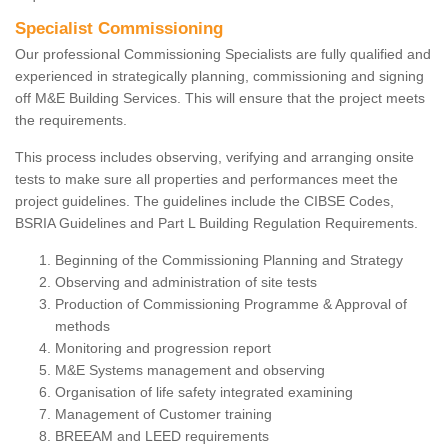
Specialist Commissioning
Our professional Commissioning Specialists are fully qualified and
experienced in strategically planning, commissioning and signing
off M&E Building Services. This will ensure that the project meets
the requirements.
This process includes observing, verifying and arranging onsite
tests to make sure all properties and performances meet the
project guidelines. The guidelines include the CIBSE Codes,
BSRIA Guidelines and Part L Building Regulation Requirements.
Beginning of the Commissioning Planning and Strategy
Observing and administration of site tests
Production of Commissioning Programme & Approval of
methods
Monitoring and progression report
M&E Systems management and observing
Organisation of life safety integrated examining
Management of Customer training
BREEAM and LEED requirements