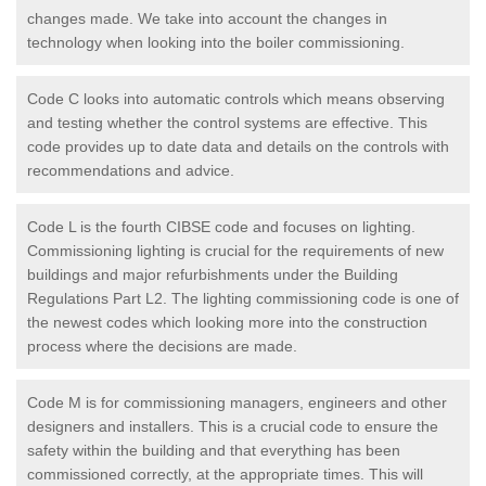
changes made. We take into account the changes in
technology when looking into the boiler commissioning.
Code C looks into automatic controls which means observing
and testing whether the control systems are effective. This
code provides up to date data and details on the controls with
recommendations and advice.
Code L is the fourth CIBSE code and focuses on lighting.
Commissioning lighting is crucial for the requirements of new
buildings and major refurbishments under the Building
Regulations Part L2. The lighting commissioning code is one of
the newest codes which looking more into the construction
process where the decisions are made.
Code M is for commissioning managers, engineers and other
designers and installers. This is a crucial code to ensure the
safety within the building and that everything has been
commissioned correctly, at the appropriate times. This will