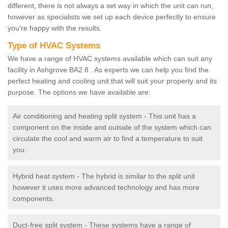
different, there is not always a set way in which the unit can run,
however as specialists we set up each device perfectly to ensure
you're happy with the results.
Type of HVAC Systems
We have a range of HVAC systems available which can suit any
facility in Ashgrove BA2 8 . As experts we can help you find the
perfect heating and cooling unit that will suit your property and its
purpose. The options we have available are:
Air conditioning and heating split system - This unit has a
component on the inside and outside of the system which can
circulate the cool and warm air to find a temperature to suit
you.
Hybrid heat system - The hybrid is similar to the split unit
however it uses more advanced technology and has more
components.
Duct-free split system - These systems have a range of