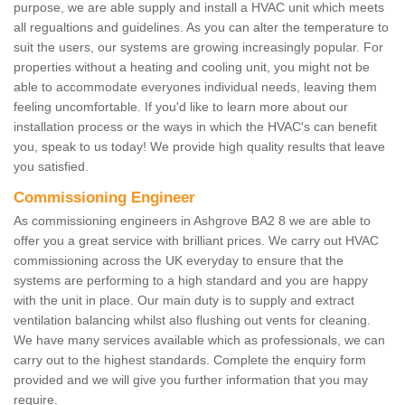
purpose, we are able supply and install a HVAC unit which meets
all regualtions and guidelines. As you can alter the temperature to
suit the users, our systems are growing increasingly popular. For
properties without a heating and cooling unit, you might not be
able to accommodate everyones individual needs, leaving them
feeling uncomfortable. If you'd like to learn more about our
installation process or the ways in which the HVAC's can benefit
you, speak to us today! We provide high quality results that leave
you satisfied.
Commissioning Engineer
As commissioning engineers in Ashgrove BA2 8 we are able to
offer you a great service with brilliant prices. We carry out HVAC
commissioning across the UK everyday to ensure that the
systems are performing to a high standard and you are happy
with the unit in place. Our main duty is to supply and extract
ventilation balancing whilst also flushing out vents for cleaning.
We have many services available which as professionals, we can
carry out to the highest standards. Complete the enquiry form
provided and we will give you further information that you may
require.