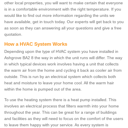
other local properties, you will want to make certain that everyone
is in a comfortable environment with the right temperature. If you
would like to find out more information regarding the units we
have available, get in touch today. Our experts will get back to you
as soon as they can answering all your questions and give a free
quotation.
How a HVAC System Works
Depending upon the type of HVAC system you have installed in
Ashgrove BA2 8 the way in which the unit runs will differ. The way
in which typical devices work involves having a unit that collects
the warm air from the home and cycling it back as cooler air from
outside. This is run by an electrical system which collects both
heat and moisture to leave your home cool. All the warm hair
within the home is pumped out of the area.
To use the heating system there is a heat pump installed. This
involves an electrical process that filters warmth into your home
throughout the year. This can be great for a range of buildings
and facilities as they will need to focus on the comfort of the users
to leave them happy with your service. As every system is