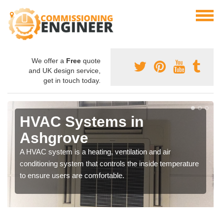
We offer a
Free
quote
and UK design service,
get in touch today.
HVAC Systems in
Ashgrove
A HVAC system is a heating, ventilation and air
conditioning system that controls the inside temperature
to ensure users are comfortable.