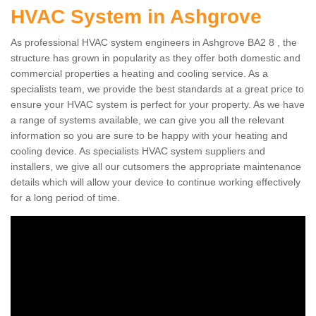
HVAC System in Ashgrove
As professional HVAC system engineers in Ashgrove BA2 8 , the
structure has grown in popularity as they offer both domestic and
commercial properties a heating and cooling service. As a
specialists team, we provide the best standards at a great price to
ensure your HVAC system is perfect for your property. As we have
a range of systems available, we can give you all the relevant
information so you are sure to be happy with your heating and
cooling device. As specialists HVAC system suppliers and
installers, we give all our cutsomers the appropriate maintenance
details which will allow your device to continue working effectively
for a long period of time.