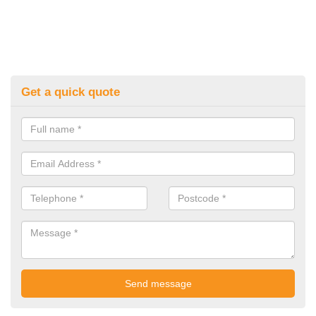
Get a quick quote