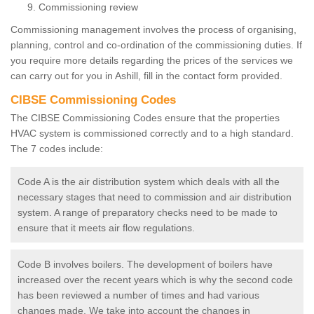
Commissioning review
Commissioning management involves the process of organising,
planning, control and co-ordination of the commissioning duties. If
you require more details regarding the prices of the services we
can carry out for you in Ashill, fill in the contact form provided.
CIBSE Commissioning Codes
The CIBSE Commissioning Codes ensure that the properties
HVAC system is commissioned correctly and to a high standard.
The 7 codes include:
Code A is the air distribution system which deals with all the
necessary stages that need to commission and air distribution
system. A range of preparatory checks need to be made to
ensure that it meets air flow regulations.
Code B involves boilers. The development of boilers have
increased over the recent years which is why the second code
has been reviewed a number of times and had various
changes made. We take into account the changes in