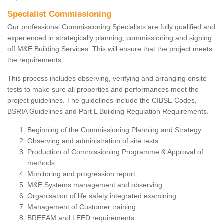
Specialist Commissioning
Our professional Commissioning Specialists are fully qualified and
experienced in strategically planning, commissioning and signing
off M&E Building Services. This will ensure that the project meets
the requirements.
This process includes observing, verifying and arranging onsite
tests to make sure all properties and performances meet the
project guidelines. The guidelines include the CIBSE Codes,
BSRIA Guidelines and Part L Building Regulation Requirements.
Beginning of the Commissioning Planning and Strategy
Observing and administration of site tests
Production of Commissioning Programme & Approval of
methods
Monitoring and progression report
M&E Systems management and observing
Organisation of life safety integrated examining
Management of Customer training
BREEAM and LEED requirements