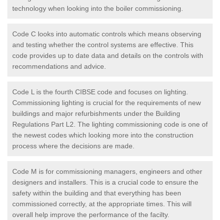
technology when looking into the boiler commissioning.
Code C looks into automatic controls which means observing
and testing whether the control systems are effective. This
code provides up to date data and details on the controls with
recommendations and advice.
Code L is the fourth CIBSE code and focuses on lighting.
Commissioning lighting is crucial for the requirements of new
buildings and major refurbishments under the Building
Regulations Part L2. The lighting commissioning code is one of
the newest codes which looking more into the construction
process where the decisions are made.
Code M is for commissioning managers, engineers and other
designers and installers. This is a crucial code to ensure the
safety within the building and that everything has been
commissioned correctly, at the appropriate times. This will
overall help improve the performance of the facilty.