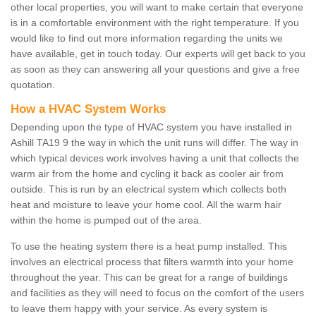
other local properties, you will want to make certain that everyone
is in a comfortable environment with the right temperature. If you
would like to find out more information regarding the units we
have available, get in touch today. Our experts will get back to you
as soon as they can answering all your questions and give a free
quotation.
How a HVAC System Works
Depending upon the type of HVAC system you have installed in
Ashill TA19 9 the way in which the unit runs will differ. The way in
which typical devices work involves having a unit that collects the
warm air from the home and cycling it back as cooler air from
outside. This is run by an electrical system which collects both
heat and moisture to leave your home cool. All the warm hair
within the home is pumped out of the area.
To use the heating system there is a heat pump installed. This
involves an electrical process that filters warmth into your home
throughout the year. This can be great for a range of buildings
and facilities as they will need to focus on the comfort of the users
to leave them happy with your service. As every system is