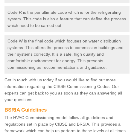
Code R is the penultimate code which is for the refrigerating
system. This code is also a feature that can define the process
which need to be carried out.
Code W is the final code which focuses on water distribution
systems. This offers the process to commission buildings and
their systems correctly. It is a safe, high quality and
comfortable environment for energy. This presents
commissioning as reccommendations and guidance.
Get in touch with us today if you would like to find out more
information regarding the CIBSE Commissioning Codes. Our
experts can get back to you as soon as they can answering all
your questions.
BSRIA Guidelines
The HVAC Commissioning model follow all guidelines and
regulations set in place by CIBSE and BRSIA. This provides a
framework which can help us perform to these levels at all times.