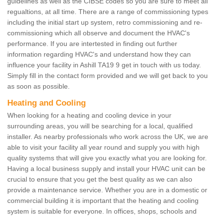
guidelines as well as the CIBSE codes so you are sure to meet all
regualtions, at all time. There are a range of commissioning types
including the initial start up system, retro commissioning and re-
commissioning which all observe and document the HVAC's
performance. If you are intertested in finding out further
information regarding HVAC's and understand how they can
influence your facility in Ashill TA19 9 get in touch with us today.
Simply fill in the contact form provided and we will get back to you
as soon as possible.
Heating and Cooling
When looking for a heating and cooling device in your
surrounding areas, you will be searching for a local, qualified
installer. As nearby professionals who work across the UK, we are
able to visit your facility all year round and supply you with high
quality systems that will give you exactly what you are looking for.
Having a local business supply and install your HVAC unit can be
crucial to ensure that you get the best quality as we can also
provide a maintenance service. Whether you are in a domestic or
commercial building it is important that the heating and cooling
system is suitable for everyone. In offices, shops, schools and