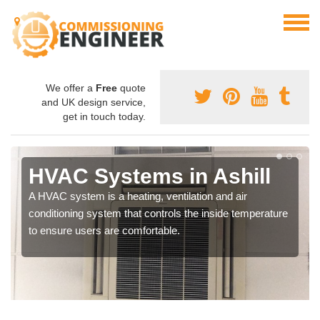
We offer a
Free
quote
and UK design service,
get in touch today.
HVAC Systems in Ashill
A HVAC system is a heating, ventilation and air
conditioning system that controls the inside temperature
to ensure users are comfortable.