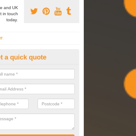
e and UK
t in touch
today.
NT
t a quick quote
mmissioning Specilaists in As
arry out commissioning on all HVAC systems we install to ensure tha
rming effectively and have a long life expectancy.