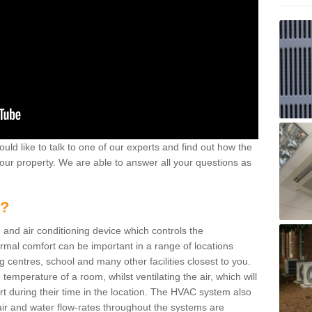
ould like to talk to one of our experts and find out how the
your property. We are able to answer all your questions as
m?
 and air conditioning device which controls the
ermal comfort can be important in a range of locations
g centres, school and many other facilities closest to you.
emperature of a room, whilst ventilating the air, which will
rt during their time in the location. The HVAC system also
ir and water flow-rates throughout the systems are