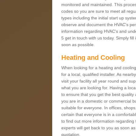
monitored and maintained. This proces
codes so you are sure to meet all regua
types including the initial start up sy
observe and document the HVAC's perfor
information regarding HVAC's and under
5 get in touch with us today. Simply fil
soon as possible.
Heating and Cooling
When looking for a heating and cooling
for a local, qualified installer. As nea
visit your facility all year round and su
what you are looking for. Having a loca
to ensure that you get the best qualit
you are in a domestic or commercial bui
suitable for everyone. In offices, shop
certain that everyone is in a comfortab
to find out more information regarding 
experts will get back to you as soon as
quotation.