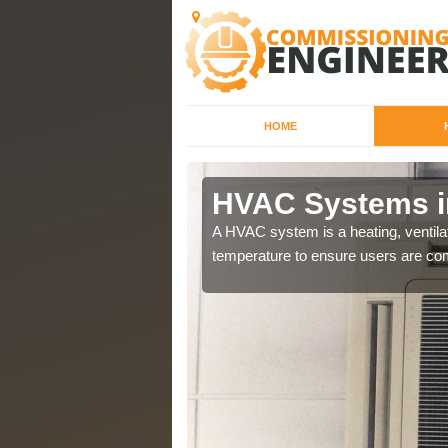
HOME
HVAC Systems i
a different purposes
A HVAC system is a heating, ventilat
temperature to ensure users are com