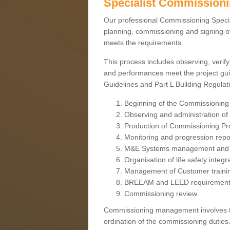
Specialist Commission
Our professional Commissioning Speciali
planning, commissioning and signing off
meets the requirements.
This process includes observing, verify
and performances meet the project gui
Guidelines and Part L Building Regula
Beginning of the Commissioning
Observing and administration of s
Production of Commissioning P
Monitoring and progression repo
M&E Systems management and 
Organisation of life safety integ
Management of Customer traini
BREEAM and LEED requiremen
Commissioning review
Commissioning management involves the
ordination of the commissioning duties.