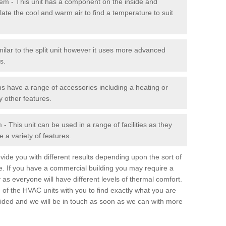
stem - This unit has a component on the inside and
late the cool and warm air to find a temperature to suit
milar to the split unit however it uses more advanced
s.
ms have a range of accessories including a heating or
y other features.
 This unit can be used in a range of facilities as they
 a variety of features.
ide you with different results depending upon the sort of
e. If you have a commercial building you may require a
 as everyone will have different levels of thermal comfort.
 of the HVAC units with you to find exactly what you are
rovided and we will be in touch as soon as we can with more