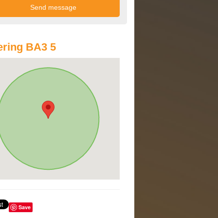
ring BA3 5
Save