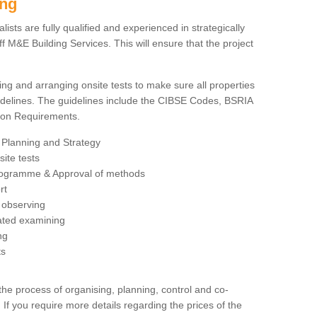
ing
sts are fully qualified and experienced in strategically
 M&E Building Services. This will ensure that the project
ing and arranging onsite tests to make sure all properties
delines. The guidelines include the CIBSE Codes, BSRIA
tion Requirements.
 Planning and Strategy
ite tests
rogramme & Approval of methods
rt
observing
rated examining
ng
ts
 process of organising, planning, control and co-
 If you require more details regarding the prices of the