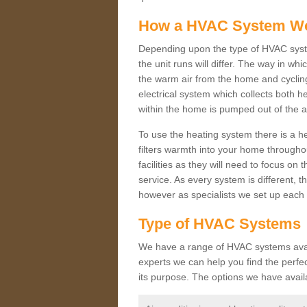
How a HVAC System W
Depending upon the type of HVAC syste
the unit runs will differ. The way in whi
the warm air from the home and cycling 
electrical system which collects both h
within the home is pumped out of the a
To use the heating system there is a he
filters warmth into your home throughou
facilities as they will need to focus on
service. As every system is different, t
however as specialists we set up each 
Type of HVAC Systems
We have a range of HVAC systems availa
experts we can help you find the perfect
its purpose. The options we have avail