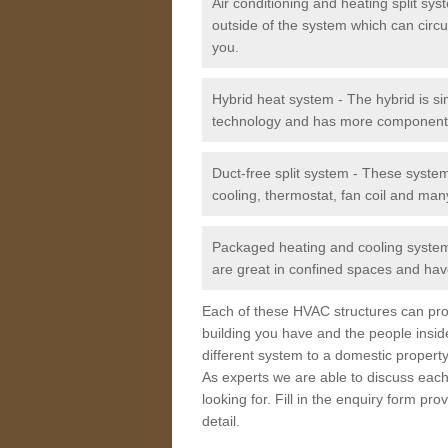
Air conditioning and heating split sy
outside of the system which can circu
you.
Hybrid heat system - The hybrid is si
technology and has more component
Duct-free split system - These syste
cooling, thermostat, fan coil and man
Packaged heating and cooling system -
are great in confined spaces and have
Each of these HVAC structures can prov
building you have and the people insid
different system to a domestic property
As experts we are able to discuss each
looking for. Fill in the enquiry form p
detail.