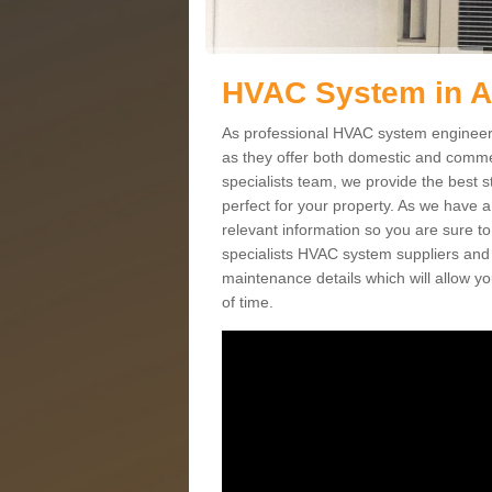
HVAC System in 
As professional HVAC system engineers 
as they offer both domestic and commer
specialists team, we provide the best 
perfect for your property. As we have a
relevant information so you are sure t
specialists HVAC system suppliers and i
maintenance details which will allow yo
of time.