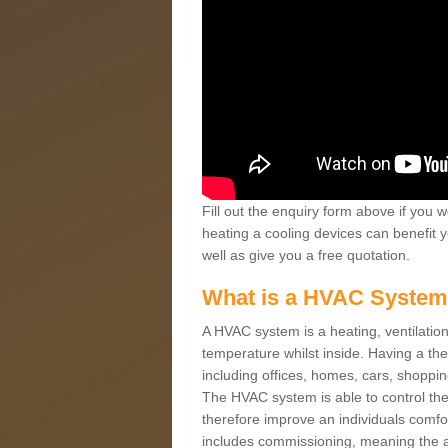
Fill out the enquiry form above if you w
heating a cooling devices can benefit 
well as give you a free quotation.
What is a HVAC Syste
A HVAC system is a heating, ventilation
temperature whilst inside. Having a th
including offices, homes, cars, shoppin
The HVAC system is able to control the t
therefore improve an individuals comfo
includes commissioning, meaning the a