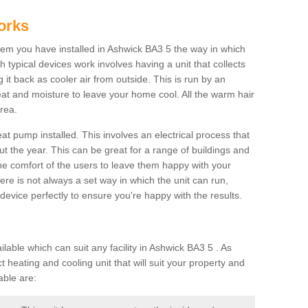
orks
m you have installed in Ashwick BA3 5 the way in which
ch typical devices work involves having a unit that collects
it back as cooler air from outside. This is run by an
eat and moisture to leave your home cool. All the warm hair
rea.
at pump installed. This involves an electrical process that
t the year. This can be great for a range of buildings and
 the comfort of the users to leave them happy with your
here is not always a set way in which the unit can run,
device perfectly to ensure you're happy with the results.
ble which can suit any facility in Ashwick BA3 5 . As
 heating and cooling unit that will suit your property and
able are: