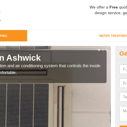
We offer a
Free
quot
design service, ge
HVAC
WATER TREATME
Ge
n Ashwick
Co
ion and air conditioning system that controls the inside
We c
fortable.
perfo