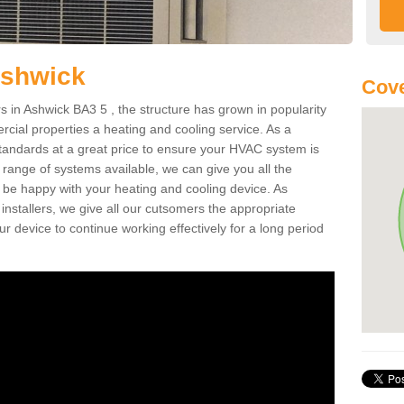
Ashwick
Cove
in Ashwick BA3 5 , the structure has grown in popularity
cial properties a heating and cooling service. As a
standards at a great price to ensure your HVAC system is
 range of systems available, we can give you all the
o be happy with your heating and cooling device. As
nstallers, we give all our cutsomers the appropriate
ur device to continue working effectively for a long period