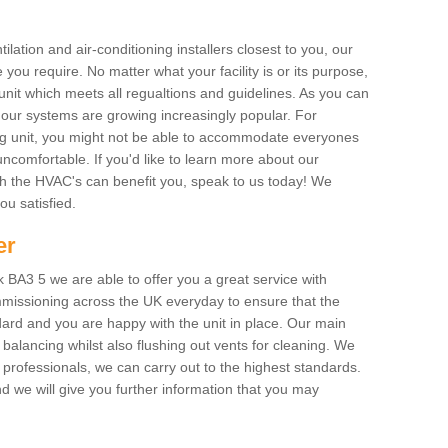
ilation and air-conditioning installers closest to you, our
 you require. No matter what your facility is or its purpose,
unit which meets all regualtions and guidelines. As you can
, our systems are growing increasingly popular. For
ing unit, you might not be able to accommodate everyones
uncomfortable. If you'd like to learn more about our
ich the HVAC's can benefit you, speak to us today! We
you satisfied.
er
BA3 5 we are able to offer you a great service with
mmissioning across the UK everyday to ensure that the
ard and you are happy with the unit in place. Our main
n balancing whilst also flushing out vents for cleaning. We
professionals, we can carry out to the highest standards.
 we will give you further information that you may