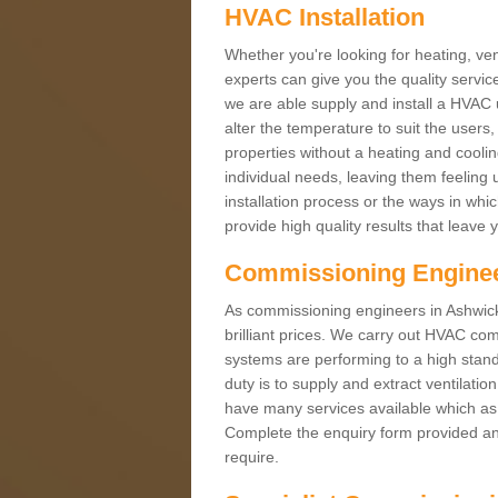
HVAC Installation
Whether you're looking for heating, vent
experts can give you the quality service
we are able supply and install a HVAC 
alter the temperature to suit the users
properties without a heating and cool
individual needs, leaving them feeling 
installation process or the ways in wh
provide high quality results that leave 
Commissioning Engine
As commissioning engineers in Ashwick 
brilliant prices. We carry out HVAC co
systems are performing to a high stand
duty is to supply and extract ventilatio
have many services available which as 
Complete the enquiry form provided and
require.