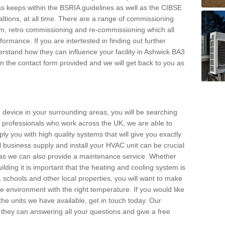
s keeps within the BSRIA guidelines as well as the CIBSE
ltions, at all time. There are a range of commissioning
stem, retro commissioning and re-commissioning which all
mance. If you are intertested in finding out further
stand how they can influence your facility in Ashwick BA3
l in the contact form provided and we will get back to you as
 device in your surrounding areas, you will be searching
rby professionals who work across the UK, we are able to
pply you with high quality systems that will give you exactly
l business supply and install your HVAC unit can be crucial
y as we can also provide a maintenance service. Whether
lding it is important that the heating and cooling system is
s, schools and other local properties, you will want to make
le environment with the right temperature. If you would like
the units we have available, get in touch today. Our
 they can answering all your questions and give a free