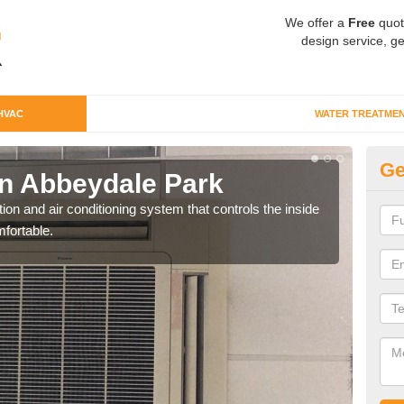
We offer a
Free
quot
design service, ge
HVAC
WATER TREATME
Ge
n Abbeydale Park
Co
P
ion and air conditioning system that controls the inside
fortable.
We c
perfo