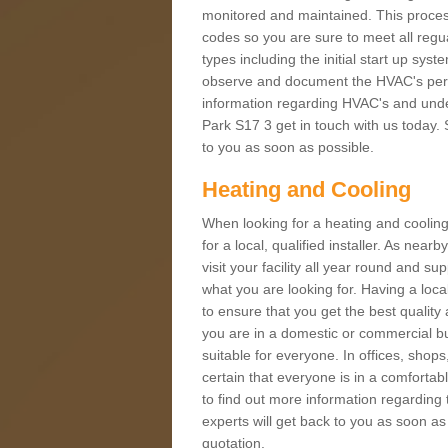
monitored and maintained. This proces
codes so you are sure to meet all regua
types including the initial start up sy
observe and document the HVAC's perfor
information regarding HVAC's and under
Park S17 3 get in touch with us today. S
to you as soon as possible.
Heating and Cooling
When looking for a heating and cooling
for a local, qualified installer. As nea
visit your facility all year round and su
what you are looking for. Having a loca
to ensure that you get the best qualit
you are in a domestic or commercial bui
suitable for everyone. In offices, shop
certain that everyone is in a comfortab
to find out more information regarding 
experts will get back to you as soon as
quotation.