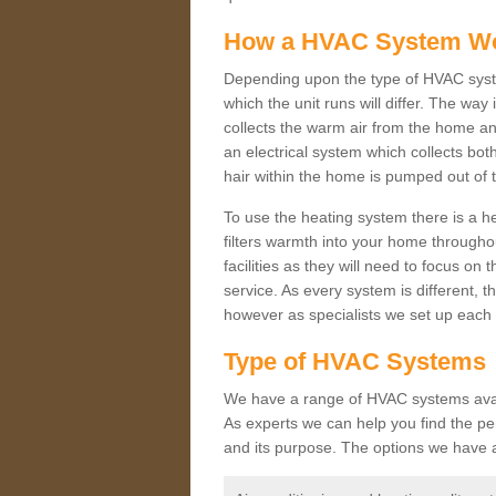
How a HVAC System W
Depending upon the type of HVAC syste
which the unit runs will differ. The way
collects the warm air from the home and
an electrical system which collects bo
hair within the home is pumped out of 
To use the heating system there is a he
filters warmth into your home throughou
facilities as they will need to focus on
service. As every system is different, t
however as specialists we set up each 
Type of HVAC Systems
We have a range of HVAC systems availa
As experts we can help you find the perf
and its purpose. The options we have a