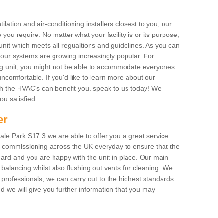
ilation and air-conditioning installers closest to you, our
 you require. No matter what your facility is or its purpose,
unit which meets all regualtions and guidelines. As you can
, our systems are growing increasingly popular. For
ing unit, you might not be able to accommodate everyones
uncomfortable. If you'd like to learn more about our
ich the HVAC's can benefit you, speak to us today! We
you satisfied.
er
le Park S17 3 we are able to offer you a great service
AC commissioning across the UK everyday to ensure that the
ard and you are happy with the unit in place. Our main
n balancing whilst also flushing out vents for cleaning. We
professionals, we can carry out to the highest standards.
 we will give you further information that you may