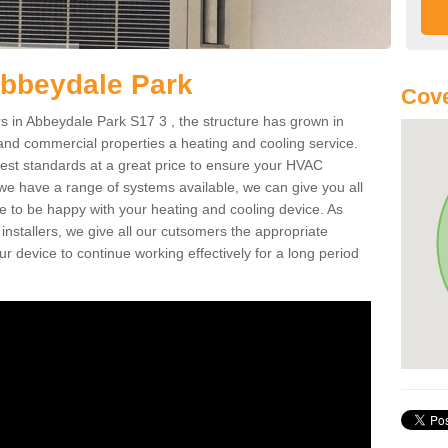
Abbeydale Park
Cove
 in Abbeydale Park S17 3 , the structure has grown in
 and commercial properties a heating and cooling service.
best standards at a great price to ensure your HVAC
 we have a range of systems available, we can give you all
re to be happy with your heating and cooling device. As
nstallers, we give all our cutsomers the appropriate
ur device to continue working effectively for a long period