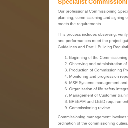
Specialist Commission
Our professional Commissioning Speciali
planning, commissioning and signing off
meets the requirements.
This process includes observing, verify
and performances meet the project gui
Guidelines and Part L Building Regula
Beginning of the Commissioning
Observing and administration of s
Production of Commissioning P
Monitoring and progression repo
M&E Systems management and 
Organisation of life safety integ
Management of Customer traini
BREEAM and LEED requiremen
Commissioning review
Commissioning management involves the
ordination of the commissioning duties.