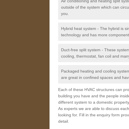
Air conditioning and heating split sy
outside of the system which can circu
you.
Hybrid heat system - The hybrid is si
technology and has more component
Duct-free split system - These syste
cooling, thermostat, fan coil and man
Packaged heating and cooling system -
are great in confined spaces and have
Each of these HVAC structures can prov
building you have and the people insid
different system to a domestic property
As experts we are able to discuss each
looking for. Fill in the enquiry form p
detail.