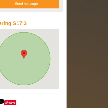
ring S17 3
Save