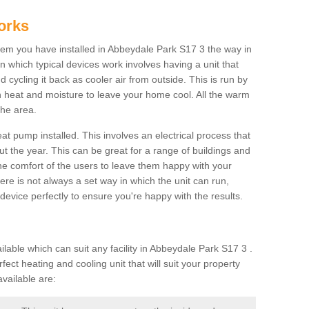
orks
m you have installed in Abbeydale Park S17 3 the way in
 in which typical devices work involves having a unit that
 cycling it back as cooler air from outside. This is run by
th heat and moisture to leave your home cool. All the warm
the area.
at pump installed. This involves an electrical process that
t the year. This can be great for a range of buildings and
 the comfort of the users to leave them happy with your
here is not always a set way in which the unit can run,
device perfectly to ensure you're happy with the results.
ble which can suit any facility in Abbeydale Park S17 3 .
ect heating and cooling unit that will suit your property
vailable are: