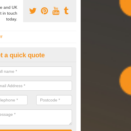
e and UK
t in touch
today.
NT
t a quick quote
mmissioning Specilaists in Ab
ark
arry out commissioning on all HVAC systems we install to ensure tha
rming effectively and have a long life expectancy.