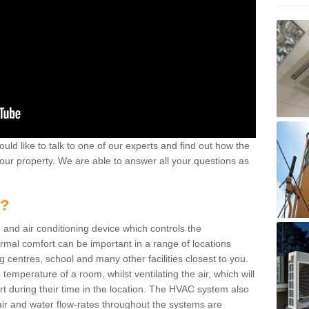
ould like to talk to one of our experts and find out how the
your property. We are able to answer all your questions as
m?
 and air conditioning device which controls the
ermal comfort can be important in a range of locations
g centres, school and many other facilities closest to you.
emperature of a room, whilst ventilating the air, which will
rt during their time in the location. The HVAC system also
ir and water flow-rates throughout the systems are