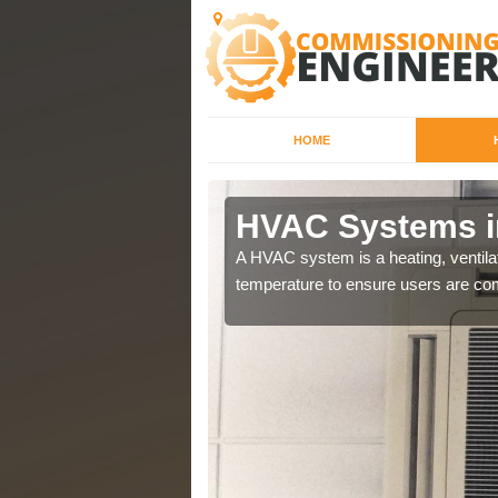
HOME
ark
HVAC Systems i
a different purposes
A HVAC system is a heating, ventilat
temperature to ensure users are com