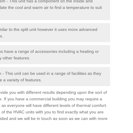
stem - This unit has a component on the inside and
late the cool and warm air to find a temperature to suit
milar to the split unit however it uses more advanced
s.
ms have a range of accessories including a heating or
y other features.
 This unit can be used in a range of facilities as they
 a variety of features.
ide you with different results depending upon the sort of
e. If you have a commercial building you may require a
 as everyone will have different levels of thermal comfort.
 of the HVAC units with you to find exactly what you are
rovided and we will be in touch as soon as we can with more