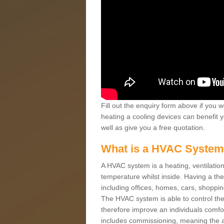
Fill out the enquiry form above if you w
heating a cooling devices can benefit 
well as give you a free quotation.
What is a HVAC Syste
A HVAC system is a heating, ventilation
temperature whilst inside. Having a th
including offices, homes, cars, shoppin
The HVAC system is able to control the t
therefore improve an individuals comfo
includes commissioning, meaning the a