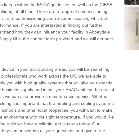
s keeps within the BSRIA guidelines as well as the CIBSE
ltions, at all time. There are a range of commissioning
stem, retro commissioning and re-commissioning which all
mance. If you are intertested in finding out further
stand how they can influence your facility in Abbeydale
imply fill in the contact form provided and we will get back
 device in your surrounding areas, you will be searching
rby professionals who work across the UK, we are able to
pply you with high quality systems that will give you exactly
l business supply and install your HVAC unit can be crucial
y as we can also provide a maintenance service. Whether
lding it is important that the heating and cooling system is
s, schools and other local properties, you will want to make
le environment with the right temperature. If you would like
the units we have available, get in touch today. Our
 they can answering all your questions and give a free