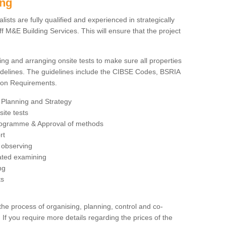
ing
sts are fully qualified and experienced in strategically
 M&E Building Services. This will ensure that the project
ing and arranging onsite tests to make sure all properties
delines. The guidelines include the CIBSE Codes, BSRIA
tion Requirements.
 Planning and Strategy
ite tests
rogramme & Approval of methods
rt
observing
rated examining
ng
ts
 process of organising, planning, control and co-
 If you require more details regarding the prices of the