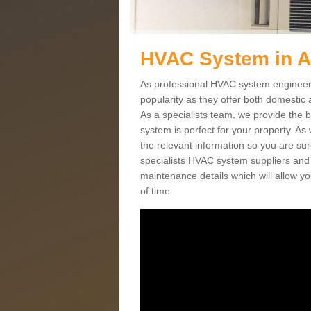
HVAC System in 
As professional HVAC system engineers
popularity as they offer both domestic
As a specialists team, we provide the 
system is perfect for your property. As
the relevant information so you are su
specialists HVAC system suppliers and i
maintenance details which will allow yo
of time.