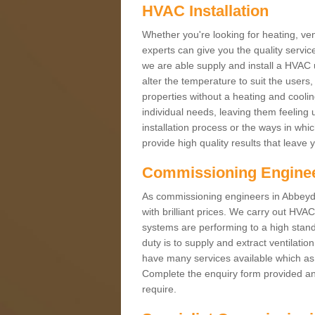
HVAC Installation
Whether you're looking for heating, vent
experts can give you the quality service
we are able supply and install a HVAC 
alter the temperature to suit the users
properties without a heating and cool
individual needs, leaving them feeling 
installation process or the ways in wh
provide high quality results that leave 
Commissioning Engine
As commissioning engineers in Abbeyda
with brilliant prices. We carry out HV
systems are performing to a high stand
duty is to supply and extract ventilatio
have many services available which as 
Complete the enquiry form provided and
require.