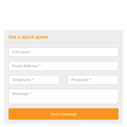
Get a quick quote