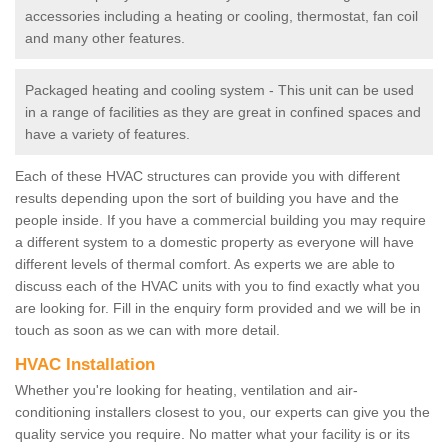
accessories including a heating or cooling, thermostat, fan coil
and many other features.
Packaged heating and cooling system - This unit can be used
in a range of facilities as they are great in confined spaces and
have a variety of features.
Each of these HVAC structures can provide you with different
results depending upon the sort of building you have and the
people inside. If you have a commercial building you may require
a different system to a domestic property as everyone will have
different levels of thermal comfort. As experts we are able to
discuss each of the HVAC units with you to find exactly what you
are looking for. Fill in the enquiry form provided and we will be in
touch as soon as we can with more detail.
HVAC Installation
Whether you're looking for heating, ventilation and air-
conditioning installers closest to you, our experts can give you the
quality service you require. No matter what your facility is or its