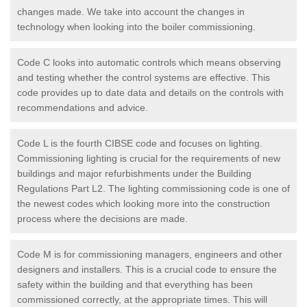
changes made. We take into account the changes in
technology when looking into the boiler commissioning.
Code C looks into automatic controls which means observing
and testing whether the control systems are effective. This
code provides up to date data and details on the controls with
recommendations and advice.
Code L is the fourth CIBSE code and focuses on lighting.
Commissioning lighting is crucial for the requirements of new
buildings and major refurbishments under the Building
Regulations Part L2. The lighting commissioning code is one of
the newest codes which looking more into the construction
process where the decisions are made.
Code M is for commissioning managers, engineers and other
designers and installers. This is a crucial code to ensure the
safety within the building and that everything has been
commissioned correctly, at the appropriate times. This will