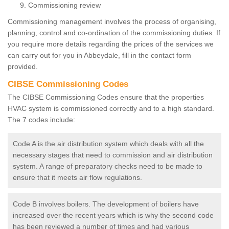
Commissioning review
Commissioning management involves the process of organising,
planning, control and co-ordination of the commissioning duties. If
you require more details regarding the prices of the services we
can carry out for you in Abbeydale, fill in the contact form
provided.
CIBSE Commissioning Codes
The CIBSE Commissioning Codes ensure that the properties
HVAC system is commissioned correctly and to a high standard.
The 7 codes include:
Code A is the air distribution system which deals with all the
necessary stages that need to commission and air distribution
system. A range of preparatory checks need to be made to
ensure that it meets air flow regulations.
Code B involves boilers. The development of boilers have
increased over the recent years which is why the second code
has been reviewed a number of times and had various