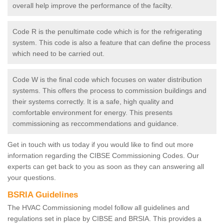
overall help improve the performance of the facilty.
Code R is the penultimate code which is for the refrigerating
system. This code is also a feature that can define the process
which need to be carried out.
Code W is the final code which focuses on water distribution
systems. This offers the process to commission buildings and
their systems correctly. It is a safe, high quality and
comfortable environment for energy. This presents
commissioning as reccommendations and guidance.
Get in touch with us today if you would like to find out more
information regarding the CIBSE Commissioning Codes. Our
experts can get back to you as soon as they can answering all
your questions.
BSRIA Guidelines
The HVAC Commissioning model follow all guidelines and
regulations set in place by CIBSE and BRSIA. This provides a