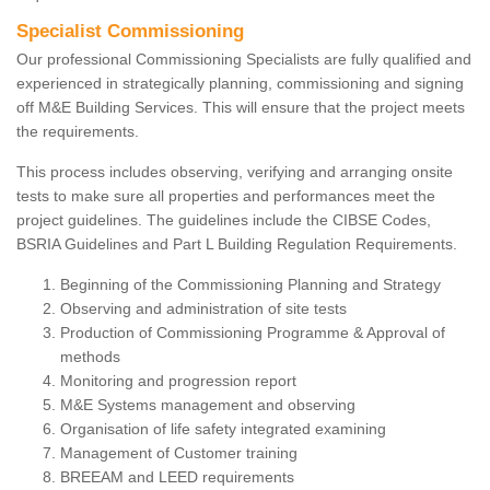
Specialist Commissioning
Our professional Commissioning Specialists are fully qualified and
experienced in strategically planning, commissioning and signing
off M&E Building Services. This will ensure that the project meets
the requirements.
This process includes observing, verifying and arranging onsite
tests to make sure all properties and performances meet the
project guidelines. The guidelines include the CIBSE Codes,
BSRIA Guidelines and Part L Building Regulation Requirements.
Beginning of the Commissioning Planning and Strategy
Observing and administration of site tests
Production of Commissioning Programme & Approval of
methods
Monitoring and progression report
M&E Systems management and observing
Organisation of life safety integrated examining
Management of Customer training
BREEAM and LEED requirements