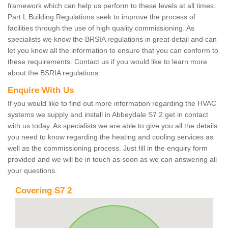
framework which can help us perform to these levels at all times.
Part L Building Regulations seek to improve the process of
facilities through the use of high quality commissioning. As
specialists we know the BRSIA regulations in great detail and can
let you know all the information to ensure that you can conform to
these requirements. Contact us if you would like to learn more
about the BSRIA regulations.
Enquire With Us
If you would like to find out more information regarding the HVAC
systems we supply and install in Abbeydale S7 2 get in contact
with us today. As specialists we are able to give you all the details
you need to know regarding the heating and cooling services as
well as the commissioning process. Just fill in the enquiry form
provided and we will be in touch as soon as we can answering all
your questions.
Covering S7 2