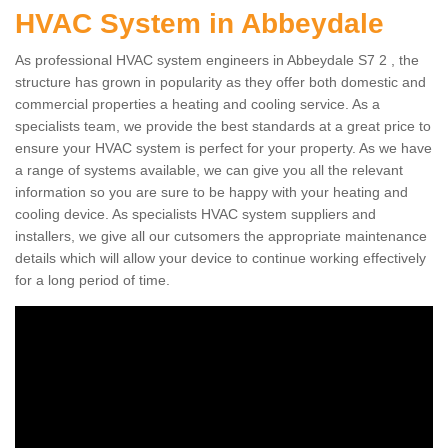
HVAC System in Abbeydale
As professional HVAC system engineers in Abbeydale S7 2 , the
structure has grown in popularity as they offer both domestic and
commercial properties a heating and cooling service. As a
specialists team, we provide the best standards at a great price to
ensure your HVAC system is perfect for your property. As we have
a range of systems available, we can give you all the relevant
information so you are sure to be happy with your heating and
cooling device. As specialists HVAC system suppliers and
installers, we give all our cutsomers the appropriate maintenance
details which will allow your device to continue working effectively
for a long period of time.