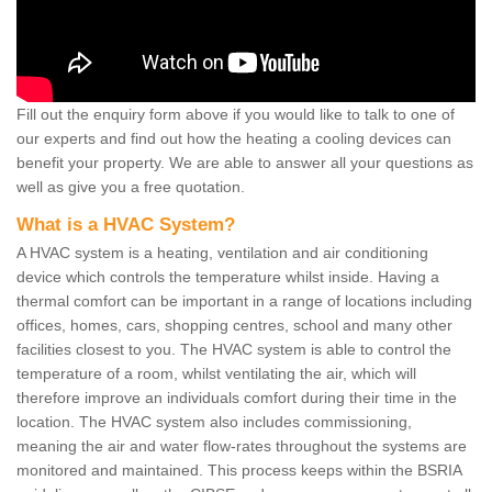
Fill out the enquiry form above if you would like to talk to one of
our experts and find out how the heating a cooling devices can
benefit your property. We are able to answer all your questions as
well as give you a free quotation.
What is a HVAC System?
A HVAC system is a heating, ventilation and air conditioning
device which controls the temperature whilst inside. Having a
thermal comfort can be important in a range of locations including
offices, homes, cars, shopping centres, school and many other
facilities closest to you. The HVAC system is able to control the
temperature of a room, whilst ventilating the air, which will
therefore improve an individuals comfort during their time in the
location. The HVAC system also includes commissioning,
meaning the air and water flow-rates throughout the systems are
monitored and maintained. This process keeps within the BSRIA