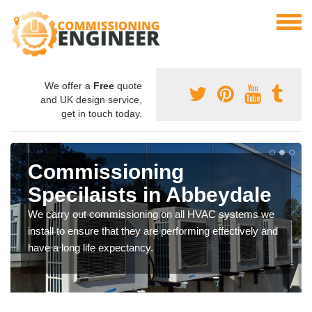
We offer a
Free
quote
and UK design service,
get in touch today.
Commissioning
Specilaists in Abbeydale
We carry out commissioning on all HVAC systems we
install to ensure that they are performing effectively and
have a long life expectancy.