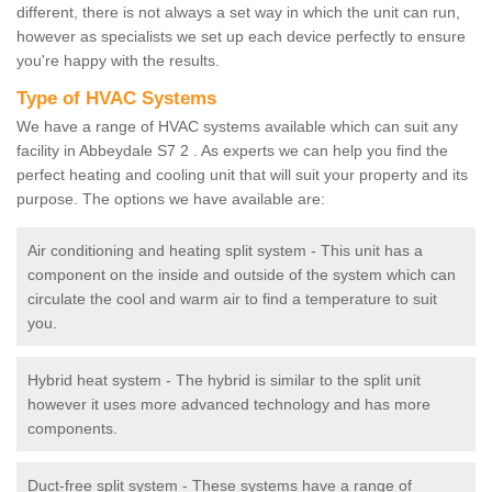
different, there is not always a set way in which the unit can run,
however as specialists we set up each device perfectly to ensure
you're happy with the results.
Type of HVAC Systems
We have a range of HVAC systems available which can suit any
facility in Abbeydale S7 2 . As experts we can help you find the
perfect heating and cooling unit that will suit your property and its
purpose. The options we have available are:
Air conditioning and heating split system - This unit has a
component on the inside and outside of the system which can
circulate the cool and warm air to find a temperature to suit
you.
Hybrid heat system - The hybrid is similar to the split unit
however it uses more advanced technology and has more
components.
Duct-free split system - These systems have a range of