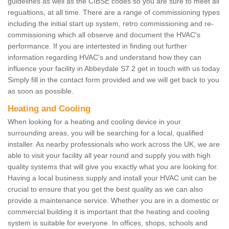
guidelines as well as the CIBSE codes so you are sure to meet all
regualtions, at all time. There are a range of commissioning types
including the initial start up system, retro commissioning and re-
commissioning which all observe and document the HVAC's
performance. If you are intertested in finding out further
information regarding HVAC's and understand how they can
influence your facility in Abbeydale S7 2 get in touch with us today.
Simply fill in the contact form provided and we will get back to you
as soon as possible.
Heating and Cooling
When looking for a heating and cooling device in your
surrounding areas, you will be searching for a local, qualified
installer. As nearby professionals who work across the UK, we are
able to visit your facility all year round and supply you with high
quality systems that will give you exactly what you are looking for.
Having a local business supply and install your HVAC unit can be
crucial to ensure that you get the best quality as we can also
provide a maintenance service. Whether you are in a domestic or
commercial building it is important that the heating and cooling
system is suitable for everyone. In offices, shops, schools and