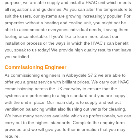
purpose, we are able supply and install a HVAC unit which meets
all regualtions and guidelines. As you can alter the temperature to
suit the users, our systems are growing increasingly popular. For
properties without a heating and cooling unit, you might not be
able to accommodate everyones individual needs, leaving them
feeling uncomfortable. If you'd like to learn more about our
installation process or the ways in which the HVAC's can benefit
you, speak to us today! We provide high quality results that leave
you satisfied.
Commissioning Engineer
As commissioning engineers in Abbeydale S7 2 we are able to
offer you a great service with brilliant prices. We carry out HVAC
commissioning across the UK everyday to ensure that the
systems are performing to a high standard and you are happy
with the unit in place. Our main duty is to supply and extract
ventilation balancing whilst also flushing out vents for cleaning.
We have many services available which as professionals, we can
carry out to the highest standards. Complete the enquiry form
provided and we will give you further information that you may
require.