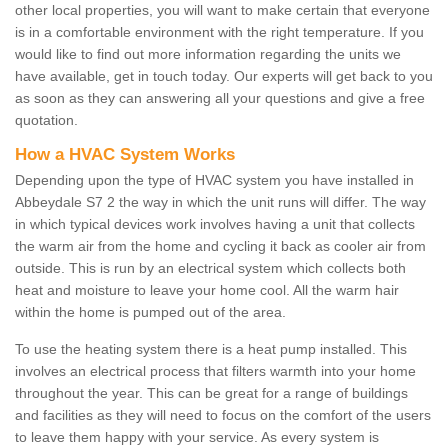
other local properties, you will want to make certain that everyone
is in a comfortable environment with the right temperature. If you
would like to find out more information regarding the units we
have available, get in touch today. Our experts will get back to you
as soon as they can answering all your questions and give a free
quotation.
How a HVAC System Works
Depending upon the type of HVAC system you have installed in
Abbeydale S7 2 the way in which the unit runs will differ. The way
in which typical devices work involves having a unit that collects
the warm air from the home and cycling it back as cooler air from
outside. This is run by an electrical system which collects both
heat and moisture to leave your home cool. All the warm hair
within the home is pumped out of the area.
To use the heating system there is a heat pump installed. This
involves an electrical process that filters warmth into your home
throughout the year. This can be great for a range of buildings
and facilities as they will need to focus on the comfort of the users
to leave them happy with your service. As every system is