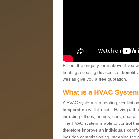
Fill out the enquiry form above if you w
heating a cooling devices can benefit 
well as give you a free quotation.
What is a HVAC Syste
A HVAC system is a heating, ventilation
temperature whilst inside. Having a th
including offices, homes, cars, shoppin
The HVAC system is able to control the t
therefore improve an individuals comfo
includes commissioning, meaning the a