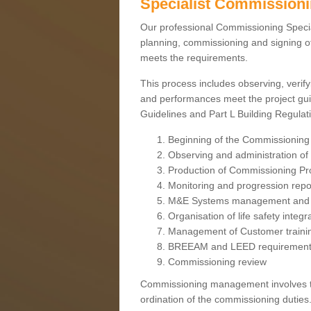
Specialist Commission
Our professional Commissioning Speciali
planning, commissioning and signing off
meets the requirements.
This process includes observing, verify
and performances meet the project gui
Guidelines and Part L Building Regula
Beginning of the Commissioning
Observing and administration of s
Production of Commissioning P
Monitoring and progression repo
M&E Systems management and 
Organisation of life safety integ
Management of Customer traini
BREEAM and LEED requiremen
Commissioning review
Commissioning management involves the
ordination of the commissioning duties.