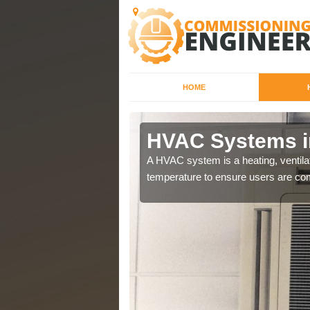
HOME
n Dearne
HVAC Systems i
a different purposes
A HVAC system is a heating, ventilat
temperature to ensure users are com