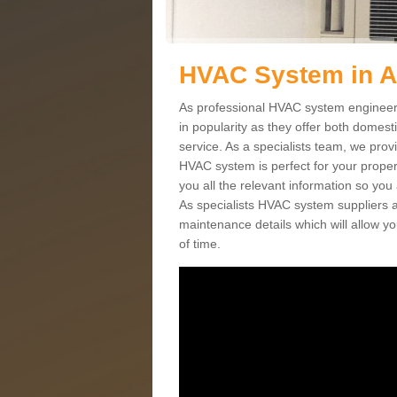
HVAC System in 
As professional HVAC system engineer
in popularity as they offer both domes
service. As a specialists team, we prov
HVAC system is perfect for your proper
you all the relevant information so you
As specialists HVAC system suppliers a
maintenance details which will allow yo
of time.