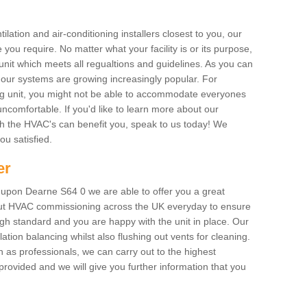
ilation and air-conditioning installers closest to you, our
 you require. No matter what your facility is or its purpose,
unit which meets all regualtions and guidelines. As you can
, our systems are growing increasingly popular. For
ing unit, you might not be able to accommodate everyones
uncomfortable. If you'd like to learn more about our
ich the HVAC's can benefit you, speak to us today! We
you satisfied.
er
upon Dearne S64 0 we are able to offer you a great
y out HVAC commissioning across the UK everyday to ensure
igh standard and you are happy with the unit in place. Our
lation balancing whilst also flushing out vents for cleaning.
as professionals, we can carry out to the highest
rovided and we will give you further information that you