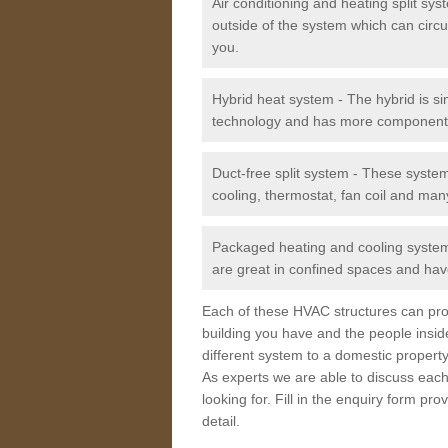
Air conditioning and heating split sy
outside of the system which can circu
you.
Hybrid heat system - The hybrid is si
technology and has more component
Duct-free split system - These syste
cooling, thermostat, fan coil and man
Packaged heating and cooling system -
are great in confined spaces and have
Each of these HVAC structures can prov
building you have and the people insid
different system to a domestic property
As experts we are able to discuss each
looking for. Fill in the enquiry form p
detail.