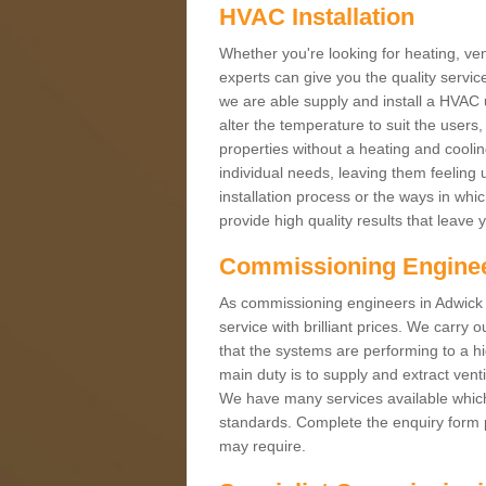
HVAC Installation
Whether you're looking for heating, vent
experts can give you the quality service
we are able supply and install a HVAC 
alter the temperature to suit the users
properties without a heating and cool
individual needs, leaving them feeling 
installation process or the ways in wh
provide high quality results that leave 
Commissioning Engine
As commissioning engineers in Adwick 
service with brilliant prices. We carr
that the systems are performing to a h
main duty is to supply and extract venti
We have many services available which 
standards. Complete the enquiry form p
may require.