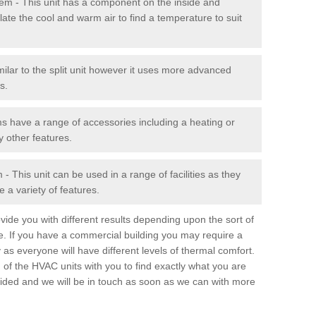
stem - This unit has a component on the inside and
late the cool and warm air to find a temperature to suit
milar to the split unit however it uses more advanced
s.
ms have a range of accessories including a heating or
y other features.
 This unit can be used in a range of facilities as they
 a variety of features.
ide you with different results depending upon the sort of
e. If you have a commercial building you may require a
 as everyone will have different levels of thermal comfort.
 of the HVAC units with you to find exactly what you are
rovided and we will be in touch as soon as we can with more