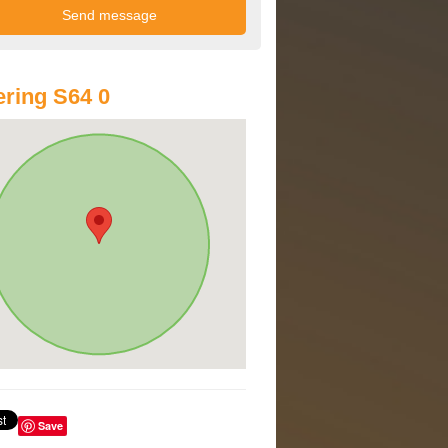
ring S64 0
Save