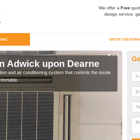
We offer a
Free
quot
design service, ge
HVAC
WATER TREATME
Ge
n Adwick upon Dearne
Co
u
ion and air conditioning system that controls the inside
fortable.
We c
perfo