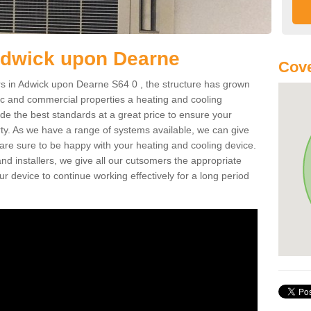
Adwick upon Dearne
Cove
s in Adwick upon Dearne S64 0 , the structure has grown
tic and commercial properties a heating and cooling
ide the best standards at a great price to ensure your
ty. As we have a range of systems available, we can give
 are sure to be happy with your heating and cooling device.
nd installers, we give all our cutsomers the appropriate
ur device to continue working effectively for a long period