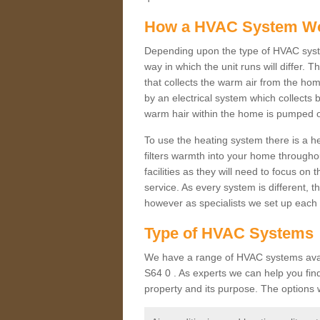
How a HVAC System W
Depending upon the type of HVAC syst
way in which the unit runs will differ. 
that collects the warm air from the home
by an electrical system which collects 
warm hair within the home is pumped o
To use the heating system there is a he
filters warmth into your home throughou
facilities as they will need to focus on
service. As every system is different, t
however as specialists we set up each 
Type of HVAC Systems
We have a range of HVAC systems avail
S64 0 . As experts we can help you find 
property and its purpose. The options 