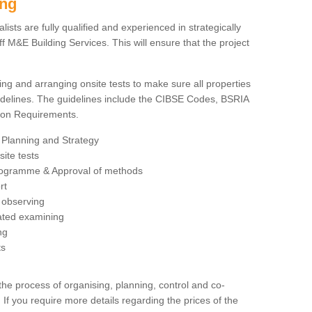
ing
sts are fully qualified and experienced in strategically
 M&E Building Services. This will ensure that the project
ing and arranging onsite tests to make sure all properties
delines. The guidelines include the CIBSE Codes, BSRIA
tion Requirements.
 Planning and Strategy
ite tests
rogramme & Approval of methods
rt
observing
rated examining
ng
ts
 process of organising, planning, control and co-
 If you require more details regarding the prices of the