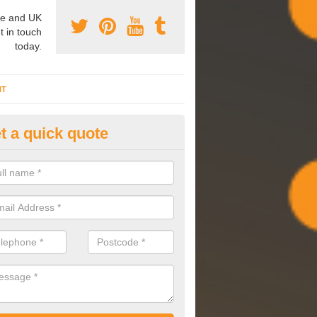
e and UK
t in touch
today.
NT
t a quick quote
mmissioning Specilaists in Ad
pon Dearne
arry out commissioning on all HVAC systems we install to ensure tha
rming effectively and have a long life expectancy.