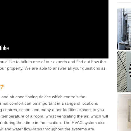
ould like to talk to one of our experts and find out how the
your property. We are able to answer all your questions as
m?
 and air conditioning device which controls the
ermal comfort can be important in a range of locations
g centres, school and many other facilities closest to you.
emperature of a room, whilst ventilating the air, which will
rt during their time in the location. The HVAC system also
ir and water flow-rates throughout the systems are