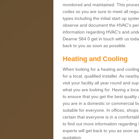
monitored and maintained. This proces
codes so you are sure to meet all regua
types including the initial start up sy
observe and document the HVAC's perfor
information regarding HVAC's and under
Dearne S64 0 get in touch with us today
back to you as soon as possible.
Heating and Cooling
When looking for a heating and cooling
for a local, qualified installer. As nea
visit your facility all year round and su
what you are looking for. Having a loca
to ensure that you get the best qualit
you are in a domestic or commercial bui
suitable for everyone. In offices, shop
certain that everyone is in a comfortab
to find out more information regarding 
experts will get back to you as soon as
quotation.