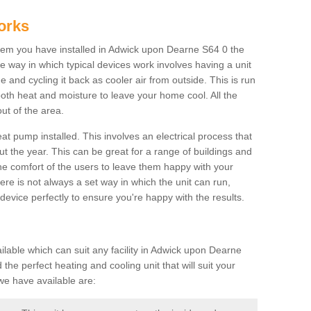
orks
em you have installed in Adwick upon Dearne S64 0 the
The way in which typical devices work involves having a unit
 and cycling it back as cooler air from outside. This is run
both heat and moisture to leave your home cool. All the
ut of the area.
at pump installed. This involves an electrical process that
t the year. This can be great for a range of buildings and
 the comfort of the users to leave them happy with your
here is not always a set way in which the unit can run,
device perfectly to ensure you're happy with the results.
able which can suit any facility in Adwick upon Dearne
the perfect heating and cooling unit that will suit your
we have available are: