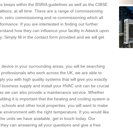
s keeps within the BSRIA guidelines as well as the CIBSE
ltions, at all time. There are a range of commissioning
stem, retro commissioning and re-commissioning which all
mance. If you are intertested in finding out further
stand how they can influence your facility in Adwick upon
. Simply fill in the contact form provided and we will get
 device in your surrounding areas, you will be searching
rby professionals who work across the UK, we are able to
pply you with high quality systems that will give you exactly
l business supply and install your HVAC unit can be crucial
y as we can also provide a maintenance service. Whether
lding it is important that the heating and cooling system is
s, schools and other local properties, you will want to make
le environment with the right temperature. If you would like
the units we have available, get in touch today. Our
 they can answering all your questions and give a free