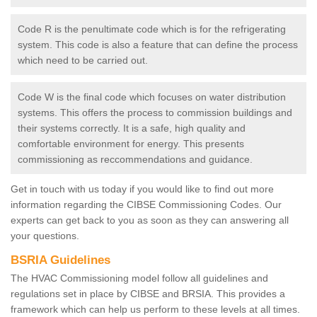
Code R is the penultimate code which is for the refrigerating
system. This code is also a feature that can define the process
which need to be carried out.
Code W is the final code which focuses on water distribution
systems. This offers the process to commission buildings and
their systems correctly. It is a safe, high quality and
comfortable environment for energy. This presents
commissioning as reccommendations and guidance.
Get in touch with us today if you would like to find out more
information regarding the CIBSE Commissioning Codes. Our
experts can get back to you as soon as they can answering all
your questions.
BSRIA Guidelines
The HVAC Commissioning model follow all guidelines and
regulations set in place by CIBSE and BRSIA. This provides a
framework which can help us perform to these levels at all times.