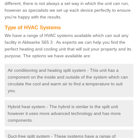
different, there is not always a set way in which the unit can run,
however as specialists we set up each device perfectly to ensure
you're happy with the results.
Type of HVAC Systems
We have a range of HVAC systems available which can suit any
facility in Aldwarke S65 3 . As experts we can help you find the
perfect heating and cooling unit that will suit your property and its
purpose. The options we have available are:
Air conditioning and heating split system - This unit has a
component on the inside and outside of the system which can
circulate the cool and warm air to find a temperature to suit
you.
Hybrid heat system - The hybrid is similar to the split unit
however it uses more advanced technology and has more
components.
Duct-free split system - These systems have a range of