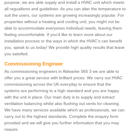
purpose, we are able supply and install a HVAC unit which meets
all regualtions and guidelines. As you can alter the temperature to
suit the users, our systems are growing increasingly popular. For
properties without a heating and cooling unit, you might not be
able to accommodate everyones individual needs, leaving them
feeling uncomfortable. If you'd like to learn more about our
installation process or the ways in which the HVAC's can benefit
you, speak to us today! We provide high quality results that leave
you satisfied.
Commissioning Engineer
As commissioning engineers in Aldwarke S65 3 we are able to
offer you a great service with brilliant prices. We carry out HVAC
commissioning across the UK everyday to ensure that the
systems are performing to a high standard and you are happy
with the unit in place. Our main duty is to supply and extract
ventilation balancing whilst also flushing out vents for cleaning.
We have many services available which as professionals, we can
carry out to the highest standards. Complete the enquiry form
provided and we will give you further information that you may
require.