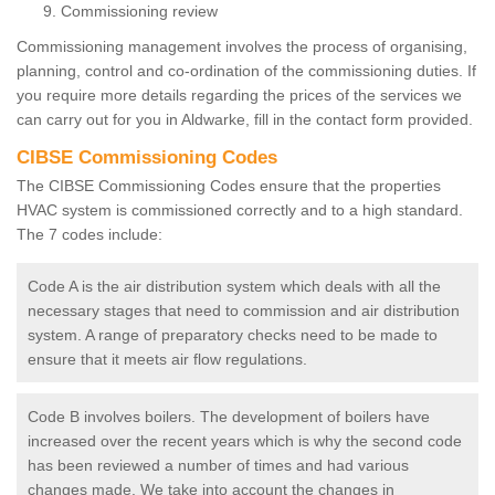
Commissioning review
Commissioning management involves the process of organising,
planning, control and co-ordination of the commissioning duties. If
you require more details regarding the prices of the services we
can carry out for you in Aldwarke, fill in the contact form provided.
CIBSE Commissioning Codes
The CIBSE Commissioning Codes ensure that the properties
HVAC system is commissioned correctly and to a high standard.
The 7 codes include:
Code A is the air distribution system which deals with all the
necessary stages that need to commission and air distribution
system. A range of preparatory checks need to be made to
ensure that it meets air flow regulations.
Code B involves boilers. The development of boilers have
increased over the recent years which is why the second code
has been reviewed a number of times and had various
changes made. We take into account the changes in