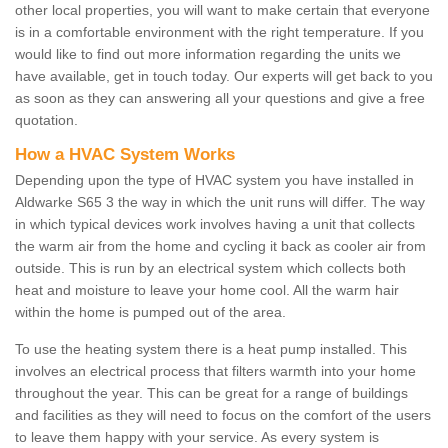
other local properties, you will want to make certain that everyone
is in a comfortable environment with the right temperature. If you
would like to find out more information regarding the units we
have available, get in touch today. Our experts will get back to you
as soon as they can answering all your questions and give a free
quotation.
How a HVAC System Works
Depending upon the type of HVAC system you have installed in
Aldwarke S65 3 the way in which the unit runs will differ. The way
in which typical devices work involves having a unit that collects
the warm air from the home and cycling it back as cooler air from
outside. This is run by an electrical system which collects both
heat and moisture to leave your home cool. All the warm hair
within the home is pumped out of the area.
To use the heating system there is a heat pump installed. This
involves an electrical process that filters warmth into your home
throughout the year. This can be great for a range of buildings
and facilities as they will need to focus on the comfort of the users
to leave them happy with your service. As every system is