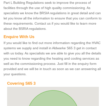
Part L Building Regulations seek to improve the process of
facilities through the use of high quality commissioning. As
specialists we know the BRSIA regulations in great detail and can
let you know all the information to ensure that you can conform to
these requirements. Contact us if you would like to learn more
about the BSRIA regulations.
Enquire With Us
If you would like to find out more information regarding the HVAC
systems we supply and install in Aldwarke S65 3 get in contact
with us today. As specialists we are able to give you all the details
you need to know regarding the heating and cooling services as
well as the commissioning process. Just fill in the enquiry form
provided and we will be in touch as soon as we can answering all
your questions.
Covering S65 3