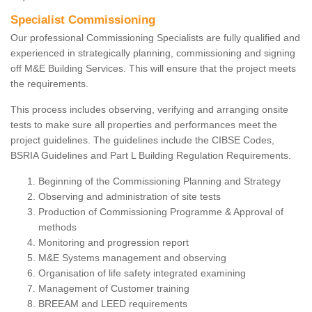
Specialist Commissioning
Our professional Commissioning Specialists are fully qualified and
experienced in strategically planning, commissioning and signing
off M&E Building Services. This will ensure that the project meets
the requirements.
This process includes observing, verifying and arranging onsite
tests to make sure all properties and performances meet the
project guidelines. The guidelines include the CIBSE Codes,
BSRIA Guidelines and Part L Building Regulation Requirements.
Beginning of the Commissioning Planning and Strategy
Observing and administration of site tests
Production of Commissioning Programme & Approval of
methods
Monitoring and progression report
M&E Systems management and observing
Organisation of life safety integrated examining
Management of Customer training
BREEAM and LEED requirements