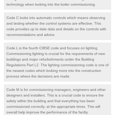
technology when looking into the boiler commissioning.
Code C looks into automatic controls which means observing
and testing whether the control systems are effective. This
code provides up to date data and details on the controls with
recommendations and advice.
Code L is the fourth CIBSE code and focuses on lighting.
Commissioning lighting is crucial for the requirements of new
buildings and major refurbishments under the Building
Regulations Part L2. The lighting commissioning code is one of
the newest codes which looking more into the construction
process where the decisions are made.
Code M is for commissioning managers, engineers and other
designers and installers. This is a crucial code to ensure the
safety within the building and that everything has been
commissioned correctly, at the appropriate times. This will
overall help improve the performance of the facilty.