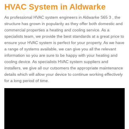
HVAC System in Aldwarke
As professional HVAC system engineers in Aldwarke S65 3 , the
structure has grown in popularity as they offer both domestic and
commercial properties a heating and cooling service. As a
specialists team, we provide the best standards at a great price to
ensure your HVAC system is perfect for your property. As we have
a range of systems available, we can give you all the relevant
information so you are sure to be happy with your heating and
cooling device. As specialists HVAC system suppliers and
installers, we give all our cutsomers the appropriate maintenance
details which will allow your device to continue working effectively
for a long period of time.