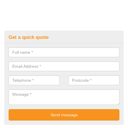
Get a quick quote