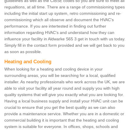
guidelines as well as the CIBSE codes so you are sure to meet all
regualtions, at all time. There are a range of commissioning types
including the initial start up system, retro commissioning and re-
commissioning which all observe and document the HVAC's
performance. If you are intertested in finding out further
information regarding HVAC's and understand how they can
influence your facility in Aldwarke S65 3 get in touch with us today.
Simply fill in the contact form provided and we will get back to you
as soon as possible.
Heating and Cooling
When looking for a heating and cooling device in your
surrounding areas, you will be searching for a local, qualified
installer. As nearby professionals who work across the UK, we are
able to visit your facility all year round and supply you with high
quality systems that will give you exactly what you are looking for.
Having a local business supply and install your HVAC unit can be
crucial to ensure that you get the best quality as we can also
provide a maintenance service. Whether you are in a domestic or
commercial building it is important that the heating and cooling
system is suitable for everyone. In offices, shops, schools and