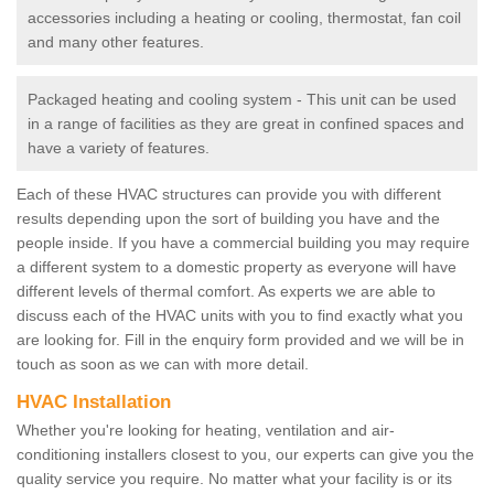
accessories including a heating or cooling, thermostat, fan coil
and many other features.
Packaged heating and cooling system - This unit can be used
in a range of facilities as they are great in confined spaces and
have a variety of features.
Each of these HVAC structures can provide you with different
results depending upon the sort of building you have and the
people inside. If you have a commercial building you may require
a different system to a domestic property as everyone will have
different levels of thermal comfort. As experts we are able to
discuss each of the HVAC units with you to find exactly what you
are looking for. Fill in the enquiry form provided and we will be in
touch as soon as we can with more detail.
HVAC Installation
Whether you're looking for heating, ventilation and air-
conditioning installers closest to you, our experts can give you the
quality service you require. No matter what your facility is or its