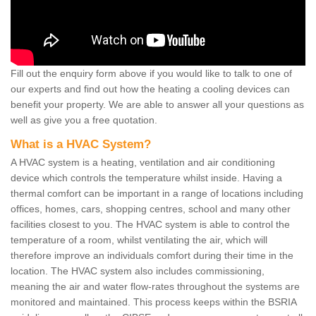
Fill out the enquiry form above if you would like to talk to one of
our experts and find out how the heating a cooling devices can
benefit your property. We are able to answer all your questions as
well as give you a free quotation.
What is a HVAC System?
A HVAC system is a heating, ventilation and air conditioning
device which controls the temperature whilst inside. Having a
thermal comfort can be important in a range of locations including
offices, homes, cars, shopping centres, school and many other
facilities closest to you. The HVAC system is able to control the
temperature of a room, whilst ventilating the air, which will
therefore improve an individuals comfort during their time in the
location. The HVAC system also includes commissioning,
meaning the air and water flow-rates throughout the systems are
monitored and maintained. This process keeps within the BSRIA