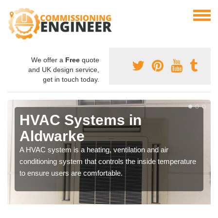
We offer a
Free
quote
and UK design service,
get in touch today.
HVAC Systems in
Aldwarke
A HVAC system is a heating, ventilation and air
conditioning system that controls the inside temperature
to ensure users are comfortable.