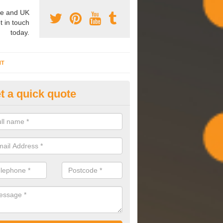
e and UK
t in touch
today.
NT
t a quick quote
mmissioning Specilaists in Ar
arry out commissioning on all HVAC systems we install to ensure tha
rming effectively and have a long life expectancy.