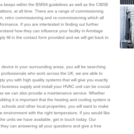
s keeps within the BSRIA guidelines as well as the CIBSE
ltions, at all time. There are a range of commissioning
stem, retro commissioning and re-commissioning which all
mance. If you are intertested in finding out further
stand how they can influence your facility in Armitage
ly fill in the contact form provided and we will get back to
 device in your surrounding areas, you will be searching
rby professionals who work across the UK, we are able to
pply you with high quality systems that will give you exactly
l business supply and install your HVAC unit can be crucial
y as we can also provide a maintenance service. Whether
lding it is important that the heating and cooling system is
s, schools and other local properties, you will want to make
le environment with the right temperature. If you would like
the units we have available, get in touch today. Our
 they can answering all your questions and give a free