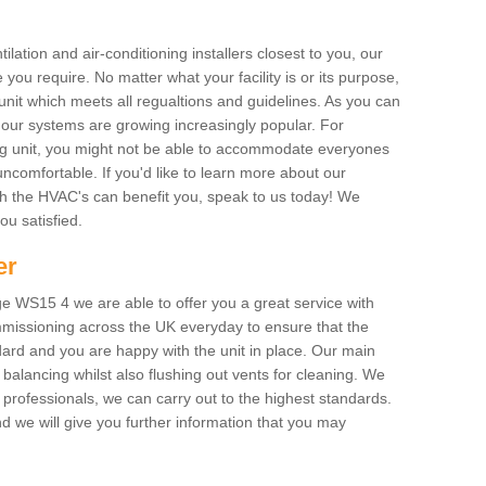
ilation and air-conditioning installers closest to you, our
 you require. No matter what your facility is or its purpose,
unit which meets all regualtions and guidelines. As you can
, our systems are growing increasingly popular. For
ing unit, you might not be able to accommodate everyones
uncomfortable. If you'd like to learn more about our
ich the HVAC's can benefit you, speak to us today! We
you satisfied.
er
e WS15 4 we are able to offer you a great service with
mmissioning across the UK everyday to ensure that the
ard and you are happy with the unit in place. Our main
n balancing whilst also flushing out vents for cleaning. We
professionals, we can carry out to the highest standards.
 we will give you further information that you may