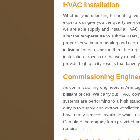
HVAC Installation
Whether you're looking for heating, vent
experts can give you the quality service
we are able supply and install a HVAC 
alter the temperature to suit the users
properties without a heating and cool
individual needs, leaving them feeling 
installation process or the ways in wh
provide high quality results that leave 
Commissioning Engine
As commissioning engineers in Armitag
brilliant prices. We carry out HVAC co
systems are performing to a high stand
duty is to supply and extract ventilatio
have many services available which as 
Complete the enquiry form provided and
require.