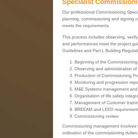
Specialist Commission
Our professional Commissioning Speciali
planning, commissioning and signing off
meets the requirements.
This process includes observing, verify
and performances meet the project gui
Guidelines and Part L Building Regula
Beginning of the Commissioning
Observing and administration of s
Production of Commissioning P
Monitoring and progression repo
M&E Systems management and 
Organisation of life safety integ
Management of Customer traini
BREEAM and LEED requiremen
Commissioning review
Commissioning management involves the
ordination of the commissioning duties.