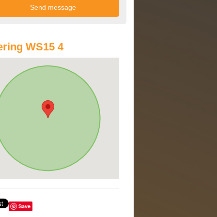
ering WS15 4
Save