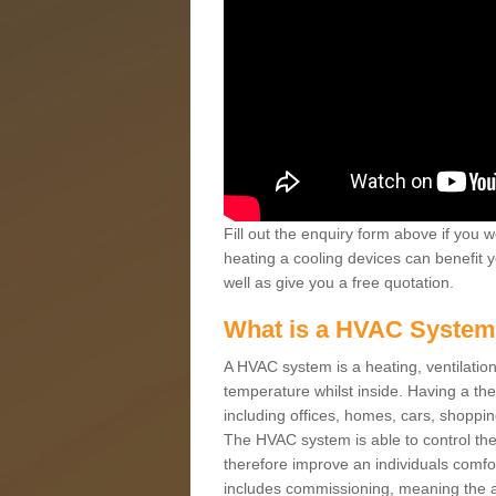
Fill out the enquiry form above if you w
heating a cooling devices can benefit 
well as give you a free quotation.
What is a HVAC Syste
A HVAC system is a heating, ventilation
temperature whilst inside. Having a th
including offices, homes, cars, shoppin
The HVAC system is able to control the t
therefore improve an individuals comfo
includes commissioning, meaning the a