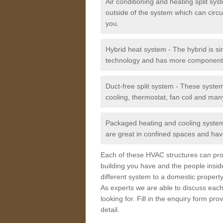
Air conditioning and heating split sy
outside of the system which can circu
you.
Hybrid heat system - The hybrid is si
technology and has more component
Duct-free split system - These syste
cooling, thermostat, fan coil and man
Packaged heating and cooling system -
are great in confined spaces and have
Each of these HVAC structures can prov
building you have and the people insid
different system to a domestic property
As experts we are able to discuss each
looking for. Fill in the enquiry form p
detail.