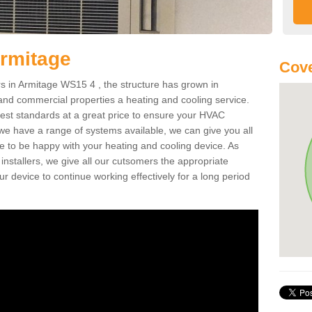
Armitage
Cov
 in Armitage WS15 4 , the structure has grown in
 and commercial properties a heating and cooling service.
best standards at a great price to ensure your HVAC
 we have a range of systems available, we can give you all
re to be happy with your heating and cooling device. As
nstallers, we give all our cutsomers the appropriate
ur device to continue working effectively for a long period