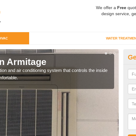
We offer a
Free
quot
design service, ge
HVAC
WATER TREATME
Ge
n Armitage
Co
ion and air conditioning system that controls the inside
We c
fortable.
perfo