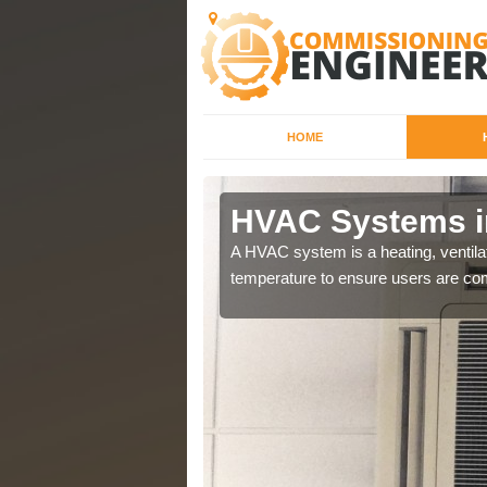
HOME
HVAC Systems i
a different purposes
A HVAC system is a heating, ventilat
temperature to ensure users are com