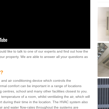
ould like to talk to one of our experts and find out how the
your property. We are able to answer all your questions as
m?
 and air conditioning device which controls the
ermal comfort can be important in a range of locations
g centres, school and many other facilities closest to you.
emperature of a room, whilst ventilating the air, which will
rt during their time in the location. The HVAC system also
ir and water flow-rates throughout the systems are