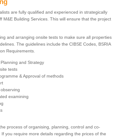
ing
sts are fully qualified and experienced in strategically
 M&E Building Services. This will ensure that the project
ing and arranging onsite tests to make sure all properties
delines. The guidelines include the CIBSE Codes, BSRIA
tion Requirements.
 Planning and Strategy
ite tests
rogramme & Approval of methods
rt
observing
rated examining
ng
ts
 process of organising, planning, control and co-
 If you require more details regarding the prices of the