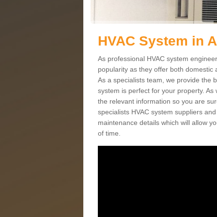
HVAC System in 
As professional HVAC system engineers
popularity as they offer both domestic
As a specialists team, we provide the 
system is perfect for your property. As
the relevant information so you are su
specialists HVAC system suppliers and i
maintenance details which will allow yo
of time.