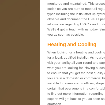
monitored and maintained. This proces
codes so you are sure to meet all regua
types including the initial start up sy
observe and document the HVAC's perfor
information regarding HVAC's and under
WS15 4 get in touch with us today. Simp
you as soon as possible.
Heating and Cooling
When looking for a heating and cooling
for a local, qualified installer. As nea
visit your facility all year round and su
what you are looking for. Having a loca
to ensure that you get the best qualit
you are in a domestic or commercial bui
suitable for everyone. In offices, shop
certain that everyone is in a comfortab
to find out more information regarding 
experts will get back to you as soon as
quotation.