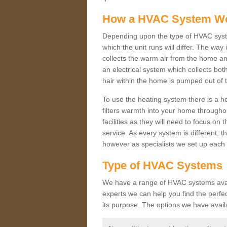
How a HVAC System W
Depending upon the type of HVAC syst
which the unit runs will differ. The way
collects the warm air from the home and
an electrical system which collects bo
hair within the home is pumped out of 
To use the heating system there is a he
filters warmth into your home throughou
facilities as they will need to focus on
service. As every system is different, t
however as specialists we set up each 
Type of HVAC Systems
We have a range of HVAC systems availa
experts we can help you find the perfect
its purpose. The options we have avail