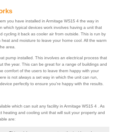
orks
em you have installed in Armitage WS15 4 the way in
 in which typical devices work involves having a unit that
 cycling it back as cooler air from outside. This is run by
th heat and moisture to leave your home cool. All the warm
the area.
at pump installed. This involves an electrical process that
t the year. This can be great for a range of buildings and
 the comfort of the users to leave them happy with your
here is not always a set way in which the unit can run,
device perfectly to ensure you're happy with the results.
ble which can suit any facility in Armitage WS15 4 . As
 heating and cooling unit that will suit your property and
able are: