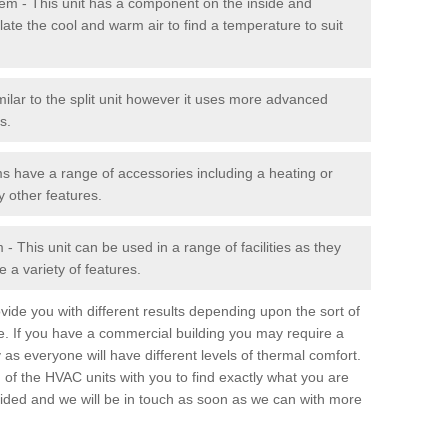
stem - This unit has a component on the inside and
late the cool and warm air to find a temperature to suit
milar to the split unit however it uses more advanced
s.
ms have a range of accessories including a heating or
y other features.
 This unit can be used in a range of facilities as they
 a variety of features.
ide you with different results depending upon the sort of
e. If you have a commercial building you may require a
 as everyone will have different levels of thermal comfort.
 of the HVAC units with you to find exactly what you are
rovided and we will be in touch as soon as we can with more