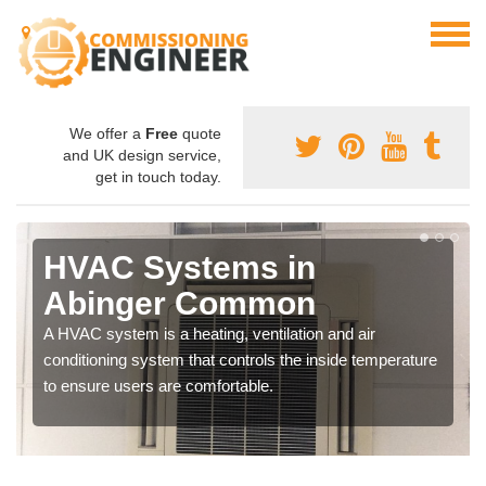
We offer a
Free
quote
and UK design service,
get in touch today.
HVAC Systems in
Abinger Common
A HVAC system is a heating, ventilation and air
conditioning system that controls the inside temperature
to ensure users are comfortable.