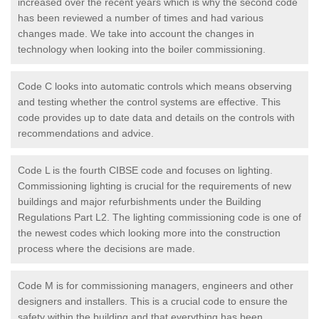
increased over the recent years which is why the second code
has been reviewed a number of times and had various
changes made. We take into account the changes in
technology when looking into the boiler commissioning.
Code C looks into automatic controls which means observing
and testing whether the control systems are effective. This
code provides up to date data and details on the controls with
recommendations and advice.
Code L is the fourth CIBSE code and focuses on lighting.
Commissioning lighting is crucial for the requirements of new
buildings and major refurbishments under the Building
Regulations Part L2. The lighting commissioning code is one of
the newest codes which looking more into the construction
process where the decisions are made.
Code M is for commissioning managers, engineers and other
designers and installers. This is a crucial code to ensure the
safety within the building and that everything has been