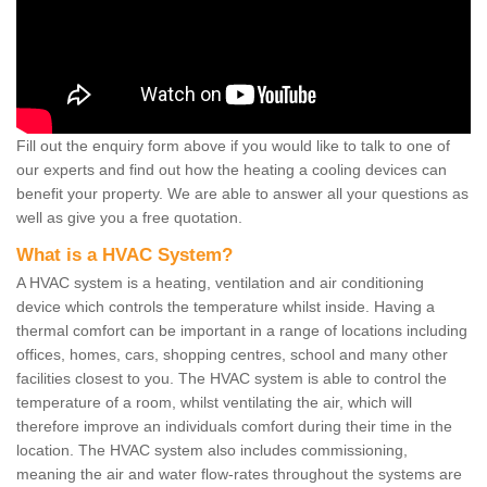
Fill out the enquiry form above if you would like to talk to one of
our experts and find out how the heating a cooling devices can
benefit your property. We are able to answer all your questions as
well as give you a free quotation.
What is a HVAC System?
A HVAC system is a heating, ventilation and air conditioning
device which controls the temperature whilst inside. Having a
thermal comfort can be important in a range of locations including
offices, homes, cars, shopping centres, school and many other
facilities closest to you. The HVAC system is able to control the
temperature of a room, whilst ventilating the air, which will
therefore improve an individuals comfort during their time in the
location. The HVAC system also includes commissioning,
meaning the air and water flow-rates throughout the systems are