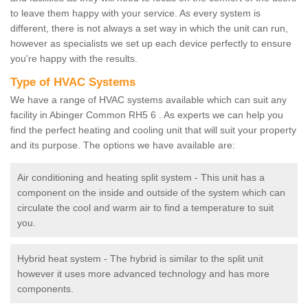
to leave them happy with your service. As every system is
different, there is not always a set way in which the unit can run,
however as specialists we set up each device perfectly to ensure
you're happy with the results.
Type of HVAC Systems
We have a range of HVAC systems available which can suit any
facility in Abinger Common RH5 6 . As experts we can help you
find the perfect heating and cooling unit that will suit your property
and its purpose. The options we have available are:
Air conditioning and heating split system - This unit has a
component on the inside and outside of the system which can
circulate the cool and warm air to find a temperature to suit
you.
Hybrid heat system - The hybrid is similar to the split unit
however it uses more advanced technology and has more
components.