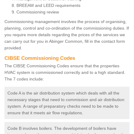
BREEAM and LEED requirements
Commissioning review
Commissioning management involves the process of organising,
planning, control and co-ordination of the commissioning duties. If
you require more details regarding the prices of the services we
can carry out for you in Abinger Common, fill in the contact form
provided.
CIBSE Commissioning Codes
The CIBSE Commissioning Codes ensure that the properties
HVAC system is commissioned correctly and to a high standard.
The 7 codes include:
Code A is the air distribution system which deals with all the
necessary stages that need to commission and air distribution
system. A range of preparatory checks need to be made to
ensure that it meets air flow regulations.
Code B involves boilers. The development of boilers have