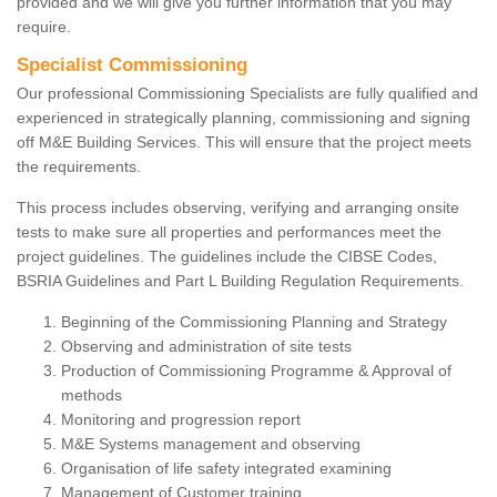
provided and we will give you further information that you may
require.
Specialist Commissioning
Our professional Commissioning Specialists are fully qualified and
experienced in strategically planning, commissioning and signing
off M&E Building Services. This will ensure that the project meets
the requirements.
This process includes observing, verifying and arranging onsite
tests to make sure all properties and performances meet the
project guidelines. The guidelines include the CIBSE Codes,
BSRIA Guidelines and Part L Building Regulation Requirements.
Beginning of the Commissioning Planning and Strategy
Observing and administration of site tests
Production of Commissioning Programme & Approval of
methods
Monitoring and progression report
M&E Systems management and observing
Organisation of life safety integrated examining
Management of Customer training