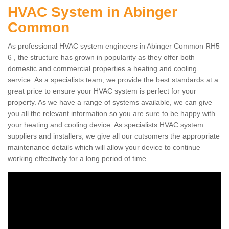
HVAC System in Abinger
Common
As professional HVAC system engineers in Abinger Common RH5
6 , the structure has grown in popularity as they offer both
domestic and commercial properties a heating and cooling
service. As a specialists team, we provide the best standards at a
great price to ensure your HVAC system is perfect for your
property. As we have a range of systems available, we can give
you all the relevant information so you are sure to be happy with
your heating and cooling device. As specialists HVAC system
suppliers and installers, we give all our cutsomers the appropriate
maintenance details which will allow your device to continue
working effectively for a long period of time.