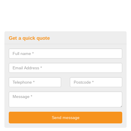
Get a quick quote