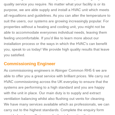
quality service you require. No matter what your facility is or its
purpose, we are able supply and install a HVAC unit which meets
all regualtions and guidelines. As you can alter the temperature to
suit the users, our systems are growing increasingly popular. For
properties without a heating and cooling unit, you might not be
able to accommodate everyones individual needs, leaving them
feeling uncomfortable. If you'd like to learn more about our
installation process or the ways in which the HVAC's can benefit
you, speak to us today! We provide high quality results that leave
you satisfied.
Commissioning Engineer
As commissioning engineers in Abinger Common RH5 6 we are
able to offer you a great service with brilliant prices. We carry out
HVAC commissioning across the UK everyday to ensure that the
systems are performing to a high standard and you are happy
with the unit in place. Our main duty is to supply and extract
ventilation balancing whilst also flushing out vents for cleaning.
We have many services available which as professionals, we can
carry out to the highest standards. Complete the enquiry form