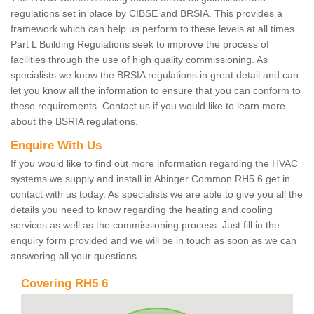
regulations set in place by CIBSE and BRSIA. This provides a
framework which can help us perform to these levels at all times.
Part L Building Regulations seek to improve the process of
facilities through the use of high quality commissioning. As
specialists we know the BRSIA regulations in great detail and can
let you know all the information to ensure that you can conform to
these requirements. Contact us if you would like to learn more
about the BSRIA regulations.
Enquire With Us
If you would like to find out more information regarding the HVAC
systems we supply and install in Abinger Common RH5 6 get in
contact with us today. As specialists we are able to give you all the
details you need to know regarding the heating and cooling
services as well as the commissioning process. Just fill in the
enquiry form provided and we will be in touch as soon as we can
answering all your questions.
Covering RH5 6