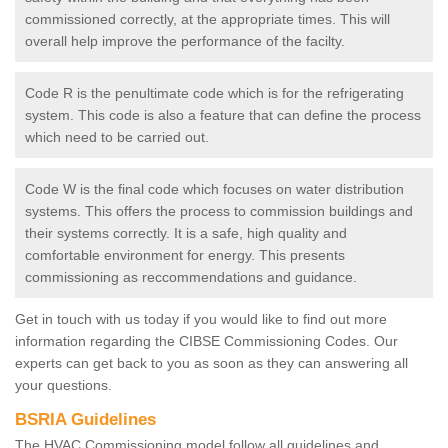
commissioned correctly, at the appropriate times. This will
overall help improve the performance of the facilty.
Code R is the penultimate code which is for the refrigerating
system. This code is also a feature that can define the process
which need to be carried out.
Code W is the final code which focuses on water distribution
systems. This offers the process to commission buildings and
their systems correctly. It is a safe, high quality and
comfortable environment for energy. This presents
commissioning as reccommendations and guidance.
Get in touch with us today if you would like to find out more
information regarding the CIBSE Commissioning Codes. Our
experts can get back to you as soon as they can answering all
your questions.
BSRIA Guidelines
The HVAC Commissioning model follow all guidelines and