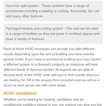
Duct-free split system - These systems have a range of
accessories including a heating or cooling, thermostat, fan coil
and many other features.
Packaged heating and cooling system - This unit can be used
in a range of facilities as they are great in confined spaces and
have a variety of features.
Each of these HVAC structures can provide you with different
results depending upon the sort of building you have and the
people inside. If you have a commercial building you may require
a different system to a domestic property as everyone will have
different levels of thermal comfort. As experts we are able to
discuss each of the HVAC units with you to find exactly what you
are looking for. Fill in the enquiry form provided and we will be in
touch as soon as we can with more detail.
HVAC Installation
Whether you're looking for heating, ventilation and air-
conditioning installers closest to you, our experts can give you the