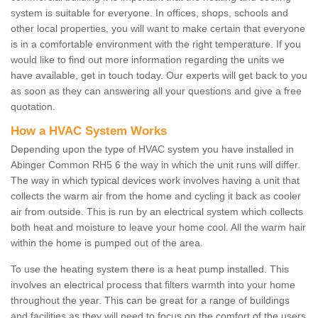
system is suitable for everyone. In offices, shops, schools and
other local properties, you will want to make certain that everyone
is in a comfortable environment with the right temperature. If you
would like to find out more information regarding the units we
have available, get in touch today. Our experts will get back to you
as soon as they can answering all your questions and give a free
quotation.
How a HVAC System Works
Depending upon the type of HVAC system you have installed in
Abinger Common RH5 6 the way in which the unit runs will differ.
The way in which typical devices work involves having a unit that
collects the warm air from the home and cycling it back as cooler
air from outside. This is run by an electrical system which collects
both heat and moisture to leave your home cool. All the warm hair
within the home is pumped out of the area.
To use the heating system there is a heat pump installed. This
involves an electrical process that filters warmth into your home
throughout the year. This can be great for a range of buildings
and facilities as they will need to focus on the comfort of the users