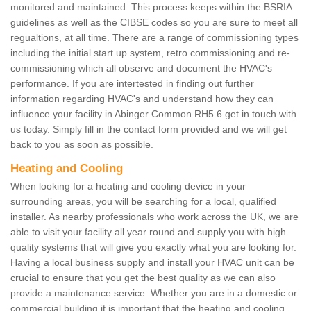
monitored and maintained. This process keeps within the BSRIA
guidelines as well as the CIBSE codes so you are sure to meet all
regualtions, at all time. There are a range of commissioning types
including the initial start up system, retro commissioning and re-
commissioning which all observe and document the HVAC's
performance. If you are intertested in finding out further
information regarding HVAC's and understand how they can
influence your facility in Abinger Common RH5 6 get in touch with
us today. Simply fill in the contact form provided and we will get
back to you as soon as possible.
Heating and Cooling
When looking for a heating and cooling device in your
surrounding areas, you will be searching for a local, qualified
installer. As nearby professionals who work across the UK, we are
able to visit your facility all year round and supply you with high
quality systems that will give you exactly what you are looking for.
Having a local business supply and install your HVAC unit can be
crucial to ensure that you get the best quality as we can also
provide a maintenance service. Whether you are in a domestic or
commercial building it is important that the heating and cooling