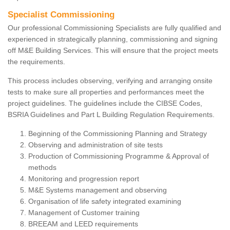
Specialist Commissioning
Our professional Commissioning Specialists are fully qualified and
experienced in strategically planning, commissioning and signing
off M&E Building Services. This will ensure that the project meets
the requirements.
This process includes observing, verifying and arranging onsite
tests to make sure all properties and performances meet the
project guidelines. The guidelines include the CIBSE Codes,
BSRIA Guidelines and Part L Building Regulation Requirements.
Beginning of the Commissioning Planning and Strategy
Observing and administration of site tests
Production of Commissioning Programme & Approval of
methods
Monitoring and progression report
M&E Systems management and observing
Organisation of life safety integrated examining
Management of Customer training
BREEAM and LEED requirements