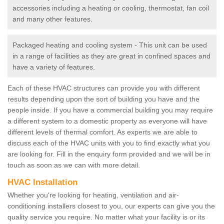
accessories including a heating or cooling, thermostat, fan coil
and many other features.
Packaged heating and cooling system - This unit can be used
in a range of facilities as they are great in confined spaces and
have a variety of features.
Each of these HVAC structures can provide you with different
results depending upon the sort of building you have and the
people inside. If you have a commercial building you may require
a different system to a domestic property as everyone will have
different levels of thermal comfort. As experts we are able to
discuss each of the HVAC units with you to find exactly what you
are looking for. Fill in the enquiry form provided and we will be in
touch as soon as we can with more detail.
HVAC Installation
Whether you're looking for heating, ventilation and air-
conditioning installers closest to you, our experts can give you the
quality service you require. No matter what your facility is or its