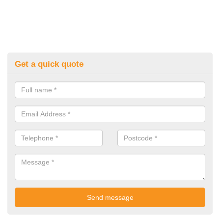
Get a quick quote