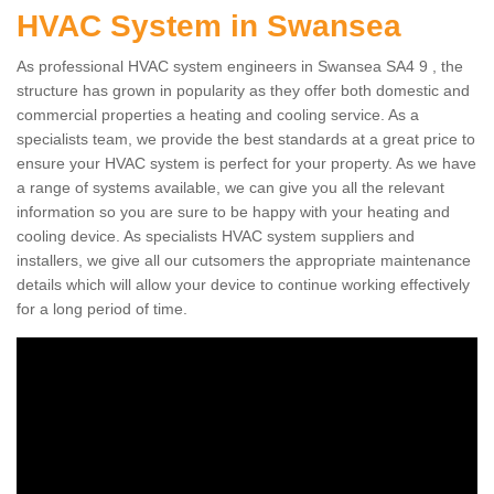
HVAC System in Swansea
As professional HVAC system engineers in Swansea SA4 9 , the
structure has grown in popularity as they offer both domestic and
commercial properties a heating and cooling service. As a
specialists team, we provide the best standards at a great price to
ensure your HVAC system is perfect for your property. As we have
a range of systems available, we can give you all the relevant
information so you are sure to be happy with your heating and
cooling device. As specialists HVAC system suppliers and
installers, we give all our cutsomers the appropriate maintenance
details which will allow your device to continue working effectively
for a long period of time.