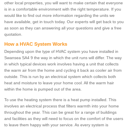
other local properties, you will want to make certain that everyone
is in a comfortable environment with the right temperature. If you
would like to find out more information regarding the units we
have available, get in touch today. Our experts will get back to you
as soon as they can answering all your questions and give a free
quotation.
How a HVAC System Works
Depending upon the type of HVAC system you have installed in
Swansea SA4 9 the way in which the unit runs will differ. The way
in which typical devices work involves having a unit that collects
the warm air from the home and cycling it back as cooler air from
outside. This is run by an electrical system which collects both
heat and moisture to leave your home cool. All the warm hair
within the home is pumped out of the area.
To use the heating system there is a heat pump installed. This
involves an electrical process that filters warmth into your home
throughout the year. This can be great for a range of buildings
and facilities as they will need to focus on the comfort of the users
to leave them happy with your service. As every system is