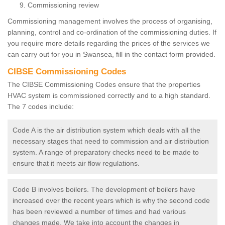
Commissioning review
Commissioning management involves the process of organising,
planning, control and co-ordination of the commissioning duties. If
you require more details regarding the prices of the services we
can carry out for you in Swansea, fill in the contact form provided.
CIBSE Commissioning Codes
The CIBSE Commissioning Codes ensure that the properties
HVAC system is commissioned correctly and to a high standard.
The 7 codes include:
Code A is the air distribution system which deals with all the
necessary stages that need to commission and air distribution
system. A range of preparatory checks need to be made to
ensure that it meets air flow regulations.
Code B involves boilers. The development of boilers have
increased over the recent years which is why the second code
has been reviewed a number of times and had various
changes made. We take into account the changes in