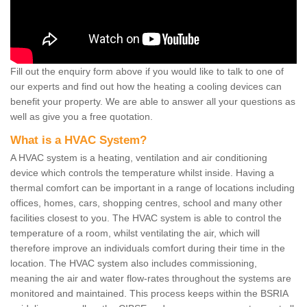
Fill out the enquiry form above if you would like to talk to one of
our experts and find out how the heating a cooling devices can
benefit your property. We are able to answer all your questions as
well as give you a free quotation.
What is a HVAC System?
A HVAC system is a heating, ventilation and air conditioning
device which controls the temperature whilst inside. Having a
thermal comfort can be important in a range of locations including
offices, homes, cars, shopping centres, school and many other
facilities closest to you. The HVAC system is able to control the
temperature of a room, whilst ventilating the air, which will
therefore improve an individuals comfort during their time in the
location. The HVAC system also includes commissioning,
meaning the air and water flow-rates throughout the systems are
monitored and maintained. This process keeps within the BSRIA