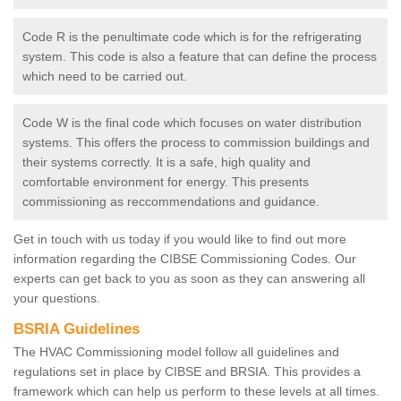
Code R is the penultimate code which is for the refrigerating
system. This code is also a feature that can define the process
which need to be carried out.
Code W is the final code which focuses on water distribution
systems. This offers the process to commission buildings and
their systems correctly. It is a safe, high quality and
comfortable environment for energy. This presents
commissioning as reccommendations and guidance.
Get in touch with us today if you would like to find out more
information regarding the CIBSE Commissioning Codes. Our
experts can get back to you as soon as they can answering all
your questions.
BSRIA Guidelines
The HVAC Commissioning model follow all guidelines and
regulations set in place by CIBSE and BRSIA. This provides a
framework which can help us perform to these levels at all times.