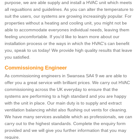
purpose, we are able supply and install a HVAC unit which meets
all regualtions and guidelines. As you can alter the temperature to
suit the users, our systems are growing increasingly popular. For
properties without a heating and cooling unit, you might not be
able to accommodate everyones individual needs, leaving them
feeling uncomfortable. If you'd like to learn more about our
installation process or the ways in which the HVAC's can benefit
you, speak to us today! We provide high quality results that leave
you satisfied.
Commissioning Engineer
As commissioning engineers in Swansea SA4 9 we are able to
offer you a great service with brilliant prices. We carry out HVAC
commissioning across the UK everyday to ensure that the
systems are performing to a high standard and you are happy
with the unit in place. Our main duty is to supply and extract
ventilation balancing whilst also flushing out vents for cleaning.
We have many services available which as professionals, we can
carry out to the highest standards. Complete the enquiry form
provided and we will give you further information that you may
require.