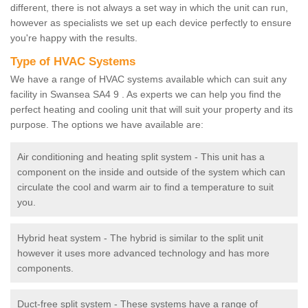
different, there is not always a set way in which the unit can run,
however as specialists we set up each device perfectly to ensure
you're happy with the results.
Type of HVAC Systems
We have a range of HVAC systems available which can suit any
facility in Swansea SA4 9 . As experts we can help you find the
perfect heating and cooling unit that will suit your property and its
purpose. The options we have available are:
Air conditioning and heating split system - This unit has a
component on the inside and outside of the system which can
circulate the cool and warm air to find a temperature to suit
you.
Hybrid heat system - The hybrid is similar to the split unit
however it uses more advanced technology and has more
components.
Duct-free split system - These systems have a range of