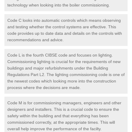
technology when looking into the boiler commissioning.
Code C looks into automatic controls which means observing
and testing whether the control systems are effective. This
code provides up to date data and details on the controls with
recommendations and advice.
Code L is the fourth CIBSE code and focuses on lighting.
Commissioning lighting is crucial for the requirements of new
buildings and major refurbishments under the Building
Regulations Part L2. The lighting commissioning code is one of
the newest codes which looking more into the construction
process where the decisions are made.
Code M is for commissioning managers, engineers and other
designers and installers. This is a crucial code to ensure the
safety within the building and that everything has been
commissioned correctly, at the appropriate times. This will
overall help improve the performance of the facilty.