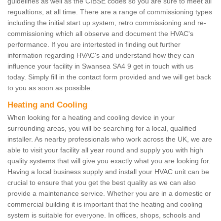
guidelines as well as the CIBSE codes so you are sure to meet all
regualtions, at all time. There are a range of commissioning types
including the initial start up system, retro commissioning and re-
commissioning which all observe and document the HVAC's
performance. If you are intertested in finding out further
information regarding HVAC's and understand how they can
influence your facility in Swansea SA4 9 get in touch with us
today. Simply fill in the contact form provided and we will get back
to you as soon as possible.
Heating and Cooling
When looking for a heating and cooling device in your
surrounding areas, you will be searching for a local, qualified
installer. As nearby professionals who work across the UK, we are
able to visit your facility all year round and supply you with high
quality systems that will give you exactly what you are looking for.
Having a local business supply and install your HVAC unit can be
crucial to ensure that you get the best quality as we can also
provide a maintenance service. Whether you are in a domestic or
commercial building it is important that the heating and cooling
system is suitable for everyone. In offices, shops, schools and