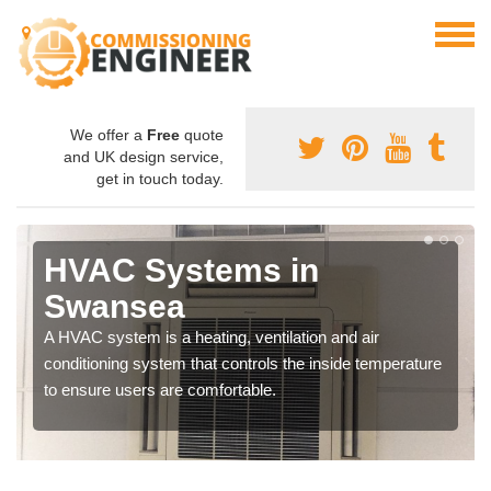
We offer a
Free
quote
and UK design service,
get in touch today.
HVAC Systems in
Swansea
A HVAC system is a heating, ventilation and air
conditioning system that controls the inside temperature
to ensure users are comfortable.