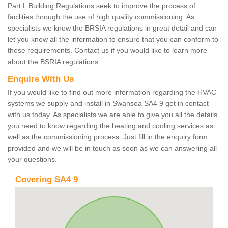
Part L Building Regulations seek to improve the process of
facilities through the use of high quality commissioning. As
specialists we know the BRSIA regulations in great detail and can
let you know all the information to ensure that you can conform to
these requirements. Contact us if you would like to learn more
about the BSRIA regulations.
Enquire With Us
If you would like to find out more information regarding the HVAC
systems we supply and install in Swansea SA4 9 get in contact
with us today. As specialists we are able to give you all the details
you need to know regarding the heating and cooling services as
well as the commissioning process. Just fill in the enquiry form
provided and we will be in touch as soon as we can answering all
your questions.
Covering SA4 9