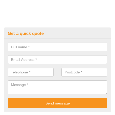
Get a quick quote