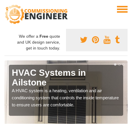
We offer a
Free
quote
and UK design service,
get in touch today.
HVAC Systems in
Ailstone
A HVAC system is a heating, ventilation and air
conditioning system that controls the inside temperature
to ensure users are comfortable.