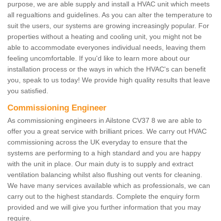
purpose, we are able supply and install a HVAC unit which meets
all regualtions and guidelines. As you can alter the temperature to
suit the users, our systems are growing increasingly popular. For
properties without a heating and cooling unit, you might not be
able to accommodate everyones individual needs, leaving them
feeling uncomfortable. If you'd like to learn more about our
installation process or the ways in which the HVAC's can benefit
you, speak to us today! We provide high quality results that leave
you satisfied.
Commissioning Engineer
As commissioning engineers in Ailstone CV37 8 we are able to
offer you a great service with brilliant prices. We carry out HVAC
commissioning across the UK everyday to ensure that the
systems are performing to a high standard and you are happy
with the unit in place. Our main duty is to supply and extract
ventilation balancing whilst also flushing out vents for cleaning.
We have many services available which as professionals, we can
carry out to the highest standards. Complete the enquiry form
provided and we will give you further information that you may
require.