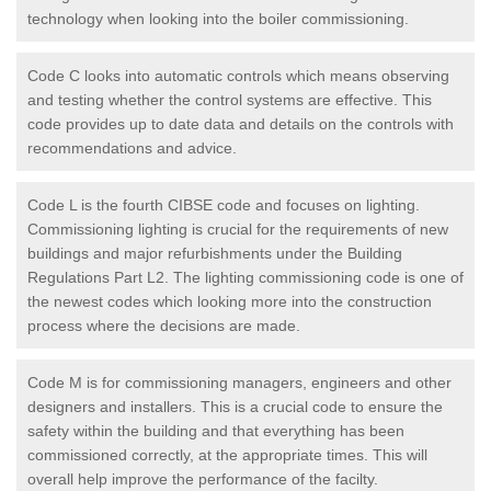
technology when looking into the boiler commissioning.
Code C looks into automatic controls which means observing
and testing whether the control systems are effective. This
code provides up to date data and details on the controls with
recommendations and advice.
Code L is the fourth CIBSE code and focuses on lighting.
Commissioning lighting is crucial for the requirements of new
buildings and major refurbishments under the Building
Regulations Part L2. The lighting commissioning code is one of
the newest codes which looking more into the construction
process where the decisions are made.
Code M is for commissioning managers, engineers and other
designers and installers. This is a crucial code to ensure the
safety within the building and that everything has been
commissioned correctly, at the appropriate times. This will
overall help improve the performance of the facilty.