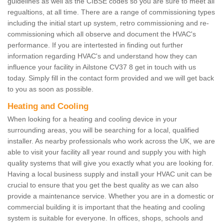
guidelines as well as the CIBSE codes so you are sure to meet all
regualtions, at all time. There are a range of commissioning types
including the initial start up system, retro commissioning and re-
commissioning which all observe and document the HVAC's
performance. If you are intertested in finding out further
information regarding HVAC's and understand how they can
influence your facility in Ailstone CV37 8 get in touch with us
today. Simply fill in the contact form provided and we will get back
to you as soon as possible.
Heating and Cooling
When looking for a heating and cooling device in your
surrounding areas, you will be searching for a local, qualified
installer. As nearby professionals who work across the UK, we are
able to visit your facility all year round and supply you with high
quality systems that will give you exactly what you are looking for.
Having a local business supply and install your HVAC unit can be
crucial to ensure that you get the best quality as we can also
provide a maintenance service. Whether you are in a domestic or
commercial building it is important that the heating and cooling
system is suitable for everyone. In offices, shops, schools and