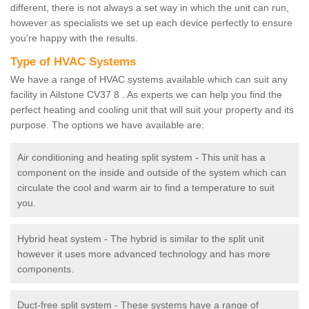
different, there is not always a set way in which the unit can run,
however as specialists we set up each device perfectly to ensure
you're happy with the results.
Type of HVAC Systems
We have a range of HVAC systems available which can suit any
facility in Ailstone CV37 8 . As experts we can help you find the
perfect heating and cooling unit that will suit your property and its
purpose. The options we have available are:
Air conditioning and heating split system - This unit has a
component on the inside and outside of the system which can
circulate the cool and warm air to find a temperature to suit
you.
Hybrid heat system - The hybrid is similar to the split unit
however it uses more advanced technology and has more
components.
Duct-free split system - These systems have a range of