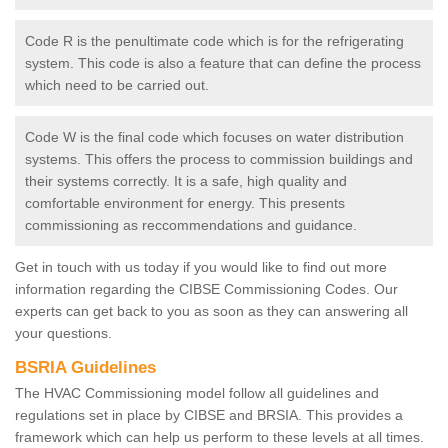
Code R is the penultimate code which is for the refrigerating
system. This code is also a feature that can define the process
which need to be carried out.
Code W is the final code which focuses on water distribution
systems. This offers the process to commission buildings and
their systems correctly. It is a safe, high quality and
comfortable environment for energy. This presents
commissioning as reccommendations and guidance.
Get in touch with us today if you would like to find out more
information regarding the CIBSE Commissioning Codes. Our
experts can get back to you as soon as they can answering all
your questions.
BSRIA Guidelines
The HVAC Commissioning model follow all guidelines and
regulations set in place by CIBSE and BRSIA. This provides a
framework which can help us perform to these levels at all times.