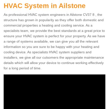
HVAC System in Ailstone
As professional HVAC system engineers in Ailstone CV37 8 , the
structure has grown in popularity as they offer both domestic and
commercial properties a heating and cooling service. As a
specialists team, we provide the best standards at a great price to
ensure your HVAC system is perfect for your property. As we have
a range of systems available, we can give you all the relevant
information so you are sure to be happy with your heating and
cooling device. As specialists HVAC system suppliers and
installers, we give all our cutsomers the appropriate maintenance
details which will allow your device to continue working effectively
for a long period of time.