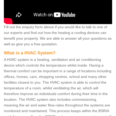
Fill out the enquiry form above if you would like to talk to one of
our experts and find out how the heating a cooling devices can
benefit your property. We are able to answer all your questions as
well as give you a free quotation.
What is a HVAC System?
A HVAC system is a heating, ventilation and air conditioning
device which controls the temperature whilst inside. Having a
thermal comfort can be important in a range of locations including
offices, homes, cars, shopping centres, school and many other
facilities closest to you. The HVAC system is able to control the
temperature of a room, whilst ventilating the air, which will
therefore improve an individuals comfort during their time in the
location. The HVAC system also includes commissioning,
meaning the air and water flow-rates throughout the systems are
monitored and maintained. This process keeps within the BSRIA