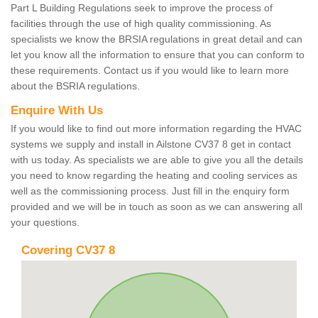
Part L Building Regulations seek to improve the process of
facilities through the use of high quality commissioning. As
specialists we know the BRSIA regulations in great detail and can
let you know all the information to ensure that you can conform to
these requirements. Contact us if you would like to learn more
about the BSRIA regulations.
Enquire With Us
If you would like to find out more information regarding the HVAC
systems we supply and install in Ailstone CV37 8 get in contact
with us today. As specialists we are able to give you all the details
you need to know regarding the heating and cooling services as
well as the commissioning process. Just fill in the enquiry form
provided and we will be in touch as soon as we can answering all
your questions.
Covering CV37 8