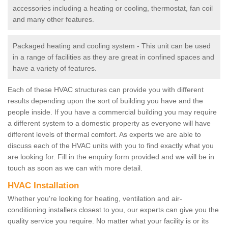
accessories including a heating or cooling, thermostat, fan coil
and many other features.
Packaged heating and cooling system - This unit can be used
in a range of facilities as they are great in confined spaces and
have a variety of features.
Each of these HVAC structures can provide you with different
results depending upon the sort of building you have and the
people inside. If you have a commercial building you may require
a different system to a domestic property as everyone will have
different levels of thermal comfort. As experts we are able to
discuss each of the HVAC units with you to find exactly what you
are looking for. Fill in the enquiry form provided and we will be in
touch as soon as we can with more detail.
HVAC Installation
Whether you're looking for heating, ventilation and air-
conditioning installers closest to you, our experts can give you the
quality service you require. No matter what your facility is or its