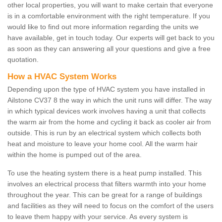
other local properties, you will want to make certain that everyone
is in a comfortable environment with the right temperature. If you
would like to find out more information regarding the units we
have available, get in touch today. Our experts will get back to you
as soon as they can answering all your questions and give a free
quotation.
How a HVAC System Works
Depending upon the type of HVAC system you have installed in
Ailstone CV37 8 the way in which the unit runs will differ. The way
in which typical devices work involves having a unit that collects
the warm air from the home and cycling it back as cooler air from
outside. This is run by an electrical system which collects both
heat and moisture to leave your home cool. All the warm hair
within the home is pumped out of the area.
To use the heating system there is a heat pump installed. This
involves an electrical process that filters warmth into your home
throughout the year. This can be great for a range of buildings
and facilities as they will need to focus on the comfort of the users
to leave them happy with your service. As every system is