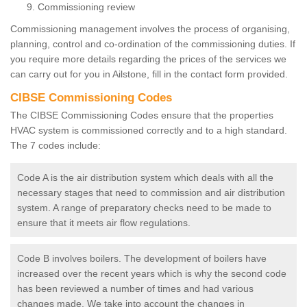
Commissioning review
Commissioning management involves the process of organising,
planning, control and co-ordination of the commissioning duties. If
you require more details regarding the prices of the services we
can carry out for you in Ailstone, fill in the contact form provided.
CIBSE Commissioning Codes
The CIBSE Commissioning Codes ensure that the properties
HVAC system is commissioned correctly and to a high standard.
The 7 codes include:
Code A is the air distribution system which deals with all the
necessary stages that need to commission and air distribution
system. A range of preparatory checks need to be made to
ensure that it meets air flow regulations.
Code B involves boilers. The development of boilers have
increased over the recent years which is why the second code
has been reviewed a number of times and had various
changes made. We take into account the changes in