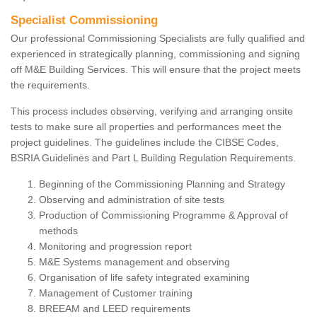
Specialist Commissioning
Our professional Commissioning Specialists are fully qualified and
experienced in strategically planning, commissioning and signing
off M&E Building Services. This will ensure that the project meets
the requirements.
This process includes observing, verifying and arranging onsite
tests to make sure all properties and performances meet the
project guidelines. The guidelines include the CIBSE Codes,
BSRIA Guidelines and Part L Building Regulation Requirements.
Beginning of the Commissioning Planning and Strategy
Observing and administration of site tests
Production of Commissioning Programme & Approval of
methods
Monitoring and progression report
M&E Systems management and observing
Organisation of life safety integrated examining
Management of Customer training
BREEAM and LEED requirements