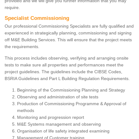
provided and we will give you further information that you may
require.
Specialist Commissioning
Our professional Commissioning Specialists are fully qualified and
experienced in strategically planning, commissioning and signing
off M&E Building Services. This will ensure that the project meets
the requirements.
This process includes observing, verifying and arranging onsite
tests to make sure all properties and performances meet the
project guidelines. The guidelines include the CIBSE Codes,
BSRIA Guidelines and Part L Building Regulation Requirements.
Beginning of the Commissioning Planning and Strategy
Observing and administration of site tests
Production of Commissioning Programme & Approval of
methods
Monitoring and progression report
M&E Systems management and observing
Organisation of life safety integrated examining
Management of Customer training