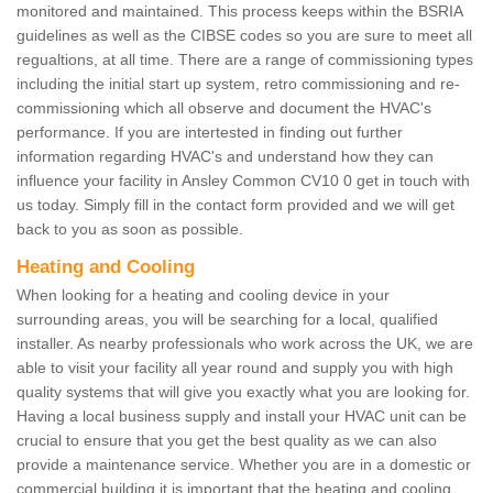
monitored and maintained. This process keeps within the BSRIA
guidelines as well as the CIBSE codes so you are sure to meet all
regualtions, at all time. There are a range of commissioning types
including the initial start up system, retro commissioning and re-
commissioning which all observe and document the HVAC's
performance. If you are intertested in finding out further
information regarding HVAC's and understand how they can
influence your facility in Ansley Common CV10 0 get in touch with
us today. Simply fill in the contact form provided and we will get
back to you as soon as possible.
Heating and Cooling
When looking for a heating and cooling device in your
surrounding areas, you will be searching for a local, qualified
installer. As nearby professionals who work across the UK, we are
able to visit your facility all year round and supply you with high
quality systems that will give you exactly what you are looking for.
Having a local business supply and install your HVAC unit can be
crucial to ensure that you get the best quality as we can also
provide a maintenance service. Whether you are in a domestic or
commercial building it is important that the heating and cooling