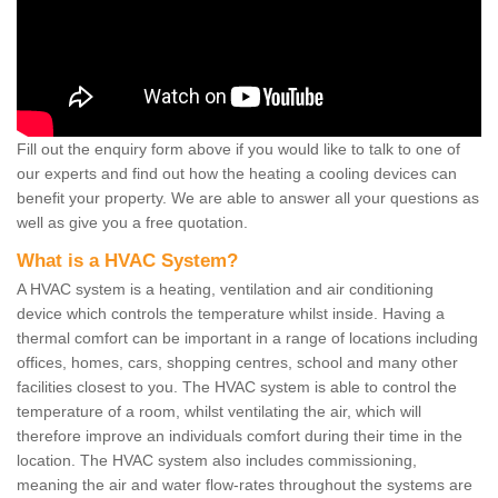
Fill out the enquiry form above if you would like to talk to one of
our experts and find out how the heating a cooling devices can
benefit your property. We are able to answer all your questions as
well as give you a free quotation.
What is a HVAC System?
A HVAC system is a heating, ventilation and air conditioning
device which controls the temperature whilst inside. Having a
thermal comfort can be important in a range of locations including
offices, homes, cars, shopping centres, school and many other
facilities closest to you. The HVAC system is able to control the
temperature of a room, whilst ventilating the air, which will
therefore improve an individuals comfort during their time in the
location. The HVAC system also includes commissioning,
meaning the air and water flow-rates throughout the systems are