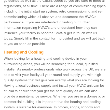
guidelines as well as the CIBSE codes so you are sure to meet all
regualtions, at all time. There are a range of commissioning types
including the initial start up system, retro commissioning and re-
commissioning which all observe and document the HVAC's
performance. If you are intertested in finding out further
information regarding HVAC's and understand how they can
influence your facility in Ashorne CV35 9 get in touch with us
today. Simply fill in the contact form provided and we will get back
to you as soon as possible.
Heating and Cooling
When looking for a heating and cooling device in your
surrounding areas, you will be searching for a local, qualified
installer. As nearby professionals who work across the UK, we are
able to visit your facility all year round and supply you with high
quality systems that will give you exactly what you are looking for.
Having a local business supply and install your HVAC unit can be
crucial to ensure that you get the best quality as we can also
provide a maintenance service. Whether you are in a domestic or
commercial building it is important that the heating and cooling
system is suitable for everyone. In offices, shops, schools and