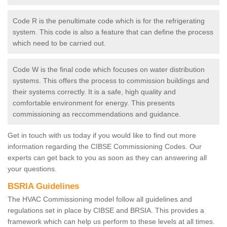
Code R is the penultimate code which is for the refrigerating
system. This code is also a feature that can define the process
which need to be carried out.
Code W is the final code which focuses on water distribution
systems. This offers the process to commission buildings and
their systems correctly. It is a safe, high quality and
comfortable environment for energy. This presents
commissioning as reccommendations and guidance.
Get in touch with us today if you would like to find out more
information regarding the CIBSE Commissioning Codes. Our
experts can get back to you as soon as they can answering all
your questions.
BSRIA Guidelines
The HVAC Commissioning model follow all guidelines and
regulations set in place by CIBSE and BRSIA. This provides a
framework which can help us perform to these levels at all times.