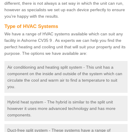
different, there is not always a set way in which the unit can run,
however as specialists we set up each device perfectly to ensure
you're happy with the results.
Type of HVAC Systems
We have a range of HVAC systems available which can suit any
facility in Ashorne CV35 9 . As experts we can help you find the
perfect heating and cooling unit that will suit your property and its
purpose. The options we have available are:
Air conditioning and heating split system - This unit has a
component on the inside and outside of the system which can
circulate the cool and warm air to find a temperature to suit
you.
Hybrid heat system - The hybrid is similar to the split unit
however it uses more advanced technology and has more
components.
Duct-free split system - These systems have a range of