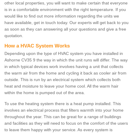
other local properties, you will want to make certain that everyone
is in a comfortable environment with the right temperature. If you
would like to find out more information regarding the units we
have available, get in touch today. Our experts will get back to you
as soon as they can answering all your questions and give a free
quotation.
How a HVAC System Works
Depending upon the type of HVAC system you have installed in
Ashorne CV35 9 the way in which the unit runs will differ. The way
in which typical devices work involves having a unit that collects
the warm air from the home and cycling it back as cooler air from
outside. This is run by an electrical system which collects both
heat and moisture to leave your home cool. All the warm hair
within the home is pumped out of the area.
To use the heating system there is a heat pump installed. This
involves an electrical process that filters warmth into your home
throughout the year. This can be great for a range of buildings
and facilities as they will need to focus on the comfort of the users
to leave them happy with your service. As every system is