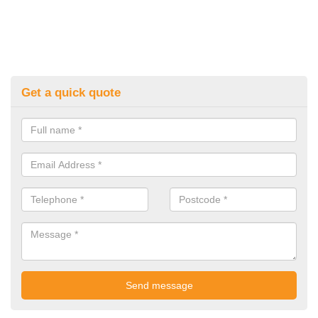
Get a quick quote