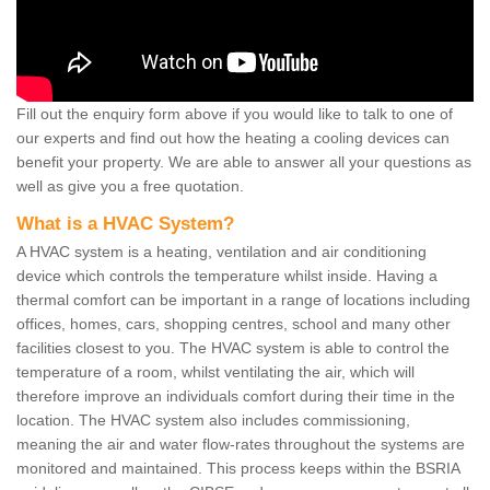
Fill out the enquiry form above if you would like to talk to one of
our experts and find out how the heating a cooling devices can
benefit your property. We are able to answer all your questions as
well as give you a free quotation.
What is a HVAC System?
A HVAC system is a heating, ventilation and air conditioning
device which controls the temperature whilst inside. Having a
thermal comfort can be important in a range of locations including
offices, homes, cars, shopping centres, school and many other
facilities closest to you. The HVAC system is able to control the
temperature of a room, whilst ventilating the air, which will
therefore improve an individuals comfort during their time in the
location. The HVAC system also includes commissioning,
meaning the air and water flow-rates throughout the systems are
monitored and maintained. This process keeps within the BSRIA