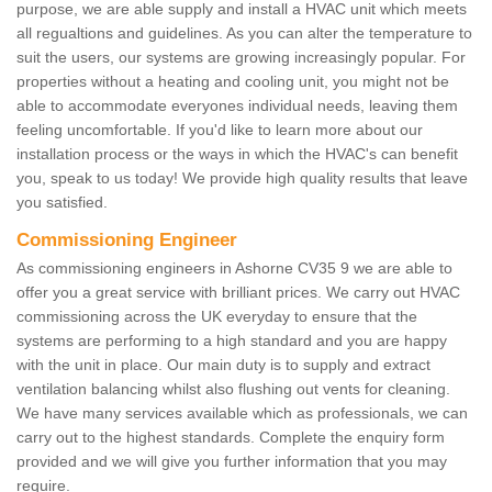
purpose, we are able supply and install a HVAC unit which meets
all regualtions and guidelines. As you can alter the temperature to
suit the users, our systems are growing increasingly popular. For
properties without a heating and cooling unit, you might not be
able to accommodate everyones individual needs, leaving them
feeling uncomfortable. If you'd like to learn more about our
installation process or the ways in which the HVAC's can benefit
you, speak to us today! We provide high quality results that leave
you satisfied.
Commissioning Engineer
As commissioning engineers in Ashorne CV35 9 we are able to
offer you a great service with brilliant prices. We carry out HVAC
commissioning across the UK everyday to ensure that the
systems are performing to a high standard and you are happy
with the unit in place. Our main duty is to supply and extract
ventilation balancing whilst also flushing out vents for cleaning.
We have many services available which as professionals, we can
carry out to the highest standards. Complete the enquiry form
provided and we will give you further information that you may
require.