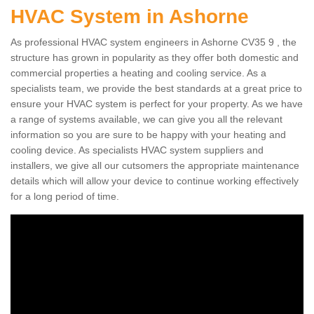
HVAC System in Ashorne
As professional HVAC system engineers in Ashorne CV35 9 , the
structure has grown in popularity as they offer both domestic and
commercial properties a heating and cooling service. As a
specialists team, we provide the best standards at a great price to
ensure your HVAC system is perfect for your property. As we have
a range of systems available, we can give you all the relevant
information so you are sure to be happy with your heating and
cooling device. As specialists HVAC system suppliers and
installers, we give all our cutsomers the appropriate maintenance
details which will allow your device to continue working effectively
for a long period of time.