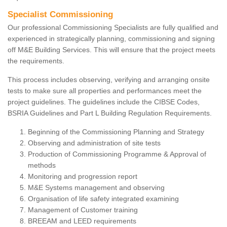
Specialist Commissioning
Our professional Commissioning Specialists are fully qualified and
experienced in strategically planning, commissioning and signing
off M&E Building Services. This will ensure that the project meets
the requirements.
This process includes observing, verifying and arranging onsite
tests to make sure all properties and performances meet the
project guidelines. The guidelines include the CIBSE Codes,
BSRIA Guidelines and Part L Building Regulation Requirements.
Beginning of the Commissioning Planning and Strategy
Observing and administration of site tests
Production of Commissioning Programme & Approval of
methods
Monitoring and progression report
M&E Systems management and observing
Organisation of life safety integrated examining
Management of Customer training
BREEAM and LEED requirements