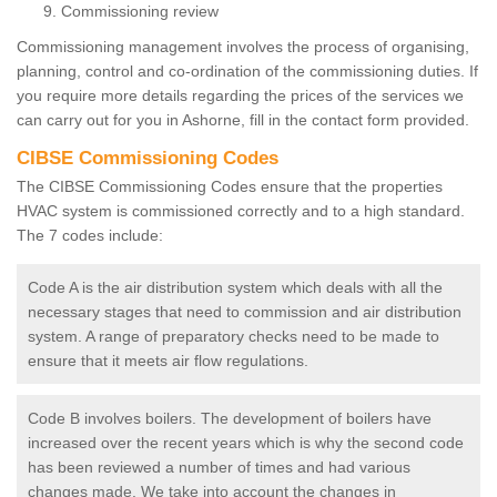
Commissioning review
Commissioning management involves the process of organising,
planning, control and co-ordination of the commissioning duties. If
you require more details regarding the prices of the services we
can carry out for you in Ashorne, fill in the contact form provided.
CIBSE Commissioning Codes
The CIBSE Commissioning Codes ensure that the properties
HVAC system is commissioned correctly and to a high standard.
The 7 codes include:
Code A is the air distribution system which deals with all the
necessary stages that need to commission and air distribution
system. A range of preparatory checks need to be made to
ensure that it meets air flow regulations.
Code B involves boilers. The development of boilers have
increased over the recent years which is why the second code
has been reviewed a number of times and had various
changes made. We take into account the changes in