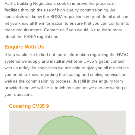
Part L Building Regulations seek to improve the process of
facilities through the use of high quality commissioning. As
specialists we know the BRSIA regulations in great detail and can
let you know all the information to ensure that you can conform to
these requirements. Contact us if you would like to learn more
about the BSRIA regulations.
Enquire With Us
If you would like to find out more information regarding the HVAC
systems we supply and install in Ashorne CV35 9 get in contact
with us today. As specialists we are able to give you all the details
you need to know regarding the heating and cooling services as
well as the commissioning process. Just fill in the enquiry form
provided and we will be in touch as soon as we can answering all
your questions.
Covering CV35 9