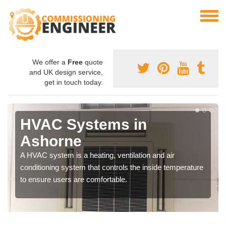
We offer a
Free
quote
and UK design service,
get in touch today.
HVAC Systems in
Ashorne
A HVAC system is a heating, ventilation and air
conditioning system that controls the inside temperature
to ensure users are comfortable.