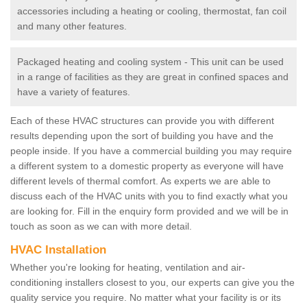
accessories including a heating or cooling, thermostat, fan coil
and many other features.
Packaged heating and cooling system - This unit can be used
in a range of facilities as they are great in confined spaces and
have a variety of features.
Each of these HVAC structures can provide you with different
results depending upon the sort of building you have and the
people inside. If you have a commercial building you may require
a different system to a domestic property as everyone will have
different levels of thermal comfort. As experts we are able to
discuss each of the HVAC units with you to find exactly what you
are looking for. Fill in the enquiry form provided and we will be in
touch as soon as we can with more detail.
HVAC Installation
Whether you're looking for heating, ventilation and air-
conditioning installers closest to you, our experts can give you the
quality service you require. No matter what your facility is or its