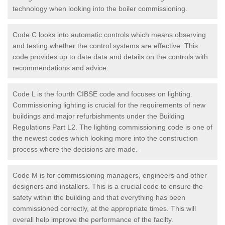
technology when looking into the boiler commissioning.
Code C looks into automatic controls which means observing
and testing whether the control systems are effective. This
code provides up to date data and details on the controls with
recommendations and advice.
Code L is the fourth CIBSE code and focuses on lighting.
Commissioning lighting is crucial for the requirements of new
buildings and major refurbishments under the Building
Regulations Part L2. The lighting commissioning code is one of
the newest codes which looking more into the construction
process where the decisions are made.
Code M is for commissioning managers, engineers and other
designers and installers. This is a crucial code to ensure the
safety within the building and that everything has been
commissioned correctly, at the appropriate times. This will
overall help improve the performance of the facilty.