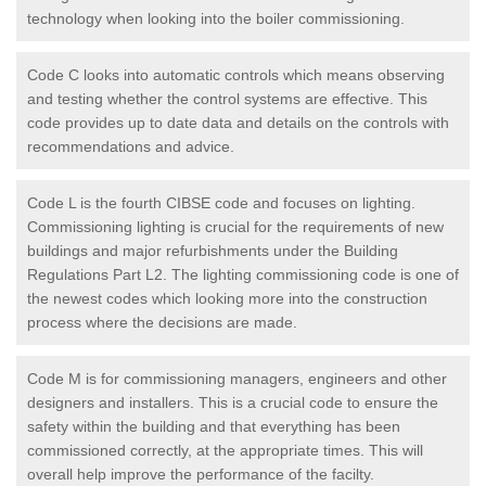
technology when looking into the boiler commissioning.
Code C looks into automatic controls which means observing
and testing whether the control systems are effective. This
code provides up to date data and details on the controls with
recommendations and advice.
Code L is the fourth CIBSE code and focuses on lighting.
Commissioning lighting is crucial for the requirements of new
buildings and major refurbishments under the Building
Regulations Part L2. The lighting commissioning code is one of
the newest codes which looking more into the construction
process where the decisions are made.
Code M is for commissioning managers, engineers and other
designers and installers. This is a crucial code to ensure the
safety within the building and that everything has been
commissioned correctly, at the appropriate times. This will
overall help improve the performance of the facilty.