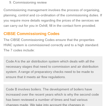
Commissioning review
Commissioning management involves the process of organising,
planning, control and co-ordination of the commissioning duties. If
you require more details regarding the prices of the services we
can carry out for you in Oxhill, fill in the contact form provided.
CIBSE Commissioning Codes
The CIBSE Commissioning Codes ensure that the properties
HVAC system is commissioned correctly and to a high standard.
The 7 codes include:
Code A is the air distribution system which deals with all the
necessary stages that need to commission and air distribution
system. A range of preparatory checks need to be made to
ensure that it meets air flow regulations.
Code B involves boilers. The development of boilers have
increased over the recent years which is why the second code
has been reviewed a number of times and had various
changes made. We take into account the changes in