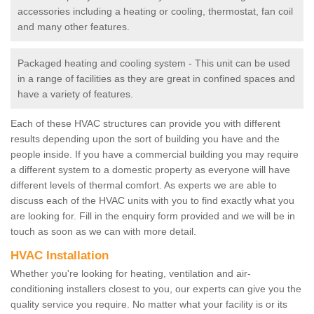
accessories including a heating or cooling, thermostat, fan coil
and many other features.
Packaged heating and cooling system - This unit can be used
in a range of facilities as they are great in confined spaces and
have a variety of features.
Each of these HVAC structures can provide you with different
results depending upon the sort of building you have and the
people inside. If you have a commercial building you may require
a different system to a domestic property as everyone will have
different levels of thermal comfort. As experts we are able to
discuss each of the HVAC units with you to find exactly what you
are looking for. Fill in the enquiry form provided and we will be in
touch as soon as we can with more detail.
HVAC Installation
Whether you're looking for heating, ventilation and air-
conditioning installers closest to you, our experts can give you the
quality service you require. No matter what your facility is or its