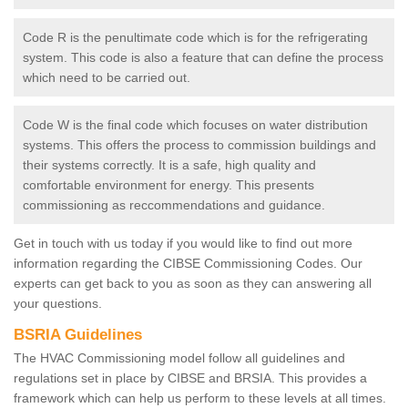
Code R is the penultimate code which is for the refrigerating
system. This code is also a feature that can define the process
which need to be carried out.
Code W is the final code which focuses on water distribution
systems. This offers the process to commission buildings and
their systems correctly. It is a safe, high quality and
comfortable environment for energy. This presents
commissioning as reccommendations and guidance.
Get in touch with us today if you would like to find out more
information regarding the CIBSE Commissioning Codes. Our
experts can get back to you as soon as they can answering all
your questions.
BSRIA Guidelines
The HVAC Commissioning model follow all guidelines and
regulations set in place by CIBSE and BRSIA. This provides a
framework which can help us perform to these levels at all times.