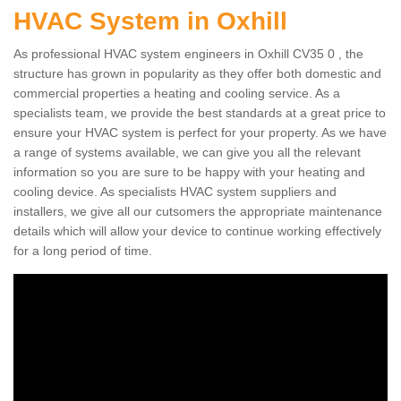
HVAC System in Oxhill
As professional HVAC system engineers in Oxhill CV35 0 , the
structure has grown in popularity as they offer both domestic and
commercial properties a heating and cooling service. As a
specialists team, we provide the best standards at a great price to
ensure your HVAC system is perfect for your property. As we have
a range of systems available, we can give you all the relevant
information so you are sure to be happy with your heating and
cooling device. As specialists HVAC system suppliers and
installers, we give all our cutsomers the appropriate maintenance
details which will allow your device to continue working effectively
for a long period of time.