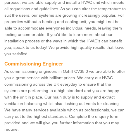
purpose, we are able supply and install a HVAC unit which meets
all regualtions and guidelines. As you can alter the temperature to
suit the users, our systems are growing increasingly popular. For
properties without a heating and cooling unit, you might not be
able to accommodate everyones individual needs, leaving them
feeling uncomfortable. If you'd like to learn more about our
installation process or the ways in which the HVAC's can benefit
you, speak to us today! We provide high quality results that leave
you satisfied.
Commissioning Engineer
As commissioning engineers in Oxhill CV35 0 we are able to offer
you a great service with brilliant prices. We carry out HVAC
commissioning across the UK everyday to ensure that the
systems are performing to a high standard and you are happy
with the unit in place. Our main duty is to supply and extract
ventilation balancing whilst also flushing out vents for cleaning.
We have many services available which as professionals, we can
carry out to the highest standards. Complete the enquiry form
provided and we will give you further information that you may
require.