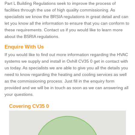
Part L Building Regulations seek to improve the process of
facilities through the use of high quality commissioning. As
specialists we know the BRSIA regulations in great detail and can
let you know all the information to ensure that you can conform to
these requirements. Contact us if you would like to learn more
about the BSRIA regulations.
Enquire With Us
If you would like to find out more information regarding the HVAC
systems we supply and install in Oxhill CV35 0 get in contact with
us today. As specialists we are able to give you all the details you
need to know regarding the heating and cooling services as well
as the commissioning process. Just fill in the enquiry form
provided and we will be in touch as soon as we can answering all
your questions.
Covering CV35 0