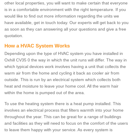
other local properties, you will want to make certain that everyone
is in a comfortable environment with the right temperature. If you
would like to find out more information regarding the units we
have available, get in touch today. Our experts will get back to you
as soon as they can answering all your questions and give a free
quotation.
How a HVAC System Works
Depending upon the type of HVAC system you have installed in
Oxhill CV35 0 the way in which the unit runs will differ. The way in
which typical devices work involves having a unit that collects the
warm air from the home and cycling it back as cooler air from
outside. This is run by an electrical system which collects both
heat and moisture to leave your home cool. All the warm hair
within the home is pumped out of the area.
To use the heating system there is a heat pump installed. This
involves an electrical process that filters warmth into your home
throughout the year. This can be great for a range of buildings
and facilities as they will need to focus on the comfort of the users
to leave them happy with your service. As every system is