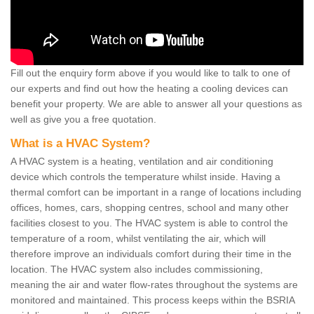
Fill out the enquiry form above if you would like to talk to one of
our experts and find out how the heating a cooling devices can
benefit your property. We are able to answer all your questions as
well as give you a free quotation.
What is a HVAC System?
A HVAC system is a heating, ventilation and air conditioning
device which controls the temperature whilst inside. Having a
thermal comfort can be important in a range of locations including
offices, homes, cars, shopping centres, school and many other
facilities closest to you. The HVAC system is able to control the
temperature of a room, whilst ventilating the air, which will
therefore improve an individuals comfort during their time in the
location. The HVAC system also includes commissioning,
meaning the air and water flow-rates throughout the systems are
monitored and maintained. This process keeps within the BSRIA