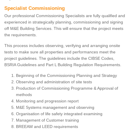
Specialist Commissioning
Our professional Commissioning Specialists are fully qualified and
experienced in strategically planning, commissioning and signing
off M&E Building Services. This will ensure that the project meets
the requirements.
This process includes observing, verifying and arranging onsite
tests to make sure all properties and performances meet the
project guidelines. The guidelines include the CIBSE Codes,
BSRIA Guidelines and Part L Building Regulation Requirements.
Beginning of the Commissioning Planning and Strategy
Observing and administration of site tests
Production of Commissioning Programme & Approval of
methods
Monitoring and progression report
M&E Systems management and observing
Organisation of life safety integrated examining
Management of Customer training
BREEAM and LEED requirements