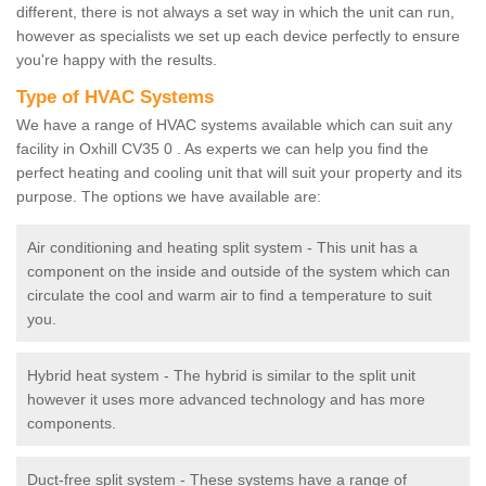
different, there is not always a set way in which the unit can run,
however as specialists we set up each device perfectly to ensure
you're happy with the results.
Type of HVAC Systems
We have a range of HVAC systems available which can suit any
facility in Oxhill CV35 0 . As experts we can help you find the
perfect heating and cooling unit that will suit your property and its
purpose. The options we have available are:
Air conditioning and heating split system - This unit has a
component on the inside and outside of the system which can
circulate the cool and warm air to find a temperature to suit
you.
Hybrid heat system - The hybrid is similar to the split unit
however it uses more advanced technology and has more
components.
Duct-free split system - These systems have a range of