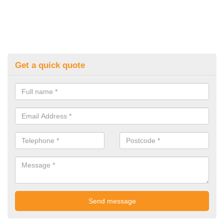
Get a quick quote