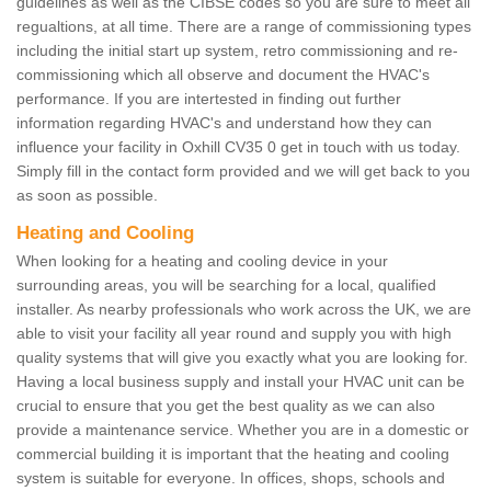
guidelines as well as the CIBSE codes so you are sure to meet all
regualtions, at all time. There are a range of commissioning types
including the initial start up system, retro commissioning and re-
commissioning which all observe and document the HVAC's
performance. If you are intertested in finding out further
information regarding HVAC's and understand how they can
influence your facility in Oxhill CV35 0 get in touch with us today.
Simply fill in the contact form provided and we will get back to you
as soon as possible.
Heating and Cooling
When looking for a heating and cooling device in your
surrounding areas, you will be searching for a local, qualified
installer. As nearby professionals who work across the UK, we are
able to visit your facility all year round and supply you with high
quality systems that will give you exactly what you are looking for.
Having a local business supply and install your HVAC unit can be
crucial to ensure that you get the best quality as we can also
provide a maintenance service. Whether you are in a domestic or
commercial building it is important that the heating and cooling
system is suitable for everyone. In offices, shops, schools and