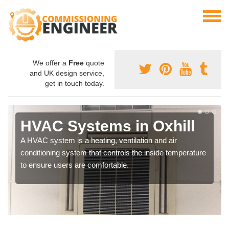
We offer a
Free
quote
and UK design service,
get in touch today.
HVAC Systems in Oxhill
A HVAC system is a heating, ventilation and air
conditioning system that controls the inside temperature
to ensure users are comfortable.