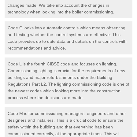
changes made. We take into account the changes in
technology when looking into the boiler commissioning.
Code C looks into automatic controls which means observing
and testing whether the control systems are effective. This
code provides up to date data and details on the controls with
recommendations and advice.
Code L is the fourth CIBSE code and focuses on lighting.
Commissioning lighting is crucial for the requirements of new
buildings and major refurbishments under the Building
Regulations Part L2. The lighting commissioning code is one of
the newest codes which looking more into the construction
process where the decisions are made.
Code M is for commissioning managers, engineers and other
designers and installers. This is a crucial code to ensure the
safety within the building and that everything has been
commissioned correctly, at the appropriate times. This will