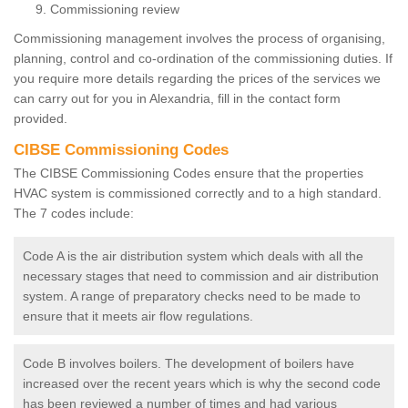
Commissioning review
Commissioning management involves the process of organising,
planning, control and co-ordination of the commissioning duties. If
you require more details regarding the prices of the services we
can carry out for you in Alexandria, fill in the contact form
provided.
CIBSE Commissioning Codes
The CIBSE Commissioning Codes ensure that the properties
HVAC system is commissioned correctly and to a high standard.
The 7 codes include:
Code A is the air distribution system which deals with all the
necessary stages that need to commission and air distribution
system. A range of preparatory checks need to be made to
ensure that it meets air flow regulations.
Code B involves boilers. The development of boilers have
increased over the recent years which is why the second code
has been reviewed a number of times and had various