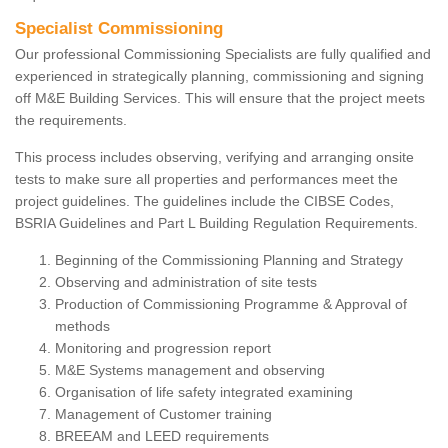
Specialist Commissioning
Our professional Commissioning Specialists are fully qualified and
experienced in strategically planning, commissioning and signing
off M&E Building Services. This will ensure that the project meets
the requirements.
This process includes observing, verifying and arranging onsite
tests to make sure all properties and performances meet the
project guidelines. The guidelines include the CIBSE Codes,
BSRIA Guidelines and Part L Building Regulation Requirements.
Beginning of the Commissioning Planning and Strategy
Observing and administration of site tests
Production of Commissioning Programme & Approval of
methods
Monitoring and progression report
M&E Systems management and observing
Organisation of life safety integrated examining
Management of Customer training
BREEAM and LEED requirements