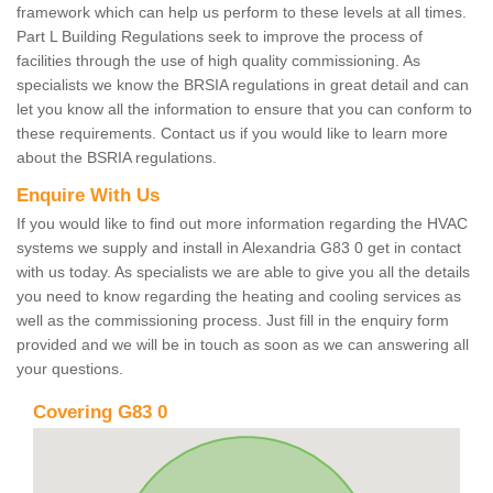
framework which can help us perform to these levels at all times.
Part L Building Regulations seek to improve the process of
facilities through the use of high quality commissioning. As
specialists we know the BRSIA regulations in great detail and can
let you know all the information to ensure that you can conform to
these requirements. Contact us if you would like to learn more
about the BSRIA regulations.
Enquire With Us
If you would like to find out more information regarding the HVAC
systems we supply and install in Alexandria G83 0 get in contact
with us today. As specialists we are able to give you all the details
you need to know regarding the heating and cooling services as
well as the commissioning process. Just fill in the enquiry form
provided and we will be in touch as soon as we can answering all
your questions.
Covering G83 0