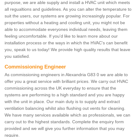
purpose, we are able supply and install a HVAC unit which meets
all regualtions and guidelines. As you can alter the temperature to
suit the users, our systems are growing increasingly popular. For
properties without a heating and cooling unit, you might not be
able to accommodate everyones individual needs, leaving them
feeling uncomfortable. If you'd like to learn more about our
installation process or the ways in which the HVAC's can benefit
you, speak to us today! We provide high quality results that leave
you satisfied.
Commissioning Engineer
As commissioning engineers in Alexandria G83 0 we are able to
offer you a great service with brilliant prices. We carry out HVAC
commissioning across the UK everyday to ensure that the
systems are performing to a high standard and you are happy
with the unit in place. Our main duty is to supply and extract
ventilation balancing whilst also flushing out vents for cleaning.
We have many services available which as professionals, we can
carry out to the highest standards. Complete the enquiry form
provided and we will give you further information that you may
require.