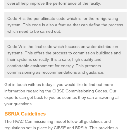
overall help improve the performance of the facilty.
Code R is the penultimate code which is for the refrigerating
system. This code is also a feature that can define the process
which need to be carried out.
Code W is the final code which focuses on water distribution
systems. This offers the process to commission buildings and
their systems correctly. It is a safe, high quality and
comfortable environment for energy. This presents
commissioning as reccommendations and guidance.
Get in touch with us today if you would like to find out more
information regarding the CIBSE Commissioning Codes. Our
experts can get back to you as soon as they can answering all
your questions.
BSRIA Guidelines
The HVAC Commissioning model follow all guidelines and
regulations set in place by CIBSE and BRSIA. This provides a