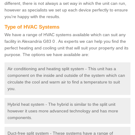
different, there is not always a set way in which the unit can run,
however as specialists we set up each device perfectly to ensure
you're happy with the results.
Type of HVAC Systems
We have a range of HVAC systems available which can suit any
facility in Alexandria G83 0 . As experts we can help you find the
perfect heating and cooling unit that will suit your property and its
purpose. The options we have available are:
Air conditioning and heating split system - This unit has a
component on the inside and outside of the system which can
circulate the cool and warm air to find a temperature to suit
you.
Hybrid heat system - The hybrid is similar to the split unit
however it uses more advanced technology and has more
components.
Duct-free split system - These systems have a range of