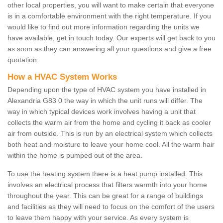
other local properties, you will want to make certain that everyone
is in a comfortable environment with the right temperature. If you
would like to find out more information regarding the units we
have available, get in touch today. Our experts will get back to you
as soon as they can answering all your questions and give a free
quotation.
How a HVAC System Works
Depending upon the type of HVAC system you have installed in
Alexandria G83 0 the way in which the unit runs will differ. The
way in which typical devices work involves having a unit that
collects the warm air from the home and cycling it back as cooler
air from outside. This is run by an electrical system which collects
both heat and moisture to leave your home cool. All the warm hair
within the home is pumped out of the area.
To use the heating system there is a heat pump installed. This
involves an electrical process that filters warmth into your home
throughout the year. This can be great for a range of buildings
and facilities as they will need to focus on the comfort of the users
to leave them happy with your service. As every system is