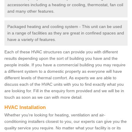
accessories including a heating or cooling, thermostat, fan coil
and many other features.
Packaged heating and cooling system - This unit can be used
in a range of facilities as they are great in confined spaces and
have a variety of features.
Each of these HVAC structures can provide you with different
results depending upon the sort of building you have and the
people inside. If you have a commercial building you may require
a different system to a domestic property as everyone will have
different levels of thermal comfort. As experts we are able to
discuss each of the HVAC units with you to find exactly what you
are looking for. Fill in the enquiry form provided and we will be in
touch as soon as we can with more detail.
HVAC Installation
Whether you're looking for heating, ventilation and air-
conditioning installers closest to you, our experts can give you the
quality service you require. No matter what your facility is or its