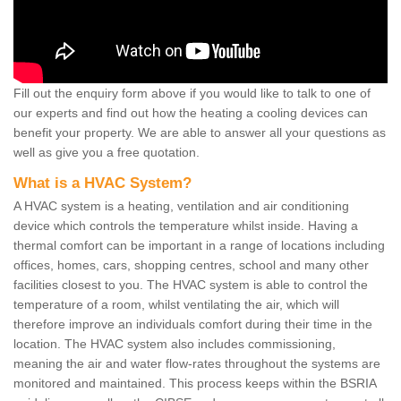
Fill out the enquiry form above if you would like to talk to one of
our experts and find out how the heating a cooling devices can
benefit your property. We are able to answer all your questions as
well as give you a free quotation.
What is a HVAC System?
A HVAC system is a heating, ventilation and air conditioning
device which controls the temperature whilst inside. Having a
thermal comfort can be important in a range of locations including
offices, homes, cars, shopping centres, school and many other
facilities closest to you. The HVAC system is able to control the
temperature of a room, whilst ventilating the air, which will
therefore improve an individuals comfort during their time in the
location. The HVAC system also includes commissioning,
meaning the air and water flow-rates throughout the systems are
monitored and maintained. This process keeps within the BSRIA