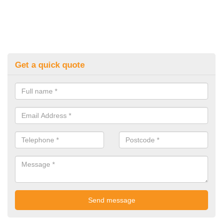
Get a quick quote