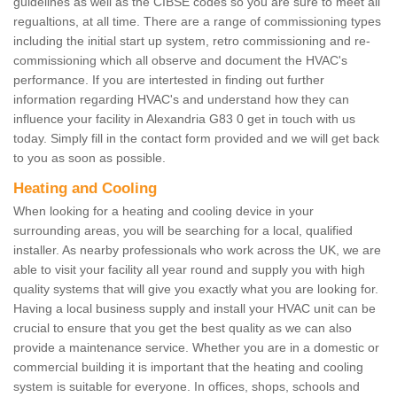
guidelines as well as the CIBSE codes so you are sure to meet all
regualtions, at all time. There are a range of commissioning types
including the initial start up system, retro commissioning and re-
commissioning which all observe and document the HVAC's
performance. If you are intertested in finding out further
information regarding HVAC's and understand how they can
influence your facility in Alexandria G83 0 get in touch with us
today. Simply fill in the contact form provided and we will get back
to you as soon as possible.
Heating and Cooling
When looking for a heating and cooling device in your
surrounding areas, you will be searching for a local, qualified
installer. As nearby professionals who work across the UK, we are
able to visit your facility all year round and supply you with high
quality systems that will give you exactly what you are looking for.
Having a local business supply and install your HVAC unit can be
crucial to ensure that you get the best quality as we can also
provide a maintenance service. Whether you are in a domestic or
commercial building it is important that the heating and cooling
system is suitable for everyone. In offices, shops, schools and