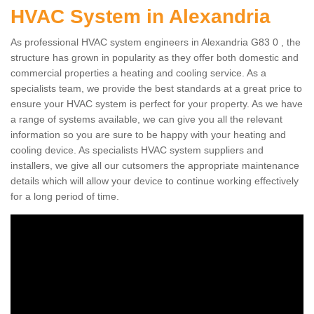
HVAC System in Alexandria
As professional HVAC system engineers in Alexandria G83 0 , the
structure has grown in popularity as they offer both domestic and
commercial properties a heating and cooling service. As a
specialists team, we provide the best standards at a great price to
ensure your HVAC system is perfect for your property. As we have
a range of systems available, we can give you all the relevant
information so you are sure to be happy with your heating and
cooling device. As specialists HVAC system suppliers and
installers, we give all our cutsomers the appropriate maintenance
details which will allow your device to continue working effectively
for a long period of time.