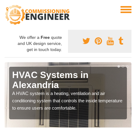
We offer a
Free
quote
and UK design service,
get in touch today.
HVAC Systems in
Alexandria
A HVAC system is a heating, ventilation and air
conditioning system that controls the inside temperature
to ensure users are comfortable.