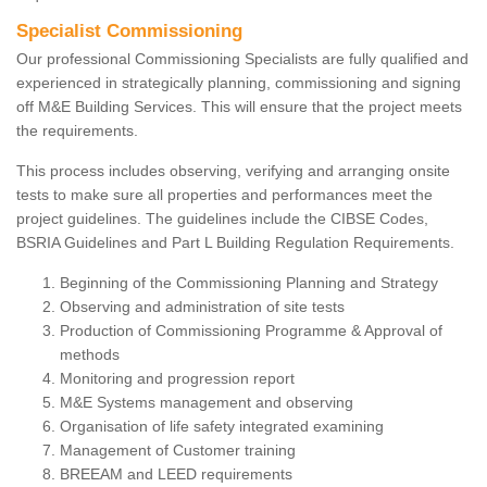
Specialist Commissioning
Our professional Commissioning Specialists are fully qualified and
experienced in strategically planning, commissioning and signing
off M&E Building Services. This will ensure that the project meets
the requirements.
This process includes observing, verifying and arranging onsite
tests to make sure all properties and performances meet the
project guidelines. The guidelines include the CIBSE Codes,
BSRIA Guidelines and Part L Building Regulation Requirements.
Beginning of the Commissioning Planning and Strategy
Observing and administration of site tests
Production of Commissioning Programme & Approval of
methods
Monitoring and progression report
M&E Systems management and observing
Organisation of life safety integrated examining
Management of Customer training
BREEAM and LEED requirements