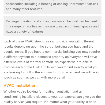
accessories including a heating or cooling, thermostat, fan coil
and many other features.
Packaged heating and cooling system - This unit can be used
in a range of facilities as they are great in confined spaces and
have a variety of features.
Each of these HVAC structures can provide you with different
results depending upon the sort of building you have and the
people inside. If you have a commercial building you may require
a different system to a domestic property as everyone will have
different levels of thermal comfort. As experts we are able to
discuss each of the HVAC units with you to find exactly what you
are looking for. Fill in the enquiry form provided and we will be in
touch as soon as we can with more detail.
HVAC Installation
Whether you're looking for heating, ventilation and air-
conditioning installers closest to you, our experts can give you the
quality service you require. No matter what your facility is or its