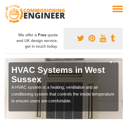
We offer a
Free
quote
and UK design service,
get in touch today.
HVAC Systems in West
Sussex
A HVAC system is a heating, ventilation and air
conditioning system that controls the inside temperature
to ensure users are comfortable.