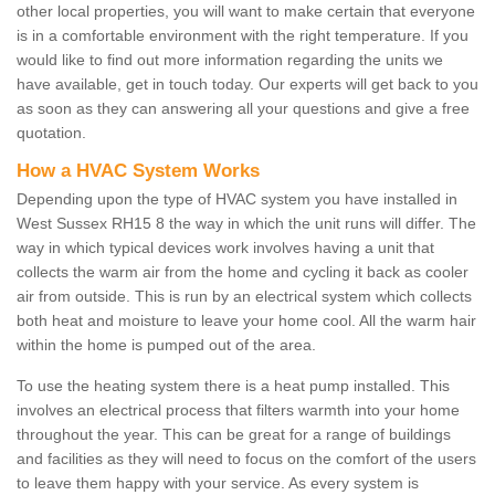
other local properties, you will want to make certain that everyone
is in a comfortable environment with the right temperature. If you
would like to find out more information regarding the units we
have available, get in touch today. Our experts will get back to you
as soon as they can answering all your questions and give a free
quotation.
How a HVAC System Works
Depending upon the type of HVAC system you have installed in
West Sussex RH15 8 the way in which the unit runs will differ. The
way in which typical devices work involves having a unit that
collects the warm air from the home and cycling it back as cooler
air from outside. This is run by an electrical system which collects
both heat and moisture to leave your home cool. All the warm hair
within the home is pumped out of the area.
To use the heating system there is a heat pump installed. This
involves an electrical process that filters warmth into your home
throughout the year. This can be great for a range of buildings
and facilities as they will need to focus on the comfort of the users
to leave them happy with your service. As every system is