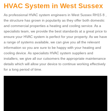
HVAC System in West Sussex
As professional HVAC system engineers in West Sussex RH15 8 ,
the structure has grown in popularity as they offer both domestic
and commercial properties a heating and cooling service. As a
specialists team, we provide the best standards at a great price to
ensure your HVAC system is perfect for your property. As we have
a range of systems available, we can give you all the relevant
information so you are sure to be happy with your heating and
cooling device. As specialists HVAC system suppliers and
installers, we give all our cutsomers the appropriate maintenance
details which will allow your device to continue working effectively
for a long period of time.