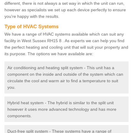
different, there is not always a set way in which the unit can run,
however as specialists we set up each device perfectly to ensure
you're happy with the results.
Type of HVAC Systems
We have a range of HVAC systems available which can suit any
facility in West Sussex RH15 8 . As experts we can help you find
the perfect heating and cooling unit that will suit your property and
its purpose. The options we have available are:
Air conditioning and heating split system - This unit has a
component on the inside and outside of the system which can
circulate the cool and warm air to find a temperature to suit
you.
Hybrid heat system - The hybrid is similar to the split unit
however it uses more advanced technology and has more
components.
Duct-free split system - These systems have a range of