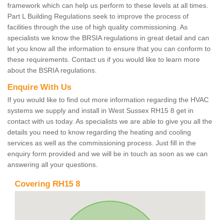
framework which can help us perform to these levels at all times.
Part L Building Regulations seek to improve the process of
facilities through the use of high quality commissioning. As
specialists we know the BRSIA regulations in great detail and can
let you know all the information to ensure that you can conform to
these requirements. Contact us if you would like to learn more
about the BSRIA regulations.
Enquire With Us
If you would like to find out more information regarding the HVAC
systems we supply and install in West Sussex RH15 8 get in
contact with us today. As specialists we are able to give you all the
details you need to know regarding the heating and cooling
services as well as the commissioning process. Just fill in the
enquiry form provided and we will be in touch as soon as we can
answering all your questions.
Covering RH15 8