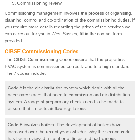
Commissioning review
Commissioning management involves the process of organising,
planning, control and co-ordination of the commissioning duties. If
you require more details regarding the prices of the services we
can carry out for you in West Sussex, fill in the contact form
provided.
CIBSE Commissioning Codes
The CIBSE Commissioning Codes ensure that the properties
HVAC system is commissioned correctly and to a high standard.
The 7 codes include:
Code A is the air distribution system which deals with all the
necessary stages that need to commission and air distribution
system. A range of preparatory checks need to be made to
ensure that it meets air flow regulations.
Code B involves boilers. The development of boilers have
increased over the recent years which is why the second code
has been reviewed a number of times and had various