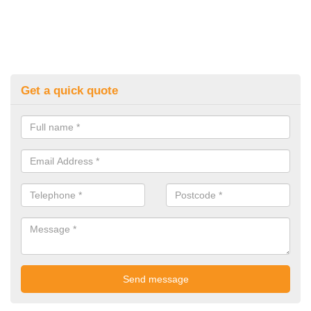
Get a quick quote