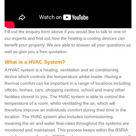
Fill out the enquiry form above if you would like to talk to one of
our experts and find out how the heating a cooling devices can
benefit your property. We are able to answer all your questions as
well as give you a free quotation.
What is a HVAC System?
A HVAC system is a heating, ventilation and air conditioning
device which controls the temperature whilst inside. Having a
thermal comfort can be important in a range of locations including
offices, homes, cars, shopping centres, school and many other
facilities closest to you. The HVAC system is able to control the
temperature of a room, whilst ventilating the air, which will
therefore improve an individuals comfort during their time in the
location. The HVAC system also includes commissioning,
meaning the air and water flow-rates throughout the systems are
monitored and maintained. This process keeps within the BSRIA