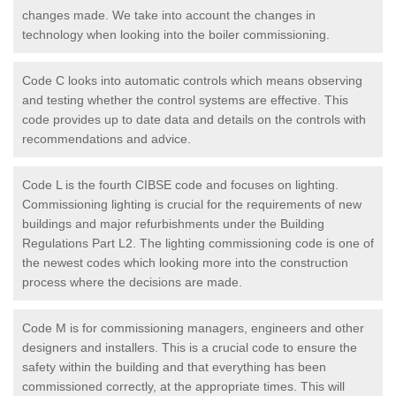
changes made. We take into account the changes in
technology when looking into the boiler commissioning.
Code C looks into automatic controls which means observing
and testing whether the control systems are effective. This
code provides up to date data and details on the controls with
recommendations and advice.
Code L is the fourth CIBSE code and focuses on lighting.
Commissioning lighting is crucial for the requirements of new
buildings and major refurbishments under the Building
Regulations Part L2. The lighting commissioning code is one of
the newest codes which looking more into the construction
process where the decisions are made.
Code M is for commissioning managers, engineers and other
designers and installers. This is a crucial code to ensure the
safety within the building and that everything has been
commissioned correctly, at the appropriate times. This will