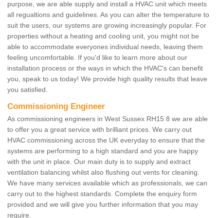
purpose, we are able supply and install a HVAC unit which meets
all regualtions and guidelines. As you can alter the temperature to
suit the users, our systems are growing increasingly popular. For
properties without a heating and cooling unit, you might not be
able to accommodate everyones individual needs, leaving them
feeling uncomfortable. If you'd like to learn more about our
installation process or the ways in which the HVAC's can benefit
you, speak to us today! We provide high quality results that leave
you satisfied.
Commissioning Engineer
As commissioning engineers in West Sussex RH15 8 we are able
to offer you a great service with brilliant prices. We carry out
HVAC commissioning across the UK everyday to ensure that the
systems are performing to a high standard and you are happy
with the unit in place. Our main duty is to supply and extract
ventilation balancing whilst also flushing out vents for cleaning.
We have many services available which as professionals, we can
carry out to the highest standards. Complete the enquiry form
provided and we will give you further information that you may
require.