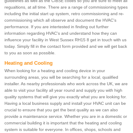
guidelines as well as the CIBSE codes so you are sure to meet all
regualtions, at all time. There are a range of commissioning types
including the initial start up system, retro commissioning and re-
commissioning which all observe and document the HVAC's
performance. If you are intertested in finding out further
information regarding HVAC's and understand how they can
influence your facility in West Sussex RH15 8 get in touch with us
today. Simply fill in the contact form provided and we will get back
to you as soon as possible.
Heating and Cooling
When looking for a heating and cooling device in your
surrounding areas, you will be searching for a local, qualified
installer. As nearby professionals who work across the UK, we are
able to visit your facility all year round and supply you with high
quality systems that will give you exactly what you are looking for.
Having a local business supply and install your HVAC unit can be
crucial to ensure that you get the best quality as we can also
provide a maintenance service. Whether you are in a domestic or
commercial building it is important that the heating and cooling
system is suitable for everyone. In offices, shops, schools and