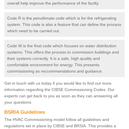
overall help improve the performance of the facilty.
Code R is the penultimate code which is for the refrigerating
system. This code is also a feature that can define the process
which need to be carried out.
Code W is the final code which focuses on water distribution
systems. This offers the process to commission buildings and
their systems correctly. It is a safe, high quality and
comfortable environment for energy. This presents
commissioning as reccommendations and guidance.
Get in touch with us today if you would like to find out more
information regarding the CIBSE Commissioning Codes. Our
experts can get back to you as soon as they can answering all
your questions.
BSRIA Guidelines
The HVAC Commissioning model follow all guidelines and
regulations set in place by CIBSE and BRSIA. This provides a