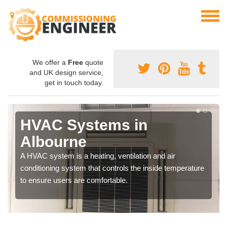
We offer a
Free
quote
and UK design service,
get in touch today.
HVAC Systems in
Albourne
A HVAC system is a heating, ventilation and air
conditioning system that controls the inside temperature
to ensure users are comfortable.