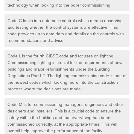
technology when looking into the boiler commissioning.
Code C looks into automatic controls which means observing
and testing whether the control systems are effective. This
code provides up to date data and details on the controls with
recommendations and advice.
Code L is the fourth CIBSE code and focuses on lighting.
Commissioning lighting is crucial for the requirements of new
buildings and major refurbishments under the Building
Regulations Part L2. The lighting commissioning code is one of
the newest codes which looking more into the construction
process where the decisions are made.
Code M is for commissioning managers, engineers and other
designers and installers. This is a crucial code to ensure the
safety within the building and that everything has been
commissioned correctly, at the appropriate times. This will
overall help improve the performance of the facilty.