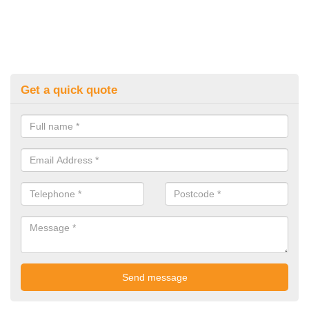
Get a quick quote