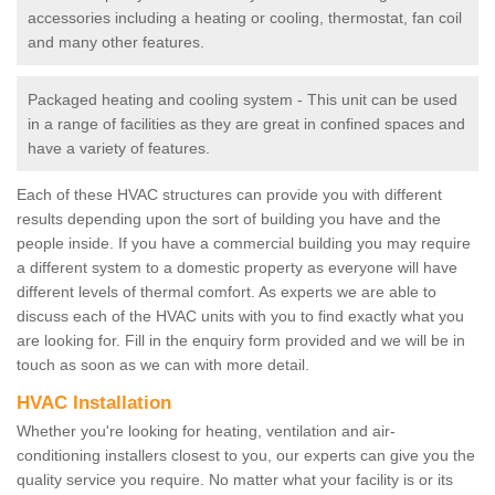
accessories including a heating or cooling, thermostat, fan coil
and many other features.
Packaged heating and cooling system - This unit can be used
in a range of facilities as they are great in confined spaces and
have a variety of features.
Each of these HVAC structures can provide you with different
results depending upon the sort of building you have and the
people inside. If you have a commercial building you may require
a different system to a domestic property as everyone will have
different levels of thermal comfort. As experts we are able to
discuss each of the HVAC units with you to find exactly what you
are looking for. Fill in the enquiry form provided and we will be in
touch as soon as we can with more detail.
HVAC Installation
Whether you're looking for heating, ventilation and air-
conditioning installers closest to you, our experts can give you the
quality service you require. No matter what your facility is or its