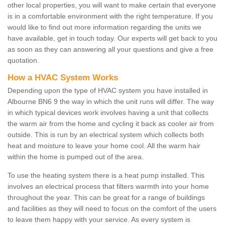
other local properties, you will want to make certain that everyone
is in a comfortable environment with the right temperature. If you
would like to find out more information regarding the units we
have available, get in touch today. Our experts will get back to you
as soon as they can answering all your questions and give a free
quotation.
How a HVAC System Works
Depending upon the type of HVAC system you have installed in
Albourne BN6 9 the way in which the unit runs will differ. The way
in which typical devices work involves having a unit that collects
the warm air from the home and cycling it back as cooler air from
outside. This is run by an electrical system which collects both
heat and moisture to leave your home cool. All the warm hair
within the home is pumped out of the area.
To use the heating system there is a heat pump installed. This
involves an electrical process that filters warmth into your home
throughout the year. This can be great for a range of buildings
and facilities as they will need to focus on the comfort of the users
to leave them happy with your service. As every system is