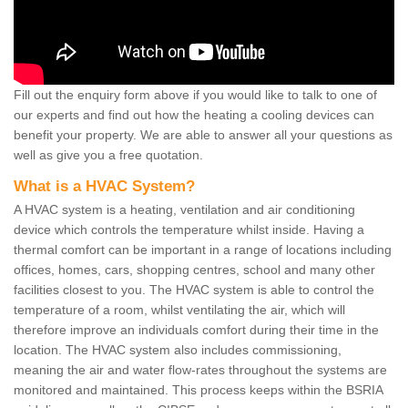
Fill out the enquiry form above if you would like to talk to one of
our experts and find out how the heating a cooling devices can
benefit your property. We are able to answer all your questions as
well as give you a free quotation.
What is a HVAC System?
A HVAC system is a heating, ventilation and air conditioning
device which controls the temperature whilst inside. Having a
thermal comfort can be important in a range of locations including
offices, homes, cars, shopping centres, school and many other
facilities closest to you. The HVAC system is able to control the
temperature of a room, whilst ventilating the air, which will
therefore improve an individuals comfort during their time in the
location. The HVAC system also includes commissioning,
meaning the air and water flow-rates throughout the systems are
monitored and maintained. This process keeps within the BSRIA