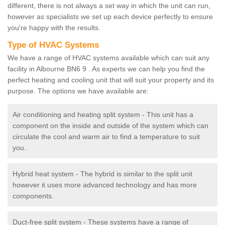
different, there is not always a set way in which the unit can run,
however as specialists we set up each device perfectly to ensure
you're happy with the results.
Type of HVAC Systems
We have a range of HVAC systems available which can suit any
facility in Albourne BN6 9 . As experts we can help you find the
perfect heating and cooling unit that will suit your property and its
purpose. The options we have available are:
Air conditioning and heating split system - This unit has a
component on the inside and outside of the system which can
circulate the cool and warm air to find a temperature to suit
you.
Hybrid heat system - The hybrid is similar to the split unit
however it uses more advanced technology and has more
components.
Duct-free split system - These systems have a range of