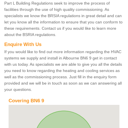
Part L Building Regulations seek to improve the process of
facilities through the use of high quality commissioning. As
specialists we know the BRSIA regulations in great detail and can
let you know all the information to ensure that you can conform to
these requirements. Contact us if you would like to learn more
about the BSRIA regulations.
Enquire With Us
If you would like to find out more information regarding the HVAC
systems we supply and install in Albourne BN6 9 get in contact
with us today. As specialists we are able to give you all the details
you need to know regarding the heating and cooling services as
well as the commissioning process. Just fill in the enquiry form
provided and we will be in touch as soon as we can answering all
your questions.
Covering BN6 9