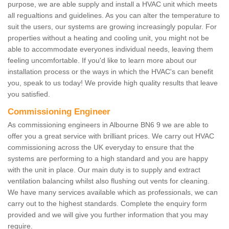
purpose, we are able supply and install a HVAC unit which meets
all regualtions and guidelines. As you can alter the temperature to
suit the users, our systems are growing increasingly popular. For
properties without a heating and cooling unit, you might not be
able to accommodate everyones individual needs, leaving them
feeling uncomfortable. If you'd like to learn more about our
installation process or the ways in which the HVAC's can benefit
you, speak to us today! We provide high quality results that leave
you satisfied.
Commissioning Engineer
As commissioning engineers in Albourne BN6 9 we are able to
offer you a great service with brilliant prices. We carry out HVAC
commissioning across the UK everyday to ensure that the
systems are performing to a high standard and you are happy
with the unit in place. Our main duty is to supply and extract
ventilation balancing whilst also flushing out vents for cleaning.
We have many services available which as professionals, we can
carry out to the highest standards. Complete the enquiry form
provided and we will give you further information that you may
require.