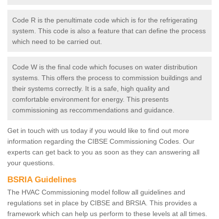
Code R is the penultimate code which is for the refrigerating
system. This code is also a feature that can define the process
which need to be carried out.
Code W is the final code which focuses on water distribution
systems. This offers the process to commission buildings and
their systems correctly. It is a safe, high quality and
comfortable environment for energy. This presents
commissioning as reccommendations and guidance.
Get in touch with us today if you would like to find out more
information regarding the CIBSE Commissioning Codes. Our
experts can get back to you as soon as they can answering all
your questions.
BSRIA Guidelines
The HVAC Commissioning model follow all guidelines and
regulations set in place by CIBSE and BRSIA. This provides a
framework which can help us perform to these levels at all times.