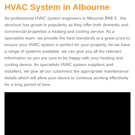
HVAC System in Albourne
As professional HVAC system engineers in Albourne BN6 9 , the
structure has grown in popularity as they offer both domestic and
commercial properties a heating and cooling service. As a
specialists team, we provide the best standards at a great price to
ensure your HVAC system is perfect for your property. As we have
a range of systems available, we can give you all the relevant
information so you are sure to be happy with your heating and
cooling device. As specialists HVAC system suppliers and
installers, we give all our cutsomers the appropriate maintenance
details which will allow your device to continue working effectively
for a long period of time.