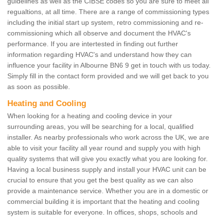
guidelines as well as the CIBSE codes so you are sure to meet all
regualtions, at all time. There are a range of commissioning types
including the initial start up system, retro commissioning and re-
commissioning which all observe and document the HVAC's
performance. If you are intertested in finding out further
information regarding HVAC's and understand how they can
influence your facility in Albourne BN6 9 get in touch with us today.
Simply fill in the contact form provided and we will get back to you
as soon as possible.
Heating and Cooling
When looking for a heating and cooling device in your
surrounding areas, you will be searching for a local, qualified
installer. As nearby professionals who work across the UK, we are
able to visit your facility all year round and supply you with high
quality systems that will give you exactly what you are looking for.
Having a local business supply and install your HVAC unit can be
crucial to ensure that you get the best quality as we can also
provide a maintenance service. Whether you are in a domestic or
commercial building it is important that the heating and cooling
system is suitable for everyone. In offices, shops, schools and