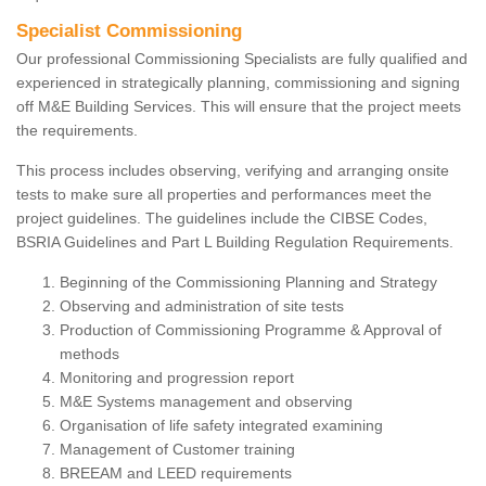
Specialist Commissioning
Our professional Commissioning Specialists are fully qualified and
experienced in strategically planning, commissioning and signing
off M&E Building Services. This will ensure that the project meets
the requirements.
This process includes observing, verifying and arranging onsite
tests to make sure all properties and performances meet the
project guidelines. The guidelines include the CIBSE Codes,
BSRIA Guidelines and Part L Building Regulation Requirements.
Beginning of the Commissioning Planning and Strategy
Observing and administration of site tests
Production of Commissioning Programme & Approval of
methods
Monitoring and progression report
M&E Systems management and observing
Organisation of life safety integrated examining
Management of Customer training
BREEAM and LEED requirements