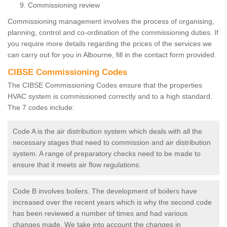
Commissioning review
Commissioning management involves the process of organising,
planning, control and co-ordination of the commissioning duties. If
you require more details regarding the prices of the services we
can carry out for you in Albourne, fill in the contact form provided.
CIBSE Commissioning Codes
The CIBSE Commissioning Codes ensure that the properties
HVAC system is commissioned correctly and to a high standard.
The 7 codes include:
Code A is the air distribution system which deals with all the
necessary stages that need to commission and air distribution
system. A range of preparatory checks need to be made to
ensure that it meets air flow regulations.
Code B involves boilers. The development of boilers have
increased over the recent years which is why the second code
has been reviewed a number of times and had various
changes made. We take into account the changes in