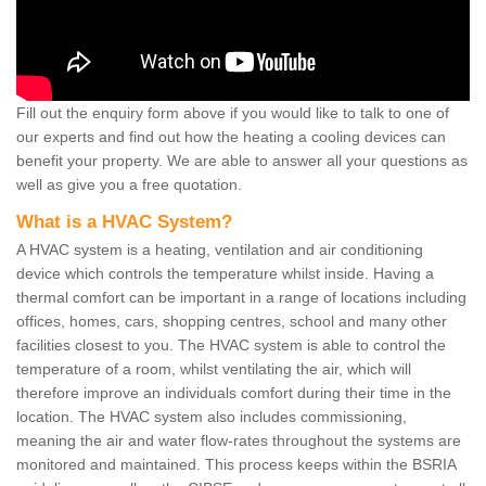
Fill out the enquiry form above if you would like to talk to one of
our experts and find out how the heating a cooling devices can
benefit your property. We are able to answer all your questions as
well as give you a free quotation.
What is a HVAC System?
A HVAC system is a heating, ventilation and air conditioning
device which controls the temperature whilst inside. Having a
thermal comfort can be important in a range of locations including
offices, homes, cars, shopping centres, school and many other
facilities closest to you. The HVAC system is able to control the
temperature of a room, whilst ventilating the air, which will
therefore improve an individuals comfort during their time in the
location. The HVAC system also includes commissioning,
meaning the air and water flow-rates throughout the systems are
monitored and maintained. This process keeps within the BSRIA