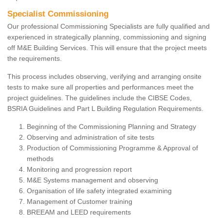
Specialist Commissioning
Our professional Commissioning Specialists are fully qualified and
experienced in strategically planning, commissioning and signing
off M&E Building Services. This will ensure that the project meets
the requirements.
This process includes observing, verifying and arranging onsite
tests to make sure all properties and performances meet the
project guidelines. The guidelines include the CIBSE Codes,
BSRIA Guidelines and Part L Building Regulation Requirements.
Beginning of the Commissioning Planning and Strategy
Observing and administration of site tests
Production of Commissioning Programme & Approval of
methods
Monitoring and progression report
M&E Systems management and observing
Organisation of life safety integrated examining
Management of Customer training
BREEAM and LEED requirements