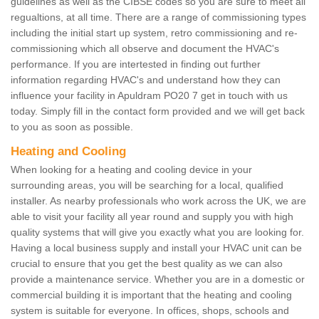
guidelines as well as the CIBSE codes so you are sure to meet all
regualtions, at all time. There are a range of commissioning types
including the initial start up system, retro commissioning and re-
commissioning which all observe and document the HVAC's
performance. If you are intertested in finding out further
information regarding HVAC's and understand how they can
influence your facility in Apuldram PO20 7 get in touch with us
today. Simply fill in the contact form provided and we will get back
to you as soon as possible.
Heating and Cooling
When looking for a heating and cooling device in your
surrounding areas, you will be searching for a local, qualified
installer. As nearby professionals who work across the UK, we are
able to visit your facility all year round and supply you with high
quality systems that will give you exactly what you are looking for.
Having a local business supply and install your HVAC unit can be
crucial to ensure that you get the best quality as we can also
provide a maintenance service. Whether you are in a domestic or
commercial building it is important that the heating and cooling
system is suitable for everyone. In offices, shops, schools and