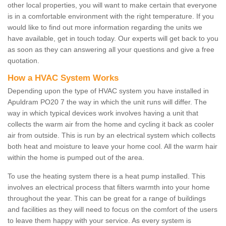
other local properties, you will want to make certain that everyone
is in a comfortable environment with the right temperature. If you
would like to find out more information regarding the units we
have available, get in touch today. Our experts will get back to you
as soon as they can answering all your questions and give a free
quotation.
How a HVAC System Works
Depending upon the type of HVAC system you have installed in
Apuldram PO20 7 the way in which the unit runs will differ. The
way in which typical devices work involves having a unit that
collects the warm air from the home and cycling it back as cooler
air from outside. This is run by an electrical system which collects
both heat and moisture to leave your home cool. All the warm hair
within the home is pumped out of the area.
To use the heating system there is a heat pump installed. This
involves an electrical process that filters warmth into your home
throughout the year. This can be great for a range of buildings
and facilities as they will need to focus on the comfort of the users
to leave them happy with your service. As every system is