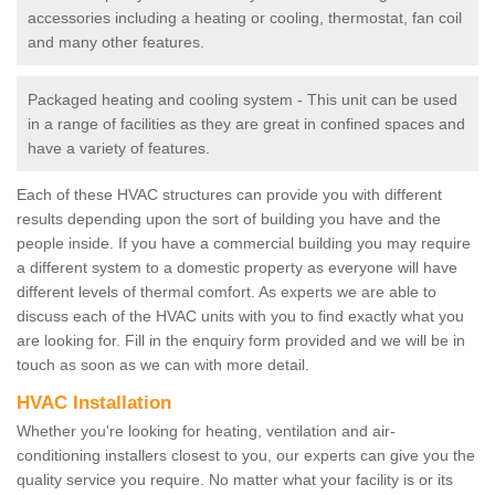
accessories including a heating or cooling, thermostat, fan coil
and many other features.
Packaged heating and cooling system - This unit can be used
in a range of facilities as they are great in confined spaces and
have a variety of features.
Each of these HVAC structures can provide you with different
results depending upon the sort of building you have and the
people inside. If you have a commercial building you may require
a different system to a domestic property as everyone will have
different levels of thermal comfort. As experts we are able to
discuss each of the HVAC units with you to find exactly what you
are looking for. Fill in the enquiry form provided and we will be in
touch as soon as we can with more detail.
HVAC Installation
Whether you're looking for heating, ventilation and air-
conditioning installers closest to you, our experts can give you the
quality service you require. No matter what your facility is or its