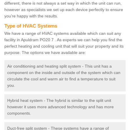
different, there is not always a set way in which the unit can run,
however as specialists we set up each device perfectly to ensure
you're happy with the results.
Type of HVAC Systems
We have a range of HVAC systems available which can suit any
facility in Apuldram PO20 7 . As experts we can help you find the
perfect heating and cooling unit that will suit your property and its
purpose. The options we have available are:
Air conditioning and heating split system - This unit has a
component on the inside and outside of the system which can
circulate the cool and warm air to find a temperature to suit
you.
Hybrid heat system - The hybrid is similar to the split unit
however it uses more advanced technology and has more
components.
Duct-free split system - These systems have a range of