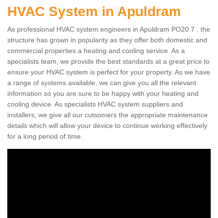
HVAC System in Apuldram
As professional HVAC system engineers in Apuldram PO20 7 , the
structure has grown in popularity as they offer both domestic and
commercial properties a heating and cooling service. As a
specialists team, we provide the best standards at a great price to
ensure your HVAC system is perfect for your property. As we have
a range of systems available, we can give you all the relevant
information so you are sure to be happy with your heating and
cooling device. As specialists HVAC system suppliers and
installers, we give all our cutsomers the appropriate maintenance
details which will allow your device to continue working effectively
for a long period of time.