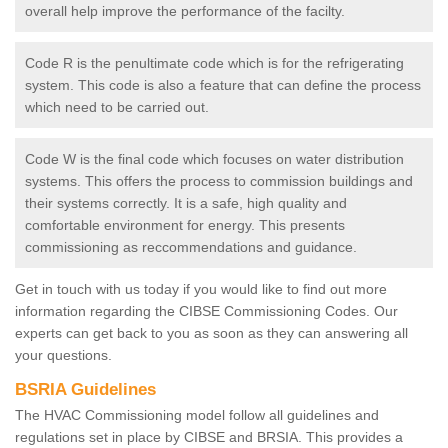
overall help improve the performance of the facilty.
Code R is the penultimate code which is for the refrigerating
system. This code is also a feature that can define the process
which need to be carried out.
Code W is the final code which focuses on water distribution
systems. This offers the process to commission buildings and
their systems correctly. It is a safe, high quality and
comfortable environment for energy. This presents
commissioning as reccommendations and guidance.
Get in touch with us today if you would like to find out more
information regarding the CIBSE Commissioning Codes. Our
experts can get back to you as soon as they can answering all
your questions.
BSRIA Guidelines
The HVAC Commissioning model follow all guidelines and
regulations set in place by CIBSE and BRSIA. This provides a