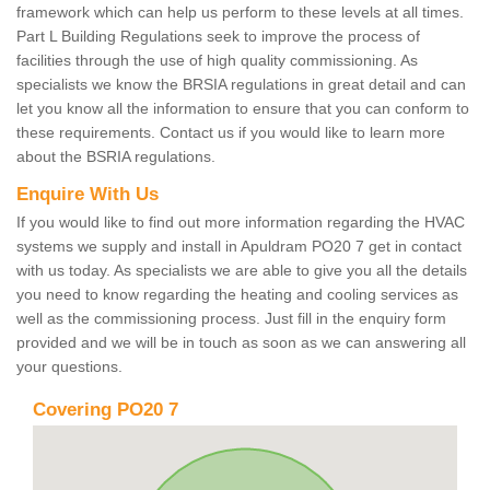
framework which can help us perform to these levels at all times.
Part L Building Regulations seek to improve the process of
facilities through the use of high quality commissioning. As
specialists we know the BRSIA regulations in great detail and can
let you know all the information to ensure that you can conform to
these requirements. Contact us if you would like to learn more
about the BSRIA regulations.
Enquire With Us
If you would like to find out more information regarding the HVAC
systems we supply and install in Apuldram PO20 7 get in contact
with us today. As specialists we are able to give you all the details
you need to know regarding the heating and cooling services as
well as the commissioning process. Just fill in the enquiry form
provided and we will be in touch as soon as we can answering all
your questions.
Covering PO20 7