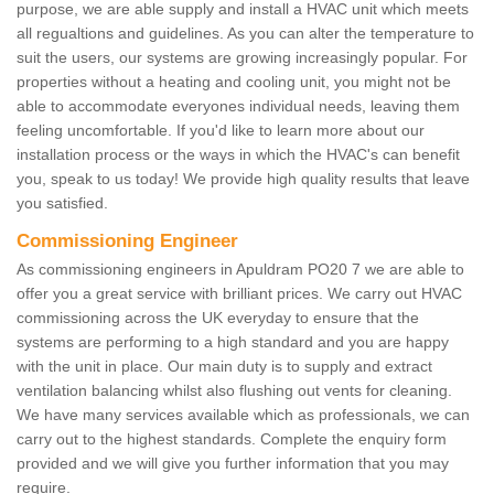
purpose, we are able supply and install a HVAC unit which meets
all regualtions and guidelines. As you can alter the temperature to
suit the users, our systems are growing increasingly popular. For
properties without a heating and cooling unit, you might not be
able to accommodate everyones individual needs, leaving them
feeling uncomfortable. If you'd like to learn more about our
installation process or the ways in which the HVAC's can benefit
you, speak to us today! We provide high quality results that leave
you satisfied.
Commissioning Engineer
As commissioning engineers in Apuldram PO20 7 we are able to
offer you a great service with brilliant prices. We carry out HVAC
commissioning across the UK everyday to ensure that the
systems are performing to a high standard and you are happy
with the unit in place. Our main duty is to supply and extract
ventilation balancing whilst also flushing out vents for cleaning.
We have many services available which as professionals, we can
carry out to the highest standards. Complete the enquiry form
provided and we will give you further information that you may
require.