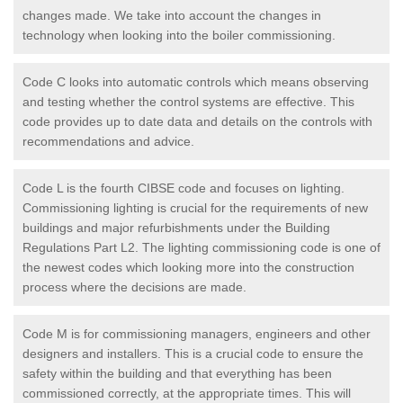
changes made. We take into account the changes in
technology when looking into the boiler commissioning.
Code C looks into automatic controls which means observing
and testing whether the control systems are effective. This
code provides up to date data and details on the controls with
recommendations and advice.
Code L is the fourth CIBSE code and focuses on lighting.
Commissioning lighting is crucial for the requirements of new
buildings and major refurbishments under the Building
Regulations Part L2. The lighting commissioning code is one of
the newest codes which looking more into the construction
process where the decisions are made.
Code M is for commissioning managers, engineers and other
designers and installers. This is a crucial code to ensure the
safety within the building and that everything has been
commissioned correctly, at the appropriate times. This will