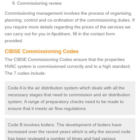
Commissioning review
Commissioning management involves the process of organising,
planning, control and co-ordination of the commissioning duties. If
you require more details regarding the prices of the services we
can carry out for you in Apuldram, fill in the contact form
provided.
CIBSE Commissioning Codes
The CIBSE Commissioning Codes ensure that the properties
HVAC system is commissioned correctly and to a high standard.
The 7 codes include:
Code A is the air distribution system which deals with all the
necessary stages that need to commission and air distribution
system. A range of preparatory checks need to be made to
ensure that it meets air flow regulations.
Code B involves boilers. The development of boilers have
increased over the recent years which is why the second code
has been reviewed a number of times and had various