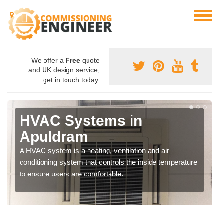
We offer a
Free
quote
and UK design service,
get in touch today.
HVAC Systems in
Apuldram
A HVAC system is a heating, ventilation and air
conditioning system that controls the inside temperature
to ensure users are comfortable.