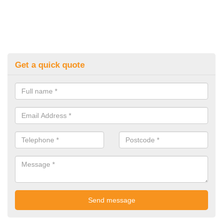
Get a quick quote