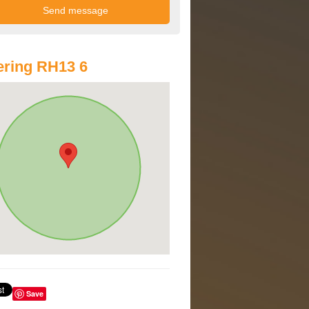
ring RH13 6
Save