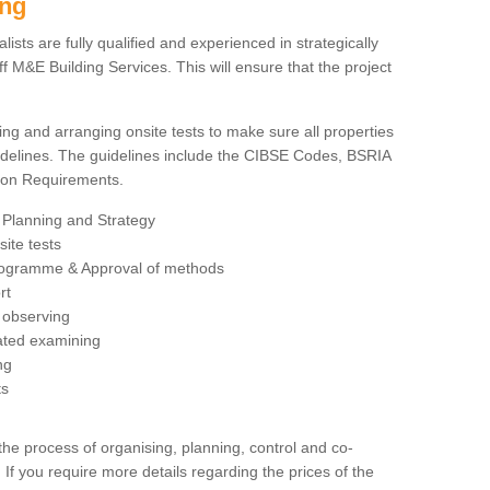
ing
sts are fully qualified and experienced in strategically
 M&E Building Services. This will ensure that the project
ing and arranging onsite tests to make sure all properties
delines. The guidelines include the CIBSE Codes, BSRIA
tion Requirements.
 Planning and Strategy
ite tests
rogramme & Approval of methods
rt
observing
rated examining
ng
ts
 process of organising, planning, control and co-
 If you require more details regarding the prices of the