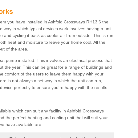
orks
em you have installed in Ashfold Crossways RH13 6 the
The way in which typical devices work involves having a unit
 and cycling it back as cooler air from outside. This is run
both heat and moisture to leave your home cool. All the
ut of the area.
at pump installed. This involves an electrical process that
t the year. This can be great for a range of buildings and
 the comfort of the users to leave them happy with your
here is not always a set way in which the unit can run,
device perfectly to ensure you're happy with the results.
able which can suit any facility in Ashfold Crossways
 the perfect heating and cooling unit that will suit your
we have available are: