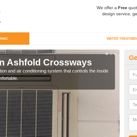
We offer a
Free
quot
design service, ge
HVAC
WATER TREATME
Ge
n Ashfold Crossways
Co
C
ion and air conditioning system that controls the inside
fortable.
We c
perfo