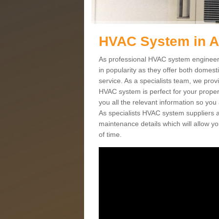
HVAC System in 
As professional HVAC system engineer
in popularity as they offer both domes
service. As a specialists team, we prov
HVAC system is perfect for your proper
you all the relevant information so you
As specialists HVAC system suppliers a
maintenance details which will allow yo
of time.