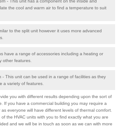
stem - This unit has a component on the inside and
late the cool and warm air to find a temperature to suit
milar to the split unit however it uses more advanced
s.
ms have a range of accessories including a heating or
y other features.
 This unit can be used in a range of facilities as they
 a variety of features.
ide you with different results depending upon the sort of
e. If you have a commercial building you may require a
 as everyone will have different levels of thermal comfort.
 of the HVAC units with you to find exactly what you are
rovided and we will be in touch as soon as we can with more