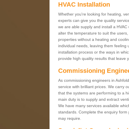
HVAC Installation
Whether you're looking for heating, vent
experts can give you the quality service
we are able supply and install a HVAC 
alter the temperature to suit the users
properties without a heating and cool
individual needs, leaving them feeling 
installation process or the ways in wh
provide high quality results that leave 
Commissioning Engine
As commissioning engineers in Ashfold
service with brilliant prices. We carr
that the systems are performing to a h
main duty is to supply and extract venti
We have many services available which 
standards. Complete the enquiry form p
may require.