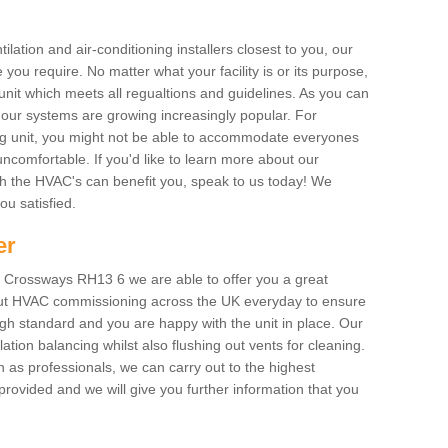
ilation and air-conditioning installers closest to you, our
 you require. No matter what your facility is or its purpose,
unit which meets all regualtions and guidelines. As you can
, our systems are growing increasingly popular. For
ing unit, you might not be able to accommodate everyones
uncomfortable. If you'd like to learn more about our
ich the HVAC's can benefit you, speak to us today! We
you satisfied.
er
 Crossways RH13 6 we are able to offer you a great
y out HVAC commissioning across the UK everyday to ensure
igh standard and you are happy with the unit in place. Our
lation balancing whilst also flushing out vents for cleaning.
as professionals, we can carry out to the highest
rovided and we will give you further information that you