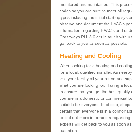
monitored and maintained. This proces
codes so you are sure to meet all regua
types including the initial start up sy
observe and document the HVAC's perfor
information regarding HVAC's and under
Crossways RH13 6 get in touch with us t
get back to you as soon as possible.
Heating and Cooling
When looking for a heating and cooling
for a local, qualified installer. As nea
visit your facility all year round and su
what you are looking for. Having a loca
to ensure that you get the best qualit
you are in a domestic or commercial bui
suitable for everyone. In offices, shop
certain that everyone is in a comfortab
to find out more information regarding 
experts will get back to you as soon as
quotation.