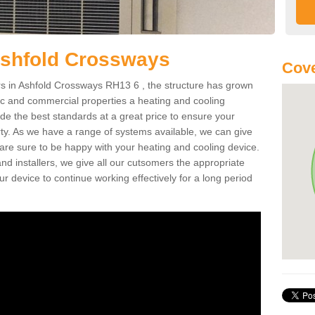
Ashfold Crossways
Cove
s in Ashfold Crossways RH13 6 , the structure has grown
tic and commercial properties a heating and cooling
ide the best standards at a great price to ensure your
ty. As we have a range of systems available, we can give
 are sure to be happy with your heating and cooling device.
nd installers, we give all our cutsomers the appropriate
ur device to continue working effectively for a long period