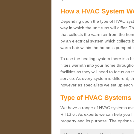
How a HVAC System W
Depending upon the type of HVAC syst
way in which the unit runs will differ. 
that collects the warm air from the home
by an electrical system which collects 
warm hair within the home is pumped o
To use the heating system there is a he
filters warmth into your home throughou
facilities as they will need to focus on
service. As every system is different, t
however as specialists we set up each 
Type of HVAC Systems
We have a range of HVAC systems avail
RH13 6 . As experts we can help you find
property and its purpose. The options 