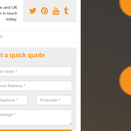
e and UK
t in touch
today.
NT
t a quick quote
mmissioning Specilaists in As
rossways
arry out commissioning on all HVAC systems we install to ensure tha
rming effectively and have a long life expectancy.