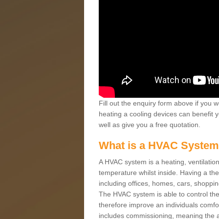
Fill out the enquiry form above if you w
heating a cooling devices can benefit 
well as give you a free quotation.
What is a HVAC Syste
A HVAC system is a heating, ventilation
temperature whilst inside. Having a th
including offices, homes, cars, shoppin
The HVAC system is able to control the t
therefore improve an individuals comfo
includes commissioning, meaning the a