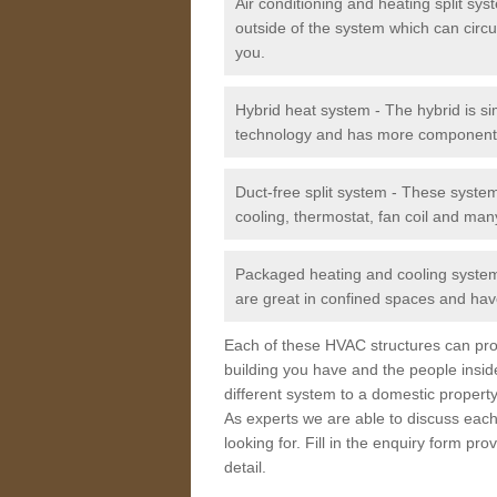
Air conditioning and heating split sy
outside of the system which can circu
you.
Hybrid heat system - The hybrid is si
technology and has more component
Duct-free split system - These syste
cooling, thermostat, fan coil and man
Packaged heating and cooling system -
are great in confined spaces and have
Each of these HVAC structures can prov
building you have and the people insid
different system to a domestic property
As experts we are able to discuss each
looking for. Fill in the enquiry form p
detail.