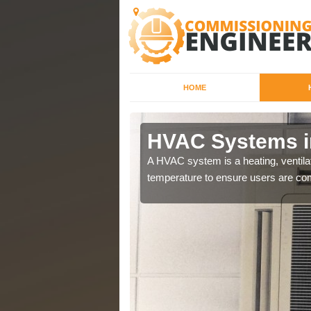
HOME
ssways
HVAC Systems i
a different purposes
A HVAC system is a heating, ventilat
temperature to ensure users are com