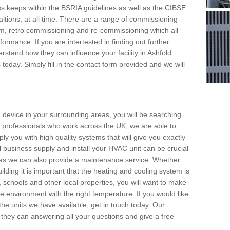
s keeps within the BSRIA guidelines as well as the CIBSE
ltions, at all time. There are a range of commissioning
stem, retro commissioning and re-commissioning which all
mance. If you are intertested in finding out further
stand how they can influence your facility in Ashfold
oday. Simply fill in the contact form provided and we will
 device in your surrounding areas, you will be searching
rby professionals who work across the UK, we are able to
pply you with high quality systems that will give you exactly
l business supply and install your HVAC unit can be crucial
y as we can also provide a maintenance service. Whether
lding it is important that the heating and cooling system is
s, schools and other local properties, you will want to make
le environment with the right temperature. If you would like
the units we have available, get in touch today. Our
 they can answering all your questions and give a free