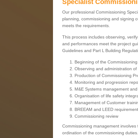
Specialist Commission
Our professional Commissioning Speciali
planning, commissioning and signing off
meets the requirements.
This process includes observing, verify
and performances meet the project gui
Guidelines and Part L Building Regula
Beginning of the Commissioning
Observing and administration of s
Production of Commissioning P
Monitoring and progression repo
M&E Systems management and 
Organisation of life safety integ
Management of Customer traini
BREEAM and LEED requiremen
Commissioning review
Commissioning management involves the
ordination of the commissioning duties.