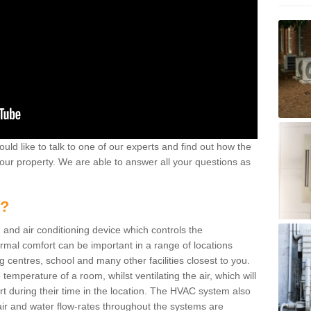
ould like to talk to one of our experts and find out how the
your property. We are able to answer all your questions as
m?
 and air conditioning device which controls the
ermal comfort can be important in a range of locations
g centres, school and many other facilities closest to you.
emperature of a room, whilst ventilating the air, which will
rt during their time in the location. The HVAC system also
ir and water flow-rates throughout the systems are