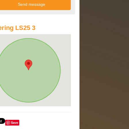
ring LS25 3
Save