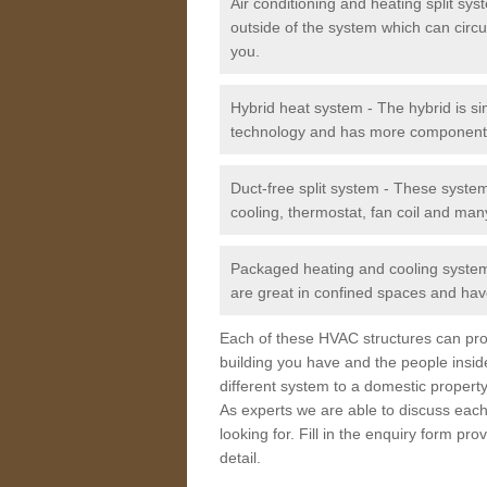
Air conditioning and heating split sy
outside of the system which can circu
you.
Hybrid heat system - The hybrid is si
technology and has more component
Duct-free split system - These syste
cooling, thermostat, fan coil and man
Packaged heating and cooling system -
are great in confined spaces and have
Each of these HVAC structures can prov
building you have and the people insid
different system to a domestic property
As experts we are able to discuss each
looking for. Fill in the enquiry form p
detail.