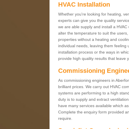
HVAC Installation
Whether you're looking for heating, vent
experts can give you the quality service
we are able supply and install a HVAC 
alter the temperature to suit the users
properties without a heating and cool
individual needs, leaving them feeling 
installation process or the ways in wh
provide high quality results that leave 
Commissioning Engine
As commissioning engineers in Aberford
brilliant prices. We carry out HVAC co
systems are performing to a high stand
duty is to supply and extract ventilatio
have many services available which as 
Complete the enquiry form provided and
require.