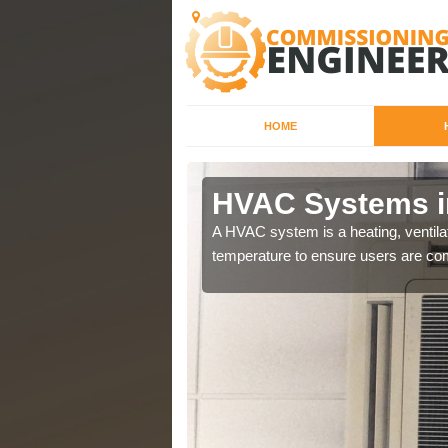
HOME
HVAC Systems i
a different purposes
A HVAC system is a heating, ventilat
temperature to ensure users are com