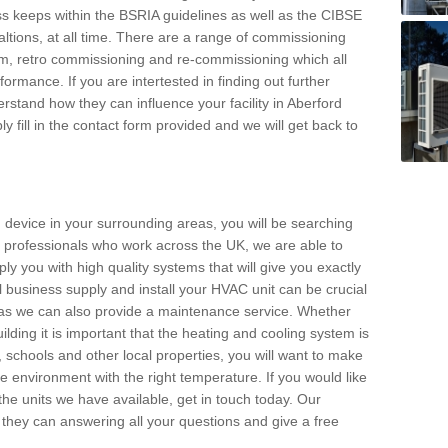
s keeps within the BSRIA guidelines as well as the CIBSE
ltions, at all time. There are a range of commissioning
stem, retro commissioning and re-commissioning which all
mance. If you are intertested in finding out further
stand how they can influence your facility in Aberford
y fill in the contact form provided and we will get back to
 device in your surrounding areas, you will be searching
rby professionals who work across the UK, we are able to
pply you with high quality systems that will give you exactly
l business supply and install your HVAC unit can be crucial
y as we can also provide a maintenance service. Whether
lding it is important that the heating and cooling system is
s, schools and other local properties, you will want to make
le environment with the right temperature. If you would like
the units we have available, get in touch today. Our
 they can answering all your questions and give a free