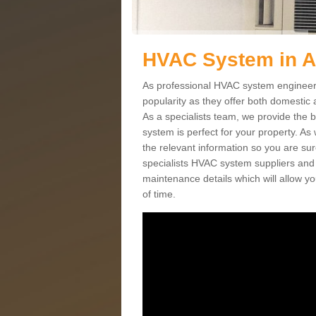
HVAC System in A
As professional HVAC system engineers
popularity as they offer both domestic
As a specialists team, we provide the 
system is perfect for your property. As
the relevant information so you are su
specialists HVAC system suppliers and i
maintenance details which will allow yo
of time.