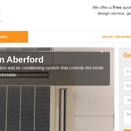
We offer a
Free
quot
design service, ge
HVAC
WATER TREATME
Ge
n Aberford
Co
ion and air conditioning system that controls the inside
We c
fortable.
perfo