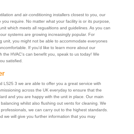
ilation and air-conditioning installers closest to you, our
 you require. No matter what your facility is or its purpose,
unit which meets all regualtions and guidelines. As you can
, our systems are growing increasingly popular. For
ing unit, you might not be able to accommodate everyones
uncomfortable. If you'd like to learn more about our
ich the HVAC's can benefit you, speak to us today! We
you satisfied.
er
 LS25 3 we are able to offer you a great service with
mmissioning across the UK everyday to ensure that the
ard and you are happy with the unit in place. Our main
n balancing whilst also flushing out vents for cleaning. We
professionals, we can carry out to the highest standards.
 we will give you further information that you may