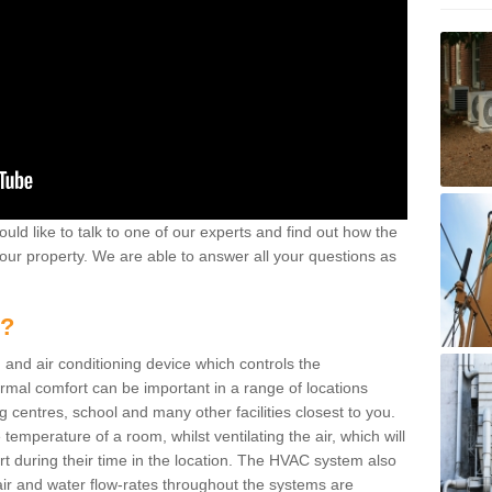
ould like to talk to one of our experts and find out how the
your property. We are able to answer all your questions as
m?
 and air conditioning device which controls the
ermal comfort can be important in a range of locations
g centres, school and many other facilities closest to you.
emperature of a room, whilst ventilating the air, which will
rt during their time in the location. The HVAC system also
ir and water flow-rates throughout the systems are