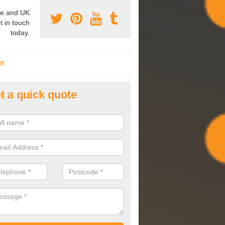
e and UK
t in touch
today.
NT
t a quick quote
mmissioning Specilaists in Ab
arry out commissioning on all HVAC systems we install to ensure tha
rming effectively and have a long life expectancy.