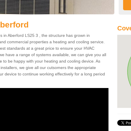
berford
Cove
 in Aberford LS25 3 , the structure has grown in
 and commercial properties a heating and cooling service.
best standards at a great price to ensure your HVAC
 we have a range of systems available, we can give you all
re to be happy with your heating and cooling device. As
nstallers, we give all our cutsomers the appropriate
ur device to continue working effectively for a long period