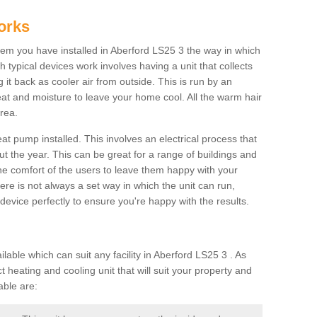
orks
m you have installed in Aberford LS25 3 the way in which
ch typical devices work involves having a unit that collects
it back as cooler air from outside. This is run by an
eat and moisture to leave your home cool. All the warm hair
rea.
at pump installed. This involves an electrical process that
t the year. This can be great for a range of buildings and
 the comfort of the users to leave them happy with your
here is not always a set way in which the unit can run,
device perfectly to ensure you're happy with the results.
ble which can suit any facility in Aberford LS25 3 . As
 heating and cooling unit that will suit your property and
able are: