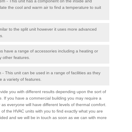
stem - This unit has a component on the inside and
late the cool and warm air to find a temperature to suit
milar to the split unit however it uses more advanced
s.
ms have a range of accessories including a heating or
y other features.
 This unit can be used in a range of facilities as they
 a variety of features.
ide you with different results depending upon the sort of
e. If you have a commercial building you may require a
 as everyone will have different levels of thermal comfort.
 of the HVAC units with you to find exactly what you are
rovided and we will be in touch as soon as we can with more