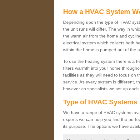
How a HVAC System W
Depending upon the type of HVAC syste
the unit runs will differ. The way in whi
the warm air from the home and cycling 
electrical system which collects both h
within the home is pumped out of the a
To use the heating system there is a he
filters warmth into your home throughou
facilities as they will need to focus on
service. As every system is different, t
however as specialists we set up each 
Type of HVAC Systems
We have a range of HVAC systems availa
experts we can help you find the perfect
its purpose. The options we have avail