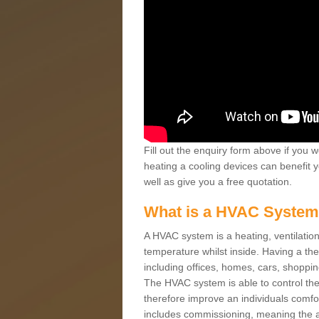
Fill out the enquiry form above if you w
heating a cooling devices can benefit 
well as give you a free quotation.
What is a HVAC Syste
A HVAC system is a heating, ventilation
temperature whilst inside. Having a th
including offices, homes, cars, shoppin
The HVAC system is able to control the t
therefore improve an individuals comfo
includes commissioning, meaning the a