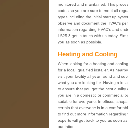
monitored and maintained. This proces
codes so you are sure to meet all regua
types including the initial start up sy
observe and document the HVAC's perfor
information regarding HVAC's and under
LS25 3 get in touch with us today. Simpl
you as soon as possible.
Heating and Cooling
When looking for a heating and cooling
for a local, qualified installer. As nea
visit your facility all year round and su
what you are looking for. Having a loca
to ensure that you get the best qualit
you are in a domestic or commercial bui
suitable for everyone. In offices, shop
certain that everyone is in a comfortab
to find out more information regarding 
experts will get back to you as soon as
quotation.