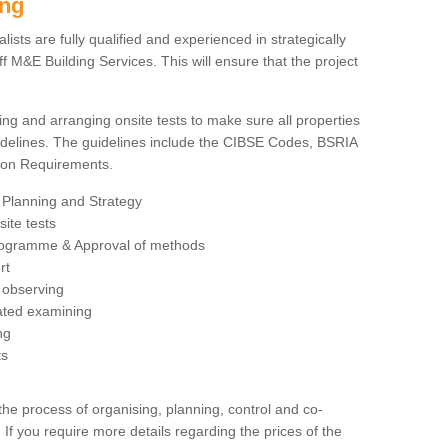
ing
sts are fully qualified and experienced in strategically
 M&E Building Services. This will ensure that the project
ing and arranging onsite tests to make sure all properties
delines. The guidelines include the CIBSE Codes, BSRIA
tion Requirements.
 Planning and Strategy
ite tests
rogramme & Approval of methods
rt
observing
rated examining
ng
ts
 process of organising, planning, control and co-
 If you require more details regarding the prices of the