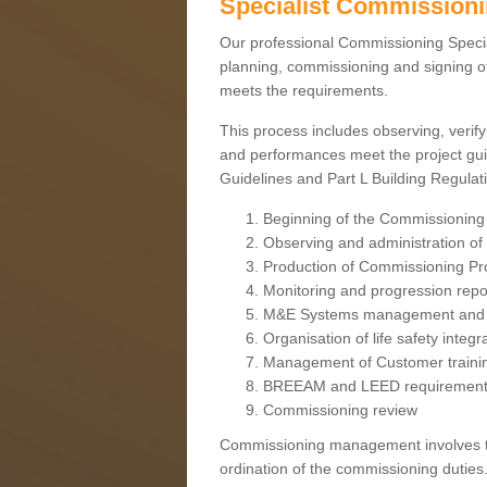
Specialist Commission
Our professional Commissioning Speciali
planning, commissioning and signing off
meets the requirements.
This process includes observing, verify
and performances meet the project gui
Guidelines and Part L Building Regula
Beginning of the Commissioning
Observing and administration of s
Production of Commissioning P
Monitoring and progression repo
M&E Systems management and 
Organisation of life safety integ
Management of Customer traini
BREEAM and LEED requiremen
Commissioning review
Commissioning management involves the
ordination of the commissioning duties.