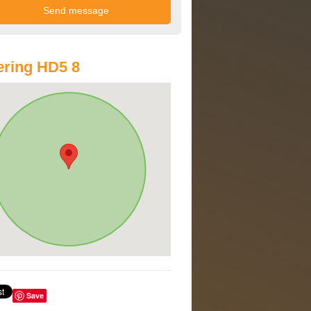
ring HD5 8
Save