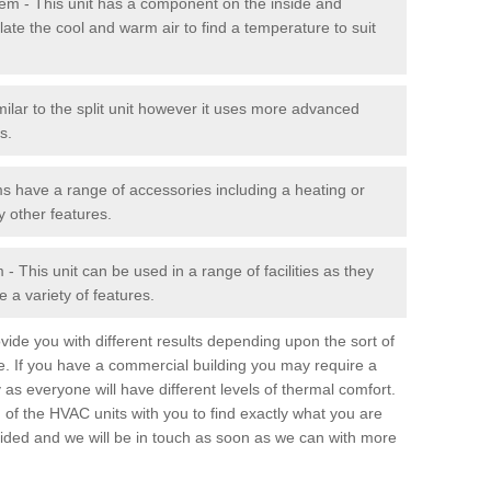
stem - This unit has a component on the inside and
late the cool and warm air to find a temperature to suit
milar to the split unit however it uses more advanced
s.
ms have a range of accessories including a heating or
y other features.
 This unit can be used in a range of facilities as they
 a variety of features.
ide you with different results depending upon the sort of
e. If you have a commercial building you may require a
 as everyone will have different levels of thermal comfort.
 of the HVAC units with you to find exactly what you are
rovided and we will be in touch as soon as we can with more