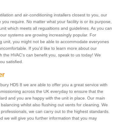
ilation and air-conditioning installers closest to you, our
 you require. No matter what your facility is or its purpose,
unit which meets all regualtions and guidelines. As you can
, our systems are growing increasingly popular. For
ing unit, you might not be able to accommodate everyones
uncomfortable. If you'd like to learn more about our
ich the HVAC's can benefit you, speak to us today! We
you satisfied.
er
ury HD5 8 we are able to offer you a great service with
mmissioning across the UK everyday to ensure that the
ard and you are happy with the unit in place. Our main
n balancing whilst also flushing out vents for cleaning. We
professionals, we can carry out to the highest standards.
 we will give you further information that you may