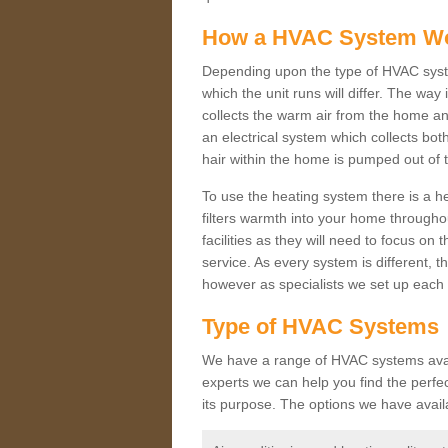
How a HVAC System W
Depending upon the type of HVAC syst
which the unit runs will differ. The way
collects the warm air from the home and
an electrical system which collects bo
hair within the home is pumped out of 
To use the heating system there is a he
filters warmth into your home throughou
facilities as they will need to focus on
service. As every system is different, t
however as specialists we set up each 
Type of HVAC Systems
We have a range of HVAC systems avail
experts we can help you find the perfect
its purpose. The options we have avail