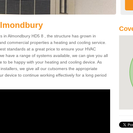
Almondbury
Cove
 in Almondbury HD5 8 , the structure has grown in
 and commercial properties a heating and cooling service.
best standards at a great price to ensure your HVAC
 we have a range of systems available, we can give you all
re to be happy with your heating and cooling device. As
nstallers, we give all our cutsomers the appropriate
ur device to continue working effectively for a long period