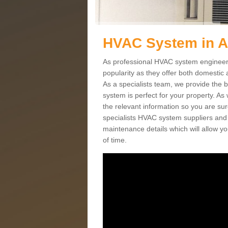
HVAC System in 
As professional HVAC system engineers
popularity as they offer both domestic
As a specialists team, we provide the 
system is perfect for your property. As
the relevant information so you are su
specialists HVAC system suppliers and i
maintenance details which will allow yo
of time.