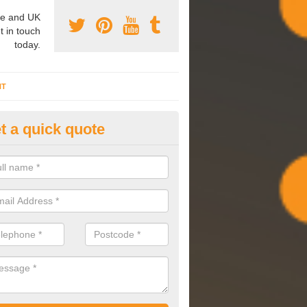
e and UK
t in touch
today.
NT
t a quick quote
mmissioning Specilaists in
lmondbury
arry out commissioning on all HVAC systems we install to ensure tha
rming effectively and have a long life expectancy.