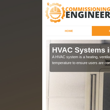
HOME
HVAC Systems i
a different purposes
A HVAC system is a heating, ventilat
temperature to ensure users are com