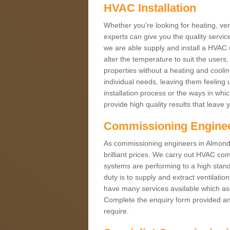
HVAC Installation
Whether you're looking for heating, vent
experts can give you the quality service
we are able supply and install a HVAC 
alter the temperature to suit the users
properties without a heating and cool
individual needs, leaving them feeling 
installation process or the ways in wh
provide high quality results that leave 
Commissioning Engine
As commissioning engineers in Almondb
brilliant prices. We carry out HVAC co
systems are performing to a high stand
duty is to supply and extract ventilatio
have many services available which as 
Complete the enquiry form provided and
require.