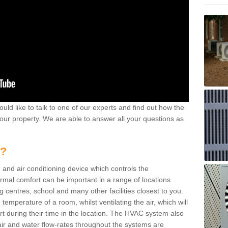
ould like to talk to one of our experts and find out how the
your property. We are able to answer all your questions as
m?
 and air conditioning device which controls the
ermal comfort can be important in a range of locations
g centres, school and many other facilities closest to you.
emperature of a room, whilst ventilating the air, which will
rt during their time in the location. The HVAC system also
ir and water flow-rates throughout the systems are