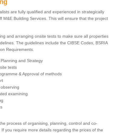
ing
sts are fully qualified and experienced in strategically
 M&E Building Services. This will ensure that the project
ing and arranging onsite tests to make sure all properties
delines. The guidelines include the CIBSE Codes, BSRIA
tion Requirements.
 Planning and Strategy
ite tests
rogramme & Approval of methods
rt
observing
rated examining
ng
ts
 process of organising, planning, control and co-
 If you require more details regarding the prices of the