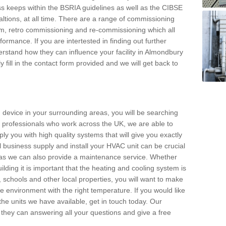
s keeps within the BSRIA guidelines as well as the CIBSE
ltions, at all time. There are a range of commissioning
stem, retro commissioning and re-commissioning which all
mance. If you are intertested in finding out further
rstand how they can influence your facility in Almondbury
 fill in the contact form provided and we will get back to
 device in your surrounding areas, you will be searching
rby professionals who work across the UK, we are able to
pply you with high quality systems that will give you exactly
l business supply and install your HVAC unit can be crucial
y as we can also provide a maintenance service. Whether
lding it is important that the heating and cooling system is
s, schools and other local properties, you will want to make
le environment with the right temperature. If you would like
the units we have available, get in touch today. Our
 they can answering all your questions and give a free