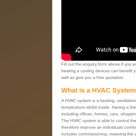
Fill out the enquiry form above if you w
heating a cooling devices can benefit 
well as give you a free quotation.
What is a HVAC Syste
A HVAC system is a heating, ventilation
temperature whilst inside. Having a th
including offices, homes, cars, shoppin
The HVAC system is able to control the t
therefore improve an individuals comfo
includes commissioning, meaning the a