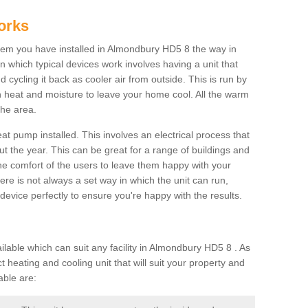
orks
em you have installed in Almondbury HD5 8 the way in
 in which typical devices work involves having a unit that
 cycling it back as cooler air from outside. This is run by
th heat and moisture to leave your home cool. All the warm
the area.
at pump installed. This involves an electrical process that
t the year. This can be great for a range of buildings and
 the comfort of the users to leave them happy with your
here is not always a set way in which the unit can run,
device perfectly to ensure you're happy with the results.
able which can suit any facility in Almondbury HD5 8 . As
 heating and cooling unit that will suit your property and
able are: