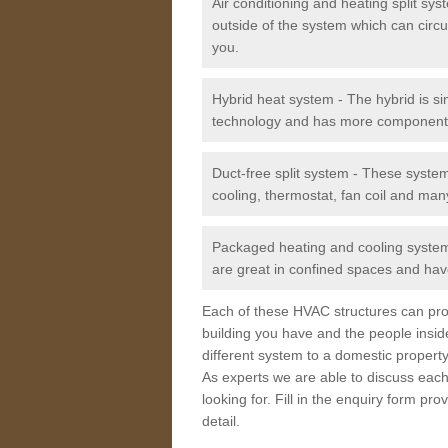
Air conditioning and heating split sy
outside of the system which can circu
you.
Hybrid heat system - The hybrid is si
technology and has more component
Duct-free split system - These syste
cooling, thermostat, fan coil and man
Packaged heating and cooling system -
are great in confined spaces and have
Each of these HVAC structures can prov
building you have and the people insid
different system to a domestic property
As experts we are able to discuss each
looking for. Fill in the enquiry form p
detail.