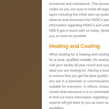
monitored and maintained. This proces
codes so you are sure to meet all regua
types including the initial start up sy
observe and document the HVAC's perfor
information regarding HVAC's and unde
HD5 8 get in touch with us today. Simply
you as soon as possible.
Heating and Cooling
When looking for a heating and cooling
for a local, qualified installer. As nea
visit your facility all year round and su
what you are looking for. Having a loca
to ensure that you get the best qualit
you are in a domestic or commercial bui
suitable for everyone. In offices, shop
certain that everyone is in a comfortab
to find out more information regarding 
experts will get back to you as soon as
quotation.