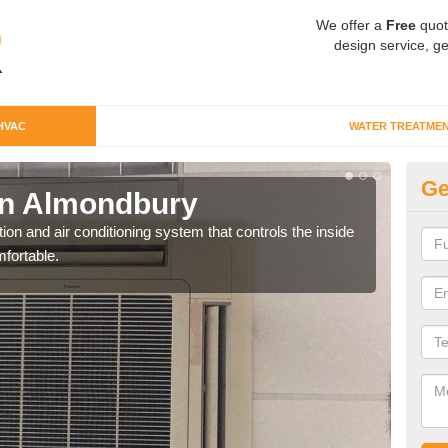
We offer a
Free
quot
design service, ge
HVAC
WATER TREATME
Ge
n Almondbury
Co
A
ion and air conditioning system that controls the inside
fortable.
We c
perfo