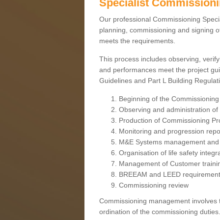
Specialist Commission
Our professional Commissioning Speciali
planning, commissioning and signing off
meets the requirements.
This process includes observing, verify
and performances meet the project gui
Guidelines and Part L Building Regula
Beginning of the Commissioning
Observing and administration of s
Production of Commissioning P
Monitoring and progression repo
M&E Systems management and 
Organisation of life safety integ
Management of Customer traini
BREEAM and LEED requiremen
Commissioning review
Commissioning management involves the
ordination of the commissioning duties.