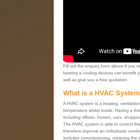
Fill out the enquiry form above if you w
heating a cooling devices can benefit 
well as give you a free quotation.
What is a HVAC Syste
A HVAC system is a heating, ventilation
temperature whilst inside. Having a th
including offices, homes, cars, shoppin
The HVAC system is able to control the t
therefore improve an individuals comfo
includes commissioning, meaning the a