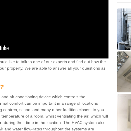
ould like to talk to one of our experts and find out how the
your property. We are able to answer all your questions as
m?
 and air conditioning device which controls the
ermal comfort can be important in a range of locations
g centres, school and many other facilities closest to you.
emperature of a room, whilst ventilating the air, which will
rt during their time in the location. The HVAC system also
ir and water flow-rates throughout the systems are