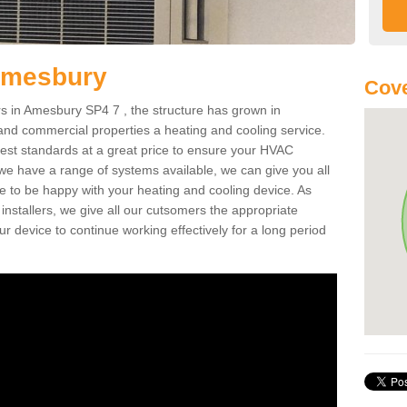
Amesbury
Cove
 in Amesbury SP4 7 , the structure has grown in
 and commercial properties a heating and cooling service.
best standards at a great price to ensure your HVAC
 we have a range of systems available, we can give you all
re to be happy with your heating and cooling device. As
nstallers, we give all our cutsomers the appropriate
ur device to continue working effectively for a long period