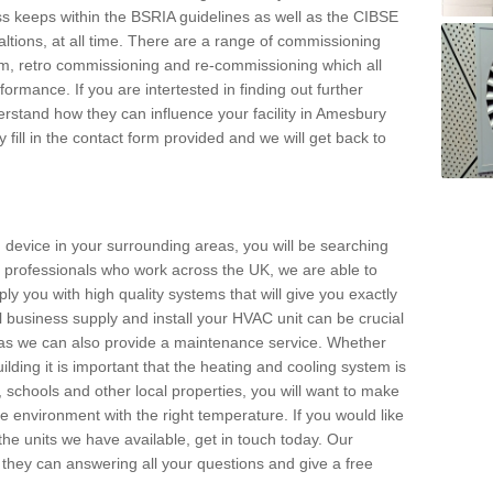
s keeps within the BSRIA guidelines as well as the CIBSE
ltions, at all time. There are a range of commissioning
stem, retro commissioning and re-commissioning which all
mance. If you are intertested in finding out further
rstand how they can influence your facility in Amesbury
 fill in the contact form provided and we will get back to
 device in your surrounding areas, you will be searching
rby professionals who work across the UK, we are able to
pply you with high quality systems that will give you exactly
l business supply and install your HVAC unit can be crucial
y as we can also provide a maintenance service. Whether
lding it is important that the heating and cooling system is
s, schools and other local properties, you will want to make
le environment with the right temperature. If you would like
the units we have available, get in touch today. Our
 they can answering all your questions and give a free