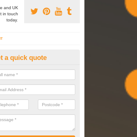
e and UK
t in touch
today.
NT
t a quick quote
mmissioning Specilaists in A
arry out commissioning on all HVAC systems we install to ensure tha
rming effectively and have a long life expectancy.