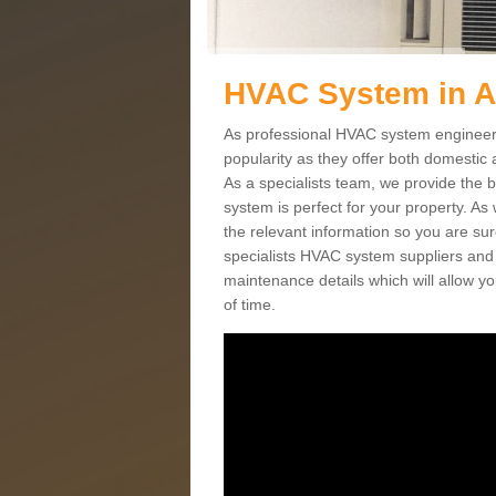
HVAC System in 
As professional HVAC system engineers
popularity as they offer both domestic
As a specialists team, we provide the 
system is perfect for your property. As
the relevant information so you are su
specialists HVAC system suppliers and i
maintenance details which will allow yo
of time.