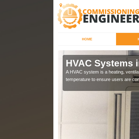
HOME
HVAC Systems 
a different purposes
A HVAC system is a heating, ventilat
temperature to ensure users are com