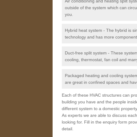
Air conditioning and heating split sy
outside of the system which can circu
you.
Hybrid heat system - The hybrid is si
technology and has more component
Duct-free split system - These syste
cooling, thermostat, fan coil and man
Packaged heating and cooling system -
are great in confined spaces and have
Each of these HVAC structures can prov
building you have and the people insid
different system to a domestic property
As experts we are able to discuss each
looking for. Fill in the enquiry form p
detail.