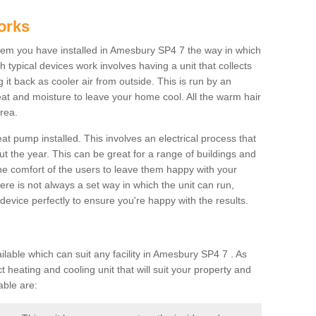
orks
em you have installed in Amesbury SP4 7 the way in which
ch typical devices work involves having a unit that collects
it back as cooler air from outside. This is run by an
eat and moisture to leave your home cool. All the warm hair
rea.
at pump installed. This involves an electrical process that
t the year. This can be great for a range of buildings and
 the comfort of the users to leave them happy with your
here is not always a set way in which the unit can run,
device perfectly to ensure you're happy with the results.
able which can suit any facility in Amesbury SP4 7 . As
 heating and cooling unit that will suit your property and
able are: