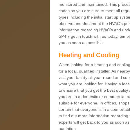
monitored and maintained. This proces
codes so you are sure to meet all regua
types including the initial start up sy
observe and document the HVAC's perfor
information regarding HVAC's and unde
SP4 7 get in touch with us today. Simply
you as soon as possible.
Heating and Cooling
When looking for a heating and cooling
for a local, qualified installer. As nea
visit your facility all year round and su
what you are looking for. Having a loca
to ensure that you get the best qualit
you are in a domestic or commercial bui
suitable for everyone. In offices, shop
certain that everyone is in a comfortab
to find out more information regarding 
experts will get back to you as soon as
quotation.