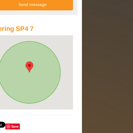
ring SP4 7
Save