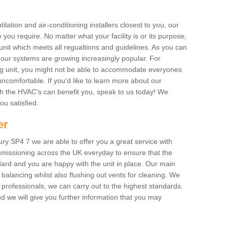
ilation and air-conditioning installers closest to you, our
 you require. No matter what your facility is or its purpose,
unit which meets all regualtions and guidelines. As you can
, our systems are growing increasingly popular. For
ing unit, you might not be able to accommodate everyones
uncomfortable. If you'd like to learn more about our
ich the HVAC's can benefit you, speak to us today! We
you satisfied.
er
y SP4 7 we are able to offer you a great service with
mmissioning across the UK everyday to ensure that the
ard and you are happy with the unit in place. Our main
n balancing whilst also flushing out vents for cleaning. We
professionals, we can carry out to the highest standards.
 we will give you further information that you may