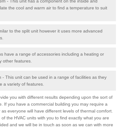
stem - This unit has a component on the inside and
late the cool and warm air to find a temperature to suit
milar to the split unit however it uses more advanced
s.
ms have a range of accessories including a heating or
y other features.
 This unit can be used in a range of facilities as they
 a variety of features.
ide you with different results depending upon the sort of
e. If you have a commercial building you may require a
 as everyone will have different levels of thermal comfort.
 of the HVAC units with you to find exactly what you are
rovided and we will be in touch as soon as we can with more