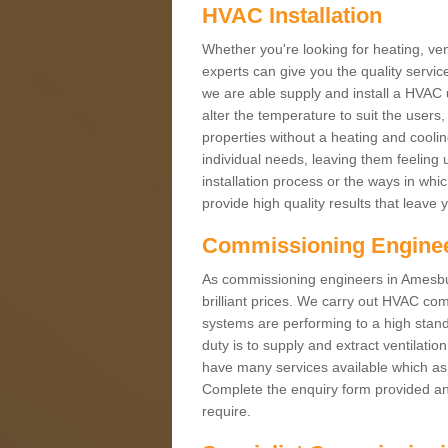
HVAC Installation
Whether you're looking for heating, vent
experts can give you the quality service
we are able supply and install a HVAC 
alter the temperature to suit the users
properties without a heating and cool
individual needs, leaving them feeling 
installation process or the ways in wh
provide high quality results that leave 
Commissioning Engine
As commissioning engineers in Amesbur
brilliant prices. We carry out HVAC co
systems are performing to a high stand
duty is to supply and extract ventilatio
have many services available which as 
Complete the enquiry form provided and
require.