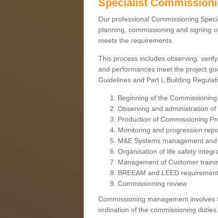
Specialist Commission
Our professional Commissioning Speciali
planning, commissioning and signing off
meets the requirements.
This process includes observing, verify
and performances meet the project gui
Guidelines and Part L Building Regula
Beginning of the Commissioning
Observing and administration of s
Production of Commissioning P
Monitoring and progression repo
M&E Systems management and 
Organisation of life safety integ
Management of Customer traini
BREEAM and LEED requiremen
Commissioning review
Commissioning management involves the
ordination of the commissioning duties.