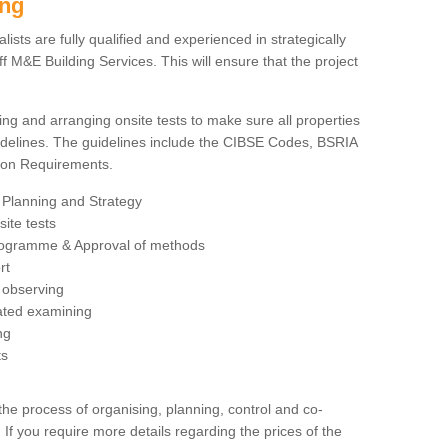
ing
sts are fully qualified and experienced in strategically
 M&E Building Services. This will ensure that the project
ing and arranging onsite tests to make sure all properties
delines. The guidelines include the CIBSE Codes, BSRIA
tion Requirements.
 Planning and Strategy
ite tests
rogramme & Approval of methods
rt
observing
rated examining
ng
ts
 process of organising, planning, control and co-
 If you require more details regarding the prices of the