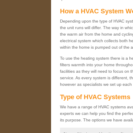
How a HVAC System W
Depending upon the type of HVAC syst
the unit runs will differ. The way in whi
the warm air from the home and cycling 
electrical system which collects both h
within the home is pumped out of the a
To use the heating system there is a he
filters warmth into your home throughou
facilities as they will need to focus on
service. As every system is different, t
however as specialists we set up each 
Type of HVAC Systems
We have a range of HVAC systems avail
experts we can help you find the perfect
its purpose. The options we have avail