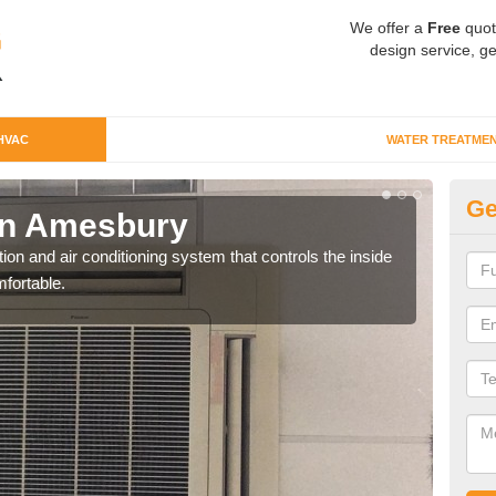
We offer a
Free
quot
design service, ge
HVAC
WATER TREATME
Ge
in Amesbury
Co
ion and air conditioning system that controls the inside
We c
fortable.
perfo