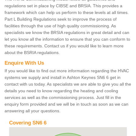
regulations set in place by CIBSE and BRSIA. This provides a
framework which can help us perform to these levels at all times.
Part L Building Regulations seek to improve the process of
facilities through the use of high quality commissioning. As
specialists we know the BRSIA regulations in great detail and can
let you know all the information to ensure that you can conform to
these requirements. Contact us if you would like to learn more
about the BSRIA regulations.
Enquire With Us
If you would like to find out more information regarding the HVAC
systems we supply and install in Ashton Keynes SN6 6 get in
contact with us today. As specialists we are able to give you all the
details you need to know regarding the heating and cooling
services as well as the commissioning process. Just fill in the
enquiry form provided and we will be in touch as soon as we can
answering all your questions.
Covering SN6 6