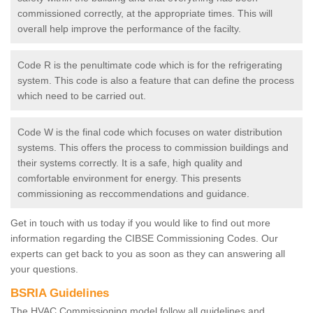
commissioned correctly, at the appropriate times. This will
overall help improve the performance of the facilty.
Code R is the penultimate code which is for the refrigerating
system. This code is also a feature that can define the process
which need to be carried out.
Code W is the final code which focuses on water distribution
systems. This offers the process to commission buildings and
their systems correctly. It is a safe, high quality and
comfortable environment for energy. This presents
commissioning as reccommendations and guidance.
Get in touch with us today if you would like to find out more
information regarding the CIBSE Commissioning Codes. Our
experts can get back to you as soon as they can answering all
your questions.
BSRIA Guidelines
The HVAC Commissioning model follow all guidelines and