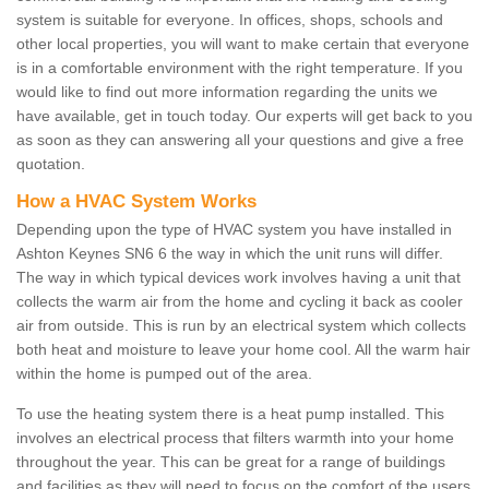
system is suitable for everyone. In offices, shops, schools and
other local properties, you will want to make certain that everyone
is in a comfortable environment with the right temperature. If you
would like to find out more information regarding the units we
have available, get in touch today. Our experts will get back to you
as soon as they can answering all your questions and give a free
quotation.
How a HVAC System Works
Depending upon the type of HVAC system you have installed in
Ashton Keynes SN6 6 the way in which the unit runs will differ.
The way in which typical devices work involves having a unit that
collects the warm air from the home and cycling it back as cooler
air from outside. This is run by an electrical system which collects
both heat and moisture to leave your home cool. All the warm hair
within the home is pumped out of the area.
To use the heating system there is a heat pump installed. This
involves an electrical process that filters warmth into your home
throughout the year. This can be great for a range of buildings
and facilities as they will need to focus on the comfort of the users