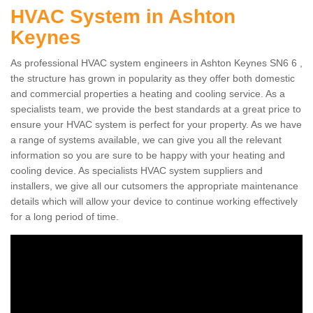
HVAC System in Ashton
Keynes
As professional HVAC system engineers in Ashton Keynes SN6 6 ,
the structure has grown in popularity as they offer both domestic
and commercial properties a heating and cooling service. As a
specialists team, we provide the best standards at a great price to
ensure your HVAC system is perfect for your property. As we have
a range of systems available, we can give you all the relevant
information so you are sure to be happy with your heating and
cooling device. As specialists HVAC system suppliers and
installers, we give all our cutsomers the appropriate maintenance
details which will allow your device to continue working effectively
for a long period of time.