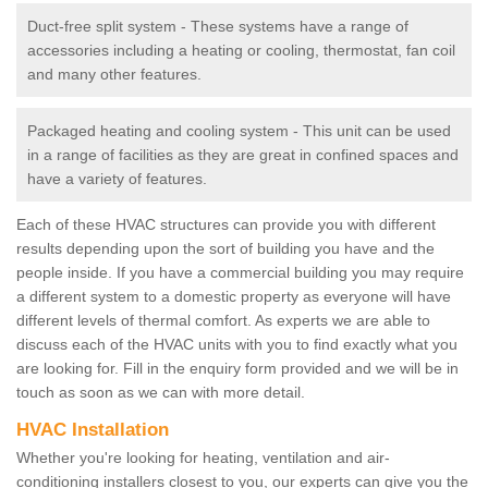
Duct-free split system - These systems have a range of
accessories including a heating or cooling, thermostat, fan coil
and many other features.
Packaged heating and cooling system - This unit can be used
in a range of facilities as they are great in confined spaces and
have a variety of features.
Each of these HVAC structures can provide you with different
results depending upon the sort of building you have and the
people inside. If you have a commercial building you may require
a different system to a domestic property as everyone will have
different levels of thermal comfort. As experts we are able to
discuss each of the HVAC units with you to find exactly what you
are looking for. Fill in the enquiry form provided and we will be in
touch as soon as we can with more detail.
HVAC Installation
Whether you're looking for heating, ventilation and air-
conditioning installers closest to you, our experts can give you the