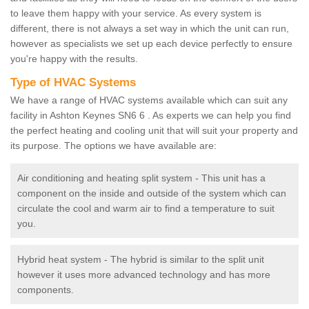
to leave them happy with your service. As every system is
different, there is not always a set way in which the unit can run,
however as specialists we set up each device perfectly to ensure
you're happy with the results.
Type of HVAC Systems
We have a range of HVAC systems available which can suit any
facility in Ashton Keynes SN6 6 . As experts we can help you find
the perfect heating and cooling unit that will suit your property and
its purpose. The options we have available are:
Air conditioning and heating split system - This unit has a
component on the inside and outside of the system which can
circulate the cool and warm air to find a temperature to suit
you.
Hybrid heat system - The hybrid is similar to the split unit
however it uses more advanced technology and has more
components.