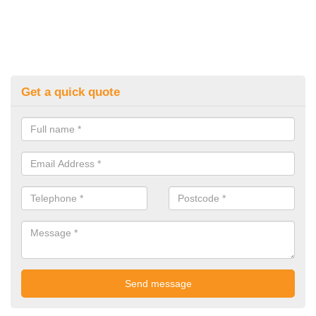
Get a quick quote