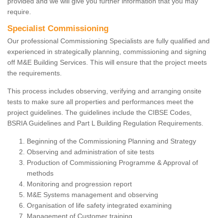
provided and we will give you further information that you may
require.
Specialist Commissioning
Our professional Commissioning Specialists are fully qualified and
experienced in strategically planning, commissioning and signing
off M&E Building Services. This will ensure that the project meets
the requirements.
This process includes observing, verifying and arranging onsite
tests to make sure all properties and performances meet the
project guidelines. The guidelines include the CIBSE Codes,
BSRIA Guidelines and Part L Building Regulation Requirements.
Beginning of the Commissioning Planning and Strategy
Observing and administration of site tests
Production of Commissioning Programme & Approval of
methods
Monitoring and progression report
M&E Systems management and observing
Organisation of life safety integrated examining
Management of Customer training