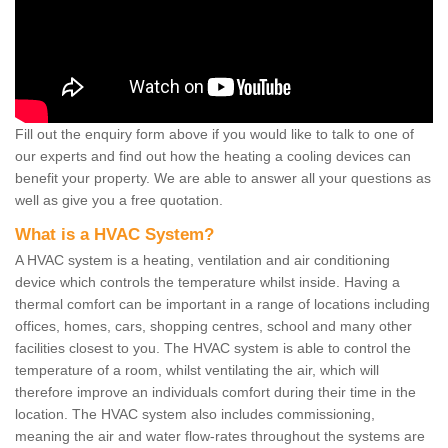
Fill out the enquiry form above if you would like to talk to one of
our experts and find out how the heating a cooling devices can
benefit your property. We are able to answer all your questions as
well as give you a free quotation.
What is a HVAC System?
A HVAC system is a heating, ventilation and air conditioning
device which controls the temperature whilst inside. Having a
thermal comfort can be important in a range of locations including
offices, homes, cars, shopping centres, school and many other
facilities closest to you. The HVAC system is able to control the
temperature of a room, whilst ventilating the air, which will
therefore improve an individuals comfort during their time in the
location. The HVAC system also includes commissioning,
meaning the air and water flow-rates throughout the systems are