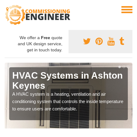
We offer a
Free
quote
and UK design service,
get in touch today.
HVAC Systems in Ashton
Keynes
A HVAC system is a heating, ventilation and air
conditioning system that controls the inside temperature
to ensure users are comfortable.