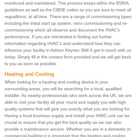
monitored and maintained. This process keeps within the BSRIA
guidelines as well as the CIBSE codes so you are sure to meet all
regualtions, at all time. There are a range of commissioning types
including the initial start up system, retro commissioning and re-
commissioning which all observe and document the HVAC's
performance. If you are intertested in finding out further
information regarding HVAC's and understand how they can
influence your facility in Ashton Keynes SN6 6 get in touch with us
today. Simply fill in the contact form provided and we will get back
to you as soon as possible.
Heating and Cooling
When looking for a heating and cooling device in your
surrounding areas, you will be searching for a local, qualified
installer. As nearby professionals who work across the UK, we are
able to visit your facility all year round and supply you with high
quality systems that will give you exactly what you are looking for.
Having a local business supply and install your HVAC unit can be
crucial to ensure that you get the best quality as we can also
provide a maintenance service. Whether you are in a domestic or
commercial building it is important that the heating and cooling