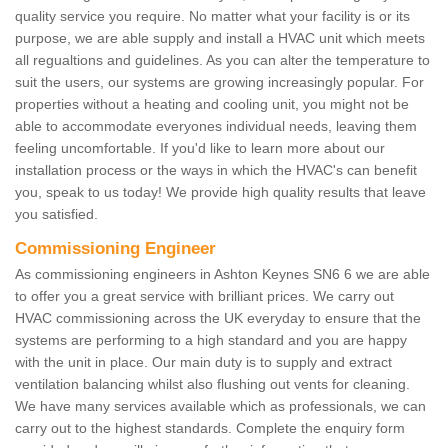
quality service you require. No matter what your facility is or its
purpose, we are able supply and install a HVAC unit which meets
all regualtions and guidelines. As you can alter the temperature to
suit the users, our systems are growing increasingly popular. For
properties without a heating and cooling unit, you might not be
able to accommodate everyones individual needs, leaving them
feeling uncomfortable. If you'd like to learn more about our
installation process or the ways in which the HVAC's can benefit
you, speak to us today! We provide high quality results that leave
you satisfied.
Commissioning Engineer
As commissioning engineers in Ashton Keynes SN6 6 we are able
to offer you a great service with brilliant prices. We carry out
HVAC commissioning across the UK everyday to ensure that the
systems are performing to a high standard and you are happy
with the unit in place. Our main duty is to supply and extract
ventilation balancing whilst also flushing out vents for cleaning.
We have many services available which as professionals, we can
carry out to the highest standards. Complete the enquiry form