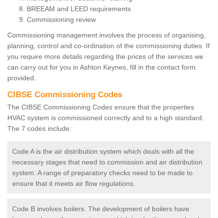
BREEAM and LEED requirements
Commissioning review
Commissioning management involves the process of organising,
planning, control and co-ordination of the commissioning duties. If
you require more details regarding the prices of the services we
can carry out for you in Ashton Keynes, fill in the contact form
provided.
CIBSE Commissioning Codes
The CIBSE Commissioning Codes ensure that the properties
HVAC system is commissioned correctly and to a high standard.
The 7 codes include:
Code A is the air distribution system which deals with all the
necessary stages that need to commission and air distribution
system. A range of preparatory checks need to be made to
ensure that it meets air flow regulations.
Code B involves boilers. The development of boilers have