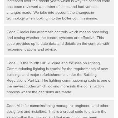
increased over the recent years which is why the second code
has been reviewed a number of times and had various
changes made. We take into account the changes in
technology when looking into the boiler commissioning.
Code C looks into automatic controls which means observing
and testing whether the control systems are effective. This
code provides up to date data and details on the controls with
recommendations and advice.
Code L is the fourth CIBSE code and focuses on lighting.
Commissioning lighting is crucial for the requirements of new
buildings and major refurbishments under the Building
Regulations Part L2. The lighting commissioning code is one of
the newest codes which looking more into the construction
process where the decisions are made.
Code M is for commissioning managers, engineers and other
designers and installers. This is a crucial code to ensure the
safety within the building and that everything has been