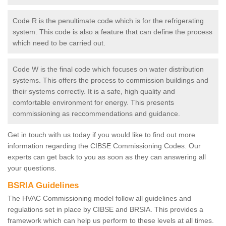
Code R is the penultimate code which is for the refrigerating
system. This code is also a feature that can define the process
which need to be carried out.
Code W is the final code which focuses on water distribution
systems. This offers the process to commission buildings and
their systems correctly. It is a safe, high quality and
comfortable environment for energy. This presents
commissioning as reccommendations and guidance.
Get in touch with us today if you would like to find out more
information regarding the CIBSE Commissioning Codes. Our
experts can get back to you as soon as they can answering all
your questions.
BSRIA Guidelines
The HVAC Commissioning model follow all guidelines and
regulations set in place by CIBSE and BRSIA. This provides a
framework which can help us perform to these levels at all times.