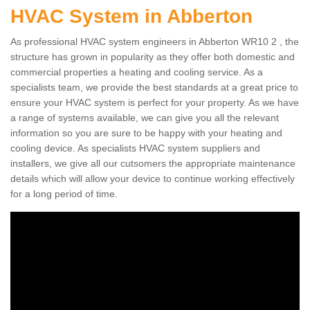
HVAC System in Abberton
As professional HVAC system engineers in Abberton WR10 2 , the
structure has grown in popularity as they offer both domestic and
commercial properties a heating and cooling service. As a
specialists team, we provide the best standards at a great price to
ensure your HVAC system is perfect for your property. As we have
a range of systems available, we can give you all the relevant
information so you are sure to be happy with your heating and
cooling device. As specialists HVAC system suppliers and
installers, we give all our cutsomers the appropriate maintenance
details which will allow your device to continue working effectively
for a long period of time.