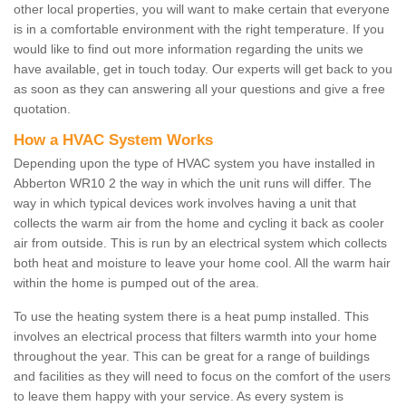
other local properties, you will want to make certain that everyone
is in a comfortable environment with the right temperature. If you
would like to find out more information regarding the units we
have available, get in touch today. Our experts will get back to you
as soon as they can answering all your questions and give a free
quotation.
How a HVAC System Works
Depending upon the type of HVAC system you have installed in
Abberton WR10 2 the way in which the unit runs will differ. The
way in which typical devices work involves having a unit that
collects the warm air from the home and cycling it back as cooler
air from outside. This is run by an electrical system which collects
both heat and moisture to leave your home cool. All the warm hair
within the home is pumped out of the area.
To use the heating system there is a heat pump installed. This
involves an electrical process that filters warmth into your home
throughout the year. This can be great for a range of buildings
and facilities as they will need to focus on the comfort of the users
to leave them happy with your service. As every system is