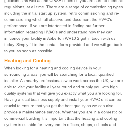
guidelines as well as the CIBSE codes so you are sure to meet all
regualtions, at all time. There are a range of commissioning types
including the initial start up system, retro commissioning and re-
commissioning which all observe and document the HVAC's
performance. If you are intertested in finding out further
information regarding HVAC's and understand how they can
influence your facility in Abberton WR10 2 get in touch with us
today. Simply fill in the contact form provided and we will get back
to you as soon as possible.
Heating and Cooling
When looking for a heating and cooling device in your
surrounding areas, you will be searching for a local, qualified
installer. As nearby professionals who work across the UK, we are
able to visit your facility all year round and supply you with high
quality systems that will give you exactly what you are looking for.
Having a local business supply and install your HVAC unit can be
crucial to ensure that you get the best quality as we can also
provide a maintenance service. Whether you are in a domestic or
commercial building it is important that the heating and cooling
system is suitable for everyone. In offices, shops, schools and