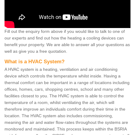
Fill out the enquiry form above if you would like to talk to one of
our experts and find out how the heating a cooling devices can
benefit your property. We are able to answer all your questions as
well as give you a free quotation.
What is a HVAC System?
A HVAC system is a heating, ventilation and air conditioning
device which controls the temperature whilst inside. Having a
thermal comfort can be important in a range of locations including
offices, homes, cars, shopping centres, school and many other
facilities closest to you. The HVAC system is able to control the
temperature of a room, whilst ventilating the air, which will
therefore improve an individuals comfort during their time in the
location. The HVAC system also includes commissioning,
meaning the air and water flow-rates throughout the systems are
monitored and maintained. This process keeps within the BSRIA