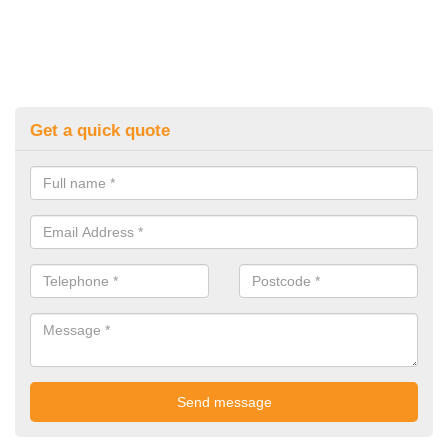
Get a quick quote