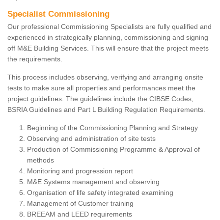
Specialist Commissioning
Our professional Commissioning Specialists are fully qualified and
experienced in strategically planning, commissioning and signing
off M&E Building Services. This will ensure that the project meets
the requirements.
This process includes observing, verifying and arranging onsite
tests to make sure all properties and performances meet the
project guidelines. The guidelines include the CIBSE Codes,
BSRIA Guidelines and Part L Building Regulation Requirements.
Beginning of the Commissioning Planning and Strategy
Observing and administration of site tests
Production of Commissioning Programme & Approval of
methods
Monitoring and progression report
M&E Systems management and observing
Organisation of life safety integrated examining
Management of Customer training
BREEAM and LEED requirements