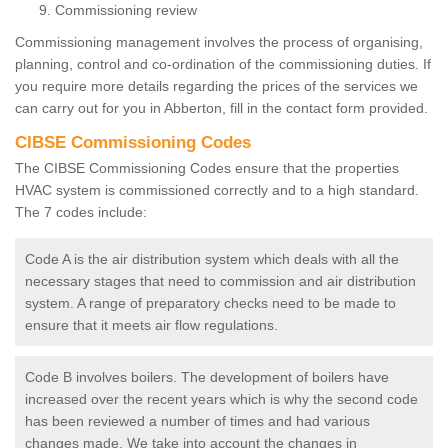
Commissioning review
Commissioning management involves the process of organising,
planning, control and co-ordination of the commissioning duties. If
you require more details regarding the prices of the services we
can carry out for you in Abberton, fill in the contact form provided.
CIBSE Commissioning Codes
The CIBSE Commissioning Codes ensure that the properties
HVAC system is commissioned correctly and to a high standard.
The 7 codes include:
Code A is the air distribution system which deals with all the
necessary stages that need to commission and air distribution
system. A range of preparatory checks need to be made to
ensure that it meets air flow regulations.
Code B involves boilers. The development of boilers have
increased over the recent years which is why the second code
has been reviewed a number of times and had various
changes made. We take into account the changes in