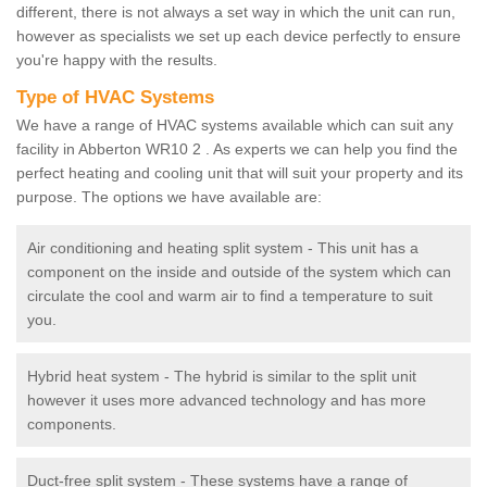
different, there is not always a set way in which the unit can run,
however as specialists we set up each device perfectly to ensure
you're happy with the results.
Type of HVAC Systems
We have a range of HVAC systems available which can suit any
facility in Abberton WR10 2 . As experts we can help you find the
perfect heating and cooling unit that will suit your property and its
purpose. The options we have available are:
Air conditioning and heating split system - This unit has a
component on the inside and outside of the system which can
circulate the cool and warm air to find a temperature to suit
you.
Hybrid heat system - The hybrid is similar to the split unit
however it uses more advanced technology and has more
components.
Duct-free split system - These systems have a range of