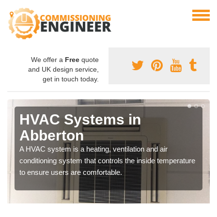
We offer a
Free
quote
and UK design service,
get in touch today.
HVAC Systems in
Abberton
A HVAC system is a heating, ventilation and air
conditioning system that controls the inside temperature
to ensure users are comfortable.