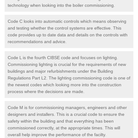
technology when looking into the boiler commissioning.
Code C looks into automatic controls which means observing
and testing whether the control systems are effective. This
code provides up to date data and details on the controls with
recommendations and advice.
Code L is the fourth CIBSE code and focuses on lighting.
Commissioning lighting is crucial for the requirements of new
buildings and major refurbishments under the Building
Regulations Part L2. The lighting commissioning code is one of
the newest codes which looking more into the construction
process where the decisions are made.
Code M is for commissioning managers, engineers and other
designers and installers. This is a crucial code to ensure the
safety within the building and that everything has been
commissioned correctly, at the appropriate times. This will
overall help improve the performance of the facilty.