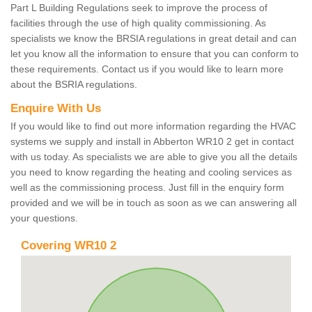
Part L Building Regulations seek to improve the process of
facilities through the use of high quality commissioning. As
specialists we know the BRSIA regulations in great detail and can
let you know all the information to ensure that you can conform to
these requirements. Contact us if you would like to learn more
about the BSRIA regulations.
Enquire With Us
If you would like to find out more information regarding the HVAC
systems we supply and install in Abberton WR10 2 get in contact
with us today. As specialists we are able to give you all the details
you need to know regarding the heating and cooling services as
well as the commissioning process. Just fill in the enquiry form
provided and we will be in touch as soon as we can answering all
your questions.
Covering WR10 2