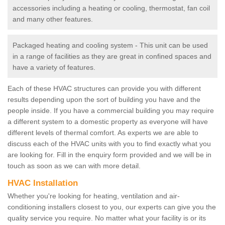
accessories including a heating or cooling, thermostat, fan coil
and many other features.
Packaged heating and cooling system - This unit can be used
in a range of facilities as they are great in confined spaces and
have a variety of features.
Each of these HVAC structures can provide you with different
results depending upon the sort of building you have and the
people inside. If you have a commercial building you may require
a different system to a domestic property as everyone will have
different levels of thermal comfort. As experts we are able to
discuss each of the HVAC units with you to find exactly what you
are looking for. Fill in the enquiry form provided and we will be in
touch as soon as we can with more detail.
HVAC Installation
Whether you're looking for heating, ventilation and air-
conditioning installers closest to you, our experts can give you the
quality service you require. No matter what your facility is or its