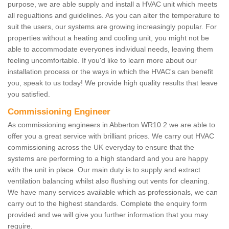
purpose, we are able supply and install a HVAC unit which meets
all regualtions and guidelines. As you can alter the temperature to
suit the users, our systems are growing increasingly popular. For
properties without a heating and cooling unit, you might not be
able to accommodate everyones individual needs, leaving them
feeling uncomfortable. If you'd like to learn more about our
installation process or the ways in which the HVAC's can benefit
you, speak to us today! We provide high quality results that leave
you satisfied.
Commissioning Engineer
As commissioning engineers in Abberton WR10 2 we are able to
offer you a great service with brilliant prices. We carry out HVAC
commissioning across the UK everyday to ensure that the
systems are performing to a high standard and you are happy
with the unit in place. Our main duty is to supply and extract
ventilation balancing whilst also flushing out vents for cleaning.
We have many services available which as professionals, we can
carry out to the highest standards. Complete the enquiry form
provided and we will give you further information that you may
require.