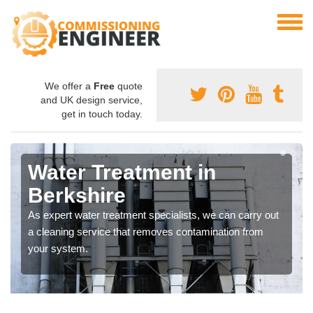
We offer a
Free
quote
and UK design service,
get in touch today.
Water Treatment in
Berkshire
As expert water treatment specialists, we can carry out
a cleaning service that removes contamination from
your system.