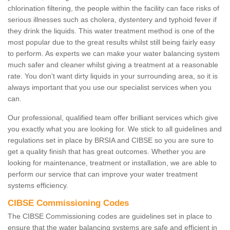
chlorination filtering, the people within the facility can face risks of
serious illnesses such as cholera, dystentery and typhoid fever if
they drink the liquids. This water treatment method is one of the
most popular due to the great results whilst still being fairly easy
to perform. As experts we can make your water balancing system
much safer and cleaner whilst giving a treatment at a reasonable
rate. You don't want dirty liquids in your surrounding area, so it is
always important that you use our specialist services when you
can.
Our professional, qualified team offer brilliant services which give
you exactly what you are looking for. We stick to all guidelines and
regulations set in place by BRSIA and CIBSE so you are sure to
get a quality finish that has great outcomes. Whether you are
looking for maintenance, treatment or installation, we are able to
perform our service that can improve your water treatment
systems efficiency.
CIBSE Commissioning Codes
The CIBSE Commissioning codes are guidelines set in place to
ensure that the water balancing systems are safe and efficient in