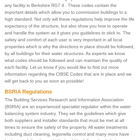
any facility in Berkshire RG7 4 . These codes contain the
important details which allow you to commission buildings to a
high standard. Not only will these regulations help improve the life
expectancy of the structure, but also show you how to operate
and handle the system as it gives you guidelines to stick to. The
safety and comfort of each user is very important in all local
properties which is why the directions in place should be followed,
by all buildings for their water structures. As experts we know
what codes should be followed and can maintain the quality of
each facility. Let us know if you would like to find out more
information regarding the CIBSE Codes that are in place and we
will get back to you as soon as possible!
BSRIA Regulations
The Building Services Research and Information Association
(BSRIA) are an experienced specialist regulator within the water
balancing system industry. They set the guidelines which give
both suppliers and installer standards that must be met at all
times to ensure the safety of the property. All water treatments
including duct cleaning, legionella control and many more have