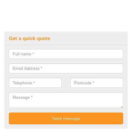
Get a quick quote