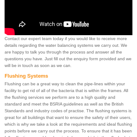
Contact our expert team today if you would like to receive more
details regarding the water balancing systems we carry out. We
are happy to talk you through the process and answer all the
questions you have. Just fill out the enquiry form provided and we
will be in touch as soon as we can.
Flushing Systems
Flushing can be a great way to clean the pipe-lines within your
facility to get rid of all of the bacteria that is within the frames. All
the flushing services we perform are to a high quality and
standard and meet the BSRIA guidelines as well as the British
Standards and industry codes of practise. The flushing systems is
great for all buildings that want to ensure the safety of their users,
which is why we take a look at the requirements and ideal flushing
points before we carry out the process. To ensure that it has been