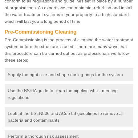
conform to all regulations and guidelines set in place by a number
of organisations. As experts we can maintain, refurbish and install
the water treatment systems in your property to a high standard
which will last you a long period of time.
Pre-Commissioning Cleaning
Pre-Commissioning is the process of cleaning the water treatment
system before the structure is used. There are many ways that
this procedure can be carried out but as professionals we follow
these steps;
Supply the right size and shape dosing rings for the system
Use the BSRIA guide to clean the pipeline whilst meeting
regulations
Look at the BSEN806 and ACop L8 guidelines to remove all
bacteria and contaminants
Perform a thorough risk assessment