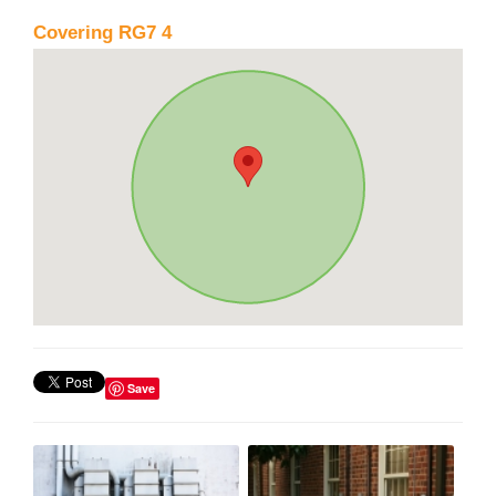
Covering RG7 4
Save