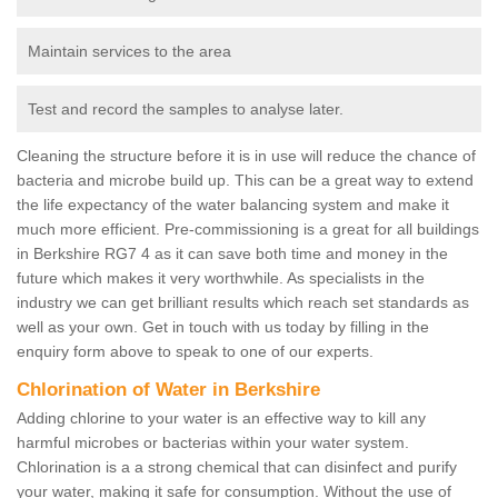
Maintain services to the area
Test and record the samples to analyse later.
Cleaning the structure before it is in use will reduce the chance of
bacteria and microbe build up. This can be a great way to extend
the life expectancy of the water balancing system and make it
much more efficient. Pre-commissioning is a great for all buildings
in Berkshire RG7 4 as it can save both time and money in the
future which makes it very worthwhile. As specialists in the
industry we can get brilliant results which reach set standards as
well as your own. Get in touch with us today by filling in the
enquiry form above to speak to one of our experts.
Chlorination of Water in Berkshire
Adding chlorine to your water is an effective way to kill any
harmful microbes or bacterias within your water system.
Chlorination is a a strong chemical that can disinfect and purify
your water, making it safe for consumption. Without the use of