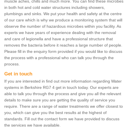
muscle aches, chills and much more. You can find these microbes
in both hot and cold water structures including showers,
plumbings and sinks. We put your health and safety at the centre
of our care which is why we produce a monitoring system that will
observe the number of hazardous microbes within you facility. As
experts we have years of experience dealing with the removal
and care of legionella and have a professional structure that
removes the bacteria before it reaches a large number of people.
Please fill in the enquiry form provided if you would like to discuss
the process with a professional who can talk you through the
process.
Get in touch
If you are interested in find out more information regarding Water
systems in Berkshire RG7 4 get in touch today. Our experts are
able to talk you through the process and give you all the relevant
details to make sure you are getting the quality of service you
require. There are a range of water treatments we offer closest to
you, which can give you the best results at the highest of
standards. Fill out the contact form we have provided to discuss
the services we have available.