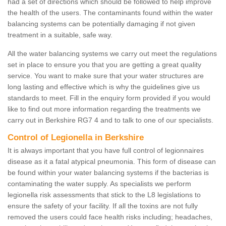
had a set of directions which should be followed to help improve
the health of the users. The contaminants found within the water
balancing systems can be potentially damaging if not given
treatment in a suitable, safe way.
All the water balancing systems we carry out meet the regulations
set in place to ensure you that you are getting a great quality
service. You want to make sure that your water structures are
long lasting and effective which is why the guidelines give us
standards to meet. Fill in the enquiry form provided if you would
like to find out more information regarding the treatments we
carry out in Berkshire RG7 4 and to talk to one of our specialists.
Control of Legionella in Berkshire
It is always important that you have full control of legionnaires
disease as it a fatal atypical pneumonia. This form of disease can
be found within your water balancing systems if the bacterias is
contaminating the water supply. As specialists we perform
legionella risk assessments that stick to the L8 legislations to
ensure the safety of your facility. If all the toxins are not fully
removed the users could face health risks including; headaches,