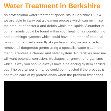
Water Treatment in Berkshire
As professional water treatment specialists in Berkshire RG7 4 ,
we are able to carry out a cleaning process which can minimise
the amount of bacteria and debris within the liquids. A number of
contaminants could be found within your heating, air conditioning
and plumbings systems which could have a number of potential
risks if not handled correctly. As professionals, we are able to
remove all dangerous germs using a specialist water treatment
that guarantees a cleaner and safer system. No facilities near me
will want potential corrosion, blockages, or growth of organisms
which is why you should always have a balancing system carried
out. The overall performance could be impacted if the process is
not taken care of by professionals when the problem first arises.