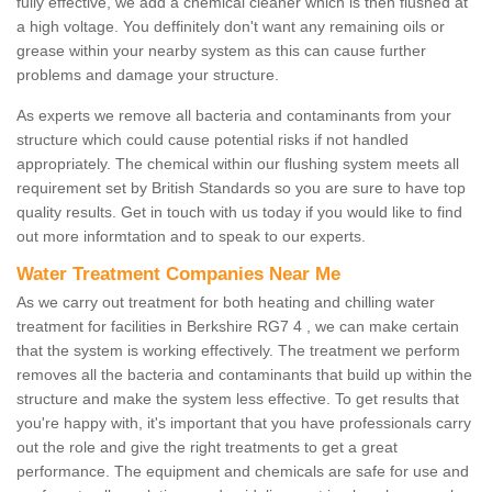
fully effective, we add a chemical cleaner which is then flushed at
a high voltage. You deffinitely don't want any remaining oils or
grease within your nearby system as this can cause further
problems and damage your structure.
As experts we remove all bacteria and contaminants from your
structure which could cause potential risks if not handled
appropriately. The chemical within our flushing system meets all
requirement set by British Standards so you are sure to have top
quality results. Get in touch with us today if you would like to find
out more informtation and to speak to our experts.
Water Treatment Companies Near Me
As we carry out treatment for both heating and chilling water
treatment for facilities in Berkshire RG7 4 , we can make certain
that the system is working effectively. The treatment we perform
removes all the bacteria and contaminants that build up within the
structure and make the system less effective. To get results that
you're happy with, it's important that you have professionals carry
out the role and give the right treatments to get a great
performance. The equipment and chemicals are safe for use and