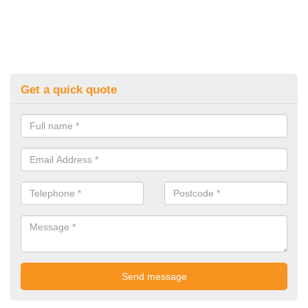
Get a quick quote