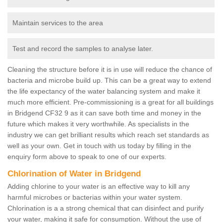
Maintain services to the area
Test and record the samples to analyse later.
Cleaning the structure before it is in use will reduce the chance of
bacteria and microbe build up. This can be a great way to extend
the life expectancy of the water balancing system and make it
much more efficient. Pre-commissioning is a great for all buildings
in Bridgend CF32 9 as it can save both time and money in the
future which makes it very worthwhile. As specialists in the
industry we can get brilliant results which reach set standards as
well as your own. Get in touch with us today by filling in the
enquiry form above to speak to one of our experts.
Chlorination of Water in Bridgend
Adding chlorine to your water is an effective way to kill any
harmful microbes or bacterias within your water system.
Chlorination is a a strong chemical that can disinfect and purify
your water, making it safe for consumption. Without the use of