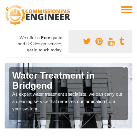
We offer a
Free
quote
and UK design service,
get in touch today.
Water Treatment in
Bridgend
As expert water treatment specialists, we can carry out
a cleaning service that removes contamination from
your system.