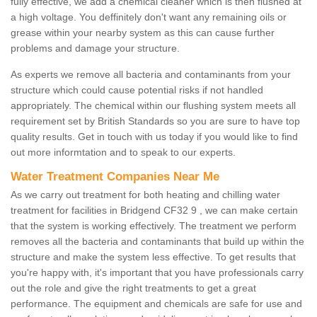
fully effective, we add a chemical cleaner which is then flushed at
a high voltage. You deffinitely don't want any remaining oils or
grease within your nearby system as this can cause further
problems and damage your structure.
As experts we remove all bacteria and contaminants from your
structure which could cause potential risks if not handled
appropriately. The chemical within our flushing system meets all
requirement set by British Standards so you are sure to have top
quality results. Get in touch with us today if you would like to find
out more informtation and to speak to our experts.
Water Treatment Companies Near Me
As we carry out treatment for both heating and chilling water
treatment for facilities in Bridgend CF32 9 , we can make certain
that the system is working effectively. The treatment we perform
removes all the bacteria and contaminants that build up within the
structure and make the system less effective. To get results that
you're happy with, it's important that you have professionals carry
out the role and give the right treatments to get a great
performance. The equipment and chemicals are safe for use and