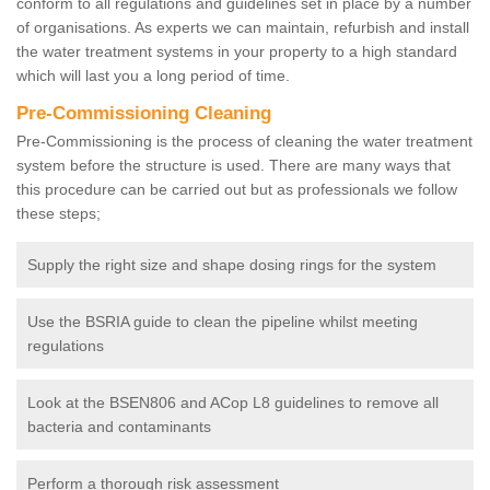
conform to all regulations and guidelines set in place by a number
of organisations. As experts we can maintain, refurbish and install
the water treatment systems in your property to a high standard
which will last you a long period of time.
Pre-Commissioning Cleaning
Pre-Commissioning is the process of cleaning the water treatment
system before the structure is used. There are many ways that
this procedure can be carried out but as professionals we follow
these steps;
Supply the right size and shape dosing rings for the system
Use the BSRIA guide to clean the pipeline whilst meeting
regulations
Look at the BSEN806 and ACop L8 guidelines to remove all
bacteria and contaminants
Perform a thorough risk assessment