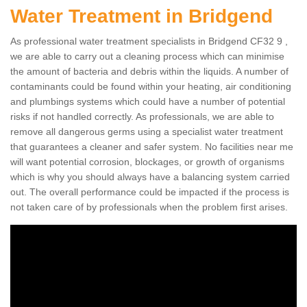
Water Treatment in Bridgend
As professional water treatment specialists in Bridgend CF32 9 ,
we are able to carry out a cleaning process which can minimise
the amount of bacteria and debris within the liquids. A number of
contaminants could be found within your heating, air conditioning
and plumbings systems which could have a number of potential
risks if not handled correctly. As professionals, we are able to
remove all dangerous germs using a specialist water treatment
that guarantees a cleaner and safer system. No facilities near me
will want potential corrosion, blockages, or growth of organisms
which is why you should always have a balancing system carried
out. The overall performance could be impacted if the process is
not taken care of by professionals when the problem first arises.