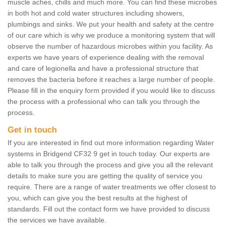
muscle aches, chills and much more. You can find these microbes
in both hot and cold water structures including showers,
plumbings and sinks. We put your health and safety at the centre
of our care which is why we produce a monitoring system that will
observe the number of hazardous microbes within you facility. As
experts we have years of experience dealing with the removal
and care of legionella and have a professional structure that
removes the bacteria before it reaches a large number of people.
Please fill in the enquiry form provided if you would like to discuss
the process with a professional who can talk you through the
process.
Get in touch
If you are interested in find out more information regarding Water
systems in Bridgend CF32 9 get in touch today. Our experts are
able to talk you through the process and give you all the relevant
details to make sure you are getting the quality of service you
require. There are a range of water treatments we offer closest to
you, which can give you the best results at the highest of
standards. Fill out the contact form we have provided to discuss
the services we have available.