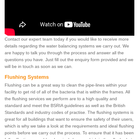
Contact our expert team today if you would like to receive more
details regarding the water balancing systems we carry out. We
are happy to talk you through the process and answer all the
questions you have. Just fill out the enquiry form provided and we
will be in touch as soon as we can.
Flushing Systems
Flushing can be a great way to clean the pipe-lines within your
facility to get rid of all of the bacteria that is within the frames. All
the flushing services we perform are to a high quality and
standard and meet the BSRIA guidelines as well as the British
Standards and industry codes of practise. The flushing systems is
great for all buildings that want to ensure the safety of their users,
which is why we take a look at the requirements and ideal flushing
points before we carry out the process. To ensure that it has been