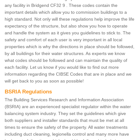
any facility in Bridgend CF32 9 . These codes contain the
important details which allow you to commission buildings to a
high standard. Not only will these regulations help improve the life
expectancy of the structure, but also show you how to operate
and handle the system as it gives you guidelines to stick to. The
safety and comfort of each user is very important in all local
properties which is why the directions in place should be followed,
by all buildings for their water structures. As experts we know
what codes should be followed and can maintain the quality of
each facility. Let us know if you would like to find out more
information regarding the CIBSE Codes that are in place and we
will get back to you as soon as possible!
BSRIA Regulations
The Building Services Research and Information Association
(BSRIA) are an experienced specialist regulator within the water
balancing system industry. They set the guidelines which give
both suppliers and installer standards that must be met at all
times to ensure the safety of the property. All water treatments
including duct cleaning, legionella control and many more have