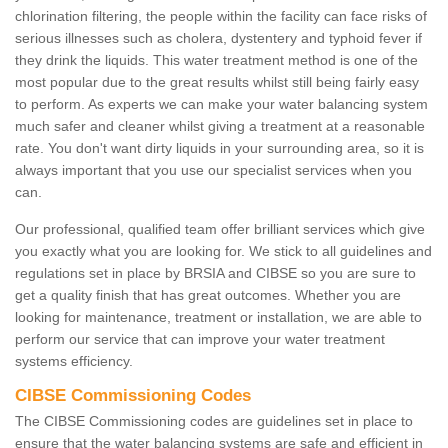
chlorination filtering, the people within the facility can face risks of
serious illnesses such as cholera, dystentery and typhoid fever if
they drink the liquids. This water treatment method is one of the
most popular due to the great results whilst still being fairly easy
to perform. As experts we can make your water balancing system
much safer and cleaner whilst giving a treatment at a reasonable
rate. You don't want dirty liquids in your surrounding area, so it is
always important that you use our specialist services when you
can.
Our professional, qualified team offer brilliant services which give
you exactly what you are looking for. We stick to all guidelines and
regulations set in place by BRSIA and CIBSE so you are sure to
get a quality finish that has great outcomes. Whether you are
looking for maintenance, treatment or installation, we are able to
perform our service that can improve your water treatment
systems efficiency.
CIBSE Commissioning Codes
The CIBSE Commissioning codes are guidelines set in place to
ensure that the water balancing systems are safe and efficient in