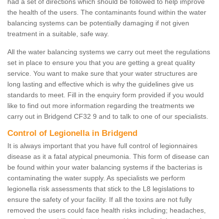
had a set of directions which should be followed to help improve
the health of the users. The contaminants found within the water
balancing systems can be potentially damaging if not given
treatment in a suitable, safe way.
All the water balancing systems we carry out meet the regulations
set in place to ensure you that you are getting a great quality
service. You want to make sure that your water structures are
long lasting and effective which is why the guidelines give us
standards to meet. Fill in the enquiry form provided if you would
like to find out more information regarding the treatments we
carry out in Bridgend CF32 9 and to talk to one of our specialists.
Control of Legionella in Bridgend
It is always important that you have full control of legionnaires
disease as it a fatal atypical pneumonia. This form of disease can
be found within your water balancing systems if the bacterias is
contaminating the water supply. As specialists we perform
legionella risk assessments that stick to the L8 legislations to
ensure the safety of your facility. If all the toxins are not fully
removed the users could face health risks including; headaches,