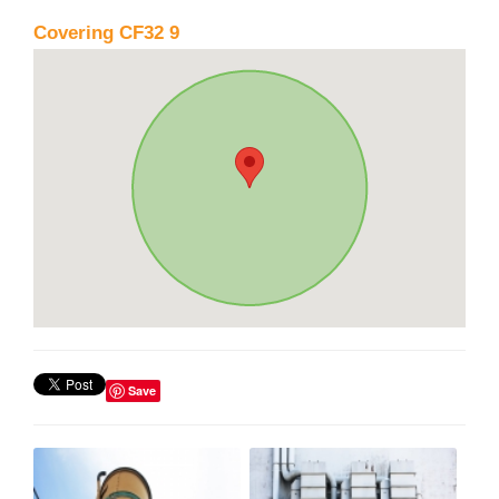
Covering CF32 9
Save