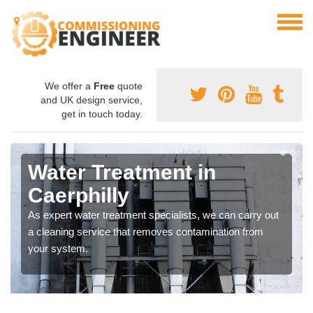
We offer a
Free
quote
and UK design service,
get in touch today.
Water Treatment in
Caerphilly
As expert water treatment specialists, we can carry out
a cleaning service that removes contamination from
your system.