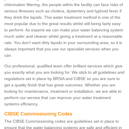
chlorination filtering, the people within the facility can face risks of
serious illnesses such as cholera, dystentery and typhoid fever if
they drink the liquids. This water treatment method is one of the
most popular due to the great results whilst still being fairly easy
to perform. As experts we can make your water balancing system
much safer and cleaner whilst giving a treatment at a reasonable
rate. You don't want dirty liquids in your surrounding area, so it is
always important that you use our specialist services when you
can.
Our professional, qualified team offer brilliant services which give
you exactly what you are looking for. We stick to all guidelines and
regulations set in place by BRSIA and CIBSE so you are sure to
get a quality finish that has great outcomes. Whether you are
looking for maintenance, treatment or installation, we are able to
perform our service that can improve your water treatment
systems efficiency.
CIBSE Commissioning Codes
The CIBSE Commissioning codes are guidelines set in place to
ensure that the water balancing systems are safe and efficient in