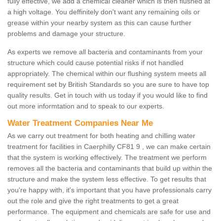
fully effective, we add a chemical cleaner which is then flushed at
a high voltage. You deffinitely don't want any remaining oils or
grease within your nearby system as this can cause further
problems and damage your structure.
As experts we remove all bacteria and contaminants from your
structure which could cause potential risks if not handled
appropriately. The chemical within our flushing system meets all
requirement set by British Standards so you are sure to have top
quality results. Get in touch with us today if you would like to find
out more informtation and to speak to our experts.
Water Treatment Companies Near Me
As we carry out treatment for both heating and chilling water
treatment for facilities in Caerphilly CF81 9 , we can make certain
that the system is working effectively. The treatment we perform
removes all the bacteria and contaminants that build up within the
structure and make the system less effective. To get results that
you're happy with, it's important that you have professionals carry
out the role and give the right treatments to get a great
performance. The equipment and chemicals are safe for use and