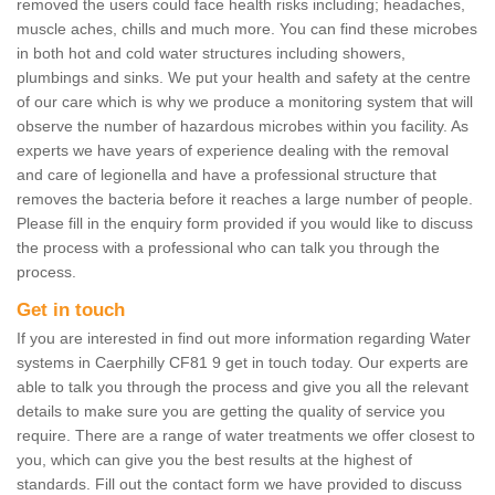
removed the users could face health risks including; headaches,
muscle aches, chills and much more. You can find these microbes
in both hot and cold water structures including showers,
plumbings and sinks. We put your health and safety at the centre
of our care which is why we produce a monitoring system that will
observe the number of hazardous microbes within you facility. As
experts we have years of experience dealing with the removal
and care of legionella and have a professional structure that
removes the bacteria before it reaches a large number of people.
Please fill in the enquiry form provided if you would like to discuss
the process with a professional who can talk you through the
process.
Get in touch
If you are interested in find out more information regarding Water
systems in Caerphilly CF81 9 get in touch today. Our experts are
able to talk you through the process and give you all the relevant
details to make sure you are getting the quality of service you
require. There are a range of water treatments we offer closest to
you, which can give you the best results at the highest of
standards. Fill out the contact form we have provided to discuss