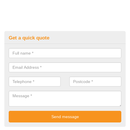
Get a quick quote