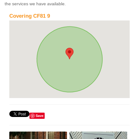
the services we have available.
Covering CF81 9
Save