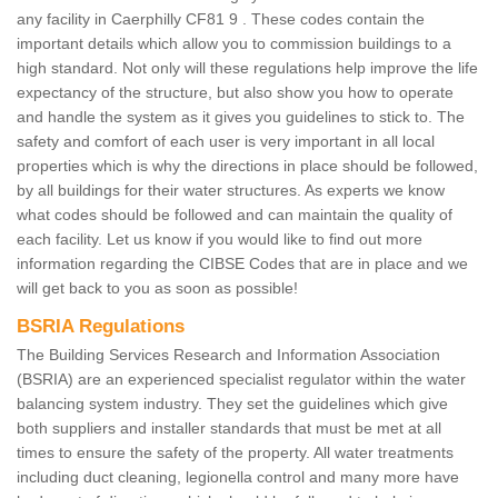
any facility in Caerphilly CF81 9 . These codes contain the
important details which allow you to commission buildings to a
high standard. Not only will these regulations help improve the life
expectancy of the structure, but also show you how to operate
and handle the system as it gives you guidelines to stick to. The
safety and comfort of each user is very important in all local
properties which is why the directions in place should be followed,
by all buildings for their water structures. As experts we know
what codes should be followed and can maintain the quality of
each facility. Let us know if you would like to find out more
information regarding the CIBSE Codes that are in place and we
will get back to you as soon as possible!
BSRIA Regulations
The Building Services Research and Information Association
(BSRIA) are an experienced specialist regulator within the water
balancing system industry. They set the guidelines which give
both suppliers and installer standards that must be met at all
times to ensure the safety of the property. All water treatments
including duct cleaning, legionella control and many more have