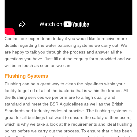
Contact our expert team today if you would like to receive more
details regarding the water balancing systems we carry out. We
are happy to talk you through the process and answer all the
questions you have. Just fill out the enquiry form provided and we
will be in touch as soon as we can.
Flushing Systems
Flushing can be a great way to clean the pipe-lines within your
facility to get rid of all of the bacteria that is within the frames. All
the flushing services we perform are to a high quality and
standard and meet the BSRIA guidelines as well as the British
Standards and industry codes of practise. The flushing systems is
great for all buildings that want to ensure the safety of their users,
which is why we take a look at the requirements and ideal flushing
points before we carry out the process. To ensure that it has been