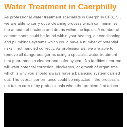
Water Treatment in Caerphilly
As professional water treatment specialists in Caerphilly CF81 9 ,
we are able to carry out a cleaning process which can minimise
the amount of bacteria and debris within the liquids. A number of
contaminants could be found within your heating, air conditioning
and plumbings systems which could have a number of potential
risks if not handled correctly. As professionals, we are able to
remove all dangerous germs using a specialist water treatment
that guarantees a cleaner and safer system. No facilities near me
will want potential corrosion, blockages, or growth of organisms
which is why you should always have a balancing system carried
out. The overall performance could be impacted if the process is
not taken care of by professionals when the problem first arises.