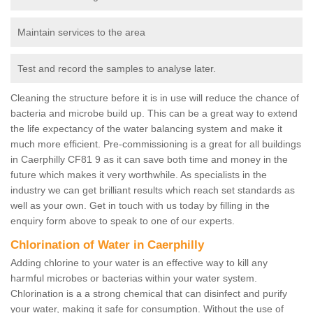
Maintain services to the area
Test and record the samples to analyse later.
Cleaning the structure before it is in use will reduce the chance of
bacteria and microbe build up. This can be a great way to extend
the life expectancy of the water balancing system and make it
much more efficient. Pre-commissioning is a great for all buildings
in Caerphilly CF81 9 as it can save both time and money in the
future which makes it very worthwhile. As specialists in the
industry we can get brilliant results which reach set standards as
well as your own. Get in touch with us today by filling in the
enquiry form above to speak to one of our experts.
Chlorination of Water in Caerphilly
Adding chlorine to your water is an effective way to kill any
harmful microbes or bacterias within your water system.
Chlorination is a a strong chemical that can disinfect and purify
your water, making it safe for consumption. Without the use of