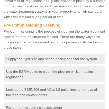
conform to all regulations and guidelines set in place by a number
of organisations. As experts we can maintain, refurbish and install
the water treatment systems in your property to a high standard
which will last you a long period of time.
Pre-Commissioning Cleaning
Pre-Commissioning is the process of cleaning the water treatment
system before the structure is used. There are many ways that
this procedure can be carried out but as professionals we follow
these steps;
Supply the right size and shape dosing rings for the system
Use the BSRIA guide to clean the pipeline whilst meeting
regulations
Look at the BSEN806 and ACop L8 guidelines to remove all
bacteria and contaminants
Perform a thorough risk assessment