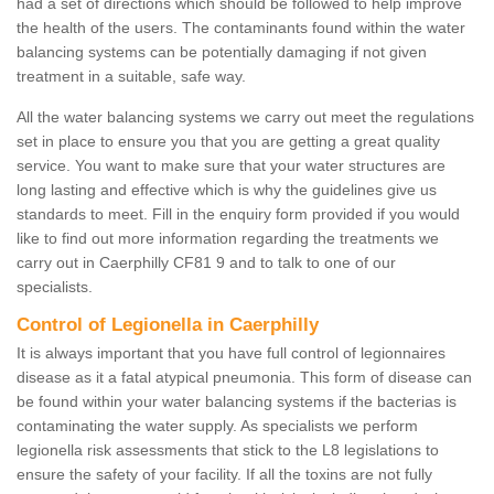
had a set of directions which should be followed to help improve
the health of the users. The contaminants found within the water
balancing systems can be potentially damaging if not given
treatment in a suitable, safe way.
All the water balancing systems we carry out meet the regulations
set in place to ensure you that you are getting a great quality
service. You want to make sure that your water structures are
long lasting and effective which is why the guidelines give us
standards to meet. Fill in the enquiry form provided if you would
like to find out more information regarding the treatments we
carry out in Caerphilly CF81 9 and to talk to one of our
specialists.
Control of Legionella in Caerphilly
It is always important that you have full control of legionnaires
disease as it a fatal atypical pneumonia. This form of disease can
be found within your water balancing systems if the bacterias is
contaminating the water supply. As specialists we perform
legionella risk assessments that stick to the L8 legislations to
ensure the safety of your facility. If all the toxins are not fully