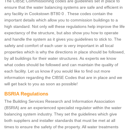
The CIBSE Commissioning codes are guidelines set in place to
ensure that the water balancing systems are safe and efficient in
any facility in Cookstown BT80 0 . These codes contain the
important details which allow you to commission buildings to a
high standard. Not only will these regulations help improve the life
expectancy of the structure, but also show you how to operate
and handle the system as it gives you guidelines to stick to. The
safety and comfort of each user is very important in all local
properties which is why the directions in place should be followed,
by all buildings for their water structures. As experts we know
what codes should be followed and can maintain the quality of
each facility. Let us know if you would like to find out more
information regarding the CIBSE Codes that are in place and we
will get back to you as soon as possible!
BSRIA Regulations
The Building Services Research and Information Association
(BSRIA) are an experienced specialist regulator within the water
balancing system industry. They set the guidelines which give
both suppliers and installer standards that must be met at all
times to ensure the safety of the property. All water treatments