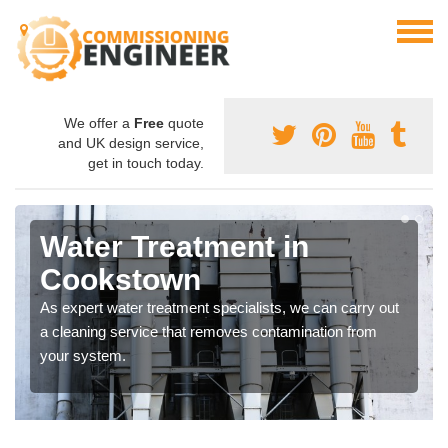
We offer a
Free
quote
and UK design service,
get in touch today.
Water Treatment in
Cookstown
As expert water treatment specialists, we can carry out
a cleaning service that removes contamination from
your system.