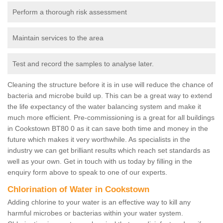
Perform a thorough risk assessment
Maintain services to the area
Test and record the samples to analyse later.
Cleaning the structure before it is in use will reduce the chance of
bacteria and microbe build up. This can be a great way to extend
the life expectancy of the water balancing system and make it
much more efficient. Pre-commissioning is a great for all buildings
in Cookstown BT80 0 as it can save both time and money in the
future which makes it very worthwhile. As specialists in the
industry we can get brilliant results which reach set standards as
well as your own. Get in touch with us today by filling in the
enquiry form above to speak to one of our experts.
Chlorination of Water in Cookstown
Adding chlorine to your water is an effective way to kill any
harmful microbes or bacterias within your water system.