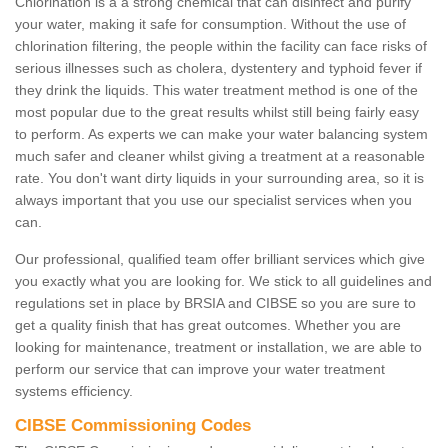
Chlorination is a a strong chemical that can disinfect and purify
your water, making it safe for consumption. Without the use of
chlorination filtering, the people within the facility can face risks of
serious illnesses such as cholera, dystentery and typhoid fever if
they drink the liquids. This water treatment method is one of the
most popular due to the great results whilst still being fairly easy
to perform. As experts we can make your water balancing system
much safer and cleaner whilst giving a treatment at a reasonable
rate. You don't want dirty liquids in your surrounding area, so it is
always important that you use our specialist services when you
can.
Our professional, qualified team offer brilliant services which give
you exactly what you are looking for. We stick to all guidelines and
regulations set in place by BRSIA and CIBSE so you are sure to
get a quality finish that has great outcomes. Whether you are
looking for maintenance, treatment or installation, we are able to
perform our service that can improve your water treatment
systems efficiency.
CIBSE Commissioning Codes