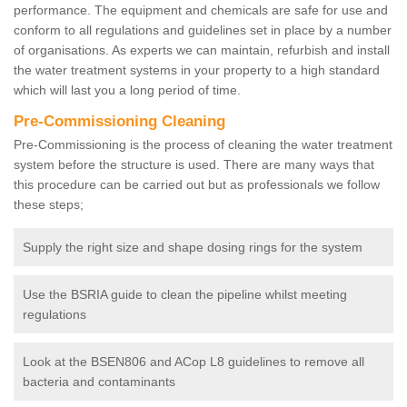
performance. The equipment and chemicals are safe for use and
conform to all regulations and guidelines set in place by a number
of organisations. As experts we can maintain, refurbish and install
the water treatment systems in your property to a high standard
which will last you a long period of time.
Pre-Commissioning Cleaning
Pre-Commissioning is the process of cleaning the water treatment
system before the structure is used. There are many ways that
this procedure can be carried out but as professionals we follow
these steps;
Supply the right size and shape dosing rings for the system
Use the BSRIA guide to clean the pipeline whilst meeting
regulations
Look at the BSEN806 and ACop L8 guidelines to remove all
bacteria and contaminants