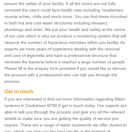
ensure the safety of your facility. If all the toxins are not fully
removed the users could face health risks including; headaches,
muscle aches, chills and much more. You can find these microbes
in both hot and cold water structures including showers,
plumbings and sinks. We put your health and safety at the centre
of our care which is why we produce a monitoring system that will
observe the number of hazardous microbes within you facility. As
experts we have years of experience dealing with the removal
and care of legionella and have a professional structure that
removes the bacteria before it reaches a large number of people.
Please fill in the enquiry form provided if you would like to discuss
the process with a professional who can talk you through the
process.
Get in touch
If you are interested in find out more information regarding Water
systems in Cookstown BT80 0 get in touch today. Our experts are
able to talk you through the process and give you all the relevant
details to make sure you are getting the quality of service you
require. There are a range of water treatments we offer closest to
you, which can give you the best results at the highest of