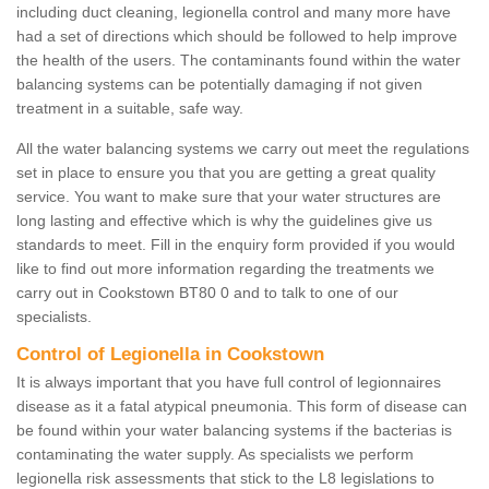
including duct cleaning, legionella control and many more have
had a set of directions which should be followed to help improve
the health of the users. The contaminants found within the water
balancing systems can be potentially damaging if not given
treatment in a suitable, safe way.
All the water balancing systems we carry out meet the regulations
set in place to ensure you that you are getting a great quality
service. You want to make sure that your water structures are
long lasting and effective which is why the guidelines give us
standards to meet. Fill in the enquiry form provided if you would
like to find out more information regarding the treatments we
carry out in Cookstown BT80 0 and to talk to one of our
specialists.
Control of Legionella in Cookstown
It is always important that you have full control of legionnaires
disease as it a fatal atypical pneumonia. This form of disease can
be found within your water balancing systems if the bacterias is
contaminating the water supply. As specialists we perform
legionella risk assessments that stick to the L8 legislations to