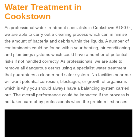
Water Treatment in
Cookstown
As professional water treatment specialists in Cookstown BT80 0 ,
we are able to carry out a cleaning process which can minimise
the amount of bacteria and debris within the liquids. A number of
contaminants could be found within your heating, air conditioning
and plumbings systems which could have a number of potential
risks if not handled correctly. As professionals, we are able to
remove all dangerous germs using a specialist water treatment
that guarantees a cleaner and safer system. No facilities near me
will want potential corrosion, blockages, or growth of organisms
which is why you should always have a balancing system carried
out. The overall performance could be impacted if the process is
not taken care of by professionals when the problem first arises.