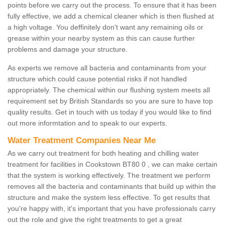
points before we carry out the process. To ensure that it has been
fully effective, we add a chemical cleaner which is then flushed at
a high voltage. You deffinitely don't want any remaining oils or
grease within your nearby system as this can cause further
problems and damage your structure.
As experts we remove all bacteria and contaminants from your
structure which could cause potential risks if not handled
appropriately. The chemical within our flushing system meets all
requirement set by British Standards so you are sure to have top
quality results. Get in touch with us today if you would like to find
out more informtation and to speak to our experts.
Water Treatment Companies Near Me
As we carry out treatment for both heating and chilling water
treatment for facilities in Cookstown BT80 0 , we can make certain
that the system is working effectively. The treatment we perform
removes all the bacteria and contaminants that build up within the
structure and make the system less effective. To get results that
you're happy with, it's important that you have professionals carry
out the role and give the right treatments to get a great