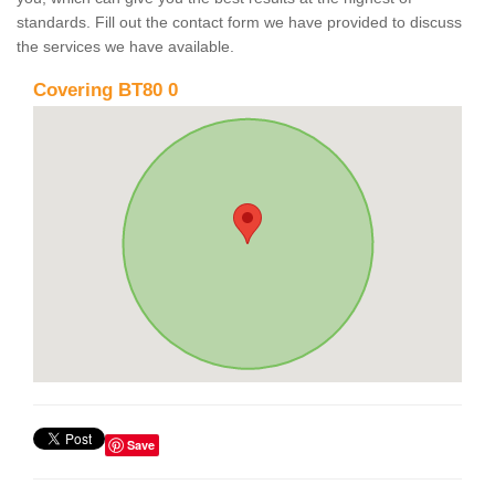
standards. Fill out the contact form we have provided to discuss
the services we have available.
Covering BT80 0
Save