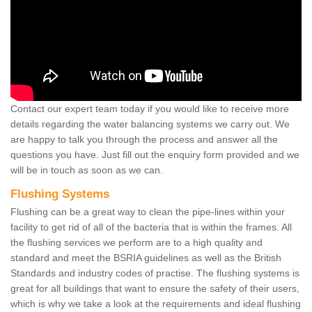
Contact our expert team today if you would like to receive more
details regarding the water balancing systems we carry out. We
are happy to talk you through the process and answer all the
questions you have. Just fill out the enquiry form provided and we
will be in touch as soon as we can.
Flushing Systems
Flushing can be a great way to clean the pipe-lines within your
facility to get rid of all of the bacteria that is within the frames. All
the flushing services we perform are to a high quality and
standard and meet the BSRIA guidelines as well as the British
Standards and industry codes of practise. The flushing systems is
great for all buildings that want to ensure the safety of their users,
which is why we take a look at the requirements and ideal flushing