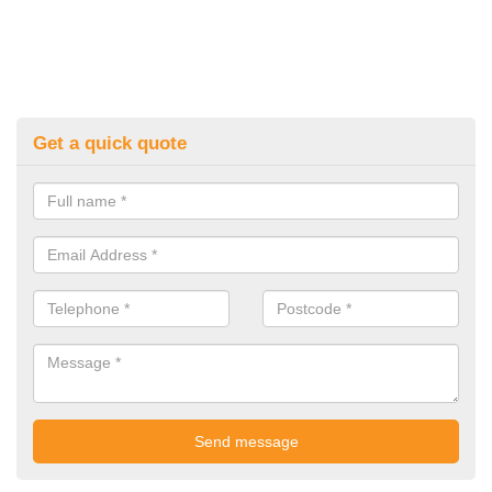
Get a quick quote