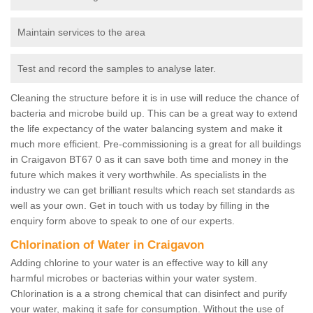
Maintain services to the area
Test and record the samples to analyse later.
Cleaning the structure before it is in use will reduce the chance of
bacteria and microbe build up. This can be a great way to extend
the life expectancy of the water balancing system and make it
much more efficient. Pre-commissioning is a great for all buildings
in Craigavon BT67 0 as it can save both time and money in the
future which makes it very worthwhile. As specialists in the
industry we can get brilliant results which reach set standards as
well as your own. Get in touch with us today by filling in the
enquiry form above to speak to one of our experts.
Chlorination of Water in Craigavon
Adding chlorine to your water is an effective way to kill any
harmful microbes or bacterias within your water system.
Chlorination is a a strong chemical that can disinfect and purify
your water, making it safe for consumption. Without the use of