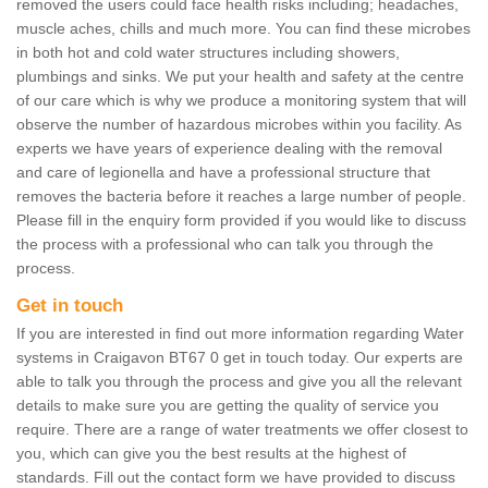
removed the users could face health risks including; headaches,
muscle aches, chills and much more. You can find these microbes
in both hot and cold water structures including showers,
plumbings and sinks. We put your health and safety at the centre
of our care which is why we produce a monitoring system that will
observe the number of hazardous microbes within you facility. As
experts we have years of experience dealing with the removal
and care of legionella and have a professional structure that
removes the bacteria before it reaches a large number of people.
Please fill in the enquiry form provided if you would like to discuss
the process with a professional who can talk you through the
process.
Get in touch
If you are interested in find out more information regarding Water
systems in Craigavon BT67 0 get in touch today. Our experts are
able to talk you through the process and give you all the relevant
details to make sure you are getting the quality of service you
require. There are a range of water treatments we offer closest to
you, which can give you the best results at the highest of
standards. Fill out the contact form we have provided to discuss