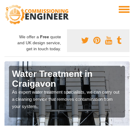
We offer a
Free
quote
and UK design service,
get in touch today.
Water Treatment in
Craigavon
As expert water treatment specialists, we can carry out
a cleaning service that removes contamination from
your system.