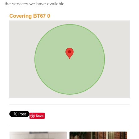
the services we have available.
Covering BT67 0
Save