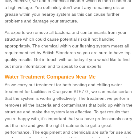
fully effective, we add a chemical cleaner which is then flushed at
a high voltage. You deffinitely don't want any remaining oils or
grease within your nearby system as this can cause further
problems and damage your structure.
As experts we remove all bacteria and contaminants from your
structure which could cause potential risks if not handled
appropriately. The chemical within our flushing system meets all
requirement set by British Standards so you are sure to have top
quality results. Get in touch with us today if you would like to find
out more informtation and to speak to our experts.
Water Treatment Companies Near Me
As we carry out treatment for both heating and chilling water
treatment for facilities in Craigavon BT67 0 , we can make certain
that the system is working effectively. The treatment we perform
removes all the bacteria and contaminants that build up within the
structure and make the system less effective. To get results that
you're happy with, it's important that you have professionals carry
out the role and give the right treatments to get a great
performance. The equipment and chemicals are safe for use and