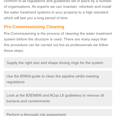
conform to all regulations and guidelines set in place by a number
of organisations. As experts we can maintain, refurbish and install
the water treatment systems in your property to a high standard
which will last you a long period of time.
Pre-Commissioning Cleaning
Pre-Commissioning is the process of cleaning the water treatment
system before the structure is used. There are many ways that
this procedure can be carried out but as professionals we follow
these steps;
Supply the right size and shape dosing rings for the system
Use the BSRIA guide to clean the pipeline whilst meeting
regulations
Look at the BSEN806 and ACop L8 guidelines to remove all
bacteria and contaminants
Perform a thorough risk assessment