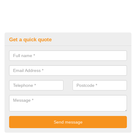
Get a quick quote