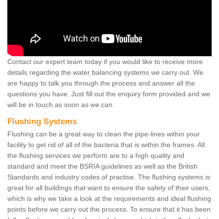
Contact our expert team today if you would like to receive more
details regarding the water balancing systems we carry out. We
are happy to talk you through the process and answer all the
questions you have. Just fill out the enquiry form provided and we
will be in touch as soon as we can.
Flushing Systems
Flushing can be a great way to clean the pipe-lines within your
facility to get rid of all of the bacteria that is within the frames. All
the flushing services we perform are to a high quality and
standard and meet the BSRIA guidelines as well as the British
Standards and industry codes of practise. The flushing systems is
great for all buildings that want to ensure the safety of their users,
which is why we take a look at the requirements and ideal flushing
points before we carry out the process. To ensure that it has been