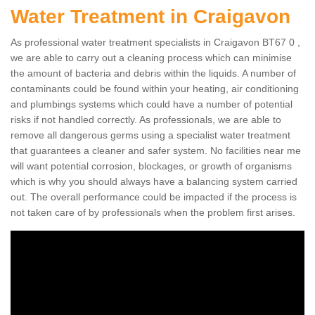
Water Treatment in Craigavon
As professional water treatment specialists in Craigavon BT67 0 ,
we are able to carry out a cleaning process which can minimise
the amount of bacteria and debris within the liquids. A number of
contaminants could be found within your heating, air conditioning
and plumbings systems which could have a number of potential
risks if not handled correctly. As professionals, we are able to
remove all dangerous germs using a specialist water treatment
that guarantees a cleaner and safer system. No facilities near me
will want potential corrosion, blockages, or growth of organisms
which is why you should always have a balancing system carried
out. The overall performance could be impacted if the process is
not taken care of by professionals when the problem first arises.