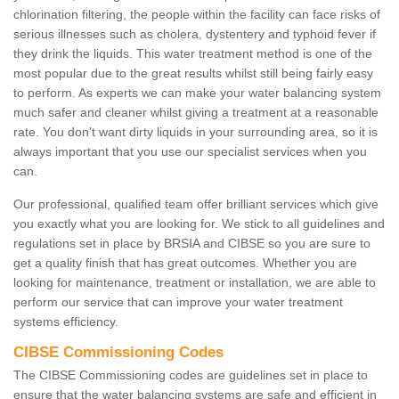
chlorination filtering, the people within the facility can face risks of
serious illnesses such as cholera, dystentery and typhoid fever if
they drink the liquids. This water treatment method is one of the
most popular due to the great results whilst still being fairly easy
to perform. As experts we can make your water balancing system
much safer and cleaner whilst giving a treatment at a reasonable
rate. You don't want dirty liquids in your surrounding area, so it is
always important that you use our specialist services when you
can.
Our professional, qualified team offer brilliant services which give
you exactly what you are looking for. We stick to all guidelines and
regulations set in place by BRSIA and CIBSE so you are sure to
get a quality finish that has great outcomes. Whether you are
looking for maintenance, treatment or installation, we are able to
perform our service that can improve your water treatment
systems efficiency.
CIBSE Commissioning Codes
The CIBSE Commissioning codes are guidelines set in place to
ensure that the water balancing systems are safe and efficient in