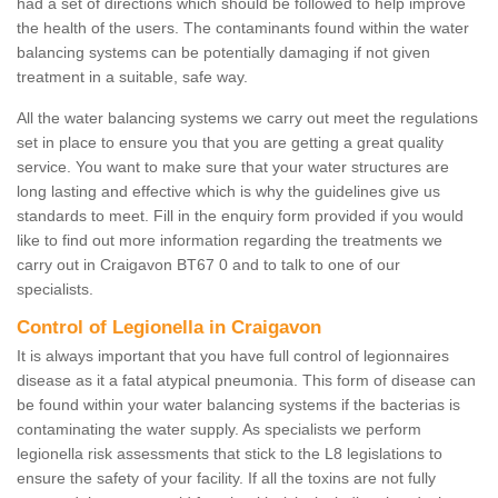
had a set of directions which should be followed to help improve
the health of the users. The contaminants found within the water
balancing systems can be potentially damaging if not given
treatment in a suitable, safe way.
All the water balancing systems we carry out meet the regulations
set in place to ensure you that you are getting a great quality
service. You want to make sure that your water structures are
long lasting and effective which is why the guidelines give us
standards to meet. Fill in the enquiry form provided if you would
like to find out more information regarding the treatments we
carry out in Craigavon BT67 0 and to talk to one of our
specialists.
Control of Legionella in Craigavon
It is always important that you have full control of legionnaires
disease as it a fatal atypical pneumonia. This form of disease can
be found within your water balancing systems if the bacterias is
contaminating the water supply. As specialists we perform
legionella risk assessments that stick to the L8 legislations to
ensure the safety of your facility. If all the toxins are not fully