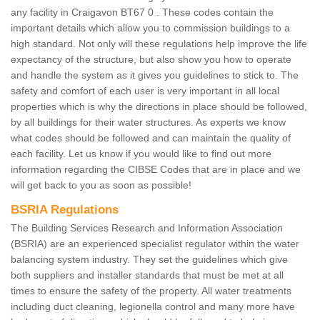
any facility in Craigavon BT67 0 . These codes contain the
important details which allow you to commission buildings to a
high standard. Not only will these regulations help improve the life
expectancy of the structure, but also show you how to operate
and handle the system as it gives you guidelines to stick to. The
safety and comfort of each user is very important in all local
properties which is why the directions in place should be followed,
by all buildings for their water structures. As experts we know
what codes should be followed and can maintain the quality of
each facility. Let us know if you would like to find out more
information regarding the CIBSE Codes that are in place and we
will get back to you as soon as possible!
BSRIA Regulations
The Building Services Research and Information Association
(BSRIA) are an experienced specialist regulator within the water
balancing system industry. They set the guidelines which give
both suppliers and installer standards that must be met at all
times to ensure the safety of the property. All water treatments
including duct cleaning, legionella control and many more have