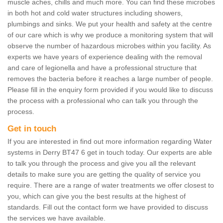
muscle aches, chills and much more. You can find these microbes
in both hot and cold water structures including showers,
plumbings and sinks. We put your health and safety at the centre
of our care which is why we produce a monitoring system that will
observe the number of hazardous microbes within you facility. As
experts we have years of experience dealing with the removal
and care of legionella and have a professional structure that
removes the bacteria before it reaches a large number of people.
Please fill in the enquiry form provided if you would like to discuss
the process with a professional who can talk you through the
process.
Get in touch
If you are interested in find out more information regarding Water
systems in Derry BT47 6 get in touch today. Our experts are able
to talk you through the process and give you all the relevant
details to make sure you are getting the quality of service you
require. There are a range of water treatments we offer closest to
you, which can give you the best results at the highest of
standards. Fill out the contact form we have provided to discuss
the services we have available.