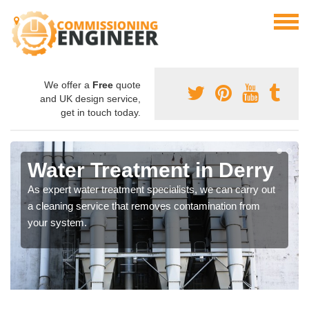
We offer a
Free
quote
and UK design service,
get in touch today.
Water Treatment in Derry
As expert water treatment specialists, we can carry out
a cleaning service that removes contamination from
your system.