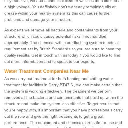
fully effective, we add a chemical cleaner which is then flushed at
a high voltage. You deffinitely don't want any remaining oils or
grease within your nearby system as this can cause further
problems and damage your structure.
As experts we remove all bacteria and contaminants from your
structure which could cause potential risks if not handled
appropriately. The chemical within our flushing system meets all
requirement set by British Standards so you are sure to have top
quality results. Get in touch with us today if you would like to find
out more informtation and to speak to our experts.
Water Treatment Companies Near Me
As we carry out treatment for both heating and chilling water
treatment for facilities in Derry BT47 6 , we can make certain that
the system is working effectively. The treatment we perform
removes all the bacteria and contaminants that build up within the
structure and make the system less effective. To get results that
you're happy with, it's important that you have professionals carry
out the role and give the right treatments to get a great
performance. The equipment and chemicals are safe for use and