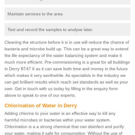
Maintain services to the area
Test and record the samples to analyse later.
Cleaning the structure before it is in use will reduce the chance of
bacteria and microbe build up. This can be a great way to extend
the life expectancy of the water balancing system and make it
much more efficient. Pre-commissioning is a great for all buildings
in Derry BT47 6 as it can save both time and money in the future
which makes it very worthwhile. As specialists in the industry we
can get brilliant results which reach set standards as well as your
own. Get in touch with us today by filling in the enquiry form
above to speak to one of our experts.
Chlorination of Water in Derry
Adding chlorine to your water is an effective way to kill any
harmful microbes or bacterias within your water system.
Chlorination is a a strong chemical that can disinfect and purify
your water, making it safe for consumption. Without the use of