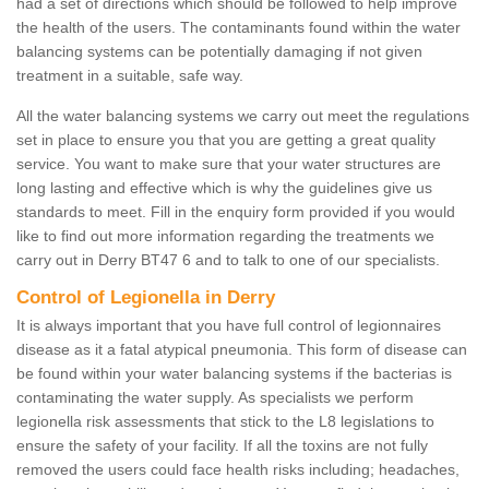
had a set of directions which should be followed to help improve
the health of the users. The contaminants found within the water
balancing systems can be potentially damaging if not given
treatment in a suitable, safe way.
All the water balancing systems we carry out meet the regulations
set in place to ensure you that you are getting a great quality
service. You want to make sure that your water structures are
long lasting and effective which is why the guidelines give us
standards to meet. Fill in the enquiry form provided if you would
like to find out more information regarding the treatments we
carry out in Derry BT47 6 and to talk to one of our specialists.
Control of Legionella in Derry
It is always important that you have full control of legionnaires
disease as it a fatal atypical pneumonia. This form of disease can
be found within your water balancing systems if the bacterias is
contaminating the water supply. As specialists we perform
legionella risk assessments that stick to the L8 legislations to
ensure the safety of your facility. If all the toxins are not fully
removed the users could face health risks including; headaches,