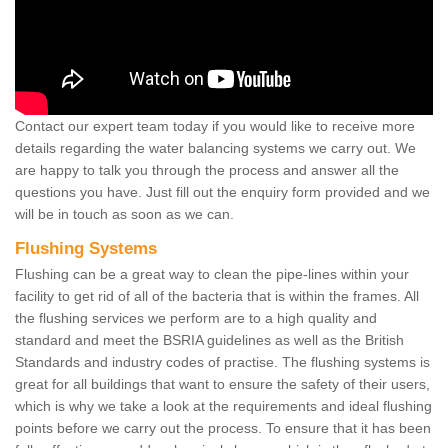
Contact our expert team today if you would like to receive more
details regarding the water balancing systems we carry out. We
are happy to talk you through the process and answer all the
questions you have. Just fill out the enquiry form provided and we
will be in touch as soon as we can.
Flushing Systems
Flushing can be a great way to clean the pipe-lines within your
facility to get rid of all of the bacteria that is within the frames. All
the flushing services we perform are to a high quality and
standard and meet the BSRIA guidelines as well as the British
Standards and industry codes of practise. The flushing systems is
great for all buildings that want to ensure the safety of their users,
which is why we take a look at the requirements and ideal flushing
points before we carry out the process. To ensure that it has been