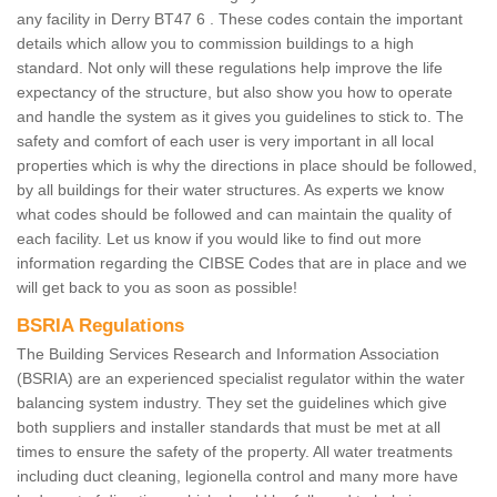
any facility in Derry BT47 6 . These codes contain the important
details which allow you to commission buildings to a high
standard. Not only will these regulations help improve the life
expectancy of the structure, but also show you how to operate
and handle the system as it gives you guidelines to stick to. The
safety and comfort of each user is very important in all local
properties which is why the directions in place should be followed,
by all buildings for their water structures. As experts we know
what codes should be followed and can maintain the quality of
each facility. Let us know if you would like to find out more
information regarding the CIBSE Codes that are in place and we
will get back to you as soon as possible!
BSRIA Regulations
The Building Services Research and Information Association
(BSRIA) are an experienced specialist regulator within the water
balancing system industry. They set the guidelines which give
both suppliers and installer standards that must be met at all
times to ensure the safety of the property. All water treatments
including duct cleaning, legionella control and many more have