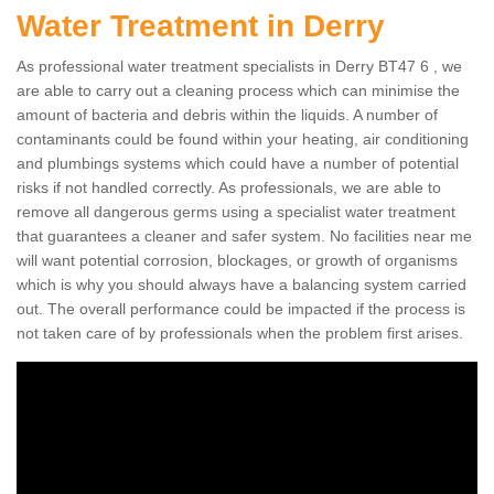
Water Treatment in Derry
As professional water treatment specialists in Derry BT47 6 , we
are able to carry out a cleaning process which can minimise the
amount of bacteria and debris within the liquids. A number of
contaminants could be found within your heating, air conditioning
and plumbings systems which could have a number of potential
risks if not handled correctly. As professionals, we are able to
remove all dangerous germs using a specialist water treatment
that guarantees a cleaner and safer system. No facilities near me
will want potential corrosion, blockages, or growth of organisms
which is why you should always have a balancing system carried
out. The overall performance could be impacted if the process is
not taken care of by professionals when the problem first arises.