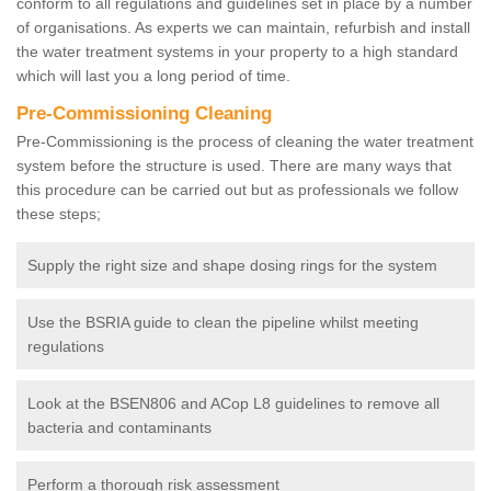
conform to all regulations and guidelines set in place by a number
of organisations. As experts we can maintain, refurbish and install
the water treatment systems in your property to a high standard
which will last you a long period of time.
Pre-Commissioning Cleaning
Pre-Commissioning is the process of cleaning the water treatment
system before the structure is used. There are many ways that
this procedure can be carried out but as professionals we follow
these steps;
Supply the right size and shape dosing rings for the system
Use the BSRIA guide to clean the pipeline whilst meeting
regulations
Look at the BSEN806 and ACop L8 guidelines to remove all
bacteria and contaminants
Perform a thorough risk assessment