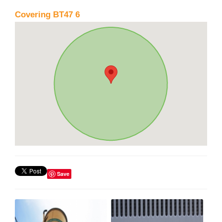
Covering BT47 6
Save