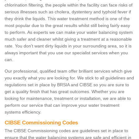
chlorination filtering, the people within the facility can face risks of
serious illnesses such as cholera, dystentery and typhoid fever if
they drink the liquids. This water treatment method is one of the
most popular due to the great results whilst still being fairly easy
to perform. As experts we can make your water balancing system
much safer and cleaner whilst giving a treatment at a reasonable
rate. You don't want dirty liquids in your surrounding area, so it is
always important that you use our specialist services when you
can.
Our professional, qualified team offer brilliant services which give
you exactly what you are looking for. We stick to all guidelines and
regulations set in place by BRSIA and CIBSE so you are sure to
get a quality finish that has great outcomes. Whether you are
looking for maintenance, treatment or installation, we are able to
perform our service that can improve your water treatment
systems efficiency.
CIBSE Commissioning Codes
The CIBSE Commissioning codes are guidelines set in place to
ensure that the water balancing systems are safe and efficient in