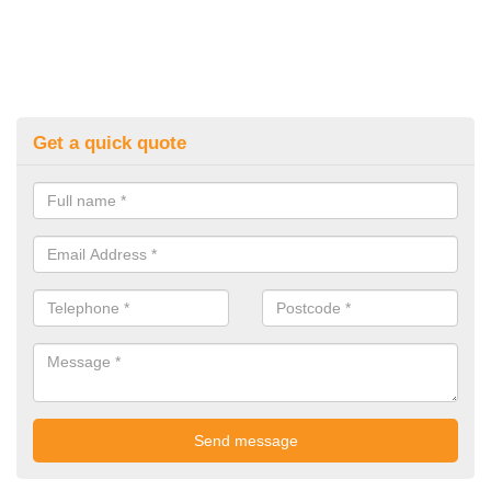
Get a quick quote