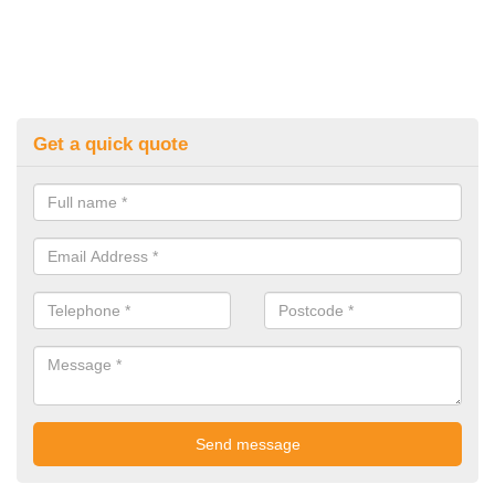
Get a quick quote