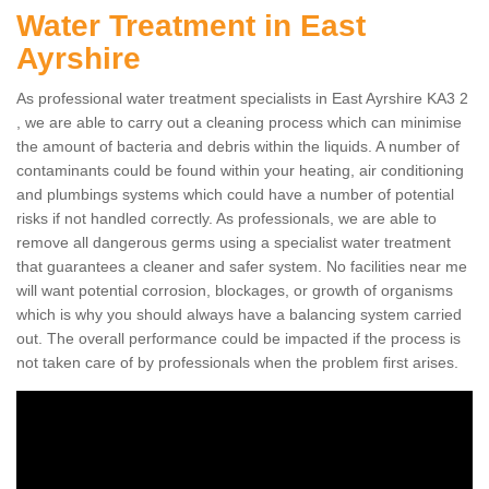
Water Treatment in East
Ayrshire
As professional water treatment specialists in East Ayrshire KA3 2
, we are able to carry out a cleaning process which can minimise
the amount of bacteria and debris within the liquids. A number of
contaminants could be found within your heating, air conditioning
and plumbings systems which could have a number of potential
risks if not handled correctly. As professionals, we are able to
remove all dangerous germs using a specialist water treatment
that guarantees a cleaner and safer system. No facilities near me
will want potential corrosion, blockages, or growth of organisms
which is why you should always have a balancing system carried
out. The overall performance could be impacted if the process is
not taken care of by professionals when the problem first arises.