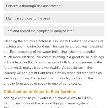
Perform a thorough risk assessment
Maintain services to the area
Test and record the samples to analyse later.
Cleaning the structure before it is in use will reduce the chance of
bacteria and microbe build up. This can be a great way to extend
the life expectancy of the water balancing system and make it
much more efficient. Pre-commissioning is a great for all buildings
in East Ayrshire KA3 2 as it can save both time and money in the
future which makes it very worthwhile. As specialists in the
industry we can get brilliant results which reach set standards as
well as your own. Get in touch with us today by filling in the
enquiry form above to speak to one of our experts.
Chlorination of Water in East Ayrshire
Adding chlorine to your water is an effective way to kill any
harmful microbes or bacterias within your water system.