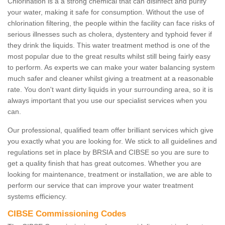
Chlorination is a a strong chemical that can disinfect and purify
your water, making it safe for consumption. Without the use of
chlorination filtering, the people within the facility can face risks of
serious illnesses such as cholera, dystentery and typhoid fever if
they drink the liquids. This water treatment method is one of the
most popular due to the great results whilst still being fairly easy
to perform. As experts we can make your water balancing system
much safer and cleaner whilst giving a treatment at a reasonable
rate. You don't want dirty liquids in your surrounding area, so it is
always important that you use our specialist services when you
can.
Our professional, qualified team offer brilliant services which give
you exactly what you are looking for. We stick to all guidelines and
regulations set in place by BRSIA and CIBSE so you are sure to
get a quality finish that has great outcomes. Whether you are
looking for maintenance, treatment or installation, we are able to
perform our service that can improve your water treatment
systems efficiency.
CIBSE Commissioning Codes