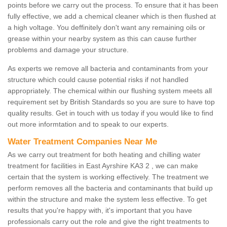
points before we carry out the process. To ensure that it has been
fully effective, we add a chemical cleaner which is then flushed at
a high voltage. You deffinitely don't want any remaining oils or
grease within your nearby system as this can cause further
problems and damage your structure.
As experts we remove all bacteria and contaminants from your
structure which could cause potential risks if not handled
appropriately. The chemical within our flushing system meets all
requirement set by British Standards so you are sure to have top
quality results. Get in touch with us today if you would like to find
out more informtation and to speak to our experts.
Water Treatment Companies Near Me
As we carry out treatment for both heating and chilling water
treatment for facilities in East Ayrshire KA3 2 , we can make
certain that the system is working effectively. The treatment we
perform removes all the bacteria and contaminants that build up
within the structure and make the system less effective. To get
results that you're happy with, it's important that you have
professionals carry out the role and give the right treatments to