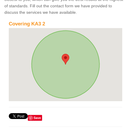
of standards. Fill out the contact form we have provided to
discuss the services we have available.
Covering KA3 2
Save