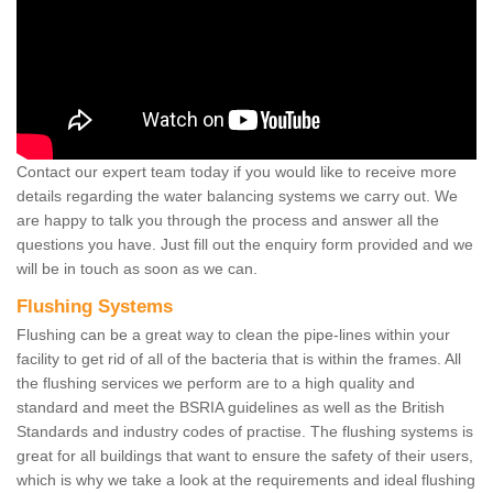
Contact our expert team today if you would like to receive more
details regarding the water balancing systems we carry out. We
are happy to talk you through the process and answer all the
questions you have. Just fill out the enquiry form provided and we
will be in touch as soon as we can.
Flushing Systems
Flushing can be a great way to clean the pipe-lines within your
facility to get rid of all of the bacteria that is within the frames. All
the flushing services we perform are to a high quality and
standard and meet the BSRIA guidelines as well as the British
Standards and industry codes of practise. The flushing systems is
great for all buildings that want to ensure the safety of their users,
which is why we take a look at the requirements and ideal flushing