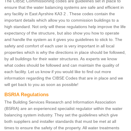
The CIBSE Commissioning codes are guidelines set in place to
ensure that the water balancing systems are safe and efficient in
any facility in East Ayrshire KA3 2 . These codes contain the
important details which allow you to commission buildings to a
high standard. Not only will these regulations help improve the life
expectancy of the structure, but also show you how to operate
and handle the system as it gives you guidelines to stick to. The
safety and comfort of each user is very important in all local
properties which is why the directions in place should be followed,
by all buildings for their water structures. As experts we know
what codes should be followed and can maintain the quality of
each facility. Let us know if you would like to find out more
information regarding the CIBSE Codes that are in place and we
will get back to you as soon as possible!
BSRIA Regulations
The Building Services Research and Information Association
(BSRIA) are an experienced specialist regulator within the water
balancing system industry. They set the guidelines which give
both suppliers and installer standards that must be met at all
times to ensure the safety of the property. All water treatments