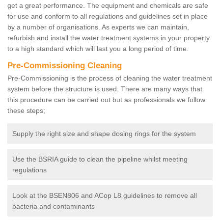
get a great performance. The equipment and chemicals are safe
for use and conform to all regulations and guidelines set in place
by a number of organisations. As experts we can maintain,
refurbish and install the water treatment systems in your property
to a high standard which will last you a long period of time.
Pre-Commissioning Cleaning
Pre-Commissioning is the process of cleaning the water treatment
system before the structure is used. There are many ways that
this procedure can be carried out but as professionals we follow
these steps;
Supply the right size and shape dosing rings for the system
Use the BSRIA guide to clean the pipeline whilst meeting
regulations
Look at the BSEN806 and ACop L8 guidelines to remove all
bacteria and contaminants