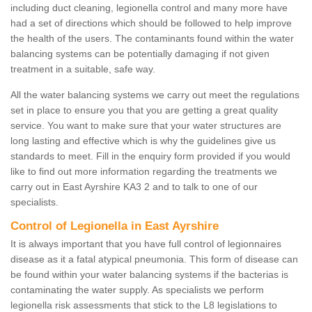
including duct cleaning, legionella control and many more have
had a set of directions which should be followed to help improve
the health of the users. The contaminants found within the water
balancing systems can be potentially damaging if not given
treatment in a suitable, safe way.
All the water balancing systems we carry out meet the regulations
set in place to ensure you that you are getting a great quality
service. You want to make sure that your water structures are
long lasting and effective which is why the guidelines give us
standards to meet. Fill in the enquiry form provided if you would
like to find out more information regarding the treatments we
carry out in East Ayrshire KA3 2 and to talk to one of our
specialists.
Control of Legionella in East Ayrshire
It is always important that you have full control of legionnaires
disease as it a fatal atypical pneumonia. This form of disease can
be found within your water balancing systems if the bacterias is
contaminating the water supply. As specialists we perform
legionella risk assessments that stick to the L8 legislations to