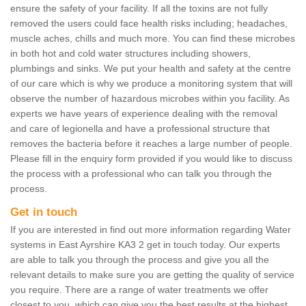
ensure the safety of your facility. If all the toxins are not fully
removed the users could face health risks including; headaches,
muscle aches, chills and much more. You can find these microbes
in both hot and cold water structures including showers,
plumbings and sinks. We put your health and safety at the centre
of our care which is why we produce a monitoring system that will
observe the number of hazardous microbes within you facility. As
experts we have years of experience dealing with the removal
and care of legionella and have a professional structure that
removes the bacteria before it reaches a large number of people.
Please fill in the enquiry form provided if you would like to discuss
the process with a professional who can talk you through the
process.
Get in touch
If you are interested in find out more information regarding Water
systems in East Ayrshire KA3 2 get in touch today. Our experts
are able to talk you through the process and give you all the
relevant details to make sure you are getting the quality of service
you require. There are a range of water treatments we offer
closest to you, which can give you the best results at the highest