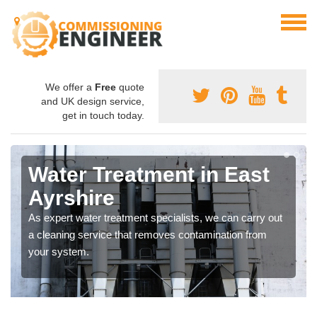
We offer a
Free
quote
and UK design service,
get in touch today.
Water Treatment in East
Ayrshire
As expert water treatment specialists, we can carry out
a cleaning service that removes contamination from
your system.