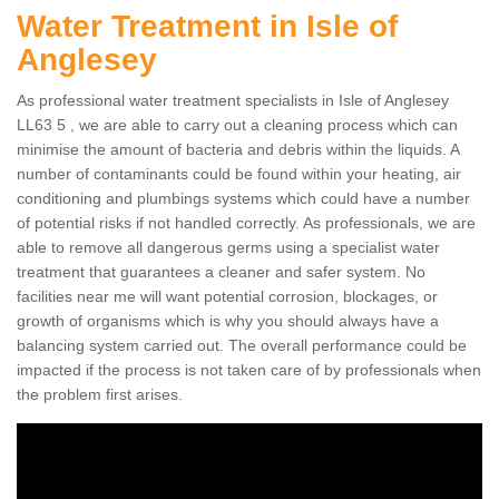
Water Treatment in Isle of
Anglesey
As professional water treatment specialists in Isle of Anglesey
LL63 5 , we are able to carry out a cleaning process which can
minimise the amount of bacteria and debris within the liquids. A
number of contaminants could be found within your heating, air
conditioning and plumbings systems which could have a number
of potential risks if not handled correctly. As professionals, we are
able to remove all dangerous germs using a specialist water
treatment that guarantees a cleaner and safer system. No
facilities near me will want potential corrosion, blockages, or
growth of organisms which is why you should always have a
balancing system carried out. The overall performance could be
impacted if the process is not taken care of by professionals when
the problem first arises.