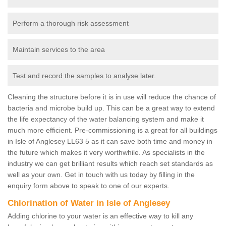
Perform a thorough risk assessment
Maintain services to the area
Test and record the samples to analyse later.
Cleaning the structure before it is in use will reduce the chance of
bacteria and microbe build up. This can be a great way to extend
the life expectancy of the water balancing system and make it
much more efficient. Pre-commissioning is a great for all buildings
in Isle of Anglesey LL63 5 as it can save both time and money in
the future which makes it very worthwhile. As specialists in the
industry we can get brilliant results which reach set standards as
well as your own. Get in touch with us today by filling in the
enquiry form above to speak to one of our experts.
Chlorination of Water in Isle of Anglesey
Adding chlorine to your water is an effective way to kill any