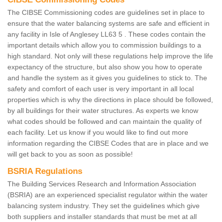
The CIBSE Commissioning codes are guidelines set in place to
ensure that the water balancing systems are safe and efficient in
any facility in Isle of Anglesey LL63 5 . These codes contain the
important details which allow you to commission buildings to a
high standard. Not only will these regulations help improve the life
expectancy of the structure, but also show you how to operate
and handle the system as it gives you guidelines to stick to. The
safety and comfort of each user is very important in all local
properties which is why the directions in place should be followed,
by all buildings for their water structures. As experts we know
what codes should be followed and can maintain the quality of
each facility. Let us know if you would like to find out more
information regarding the CIBSE Codes that are in place and we
will get back to you as soon as possible!
BSRIA Regulations
The Building Services Research and Information Association
(BSRIA) are an experienced specialist regulator within the water
balancing system industry. They set the guidelines which give
both suppliers and installer standards that must be met at all