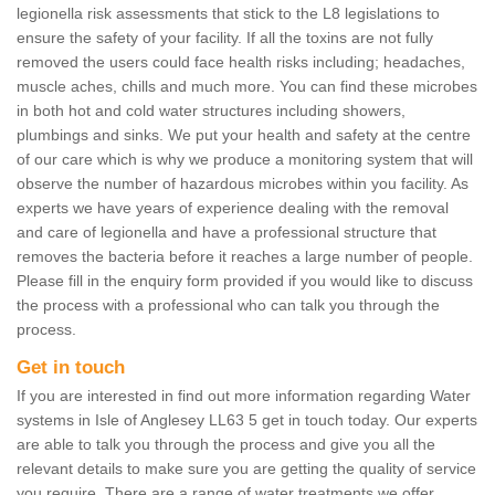
legionella risk assessments that stick to the L8 legislations to
ensure the safety of your facility. If all the toxins are not fully
removed the users could face health risks including; headaches,
muscle aches, chills and much more. You can find these microbes
in both hot and cold water structures including showers,
plumbings and sinks. We put your health and safety at the centre
of our care which is why we produce a monitoring system that will
observe the number of hazardous microbes within you facility. As
experts we have years of experience dealing with the removal
and care of legionella and have a professional structure that
removes the bacteria before it reaches a large number of people.
Please fill in the enquiry form provided if you would like to discuss
the process with a professional who can talk you through the
process.
Get in touch
If you are interested in find out more information regarding Water
systems in Isle of Anglesey LL63 5 get in touch today. Our experts
are able to talk you through the process and give you all the
relevant details to make sure you are getting the quality of service
you require. There are a range of water treatments we offer