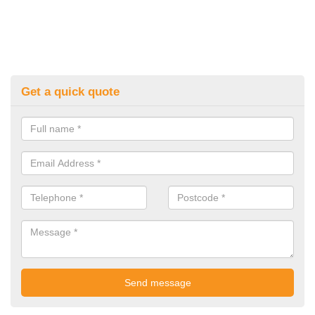
Get a quick quote