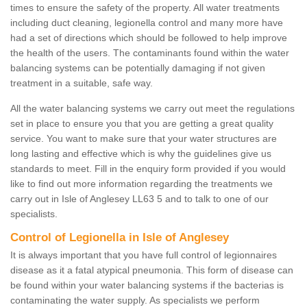
times to ensure the safety of the property. All water treatments
including duct cleaning, legionella control and many more have
had a set of directions which should be followed to help improve
the health of the users. The contaminants found within the water
balancing systems can be potentially damaging if not given
treatment in a suitable, safe way.
All the water balancing systems we carry out meet the regulations
set in place to ensure you that you are getting a great quality
service. You want to make sure that your water structures are
long lasting and effective which is why the guidelines give us
standards to meet. Fill in the enquiry form provided if you would
like to find out more information regarding the treatments we
carry out in Isle of Anglesey LL63 5 and to talk to one of our
specialists.
Control of Legionella in Isle of Anglesey
It is always important that you have full control of legionnaires
disease as it a fatal atypical pneumonia. This form of disease can
be found within your water balancing systems if the bacterias is
contaminating the water supply. As specialists we perform