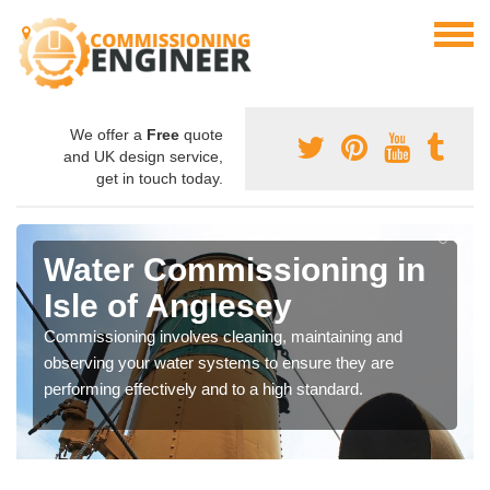
We offer a
Free
quote
and UK design service,
get in touch today.
Water Commissioning in
Isle of Anglesey
Commissioning involves cleaning, maintaining and
observing your water systems to ensure they are
performing effectively and to a high standard.