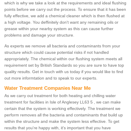
which is why we take a look at the requirements and ideal flushing
points before we carry out the process. To ensure that it has been
fully effective, we add a chemical cleaner which is then flushed at
a high voltage. You deffinitely don't want any remaining oils or
grease within your nearby system as this can cause further
problems and damage your structure.
As experts we remove all bacteria and contaminants from your
structure which could cause potential risks if not handled
appropriately. The chemical within our flushing system meets all
requirement set by British Standards so you are sure to have top
quality results. Get in touch with us today if you would like to find
out more informtation and to speak to our experts.
Water Treatment Companies Near Me
As we carry out treatment for both heating and chilling water
treatment for facilities in Isle of Anglesey LL63 5 , we can make
certain that the system is working effectively. The treatment we
perform removes all the bacteria and contaminants that build up
within the structure and make the system less effective. To get
results that you're happy with, it's important that you have