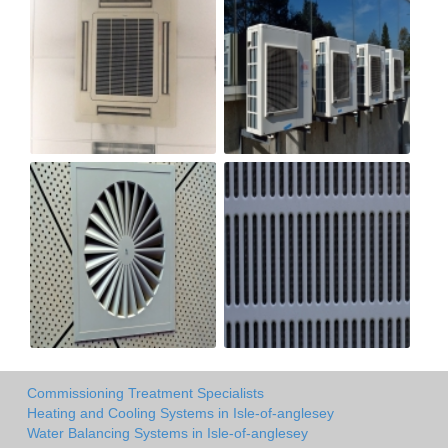
Commissioning Treatment Specialists
Heating and Cooling Systems in Isle-of-anglesey
Water Balancing Systems in Isle-of-anglesey