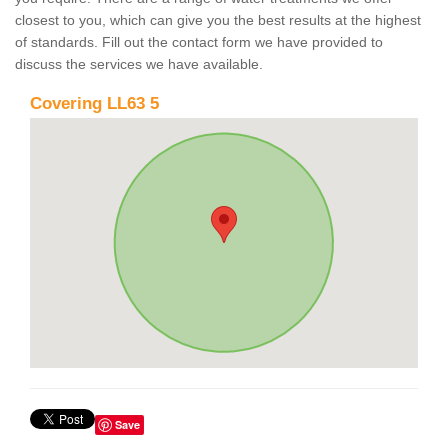
closest to you, which can give you the best results at the highest
of standards. Fill out the contact form we have provided to
discuss the services we have available.
Covering LL63 5
Save