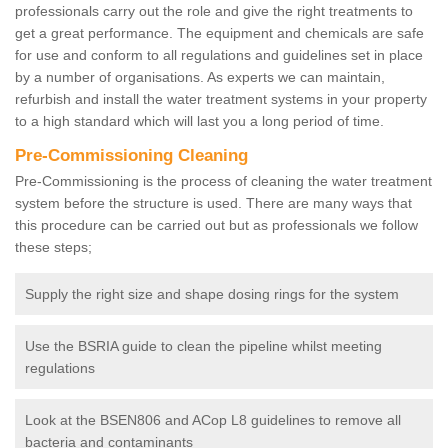
professionals carry out the role and give the right treatments to
get a great performance. The equipment and chemicals are safe
for use and conform to all regulations and guidelines set in place
by a number of organisations. As experts we can maintain,
refurbish and install the water treatment systems in your property
to a high standard which will last you a long period of time.
Pre-Commissioning Cleaning
Pre-Commissioning is the process of cleaning the water treatment
system before the structure is used. There are many ways that
this procedure can be carried out but as professionals we follow
these steps;
Supply the right size and shape dosing rings for the system
Use the BSRIA guide to clean the pipeline whilst meeting
regulations
Look at the BSEN806 and ACop L8 guidelines to remove all
bacteria and contaminants