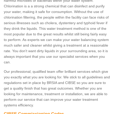
harmful microbes or bacterias within your water system.
Chlorination is a a strong chemical that can disinfect and purify
your water, making it safe for consumption. Without the use of
chlorination filtering, the people within the facility can face risks of
serious illnesses such as cholera, dystentery and typhoid fever if
they drink the liquids. This water treatment method is one of the
most popular due to the great results whilst still being fairly easy
to perform. As experts we can make your water balancing system
much safer and cleaner whilst giving a treatment at a reasonable
rate. You don't want dirty liquids in your surrounding area, so it is
always important that you use our specialist services when you
can.
Our professional, qualified team offer brilliant services which give
you exactly what you are looking for. We stick to all guidelines and
regulations set in place by BRSIA and CIBSE so you are sure to
get a quality finish that has great outcomes. Whether you are
looking for maintenance, treatment or installation, we are able to
perform our service that can improve your water treatment
systems efficiency.
CIBSE Commissioning Codes