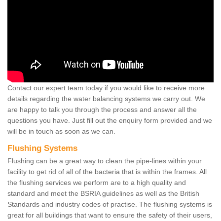
Contact our expert team today if you would like to receive more
details regarding the water balancing systems we carry out. We
are happy to talk you through the process and answer all the
questions you have. Just fill out the enquiry form provided and we
will be in touch as soon as we can.
Flushing Systems
Flushing can be a great way to clean the pipe-lines within your
facility to get rid of all of the bacteria that is within the frames. All
the flushing services we perform are to a high quality and
standard and meet the BSRIA guidelines as well as the British
Standards and industry codes of practise. The flushing systems is
great for all buildings that want to ensure the safety of their users,