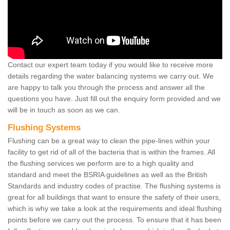
Contact our expert team today if you would like to receive more
details regarding the water balancing systems we carry out. We
are happy to talk you through the process and answer all the
questions you have. Just fill out the enquiry form provided and we
will be in touch as soon as we can.
Flushing Systems
Flushing can be a great way to clean the pipe-lines within your
facility to get rid of all of the bacteria that is within the frames. All
the flushing services we perform are to a high quality and
standard and meet the BSRIA guidelines as well as the British
Standards and industry codes of practise. The flushing systems is
great for all buildings that want to ensure the safety of their users,
which is why we take a look at the requirements and ideal flushing
points before we carry out the process. To ensure that it has been