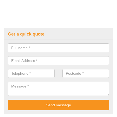
Get a quick quote