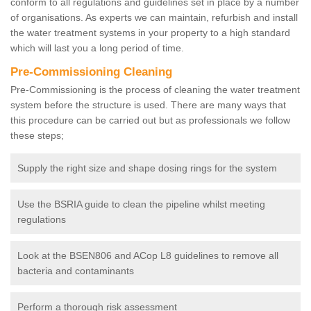
conform to all regulations and guidelines set in place by a number
of organisations. As experts we can maintain, refurbish and install
the water treatment systems in your property to a high standard
which will last you a long period of time.
Pre-Commissioning Cleaning
Pre-Commissioning is the process of cleaning the water treatment
system before the structure is used. There are many ways that
this procedure can be carried out but as professionals we follow
these steps;
Supply the right size and shape dosing rings for the system
Use the BSRIA guide to clean the pipeline whilst meeting
regulations
Look at the BSEN806 and ACop L8 guidelines to remove all
bacteria and contaminants
Perform a thorough risk assessment