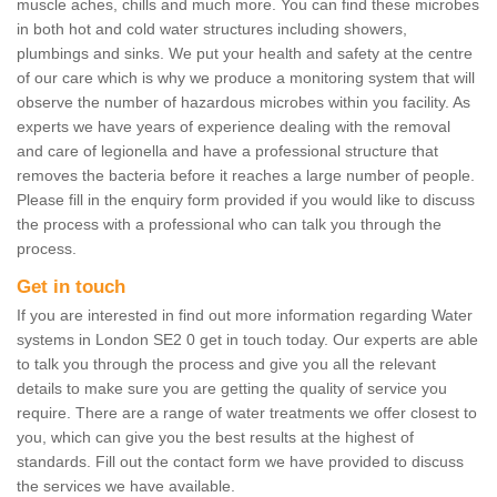
muscle aches, chills and much more. You can find these microbes
in both hot and cold water structures including showers,
plumbings and sinks. We put your health and safety at the centre
of our care which is why we produce a monitoring system that will
observe the number of hazardous microbes within you facility. As
experts we have years of experience dealing with the removal
and care of legionella and have a professional structure that
removes the bacteria before it reaches a large number of people.
Please fill in the enquiry form provided if you would like to discuss
the process with a professional who can talk you through the
process.
Get in touch
If you are interested in find out more information regarding Water
systems in London SE2 0 get in touch today. Our experts are able
to talk you through the process and give you all the relevant
details to make sure you are getting the quality of service you
require. There are a range of water treatments we offer closest to
you, which can give you the best results at the highest of
standards. Fill out the contact form we have provided to discuss
the services we have available.