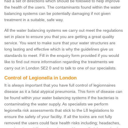
had a set of directions which should be followed to help improve
the health of the users. The contaminants found within the water
balancing systems can be potentially damaging if not given
treatment in a suitable, safe way.
All the water balancing systems we carry out meet the regulations
set in place to ensure you that you are getting a great quality
service. You want to make sure that your water structures are
long lasting and effective which is why the guidelines give us
standards to meet. Fill in the enquiry form provided if you would
like to find out more information regarding the treatments we
carry out in London SE2 0 and to talk to one of our specialists.
Control of Legionella in London
It is always important that you have full control of legionnaires
disease as it a fatal atypical pneumonia. This form of disease can
be found within your water balancing systems if the bacterias is
contaminating the water supply. As specialists we perform
legionella risk assessments that stick to the L8 legislations to
ensure the safety of your facility. If all the toxins are not fully
removed the users could face health risks including; headaches,