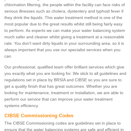
chlorination filtering, the people within the facility can face risks of
serious illnesses such as cholera, dystentery and typhoid fever if
they drink the liquids. This water treatment method is one of the
most popular due to the great results whilst still being fairly easy
to perform. As experts we can make your water balancing system
much safer and cleaner whilst giving a treatment at a reasonable
rate. You don't want dirty liquids in your surrounding area, so it is
always important that you use our specialist services when you
can.
Our professional, qualified team offer brilliant services which give
you exactly what you are looking for. We stick to all guidelines and
regulations set in place by BRSIA and CIBSE so you are sure to
get a quality finish that has great outcomes. Whether you are
looking for maintenance, treatment or installation, we are able to
perform our service that can improve your water treatment
systems efficiency.
CIBSE Commissioning Codes
The CIBSE Commissioning codes are guidelines set in place to
ensure that the water balancing systems are safe and efficient in