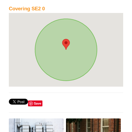
Covering SE2 0
Save