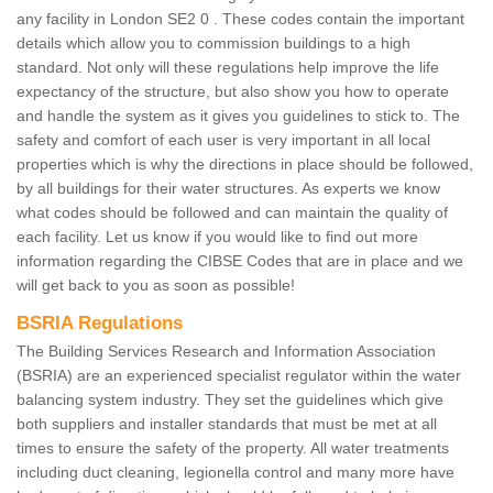
any facility in London SE2 0 . These codes contain the important
details which allow you to commission buildings to a high
standard. Not only will these regulations help improve the life
expectancy of the structure, but also show you how to operate
and handle the system as it gives you guidelines to stick to. The
safety and comfort of each user is very important in all local
properties which is why the directions in place should be followed,
by all buildings for their water structures. As experts we know
what codes should be followed and can maintain the quality of
each facility. Let us know if you would like to find out more
information regarding the CIBSE Codes that are in place and we
will get back to you as soon as possible!
BSRIA Regulations
The Building Services Research and Information Association
(BSRIA) are an experienced specialist regulator within the water
balancing system industry. They set the guidelines which give
both suppliers and installer standards that must be met at all
times to ensure the safety of the property. All water treatments
including duct cleaning, legionella control and many more have