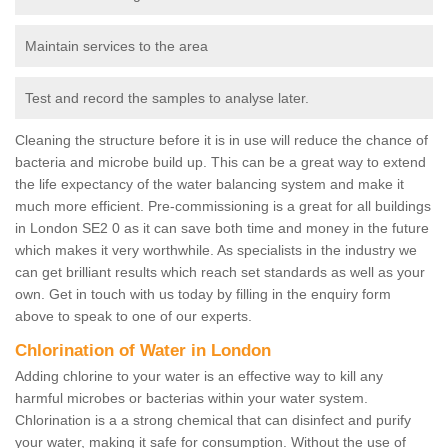
Maintain services to the area
Test and record the samples to analyse later.
Cleaning the structure before it is in use will reduce the chance of
bacteria and microbe build up. This can be a great way to extend
the life expectancy of the water balancing system and make it
much more efficient. Pre-commissioning is a great for all buildings
in London SE2 0 as it can save both time and money in the future
which makes it very worthwhile. As specialists in the industry we
can get brilliant results which reach set standards as well as your
own. Get in touch with us today by filling in the enquiry form
above to speak to one of our experts.
Chlorination of Water in London
Adding chlorine to your water is an effective way to kill any
harmful microbes or bacterias within your water system.
Chlorination is a a strong chemical that can disinfect and purify
your water, making it safe for consumption. Without the use of