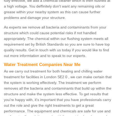
fully effective, we add a chemical cleaner which is then flushed at
a high voltage. You deffinitely don't want any remaining oils or
grease within your nearby system as this can cause further
problems and damage your structure.
As experts we remove all bacteria and contaminants from your
structure which could cause potential risks if not handled
appropriately. The chemical within our flushing system meets all
requirement set by British Standards so you are sure to have top
quality results. Get in touch with us today if you would like to find
out more informtation and to speak to our experts.
Water Treatment Companies Near Me
As we carry out treatment for both heating and chilling water
treatment for facilities in London SE2 0 , we can make certain that
the system is working effectively. The treatment we perform
removes all the bacteria and contaminants that build up within the
structure and make the system less effective. To get results that
you're happy with, it's important that you have professionals carry
out the role and give the right treatments to get a great
performance. The equipment and chemicals are safe for use and