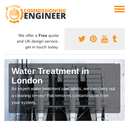
We offer a
Free
quote
and UK design service,
get in touch today.
Water Treatment in
London
As expert water treatment specialists, we can carry out
a cleaning service that removes contamination from
your system.