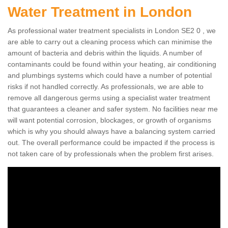
Water Treatment in London
As professional water treatment specialists in London SE2 0 , we
are able to carry out a cleaning process which can minimise the
amount of bacteria and debris within the liquids. A number of
contaminants could be found within your heating, air conditioning
and plumbings systems which could have a number of potential
risks if not handled correctly. As professionals, we are able to
remove all dangerous germs using a specialist water treatment
that guarantees a cleaner and safer system. No facilities near me
will want potential corrosion, blockages, or growth of organisms
which is why you should always have a balancing system carried
out. The overall performance could be impacted if the process is
not taken care of by professionals when the problem first arises.