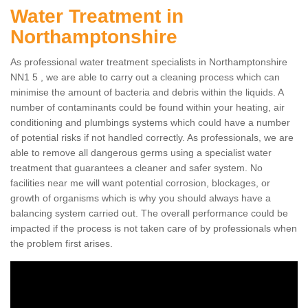
Water Treatment in
Northamptonshire
As professional water treatment specialists in Northamptonshire
NN1 5 , we are able to carry out a cleaning process which can
minimise the amount of bacteria and debris within the liquids. A
number of contaminants could be found within your heating, air
conditioning and plumbings systems which could have a number
of potential risks if not handled correctly. As professionals, we are
able to remove all dangerous germs using a specialist water
treatment that guarantees a cleaner and safer system. No
facilities near me will want potential corrosion, blockages, or
growth of organisms which is why you should always have a
balancing system carried out. The overall performance could be
impacted if the process is not taken care of by professionals when
the problem first arises.