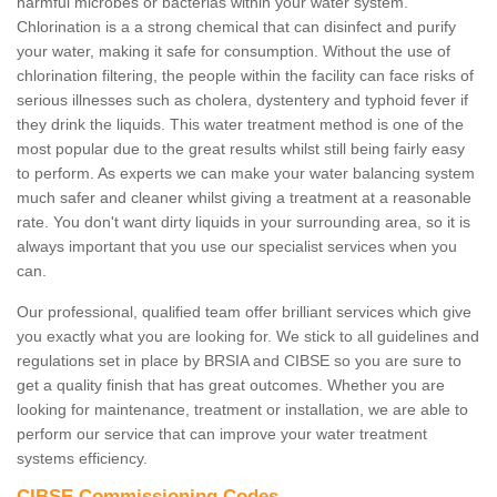
harmful microbes or bacterias within your water system.
Chlorination is a a strong chemical that can disinfect and purify
your water, making it safe for consumption. Without the use of
chlorination filtering, the people within the facility can face risks of
serious illnesses such as cholera, dystentery and typhoid fever if
they drink the liquids. This water treatment method is one of the
most popular due to the great results whilst still being fairly easy
to perform. As experts we can make your water balancing system
much safer and cleaner whilst giving a treatment at a reasonable
rate. You don't want dirty liquids in your surrounding area, so it is
always important that you use our specialist services when you
can.
Our professional, qualified team offer brilliant services which give
you exactly what you are looking for. We stick to all guidelines and
regulations set in place by BRSIA and CIBSE so you are sure to
get a quality finish that has great outcomes. Whether you are
looking for maintenance, treatment or installation, we are able to
perform our service that can improve your water treatment
systems efficiency.
CIBSE Commissioning Codes