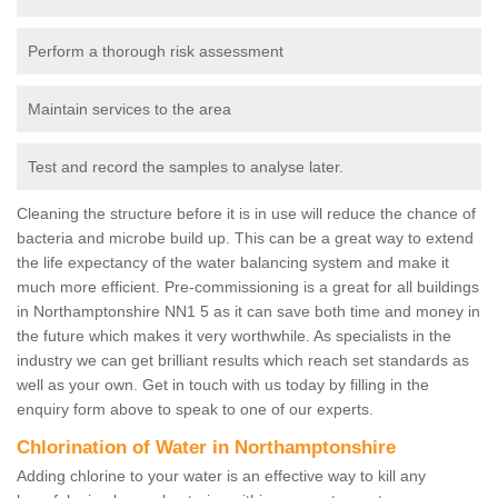
Perform a thorough risk assessment
Maintain services to the area
Test and record the samples to analyse later.
Cleaning the structure before it is in use will reduce the chance of
bacteria and microbe build up. This can be a great way to extend
the life expectancy of the water balancing system and make it
much more efficient. Pre-commissioning is a great for all buildings
in Northamptonshire NN1 5 as it can save both time and money in
the future which makes it very worthwhile. As specialists in the
industry we can get brilliant results which reach set standards as
well as your own. Get in touch with us today by filling in the
enquiry form above to speak to one of our experts.
Chlorination of Water in Northamptonshire
Adding chlorine to your water is an effective way to kill any