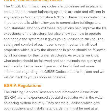
The CIBSE Commissioning codes are guidelines set in place to
ensure that the water balancing systems are safe and efficient in
any facility in Northamptonshire NN1 5 . These codes contain the
important details which allow you to commission buildings to a
high standard. Not only will these regulations help improve the life
expectancy of the structure, but also show you how to operate
and handle the system as it gives you guidelines to stick to. The
safety and comfort of each user is very important in all local
properties which is why the directions in place should be followed,
by all buildings for their water structures. As experts we know
what codes should be followed and can maintain the quality of
each facility. Let us know if you would like to find out more
information regarding the CIBSE Codes that are in place and we
will get back to you as soon as possible!
BSRIA Regulations
The Building Services Research and Information Association
(BSRIA) are an experienced specialist regulator within the water
balancing system industry. They set the guidelines which give
both suppliers and installer standards that must be met at all