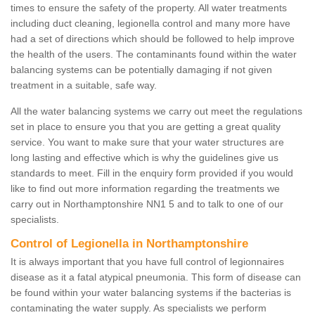
times to ensure the safety of the property. All water treatments
including duct cleaning, legionella control and many more have
had a set of directions which should be followed to help improve
the health of the users. The contaminants found within the water
balancing systems can be potentially damaging if not given
treatment in a suitable, safe way.
All the water balancing systems we carry out meet the regulations
set in place to ensure you that you are getting a great quality
service. You want to make sure that your water structures are
long lasting and effective which is why the guidelines give us
standards to meet. Fill in the enquiry form provided if you would
like to find out more information regarding the treatments we
carry out in Northamptonshire NN1 5 and to talk to one of our
specialists.
Control of Legionella in Northamptonshire
It is always important that you have full control of legionnaires
disease as it a fatal atypical pneumonia. This form of disease can
be found within your water balancing systems if the bacterias is
contaminating the water supply. As specialists we perform