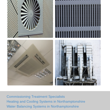
Commissioning Treatment Specialists
Heating and Cooling Systems in Northamptonshire
Water Balancing Systems in Northamptonshire