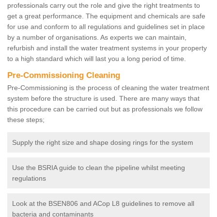
professionals carry out the role and give the right treatments to
get a great performance. The equipment and chemicals are safe
for use and conform to all regulations and guidelines set in place
by a number of organisations. As experts we can maintain,
refurbish and install the water treatment systems in your property
to a high standard which will last you a long period of time.
Pre-Commissioning Cleaning
Pre-Commissioning is the process of cleaning the water treatment
system before the structure is used. There are many ways that
this procedure can be carried out but as professionals we follow
these steps;
Supply the right size and shape dosing rings for the system
Use the BSRIA guide to clean the pipeline whilst meeting
regulations
Look at the BSEN806 and ACop L8 guidelines to remove all
bacteria and contaminants