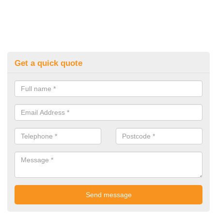
Get a quick quote