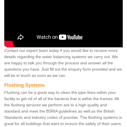
Contact our expert team today if you would like to receive more
details regarding the water balancing systems we carry out. We
are happy to talk you through the process and answer all the
questions you have. Just fill out the enquiry form provided and we
will be in touch as soon as we can.
Flushing Systems
Flushing can be a great way to clean the pipe-lines within your
facility to get rid of all of the bacteria that is within the frames. All
the flushing services we perform are to a high quality and
standard and meet the BSRIA guidelines as well as the British
Standards and industry codes of practise. The flushing systems is
great for all buildings that want to ensure the safety of their users,