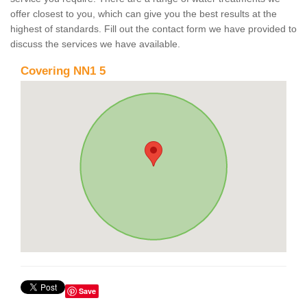
offer closest to you, which can give you the best results at the
highest of standards. Fill out the contact form we have provided to
discuss the services we have available.
Covering NN1 5
Save