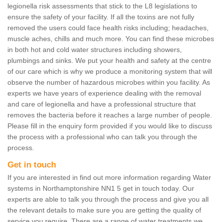
legionella risk assessments that stick to the L8 legislations to
ensure the safety of your facility. If all the toxins are not fully
removed the users could face health risks including; headaches,
muscle aches, chills and much more. You can find these microbes
in both hot and cold water structures including showers,
plumbings and sinks. We put your health and safety at the centre
of our care which is why we produce a monitoring system that will
observe the number of hazardous microbes within you facility. As
experts we have years of experience dealing with the removal
and care of legionella and have a professional structure that
removes the bacteria before it reaches a large number of people.
Please fill in the enquiry form provided if you would like to discuss
the process with a professional who can talk you through the
process.
Get in touch
If you are interested in find out more information regarding Water
systems in Northamptonshire NN1 5 get in touch today. Our
experts are able to talk you through the process and give you all
the relevant details to make sure you are getting the quality of
service you require. There are a range of water treatments we