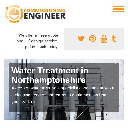
We offer a
Free
quote
and UK design service,
get in touch today.
Water Treatment in
Northamptonshire
As expert water treatment specialists, we can carry out
a cleaning service that removes contamination from
your system.