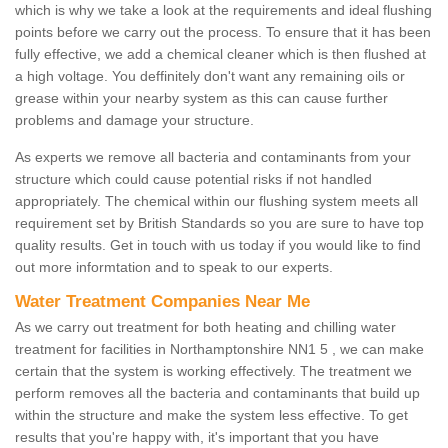
which is why we take a look at the requirements and ideal flushing
points before we carry out the process. To ensure that it has been
fully effective, we add a chemical cleaner which is then flushed at
a high voltage. You deffinitely don't want any remaining oils or
grease within your nearby system as this can cause further
problems and damage your structure.
As experts we remove all bacteria and contaminants from your
structure which could cause potential risks if not handled
appropriately. The chemical within our flushing system meets all
requirement set by British Standards so you are sure to have top
quality results. Get in touch with us today if you would like to find
out more informtation and to speak to our experts.
Water Treatment Companies Near Me
As we carry out treatment for both heating and chilling water
treatment for facilities in Northamptonshire NN1 5 , we can make
certain that the system is working effectively. The treatment we
perform removes all the bacteria and contaminants that build up
within the structure and make the system less effective. To get
results that you're happy with, it's important that you have