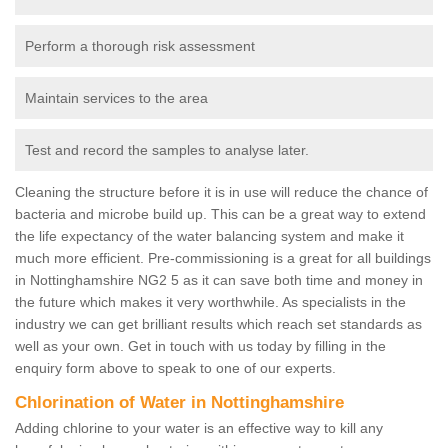
Perform a thorough risk assessment
Maintain services to the area
Test and record the samples to analyse later.
Cleaning the structure before it is in use will reduce the chance of
bacteria and microbe build up. This can be a great way to extend
the life expectancy of the water balancing system and make it
much more efficient. Pre-commissioning is a great for all buildings
in Nottinghamshire NG2 5 as it can save both time and money in
the future which makes it very worthwhile. As specialists in the
industry we can get brilliant results which reach set standards as
well as your own. Get in touch with us today by filling in the
enquiry form above to speak to one of our experts.
Chlorination of Water in Nottinghamshire
Adding chlorine to your water is an effective way to kill any