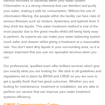
harmful microbes or bacterias within your water system.
Chlorination is a a strong chemical that can disinfect and purify
your water, making it safe for consumption. Without the use of
chlorination filtering, the people within the facility can face risks of
serious illnesses such as cholera, dystentery and typhoid fever if
they drink the liquids. This water treatment method is one of the
most popular due to the great results whilst still being fairly easy
to perform. As experts we can make your water balancing system
much safer and cleaner whilst giving a treatment at a reasonable
rate. You don't want dirty liquids in your surrounding area, so it is
always important that you use our specialist services when you
can.
Our professional, qualified team offer brilliant services which give
you exactly what you are looking for. We stick to all guidelines and
regulations set in place by BRSIA and CIBSE so you are sure to
get a quality finish that has great outcomes. Whether you are
looking for maintenance, treatment or installation, we are able to
perform our service that can improve your water treatment
systems efficiency.
CIBSE Commissioning Codes