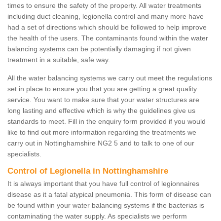
times to ensure the safety of the property. All water treatments
including duct cleaning, legionella control and many more have
had a set of directions which should be followed to help improve
the health of the users. The contaminants found within the water
balancing systems can be potentially damaging if not given
treatment in a suitable, safe way.
All the water balancing systems we carry out meet the regulations
set in place to ensure you that you are getting a great quality
service. You want to make sure that your water structures are
long lasting and effective which is why the guidelines give us
standards to meet. Fill in the enquiry form provided if you would
like to find out more information regarding the treatments we
carry out in Nottinghamshire NG2 5 and to talk to one of our
specialists.
Control of Legionella in Nottinghamshire
It is always important that you have full control of legionnaires
disease as it a fatal atypical pneumonia. This form of disease can
be found within your water balancing systems if the bacterias is
contaminating the water supply. As specialists we perform