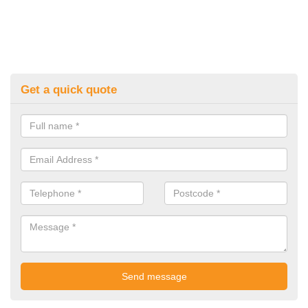
Get a quick quote