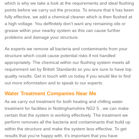
which is why we take a look at the requirements and ideal flushing
points before we carry out the process. To ensure that it has been
fully effective, we add a chemical cleaner which is then flushed at
a high voltage. You deffinitely don't want any remaining oils or
grease within your nearby system as this can cause further
problems and damage your structure.
As experts we remove all bacteria and contaminants from your
structure which could cause potential risks if not handled
appropriately. The chemical within our flushing system meets all
requirement set by British Standards so you are sure to have top
quality results. Get in touch with us today if you would like to find
out more informtation and to speak to our experts.
Water Treatment Companies Near Me
As we carry out treatment for both heating and chilling water
treatment for facilities in Nottinghamshire NG2 5 , we can make
certain that the system is working effectively. The treatment we
perform removes all the bacteria and contaminants that build up
within the structure and make the system less effective. To get
results that you're happy with, it's important that you have