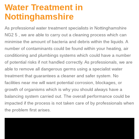
Water Treatment in
Nottinghamshire
As professional water treatment specialists in Nottinghamshire
NG2 5 , we are able to carry out a cleaning process which can
minimise the amount of bacteria and debris within the liquids. A
number of contaminants could be found within your heating, air
conditioning and plumbings systems which could have a number
of potential risks if not handled correctly. As professionals, we are
able to remove all dangerous germs using a specialist water
treatment that guarantees a cleaner and safer system. No
facilities near me will want potential corrosion, blockages, or
growth of organisms which is why you should always have a
balancing system carried out. The overall performance could be
impacted if the process is not taken care of by professionals when
the problem first arises.