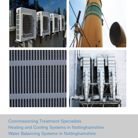
Commissioning Treatment Specialists
Heating and Cooling Systems in Nottinghamshire
Water Balancing Systems in Nottinghamshire