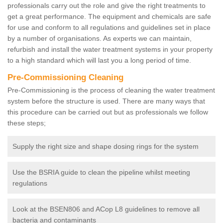
professionals carry out the role and give the right treatments to
get a great performance. The equipment and chemicals are safe
for use and conform to all regulations and guidelines set in place
by a number of organisations. As experts we can maintain,
refurbish and install the water treatment systems in your property
to a high standard which will last you a long period of time.
Pre-Commissioning Cleaning
Pre-Commissioning is the process of cleaning the water treatment
system before the structure is used. There are many ways that
this procedure can be carried out but as professionals we follow
these steps;
Supply the right size and shape dosing rings for the system
Use the BSRIA guide to clean the pipeline whilst meeting
regulations
Look at the BSEN806 and ACop L8 guidelines to remove all
bacteria and contaminants