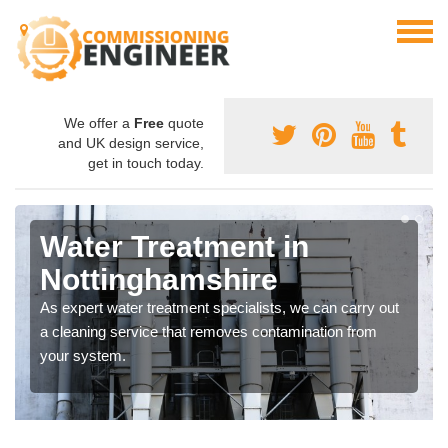
We offer a
Free
quote
and UK design service,
get in touch today.
Water Treatment in
Nottinghamshire
As expert water treatment specialists, we can carry out
a cleaning service that removes contamination from
your system.