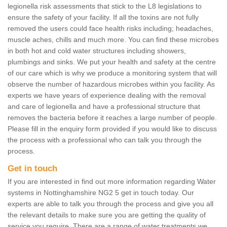
legionella risk assessments that stick to the L8 legislations to
ensure the safety of your facility. If all the toxins are not fully
removed the users could face health risks including; headaches,
muscle aches, chills and much more. You can find these microbes
in both hot and cold water structures including showers,
plumbings and sinks. We put your health and safety at the centre
of our care which is why we produce a monitoring system that will
observe the number of hazardous microbes within you facility. As
experts we have years of experience dealing with the removal
and care of legionella and have a professional structure that
removes the bacteria before it reaches a large number of people.
Please fill in the enquiry form provided if you would like to discuss
the process with a professional who can talk you through the
process.
Get in touch
If you are interested in find out more information regarding Water
systems in Nottinghamshire NG2 5 get in touch today. Our
experts are able to talk you through the process and give you all
the relevant details to make sure you are getting the quality of
service you require. There are a range of water treatments we