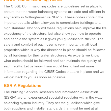
The CIBSE Commissioning codes are guidelines set in place to
ensure that the water balancing systems are safe and efficient in
any facility in Nottinghamshire NG2 5 . These codes contain the
important details which allow you to commission buildings to a
high standard. Not only will these regulations help improve the life
expectancy of the structure, but also show you how to operate
and handle the system as it gives you guidelines to stick to. The
safety and comfort of each user is very important in all local
properties which is why the directions in place should be followed,
by all buildings for their water structures. As experts we know
what codes should be followed and can maintain the quality of
each facility. Let us know if you would like to find out more
information regarding the CIBSE Codes that are in place and we
will get back to you as soon as possible!
BSRIA Regulations
The Building Services Research and Information Association
(BSRIA) are an experienced specialist regulator within the water
balancing system industry. They set the guidelines which give
both suppliers and installer standards that must be met at all