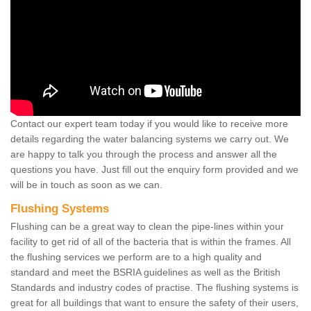
Contact our expert team today if you would like to receive more
details regarding the water balancing systems we carry out. We
are happy to talk you through the process and answer all the
questions you have. Just fill out the enquiry form provided and we
will be in touch as soon as we can.
Flushing Systems
Flushing can be a great way to clean the pipe-lines within your
facility to get rid of all of the bacteria that is within the frames. All
the flushing services we perform are to a high quality and
standard and meet the BSRIA guidelines as well as the British
Standards and industry codes of practise. The flushing systems is
great for all buildings that want to ensure the safety of their users,