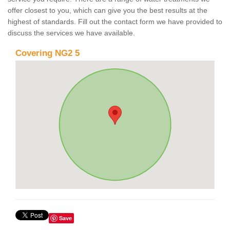
offer closest to you, which can give you the best results at the
highest of standards. Fill out the contact form we have provided to
discuss the services we have available.
Covering NG2 5
Save