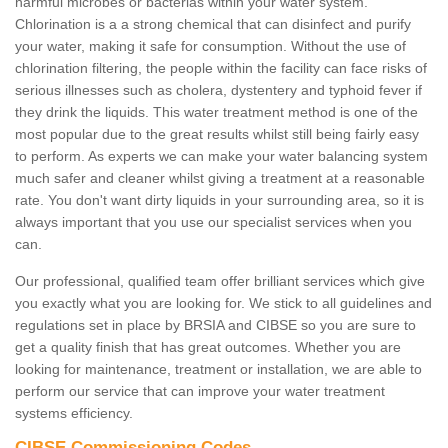
harmful microbes or bacterias within your water system.
Chlorination is a a strong chemical that can disinfect and purify
your water, making it safe for consumption. Without the use of
chlorination filtering, the people within the facility can face risks of
serious illnesses such as cholera, dystentery and typhoid fever if
they drink the liquids. This water treatment method is one of the
most popular due to the great results whilst still being fairly easy
to perform. As experts we can make your water balancing system
much safer and cleaner whilst giving a treatment at a reasonable
rate. You don't want dirty liquids in your surrounding area, so it is
always important that you use our specialist services when you
can.
Our professional, qualified team offer brilliant services which give
you exactly what you are looking for. We stick to all guidelines and
regulations set in place by BRSIA and CIBSE so you are sure to
get a quality finish that has great outcomes. Whether you are
looking for maintenance, treatment or installation, we are able to
perform our service that can improve your water treatment
systems efficiency.
CIBSE Commissioning Codes