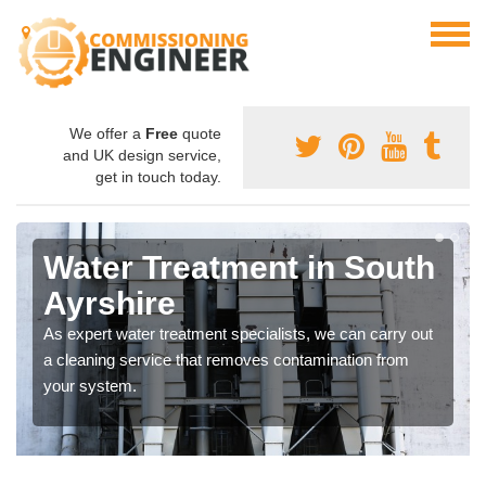
We offer a
Free
quote
and UK design service,
get in touch today.
Water Treatment in South
Ayrshire
As expert water treatment specialists, we can carry out
a cleaning service that removes contamination from
your system.