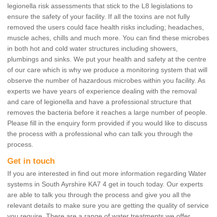
legionella risk assessments that stick to the L8 legislations to
ensure the safety of your facility. If all the toxins are not fully
removed the users could face health risks including; headaches,
muscle aches, chills and much more. You can find these microbes
in both hot and cold water structures including showers,
plumbings and sinks. We put your health and safety at the centre
of our care which is why we produce a monitoring system that will
observe the number of hazardous microbes within you facility. As
experts we have years of experience dealing with the removal
and care of legionella and have a professional structure that
removes the bacteria before it reaches a large number of people.
Please fill in the enquiry form provided if you would like to discuss
the process with a professional who can talk you through the
process.
Get in touch
If you are interested in find out more information regarding Water
systems in South Ayrshire KA7 4 get in touch today. Our experts
are able to talk you through the process and give you all the
relevant details to make sure you are getting the quality of service
you require. There are a range of water treatments we offer