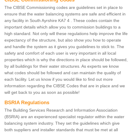
The CIBSE Commissioning codes are guidelines set in place to
ensure that the water balancing systems are safe and efficient in
any facility in South Ayrshire KA7 4 . These codes contain the
important details which allow you to commission buildings to a
high standard. Not only will these regulations help improve the life
expectancy of the structure, but also show you how to operate
and handle the system as it gives you guidelines to stick to. The
safety and comfort of each user is very important in all local
properties which is why the directions in place should be followed,
by all buildings for their water structures. As experts we know
what codes should be followed and can maintain the quality of
each facility. Let us know if you would like to find out more
information regarding the CIBSE Codes that are in place and we
will get back to you as soon as possible!
BSRIA Regulations
The Building Services Research and Information Association
(BSRIA) are an experienced specialist regulator within the water
balancing system industry. They set the guidelines which give
both suppliers and installer standards that must be met at all