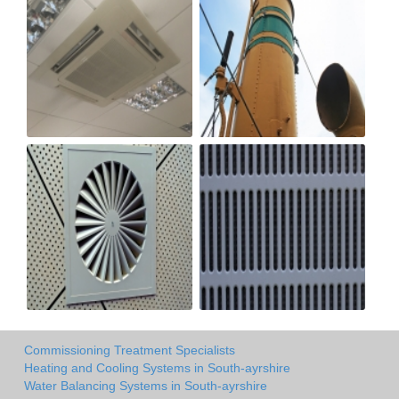
Commissioning Treatment Specialists
Heating and Cooling Systems in South-ayrshire
Water Balancing Systems in South-ayrshire