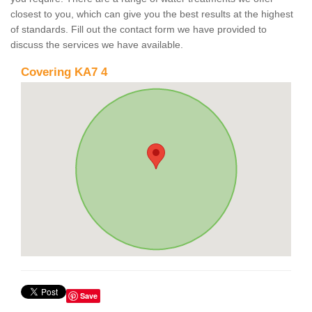
closest to you, which can give you the best results at the highest
of standards. Fill out the contact form we have provided to
discuss the services we have available.
Covering KA7 4
Save