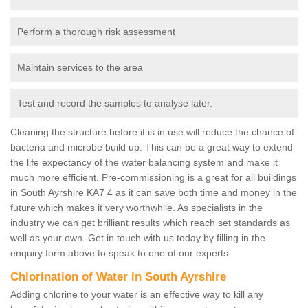
Perform a thorough risk assessment
Maintain services to the area
Test and record the samples to analyse later.
Cleaning the structure before it is in use will reduce the chance of
bacteria and microbe build up. This can be a great way to extend
the life expectancy of the water balancing system and make it
much more efficient. Pre-commissioning is a great for all buildings
in South Ayrshire KA7 4 as it can save both time and money in the
future which makes it very worthwhile. As specialists in the
industry we can get brilliant results which reach set standards as
well as your own. Get in touch with us today by filling in the
enquiry form above to speak to one of our experts.
Chlorination of Water in South Ayrshire
Adding chlorine to your water is an effective way to kill any