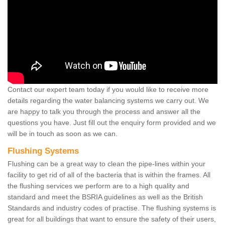
Contact our expert team today if you would like to receive more
details regarding the water balancing systems we carry out. We
are happy to talk you through the process and answer all the
questions you have. Just fill out the enquiry form provided and we
will be in touch as soon as we can.
Flushing Systems
Flushing can be a great way to clean the pipe-lines within your
facility to get rid of all of the bacteria that is within the frames. All
the flushing services we perform are to a high quality and
standard and meet the BSRIA guidelines as well as the British
Standards and industry codes of practise. The flushing systems is
great for all buildings that want to ensure the safety of their users,