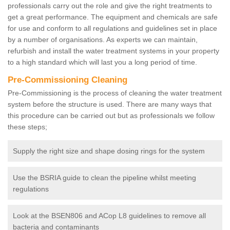
professionals carry out the role and give the right treatments to
get a great performance. The equipment and chemicals are safe
for use and conform to all regulations and guidelines set in place
by a number of organisations. As experts we can maintain,
refurbish and install the water treatment systems in your property
to a high standard which will last you a long period of time.
Pre-Commissioning Cleaning
Pre-Commissioning is the process of cleaning the water treatment
system before the structure is used. There are many ways that
this procedure can be carried out but as professionals we follow
these steps;
Supply the right size and shape dosing rings for the system
Use the BSRIA guide to clean the pipeline whilst meeting
regulations
Look at the BSEN806 and ACop L8 guidelines to remove all
bacteria and contaminants