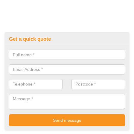
Get a quick quote