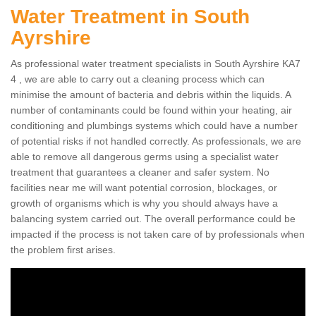
Water Treatment in South
Ayrshire
As professional water treatment specialists in South Ayrshire KA7
4 , we are able to carry out a cleaning process which can
minimise the amount of bacteria and debris within the liquids. A
number of contaminants could be found within your heating, air
conditioning and plumbings systems which could have a number
of potential risks if not handled correctly. As professionals, we are
able to remove all dangerous germs using a specialist water
treatment that guarantees a cleaner and safer system. No
facilities near me will want potential corrosion, blockages, or
growth of organisms which is why you should always have a
balancing system carried out. The overall performance could be
impacted if the process is not taken care of by professionals when
the problem first arises.