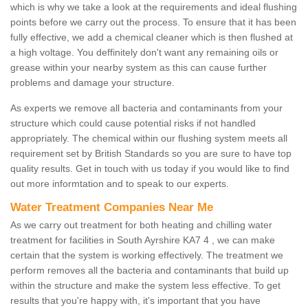
which is why we take a look at the requirements and ideal flushing
points before we carry out the process. To ensure that it has been
fully effective, we add a chemical cleaner which is then flushed at
a high voltage. You deffinitely don't want any remaining oils or
grease within your nearby system as this can cause further
problems and damage your structure.
As experts we remove all bacteria and contaminants from your
structure which could cause potential risks if not handled
appropriately. The chemical within our flushing system meets all
requirement set by British Standards so you are sure to have top
quality results. Get in touch with us today if you would like to find
out more informtation and to speak to our experts.
Water Treatment Companies Near Me
As we carry out treatment for both heating and chilling water
treatment for facilities in South Ayrshire KA7 4 , we can make
certain that the system is working effectively. The treatment we
perform removes all the bacteria and contaminants that build up
within the structure and make the system less effective. To get
results that you're happy with, it's important that you have