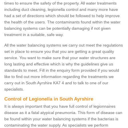
times to ensure the safety of the property. All water treatments
including duct cleaning, legionella control and many more have
had a set of directions which should be followed to help improve
the health of the users. The contaminants found within the water
balancing systems can be potentially damaging if not given
treatment in a suitable, safe way.
All the water balancing systems we carry out meet the regulations
set in place to ensure you that you are getting a great quality
service. You want to make sure that your water structures are
long lasting and effective which is why the guidelines give us
standards to meet. Fill in the enquiry form provided if you would
like to find out more information regarding the treatments we
carry out in South Ayrshire KA7 4 and to talk to one of our
specialists.
Control of Legionella in South Ayrshire
It is always important that you have full control of legionnaires
disease as it a fatal atypical pneumonia. This form of disease can
be found within your water balancing systems if the bacterias is
contaminating the water supply. As specialists we perform