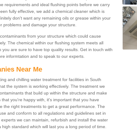
he requirements and ideal flushing points before we carry
been fully effective, we add a chemical cleaner which is
initely don't want any remaining oils or grease within your
her problems and damage your structure.
 contaminants from your structure which could cause
tely. The chemical within our flushing system meets all
 you are sure to have top quality results. Get in touch with
more informtation and to speak to our experts.
nies Near Me
ng and chilling water treatment for facilities in South
hat the system is working effectively. The treatment we
ontaminants that build up within the structure and make
s that you're happy with, it's important that you have
ve the right treatments to get a great performance. The
se and conform to all regulations and guidelines set in
experts we can maintain, refurbish and install the water
 high standard which will last you a long period of time.