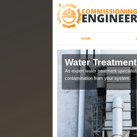
HOME
 Yorkshire
Water Treatment
water systems to ensure
As expert water treatment specialis
contamination from your system.