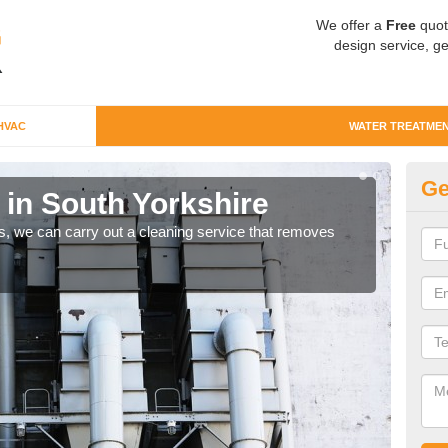
We offer a
Free
quot
design service, ge
HVAC
WATER TREATME
Ge
 in South Yorkshire
Wa
ts, we can carry out a cleaning service that removes
Comm
they 