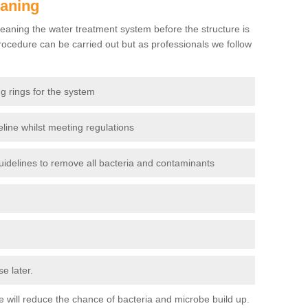
eaning
eaning the water treatment system before the structure is
ocedure can be carried out but as professionals we follow
g rings for the system
line whilst meeting regulations
delines to remove all bacteria and contaminants
e later.
use will reduce the chance of bacteria and microbe build up.