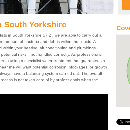
n South Yorkshire
Cove
ists in South Yorkshire S7 2 , we are able to carry out a
e amount of bacteria and debris within the liquids. A
within your heating, air conditioning and plumbings
tential risks if not handled correctly. As professionals,
rms using a specialist water treatment that guarantees a
 near me will want potential corrosion, blockages, or growth
always have a balancing system carried out. The overall
rocess is not taken care of by professionals when the