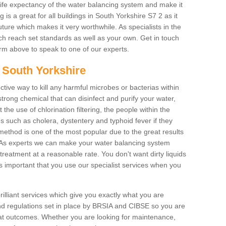
life expectancy of the water balancing system and make it
is a great for all buildings in South Yorkshire S7 2 as it
ure which makes it very worthwhile. As specialists in the
hich reach set standards as well as your own. Get in touch
 form above to speak to one of our experts.
n South Yorkshire
ctive way to kill any harmful microbes or bacterias within
strong chemical that can disinfect and purify your water,
the use of chlorination filtering, the people within the
ses such as cholera, dystentery and typhoid fever if they
 method is one of the most popular due to the great results
rm. As experts we can make your water balancing system
treatment at a reasonable rate. You don't want dirty liquids
ys important that you use our specialist services when you
rilliant services which give you exactly what you are
 and regulations set in place by BRSIA and CIBSE so you are
great outcomes. Whether you are looking for maintenance,