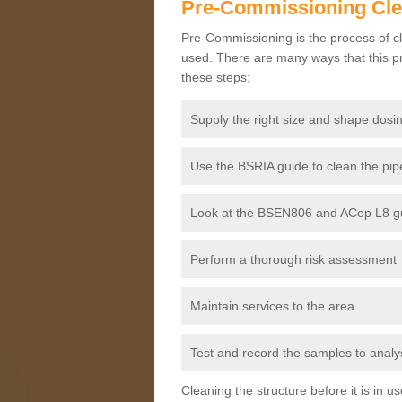
Pre-Commissioning Cl
Pre-Commissioning is the process of cl
used. There are many ways that this pr
these steps;
Supply the right size and shape dosin
Use the BSRIA guide to clean the pipe
Look at the BSEN806 and ACop L8 gui
Perform a thorough risk assessment
Maintain services to the area
Test and record the samples to analys
Cleaning the structure before it is in 