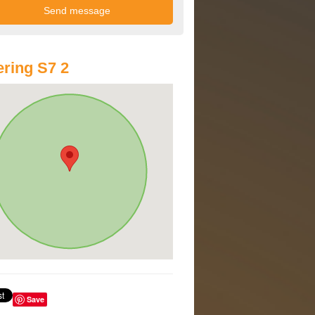
ring S7 2
Save