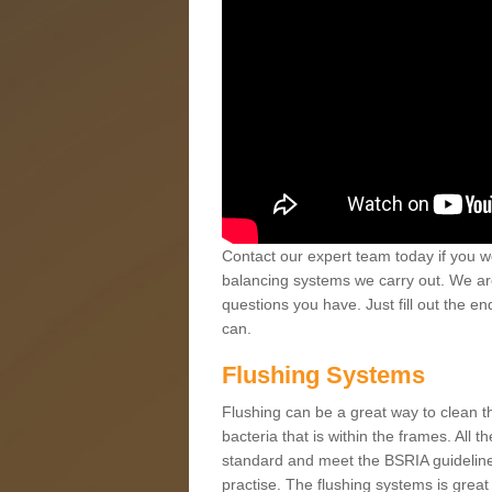
Contact our expert team today if you wo
balancing systems we carry out. We ar
questions you have. Just fill out the e
can.
Flushing Systems
Flushing can be a great way to clean the 
bacteria that is within the frames. All 
standard and meet the BSRIA guidelines
practise. The flushing systems is great f