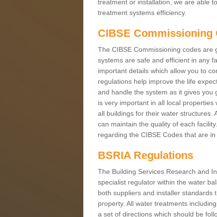
treatment or installation, we are able 
treatment systems efficiency.
CIBSE Commissioning
The CIBSE Commissioning codes are gui
systems are safe and efficient in any f
important details which allow you to co
regulations help improve the life expec
and handle the system as it gives you g
is very important in all local propertie
all buildings for their water structure
can maintain the quality of each facilit
regarding the CIBSE Codes that are in 
BSRIA Regulations
The Building Services Research and In
specialist regulator within the water b
both suppliers and installer standards t
property. All water treatments includi
a set of directions which should be fol