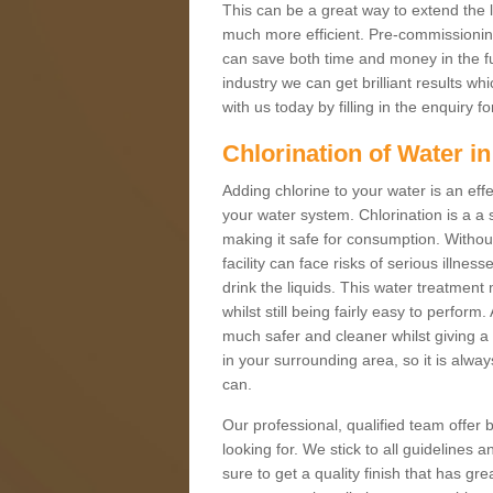
This can be a great way to extend the 
much more efficient. Pre-commissioning 
can save both time and money in the fut
industry we can get brilliant results w
with us today by filling in the enquiry
Chlorination of Water i
Adding chlorine to your water is an effe
your water system. Chlorination is a a 
making it safe for consumption. Without 
facility can face risks of serious illnes
drink the liquids. This water treatment
whilst still being fairly easy to perfo
much safer and cleaner whilst giving a 
in your surrounding area, so it is alwa
can.
Our professional, qualified team offer b
looking for. We stick to all guidelines
sure to get a quality finish that has 