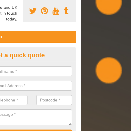
e and UK
t in touch
today.
NT
t a quick quote
ter Commissioning in South Yo
issioning involves cleaning, maintaining and observing your water 
are performing effectively and to a high standard.