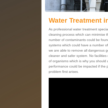
Water Treatment i
As professional water treatment special
cleaning process which can minimise th
number of contaminants could be found 
systems which could have a number of po
we are able to remove all dangerous ge
cleaner and safer system. No facilities
of organisms which is why you should 
performance could be impacted if the p
problem first arises.