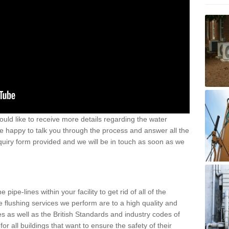
uld like to receive more details regarding the water
e happy to talk you through the process and answer all the
nquiry form provided and we will be in touch as soon as we
pipe-lines within your facility to get rid of all of the
the flushing services we perform are to a high quality and
 as well as the British Standards and industry codes of
or all buildings that want to ensure the safety of their