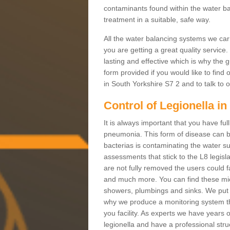
contaminants found within the water ba
treatment in a suitable, safe way.
All the water balancing systems we carr
you are getting a great quality service
lasting and effective which is why the g
form provided if you would like to find
in South Yorkshire S7 2 and to talk to o
Control of Legionella i
It is always important that you have full
pneumonia. This form of disease can be
bacterias is contaminating the water su
assessments that stick to the L8 legislati
are not fully removed the users could f
and much more. You can find these micr
showers, plumbings and sinks. We put y
why we produce a monitoring system th
you facility. As experts we have years 
legionella and have a professional stru