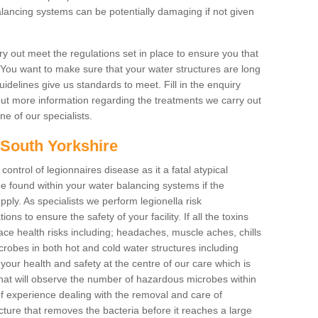
lancing systems can be potentially damaging if not given
y out meet the regulations set in place to ensure you that
. You want to make sure that your water structures are long
uidelines give us standards to meet. Fill in the enquiry
 out more information regarding the treatments we carry out
ne of our specialists.
n South Yorkshire
 control of legionnaires disease as it a fatal atypical
 found within your water balancing systems if the
pply. As specialists we perform legionella risk
ons to ensure the safety of your facility. If all the toxins
ace health risks including; headaches, muscle aches, chills
obes in both hot and cold water structures including
our health and safety at the centre of our care which is
at will observe the number of hazardous microbes within
of experience dealing with the removal and care of
cture that removes the bacteria before it reaches a large