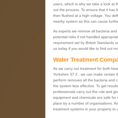
users, which is why we take a look at t
out the process. To ensure that it has 
then flushed at a high voltage. You deff
nearby system as this can cause furt
As experts we remove all bacteria and
potential risks if not handled appropria
requirement set by British Standards so
us today if you would like to find out 
Water Treatment Compa
As we carry out treatment for both heati
Yorkshire S7 2 , we can make certain t
perform removes all the bacteria and c
the system less effective. To get result
professionals carry out the role and gi
equipment and chemicals are safe for u
place by a number of organisations. As 
treatment systems in your property to a