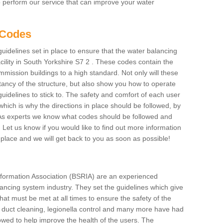
to perform our service that can improve your water
 Codes
delines set in place to ensure that the water balancing
acility in South Yorkshire S7 2 . These codes contain the
mmission buildings to a high standard. Not only will these
tancy of the structure, but also show you how to operate
uidelines to stick to. The safety and comfort of each user
s which is why the directions in place should be followed, by
s. As experts we know what codes should be followed and
y. Let us know if you would like to find out more information
place and we will get back to you as soon as possible!
formation Association (BSRIA) are an experienced
alancing system industry. They set the guidelines which give
hat must be met at all times to ensure the safety of the
ng duct cleaning, legionella control and many more have had
lowed to help improve the health of the users. The