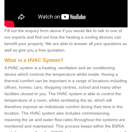
Fill out the enquiry form above if you would like to talk to one of
our experts and find out how the heating a cooling devices can
benefit your property. We are able to answer all your questions as
well as give you a free quotation.
What is a HVAC System?
A HVAC system is a heating, ventilation and air conditioning
device which controls the temperature whilst inside. Having a
thermal comfort can be important in a range of locations including
offices, homes, cars, shopping centres, school and many other
facilities closest to you. The HVAC system is able to control the
temperature of a room, whilst ventilating the air, which will
therefore improve an individuals comfort during their time in the
location. The HVAC system also includes commissioning,
meaning the air and water flow-rates throughout the systems are
monitored and maintained. This process keeps within the BSRIA