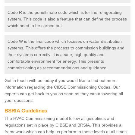
Code R is the penultimate code which is for the refrigerating
system. This code is also a feature that can define the process
which need to be carried out.
Code W is the final code which focuses on water distribution
systems. This offers the process to commission buildings and
their systems correctly. It is a safe, high quality and
comfortable environment for energy. This presents
commissioning as reccommendations and guidance.
Get in touch with us today if you would like to find out more
information regarding the CIBSE Commissioning Codes. Our
experts can get back to you as soon as they can answering all
your questions.
BSRIA Guidelines
The HVAC Commissioning model follow all guidelines and
regulations set in place by CIBSE and BRSIA. This provides a
framework which can help us perform to these levels at all times.