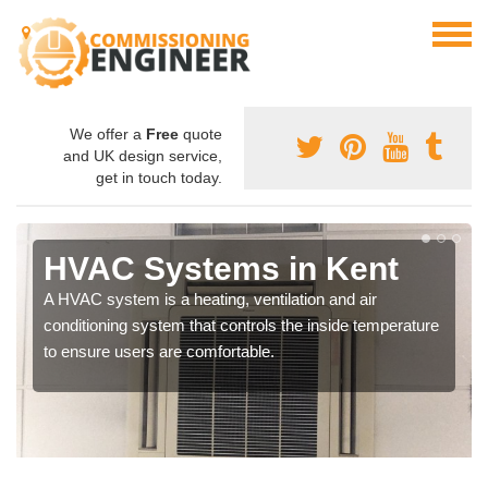
We offer a
Free
quote
and UK design service,
get in touch today.
HVAC Systems in Kent
A HVAC system is a heating, ventilation and air
conditioning system that controls the inside temperature
to ensure users are comfortable.