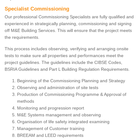
Specialist Commissioning
Our professional Commissioning Specialists are fully qualified and
experienced in strategically planning, commissioning and signing
off M&E Building Services. This will ensure that the project meets
the requirements.
This process includes observing, verifying and arranging onsite
tests to make sure all properties and performances meet the
project guidelines. The guidelines include the CIBSE Codes,
BSRIA Guidelines and Part L Building Regulation Requirements.
Beginning of the Commissioning Planning and Strategy
Observing and administration of site tests
Production of Commissioning Programme & Approval of
methods
Monitoring and progression report
M&E Systems management and observing
Organisation of life safety integrated examining
Management of Customer training
BREEAM and LEED requirements