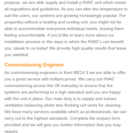
purpose, we are able supply and install a HVAC unit which meets
all regualtions and guidelines. As you can alter the temperature to
suit the users, our systems are growing increasingly popular. For
properties without a heating and cooling unit, you might not be
able to accommodate everyones individual needs, leaving them
feeling uncomfortable. If you'd like to learn more about our
installation process or the ways in which the HVAC's can benefit
you, speak to us today! We provide high quality results that leave
you satisfied.
Commissioning Engineer
As commissioning engineers in Kent ME14 3 we are able to offer
you a great service with brilliant prices. We carry out HVAC
commissioning across the UK everyday to ensure that the
systems are performing to a high standard and you are happy
with the unit in place. Our main duty is to supply and extract
ventilation balancing whilst also flushing out vents for cleaning.
We have many services available which as professionals, we can
carry out to the highest standards. Complete the enquiry form
provided and we will give you further information that you may
require.