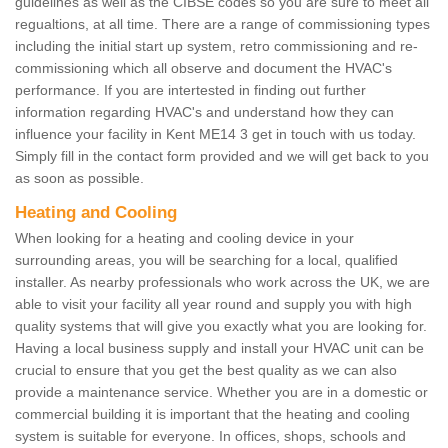
guidelines as well as the CIBSE codes so you are sure to meet all
regualtions, at all time. There are a range of commissioning types
including the initial start up system, retro commissioning and re-
commissioning which all observe and document the HVAC's
performance. If you are intertested in finding out further
information regarding HVAC's and understand how they can
influence your facility in Kent ME14 3 get in touch with us today.
Simply fill in the contact form provided and we will get back to you
as soon as possible.
Heating and Cooling
When looking for a heating and cooling device in your
surrounding areas, you will be searching for a local, qualified
installer. As nearby professionals who work across the UK, we are
able to visit your facility all year round and supply you with high
quality systems that will give you exactly what you are looking for.
Having a local business supply and install your HVAC unit can be
crucial to ensure that you get the best quality as we can also
provide a maintenance service. Whether you are in a domestic or
commercial building it is important that the heating and cooling
system is suitable for everyone. In offices, shops, schools and