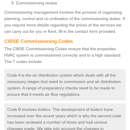
Commissioning review
Commissioning management involves the process of organising,
planning, control and co-ordination of the commissioning duties. If
you require more details regarding the prices of the services we
can carry out for you in Kent, fill in the contact form provided.
CIBSE Commissioning Codes
The CIBSE Commissioning Codes ensure that the properties
HVAC system is commissioned correctly and to a high standard.
The 7 codes include:
Code A is the air distribution system which deals with all the
necessary stages that need to commission and air distribution
system. A range of preparatory checks need to be made to
ensure that it meets air flow regulations.
Code B involves boilers. The development of boilers have
increased over the recent years which is why the second code
has been reviewed a number of times and had various
changes made. We take into account the changes in