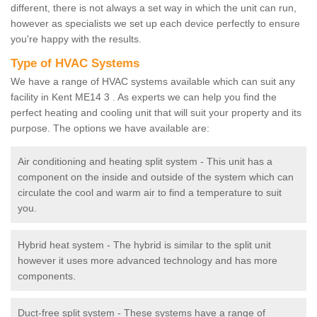
different, there is not always a set way in which the unit can run,
however as specialists we set up each device perfectly to ensure
you're happy with the results.
Type of HVAC Systems
We have a range of HVAC systems available which can suit any
facility in Kent ME14 3 . As experts we can help you find the
perfect heating and cooling unit that will suit your property and its
purpose. The options we have available are:
Air conditioning and heating split system - This unit has a
component on the inside and outside of the system which can
circulate the cool and warm air to find a temperature to suit
you.
Hybrid heat system - The hybrid is similar to the split unit
however it uses more advanced technology and has more
components.
Duct-free split system - These systems have a range of