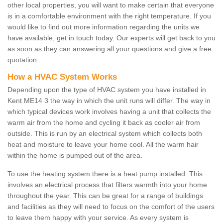
other local properties, you will want to make certain that everyone
is in a comfortable environment with the right temperature. If you
would like to find out more information regarding the units we
have available, get in touch today. Our experts will get back to you
as soon as they can answering all your questions and give a free
quotation.
How a HVAC System Works
Depending upon the type of HVAC system you have installed in
Kent ME14 3 the way in which the unit runs will differ. The way in
which typical devices work involves having a unit that collects the
warm air from the home and cycling it back as cooler air from
outside. This is run by an electrical system which collects both
heat and moisture to leave your home cool. All the warm hair
within the home is pumped out of the area.
To use the heating system there is a heat pump installed. This
involves an electrical process that filters warmth into your home
throughout the year. This can be great for a range of buildings
and facilities as they will need to focus on the comfort of the users
to leave them happy with your service. As every system is