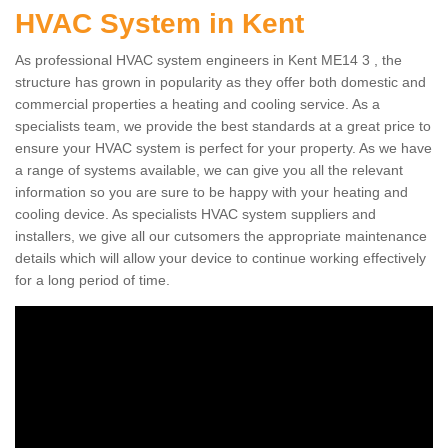
HVAC System in Kent
As professional HVAC system engineers in Kent ME14 3 , the
structure has grown in popularity as they offer both domestic and
commercial properties a heating and cooling service. As a
specialists team, we provide the best standards at a great price to
ensure your HVAC system is perfect for your property. As we have
a range of systems available, we can give you all the relevant
information so you are sure to be happy with your heating and
cooling device. As specialists HVAC system suppliers and
installers, we give all our cutsomers the appropriate maintenance
details which will allow your device to continue working effectively
for a long period of time.