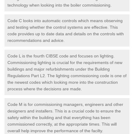
technology when looking into the boiler commissioning.
Code C looks into automatic controls which means observing
and testing whether the control systems are effective. This
code provides up to date data and details on the controls with
recommendations and advice.
Code L is the fourth CIBSE code and focuses on lighting.
Commissioning lighting is crucial for the requirements of new
buildings and major refurbishments under the Building
Regulations Part L2. The lighting commissioning code is one of
the newest codes which looking more into the construction
process where the decisions are made.
Code M is for commissioning managers, engineers and other
designers and installers. This is a crucial code to ensure the
safety within the building and that everything has been
commissioned correctly, at the appropriate times. This will
overall help improve the performance of the facilty.