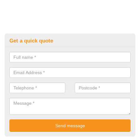
Get a quick quote