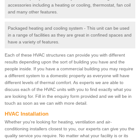
accessories including a heating or cooling, thermostat, fan coil
and many other features.
Packaged heating and cooling system - This unit can be used
in a range of facilities as they are great in confined spaces and
have a variety of features.
Each of these HVAC structures can provide you with different
results depending upon the sort of building you have and the
people inside. If you have a commercial building you may require
a different system to a domestic property as everyone will have
different levels of thermal comfort. As experts we are able to
discuss each of the HVAC units with you to find exactly what you
are looking for. Fill in the enquiry form provided and we will be in
touch as soon as we can with more detail.
HVAC Installation
Whether you're looking for heating, ventilation and air-
conditioning installers closest to you, our experts can give you the
quality service you require. No matter what your facility is or its