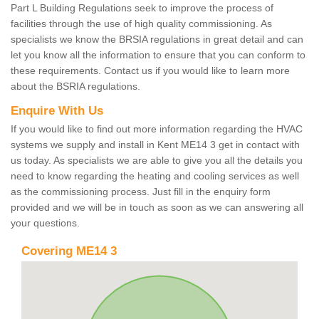
Part L Building Regulations seek to improve the process of
facilities through the use of high quality commissioning. As
specialists we know the BRSIA regulations in great detail and can
let you know all the information to ensure that you can conform to
these requirements. Contact us if you would like to learn more
about the BSRIA regulations.
Enquire With Us
If you would like to find out more information regarding the HVAC
systems we supply and install in Kent ME14 3 get in contact with
us today. As specialists we are able to give you all the details you
need to know regarding the heating and cooling services as well
as the commissioning process. Just fill in the enquiry form
provided and we will be in touch as soon as we can answering all
your questions.
Covering ME14 3