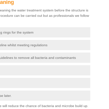
eaning
eaning the water treatment system before the structure is
ocedure can be carried out but as professionals we follow
g rings for the system
line whilst meeting regulations
delines to remove all bacteria and contaminants
e later.
use will reduce the chance of bacteria and microbe build up.