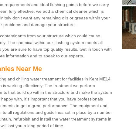
he requirements and ideal flushing points before we carry
been fully effective, we add a chemical cleaner which is
initely don't want any remaining oils or grease within your
her problems and damage your structure.
 contaminants from your structure which could cause
tely. The chemical within our flushing system meets all
 you are sure to have top quality results. Get in touch with
more informtation and to speak to our experts.
nies Near Me
ing and chilling water treatment for facilities in Kent ME14
m is working effectively. The treatment we perform
nts that build up within the structure and make the system
re happy with, it's important that you have professionals
treatments to get a great performance. The equipment and
 to all regulations and guidelines set in place by a number
ntain, refurbish and install the water treatment systems in
will last you a long period of time.