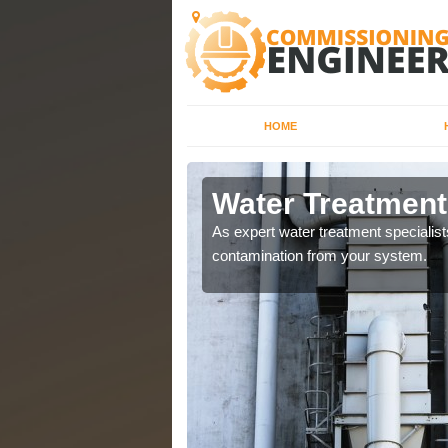
HOME
Water Treatment
water systems to ensure
As expert water treatment specialis
contamination from your system.