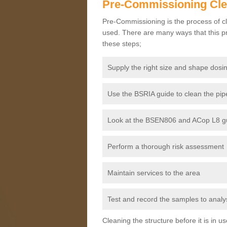
Pre-Commissioning Cl
Pre-Commissioning is the process of cl
used. There are many ways that this pr
these steps;
Supply the right size and shape dosin
Use the BSRIA guide to clean the pipe
Look at the BSEN806 and ACop L8 gui
Perform a thorough risk assessment
Maintain services to the area
Test and record the samples to analys
Cleaning the structure before it is in 