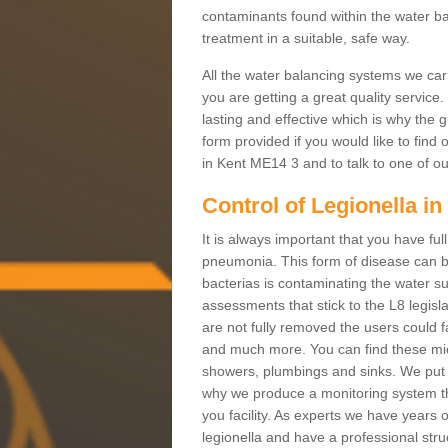
contaminants found within the water ba
treatment in a suitable, safe way.
All the water balancing systems we carr
you are getting a great quality service
lasting and effective which is why the g
form provided if you would like to find
in Kent ME14 3 and to talk to one of ou
Control of Legionella i
It is always important that you have full
pneumonia. This form of disease can be
bacterias is contaminating the water su
assessments that stick to the L8 legislati
are not fully removed the users could f
and much more. You can find these micr
showers, plumbings and sinks. We put y
why we produce a monitoring system th
you facility. As experts we have years 
legionella and have a professional stru