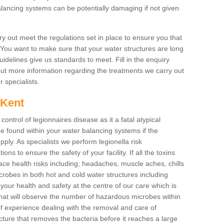
lancing systems can be potentially damaging if not given
y out meet the regulations set in place to ensure you that
. You want to make sure that your water structures are long
uidelines give us standards to meet. Fill in the enquiry
 out more information regarding the treatments we carry out
r specialists.
n Kent
 control of legionnaires disease as it a fatal atypical
 found within your water balancing systems if the
pply. As specialists we perform legionella risk
ons to ensure the safety of your facility. If all the toxins
ace health risks including; headaches, muscle aches, chills
obes in both hot and cold water structures including
our health and safety at the centre of our care which is
at will observe the number of hazardous microbes within
of experience dealing with the removal and care of
cture that removes the bacteria before it reaches a large