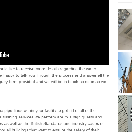
uld like to receive more details regarding the water
e happy to talk you through the process and answer all the
nquiry form provided and we will be in touch as soon as we
pipe-lines within your facility to get rid of all of the
the flushing services we perform are to a high quality and
 as well as the British Standards and industry codes of
or all buildings that want to ensure the safety of their