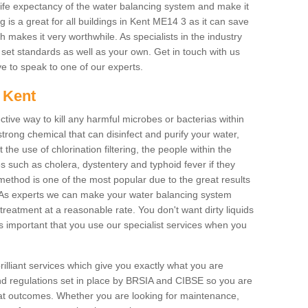
life expectancy of the water balancing system and make it
is a great for all buildings in Kent ME14 3 as it can save
 makes it very worthwhile. As specialists in the industry
h set standards as well as your own. Get in touch with us
ove to speak to one of our experts.
n Kent
ctive way to kill any harmful microbes or bacterias within
strong chemical that can disinfect and purify your water,
the use of chlorination filtering, the people within the
ses such as cholera, dystentery and typhoid fever if they
 method is one of the most popular due to the great results
rm. As experts we can make your water balancing system
treatment at a reasonable rate. You don't want dirty liquids
ys important that you use our specialist services when you
rilliant services which give you exactly what you are
 and regulations set in place by BRSIA and CIBSE so you are
great outcomes. Whether you are looking for maintenance,