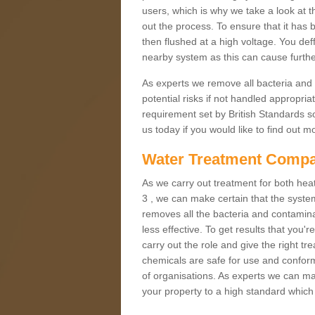
users, which is why we take a look at t
out the process. To ensure that it has 
then flushed at a high voltage. You deff
nearby system as this can cause furt
As experts we remove all bacteria and
potential risks if not handled appropria
requirement set by British Standards so
us today if you would like to find out 
Water Treatment Compa
As we carry out treatment for both heat
3 , we can make certain that the syste
removes all the bacteria and contamina
less effective. To get results that you'
carry out the role and give the right 
chemicals are safe for use and conform
of organisations. As experts we can mai
your property to a high standard which 