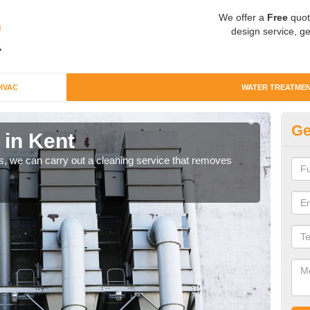
We offer a
Free
quot
design service, ge
HVAC
WATER TREATME
Ge
 in Kent
Wa
ts, we can carry out a cleaning service that removes
Comm
they 