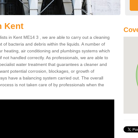
n Kent
Cove
ists in Kent ME14 3 , we are able to carry out a cleaning
of bacteria and debris within the liquids. A number of
ur heating, air conditioning and plumbings systems which
if not handled correctly. As professionals, we are able to
ecialist water treatment that guarantees a cleaner and
 want potential corrosion, blockages, or growth of
ays have a balancing system carried out. The overall
rocess is not taken care of by professionals when the