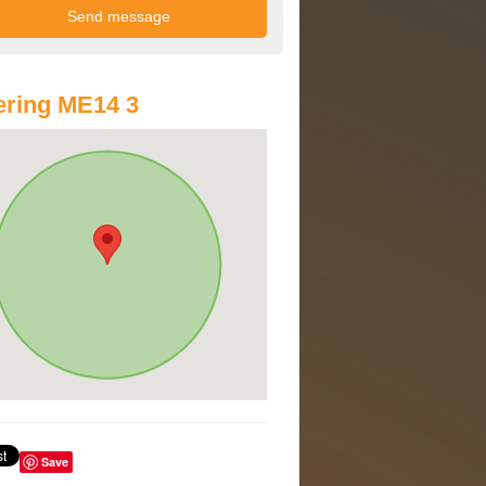
ring ME14 3
Save