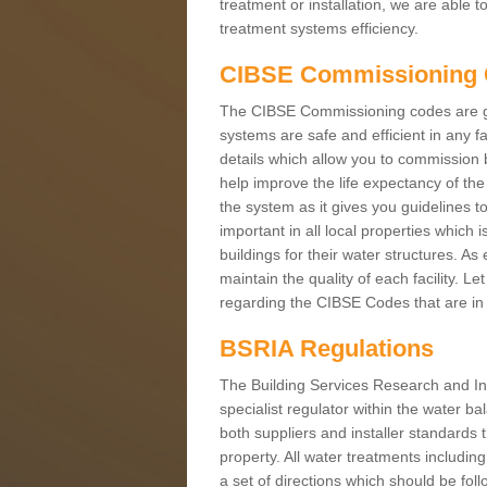
treatment or installation, we are able 
treatment systems efficiency.
CIBSE Commissioning
The CIBSE Commissioning codes are gui
systems are safe and efficient in any f
details which allow you to commission b
help improve the life expectancy of th
the system as it gives you guidelines to
important in all local properties which i
buildings for their water structures. 
maintain the quality of each facility. L
regarding the CIBSE Codes that are in 
BSRIA Regulations
The Building Services Research and In
specialist regulator within the water b
both suppliers and installer standards t
property. All water treatments includi
a set of directions which should be fol