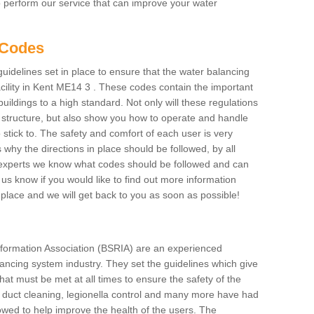
to perform our service that can improve your water
 Codes
delines set in place to ensure that the water balancing
acility in Kent ME14 3 . These codes contain the important
uildings to a high standard. Not only will these regulations
e structure, but also show you how to operate and handle
 stick to. The safety and comfort of each user is very
s why the directions in place should be followed, by all
As experts we know what codes should be followed and can
et us know if you would like to find out more information
place and we will get back to you as soon as possible!
formation Association (BSRIA) are an experienced
alancing system industry. They set the guidelines which give
hat must be met at all times to ensure the safety of the
ng duct cleaning, legionella control and many more have had
lowed to help improve the health of the users. The