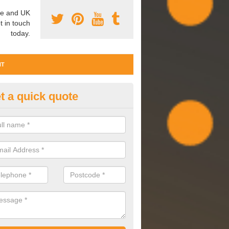
e and UK
t in touch
today.
NT
t a quick quote
ter Commissioning in Kent
issioning involves cleaning, maintaining and observing your water 
are performing effectively and to a high standard.