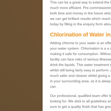
This can be a great way to extend the 
much more efficient. Pre-commissioning 
both time and money in the future which
we can get brilliant results which reac
today by filling in the enquiry form ab
Chlorination of Water i
Adding chlorine to your water is an effe
your water system. Chlorination is a a 
making it safe for consumption. Without 
facility can face risks of serious illnes
drink the liquids. This water treatment
whilst still being fairly easy to perfo
much safer and cleaner whilst giving a 
in your surrounding area, so it is alwa
can.
Our professional, qualified team offer b
looking for. We stick to all guidelines
sure to get a quality finish that has 