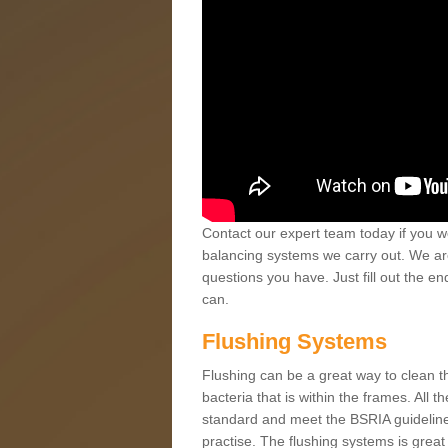
Contact our expert team today if you wo
balancing systems we carry out. We ar
questions you have. Just fill out the e
can.
Flushing Systems
Flushing can be a great way to clean the 
bacteria that is within the frames. All 
standard and meet the BSRIA guidelines
practise. The flushing systems is great f