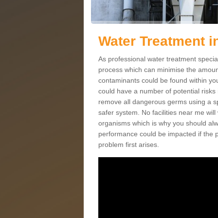
Water Treatment i
As professional water treatment special
process which can minimise the amount 
contaminants could be found within yo
could have a number of potential risks 
remove all dangerous germs using a sp
safer system. No facilities near me will
organisms which is why you should alw
performance could be impacted if the p
problem first arises.